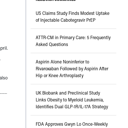
US Claims Study Finds Modest Uptake
of Injectable Cabotegravir PrEP
ATTR-CM in Primary Care: 5 Frequently
Asked Questions
pril.
—
Aspirin Alone Noninferior to
Rivaroxaban Followed by Aspirin After
Hip or Knee Arthroplasty
also
___
UK Biobank and Preclinical Study
Links Obesity to Myeloid Leukemia,
Identifies Dual GLP-1R/IL-17A Strategy
FDA Approves Gwyn Lo Once-Weekly