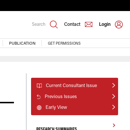
Search
Contact
Login
PUBLICATION
GET PERMISSIONS
Current Consultant Issue
Previous Issues
Early View
RESEARCH SUMMARIES