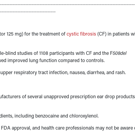
__________________________________________________
_____________________
r 125 mg) for the treatment of
cystic fibrosis
(CF) in patients w
le-blind studies of 1108 participants with CF and the F
508del
wed improved lung function compared to controls.
pper respiratory tract infection, nausea, diarrhea, and rash.
ufacturers of several unapproved prescription ear drop products
ients, including benzocaine and chloroxylenol.
k FDA approval, and health care professionals may not be aware 