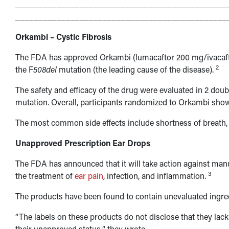
______________________________________________
______________________________________________
Orkambi – Cystic Fibrosis
The FDA has approved Orkambi (lumacaftor 200 mg/ivacafto
2
the F
508del
mutation (the leading cause of the disease).
The safety and efficacy of the drug were evaluated in 2 doub
mutation. Overall, participants randomized to Orkambi sho
The most common side effects include shortness of breath, u
Unapproved Prescription Ear Drops
The FDA has announced that it will take action against man
3
the treatment of
ear pain
, infection, and inflammation.
The products have been found to contain unevaluated ingred
“The labels on these products do not disclose that they lac
their unapproved status,“ they wrote.