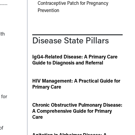
___
Contraceptive Patch for Pregnancy
Prevention
ith
Disease State Pillars
IgG4-Related Disease: A Primary Care
Guide to Diagnosis and Referral
HIV Management: A Practical Guide for
Primary Care
 for
Chronic Obstructive Pulmonary Disease:
A Comprehensive Guide for Primary
Care
of
Agitation in Alzheimer Disease: A