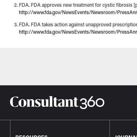
FDA. FDA approves new treatment for cystic fibrosis [pr
http://www.fda.gov/NewsEvents/Newsroom/PressA
FDA. FDA takes action against unapproved prescription e
http://www.fda.gov/NewsEvents/Newsroom/PressA