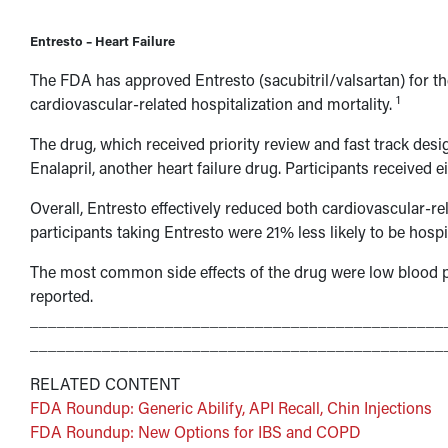
Entresto – Heart Failure
The FDA has approved Entresto (sacubitril/valsartan) for t
1
cardiovascular-related hospitalization and mortality.
The drug, which received priority review and fast track desig
Enalapril, another heart failure drug. Participants received e
Overall, Entresto effectively reduced both cardiovascular-re
participants taking Entresto were 21% less likely to be hospit
The most common side effects of the drug were low blood 
reported.
______________________________________________
______________________________________________
RELATED CONTENT
FDA Roundup: Generic Abilify, API Recall, Chin Injections
FDA Roundup: New Options for IBS and COPD