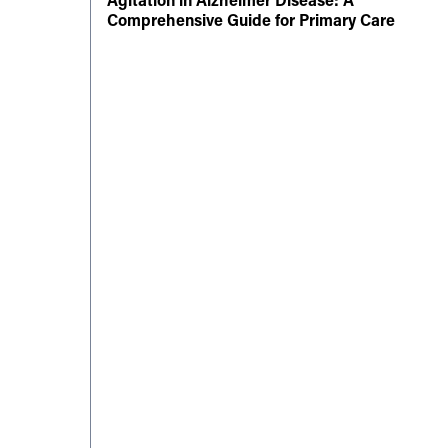
Comprehensive Guide for Primary Care