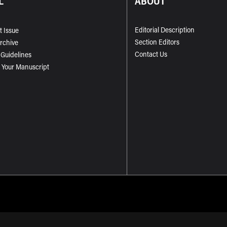
L
ABOUT
Editorial Description
t Issue
Section Editors
Archive
Contact Us
 Guidelines
 Your Manuscript