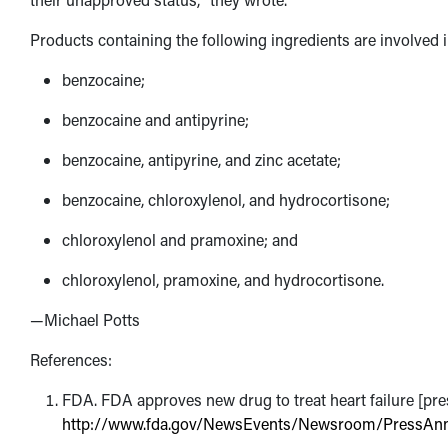
Products containing the following ingredients are involved in
benzocaine;
benzocaine and antipyrine;
benzocaine, antipyrine, and zinc acetate;
benzocaine, chloroxylenol, and hydrocortisone;
chloroxylenol and pramoxine; and
chloroxylenol, pramoxine, and hydrocortisone.
—Michael Potts
References:
FDA. FDA approves new drug to treat heart failure [press
http://www.fda.gov/NewsEvents/Newsroom/PressA