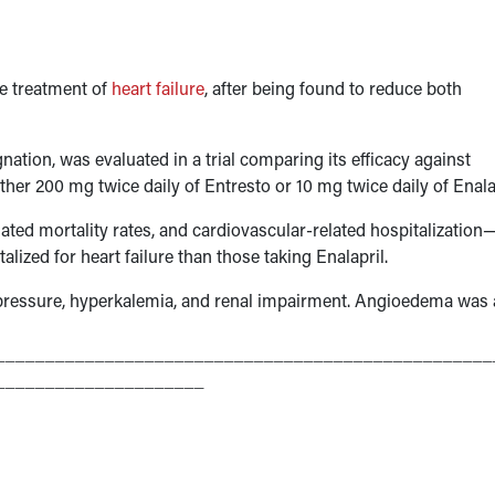
he treatment of
heart failure
, after being found to reduce both
nation, was evaluated in a trial comparing its efficacy against
ither 200 mg twice daily of Entresto or 10 mg twice daily of Enala
lated mortality rates, and cardiovascular-related hospitalization
alized for heart failure than those taking Enalapril.
pressure, hyperkalemia, and renal impairment. Angioedema was 
__________________________________________________
_____________________