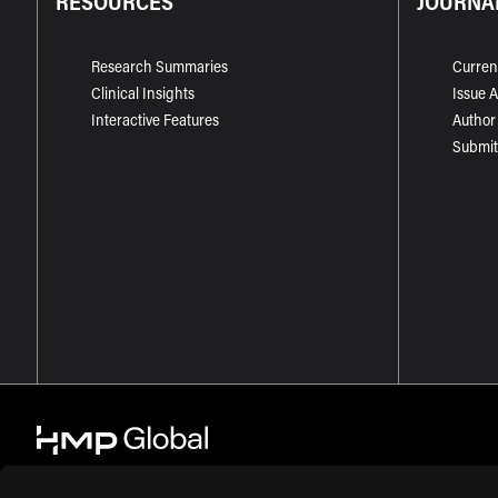
RESOURCES
JOURNA
Research Summaries
Curren
Clinical Insights
Issue 
Interactive Features
Author
Submit