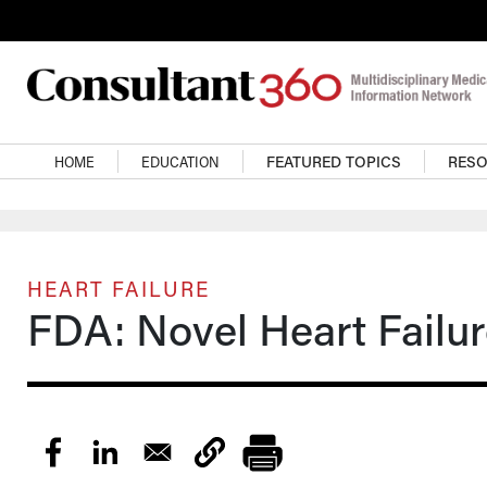
Skip to main content
Main navigation
HOME
EDUCATION
FEATURED TOPICS
RES
HEART FAILURE
FDA: Novel Heart Failu