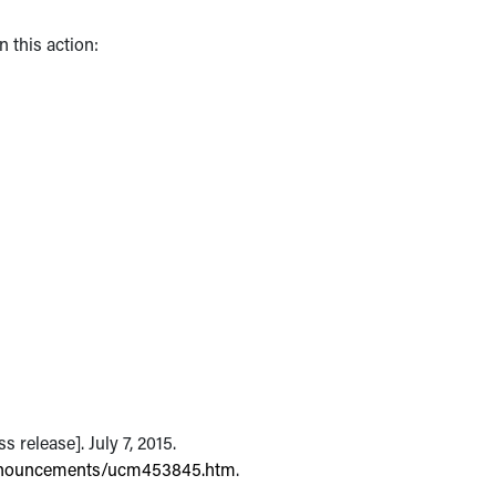
 this action:
 release]. July 7, 2015.
nnouncements/ucm453845.htm
.