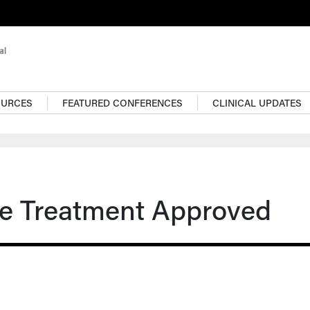
OURCES
FEATURED CONFERENCES
CLINICAL UPDATES
re Treatment Approved