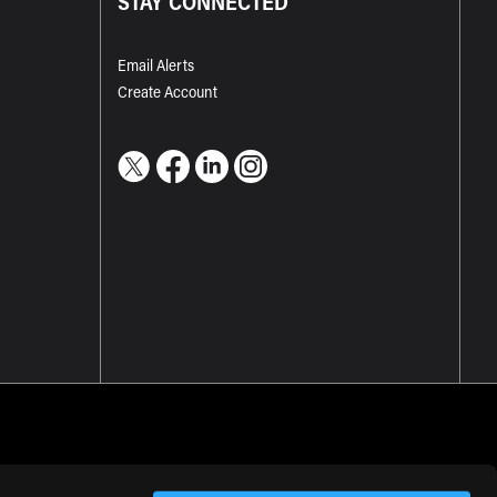
STAY CONNECTED
Email Alerts
Create Account