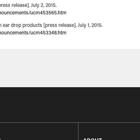
ess release]. July 2, 2015.
nnouncements/ucm453565.htm
ar drop products [press release]. July 1, 2015.
nnouncements/ucm453348.htm