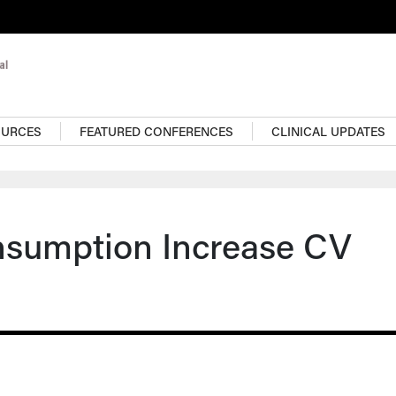
OURCES
FEATURED CONFERENCES
CLINICAL UPDATES
nsumption Increase CV