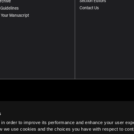
Section Editors
Archive
Contact Us
 Guidelines
 Your Manuscript
s
 in order to improve its performance and enhance your user exp
Term of Use
w we use cookies and the choices you have with respect to contr