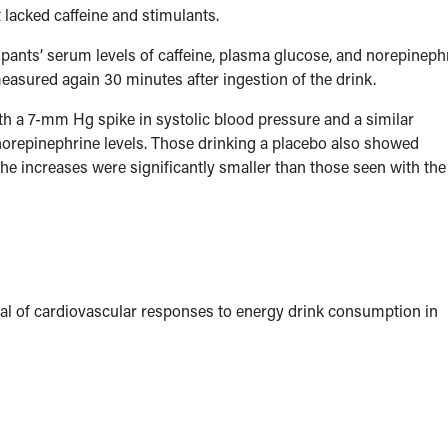
t lacked caffeine and stimulants.
ants’ serum levels of caffeine, plasma glucose, and norepinephr
easured again 30 minutes after ingestion of the drink.
th a 7-mm Hg spike in systolic blood pressure and a similar
n norepinephrine levels. Those drinking a placebo also showed
the increases were significantly smaller than those seen with the
ial of cardiovascular responses to energy drink consumption in