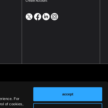
Create Account
accept
erience. For
ol of cookies,