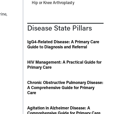
Hip or Knee Arthroplasty
ine,
Disease State Pillars
IgG4-Related Disease: A Primary Care
Guide to Diagnosis and Referral
HIV Management: A Practical Guide for
Primary Care
Chronic Obstructive Pulmonary Disease:
A Comprehensive Guide for Primary
Care
Agitation in Alzheimer Disease: A
Comprehensive Guide for Primary Care