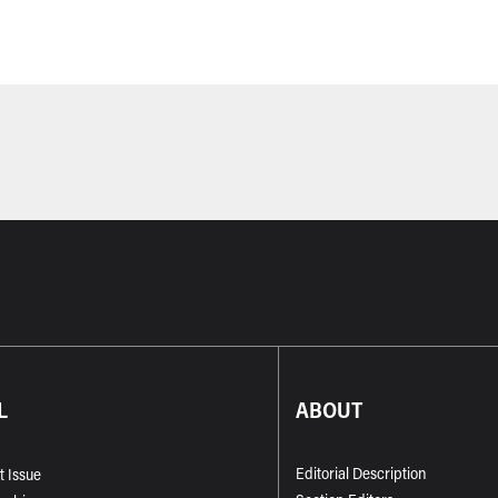
L
ABOUT
Editorial Description
t Issue