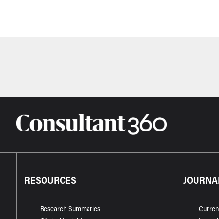
RESOURCES
JOURNA
Research Summaries
Curren