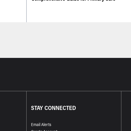
STAY CONNECTED
Email Alerts