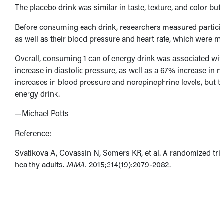
The placebo drink was similar in taste, texture, and color bu
Before consuming each drink, researchers measured particip
as well as their blood pressure and heart rate, which were m
Overall, consuming 1 can of energy drink was associated wi
increase in diastolic pressure, as well as a 67% increase i
increases in blood pressure and norepinephrine levels, but 
energy drink.
—Michael Potts
Reference:
Svatikova A, Covassin N, Somers KR, et al. A randomized tr
healthy adults.
JAMA.
2015;314(19):2079-2082.