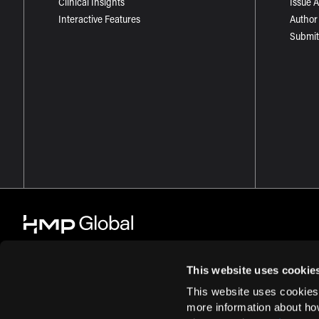
Clinical Insights
Issue 
Interactive Features
Author
Submit
This website uses cookie
This website uses cookies
© 2026 HMP Global. All Rights Reserved.
Cookie Policy
Privacy Policy
more information about ho