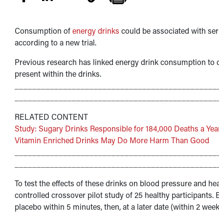
Consumption of
energy drinks
could be associated with ser
according to a new trial.
Previous research has linked energy drink consumption to ca
present within the drinks.
______________________________________________
______________________________________________
RELATED CONTENT
Study: Sugary Drinks Responsible for 184,000 Deaths a Yea
Vitamin Enriched Drinks May Do More Harm Than Good
______________________________________________
______________________________________________
To test the effects of these drinks on blood pressure and h
controlled crossover pilot study of 25 healthy participant
placebo within 5 minutes, then, at a later date (within 2 w