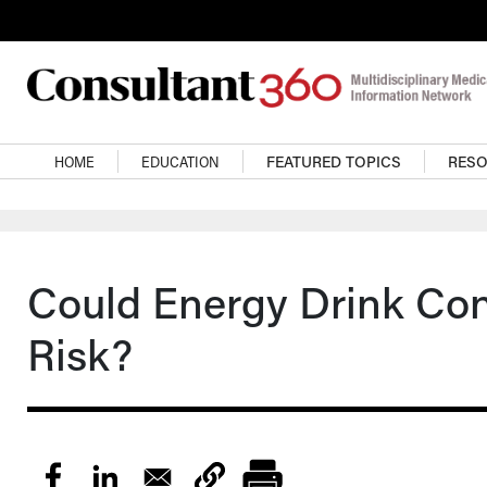
Skip to main content
Main navigation
HOME
EDUCATION
FEATURED TOPICS
RES
Could Energy Drink Co
Risk?