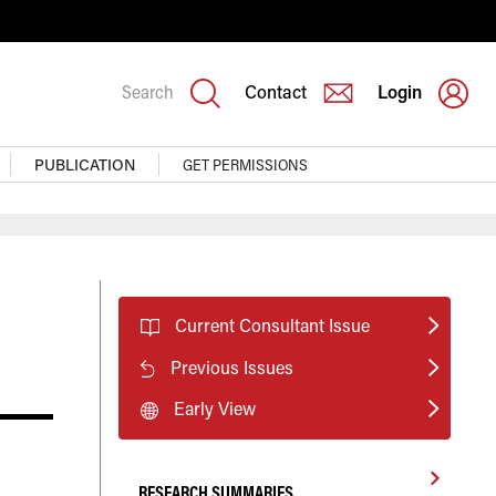
Search
Contact
Login
PUBLICATION
GET PERMISSIONS
Current Consultant Issue
Previous Issues
Early View
RESEARCH SUMMARIES