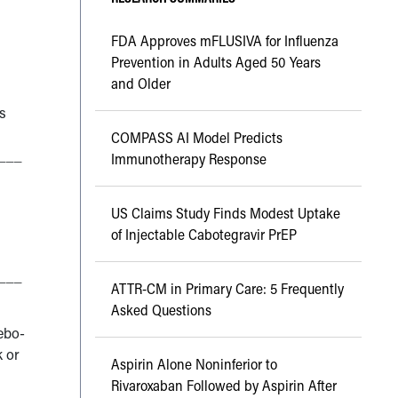
FDA Approves mFLUSIVA for Influenza
Prevention in Adults Aged 50 Years
and Older
s
COMPASS AI Model Predicts
___
Immunotherapy Response
US Claims Study Finds Modest Uptake
of Injectable Cabotegravir PrEP
___
ATTR-CM in Primary Care: 5 Frequently
Asked Questions
cebo-
k or
Aspirin Alone Noninferior to
Rivaroxaban Followed by Aspirin After