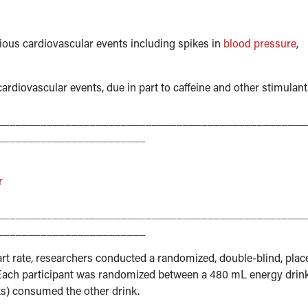
ious cardiovascular events including spikes in
blood pressure
,
rdiovascular events, due in part to caffeine and other stimulant
__________________________________________________
________________________
r
__________________________________________________
________________________
eart rate, researchers conducted a randomized, double-blind, pla
s. Each participant was randomized between a 480 mL energy drin
eeks) consumed the other drink.