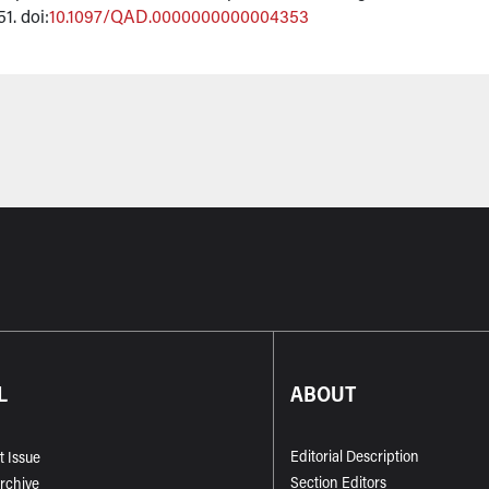
51. doi:
10.1097/QAD.0000000000004353
L
ABOUT
Editorial Description
t Issue
Section Editors
Archive