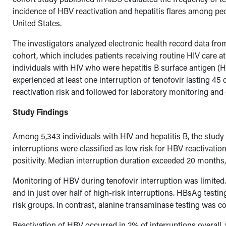
incidence of HBV reactivation and hepatitis flares among peo
United States.
The investigators analyzed electronic health record data 
cohort, which includes patients receiving routine HIV care at
individuals with HIV who were hepatitis B surface antigen (
experienced at least one interruption of tenofovir lasting 4
reactivation risk and followed for laboratory monitoring and
Study Findings
Among 5,343 individuals with HIV and hepatitis B, the study 
interruptions were classified as low risk for HBV reactivat
positivity. Median interruption duration exceeded 20 months, 
Monitoring of HBV during tenofovir interruption was limited
and in just over half of high-risk interruptions. HBsAg testin
risk groups. In contrast, alanine transaminase testing was co
Reactivation of HBV occurred in 2% of interruptions overall,