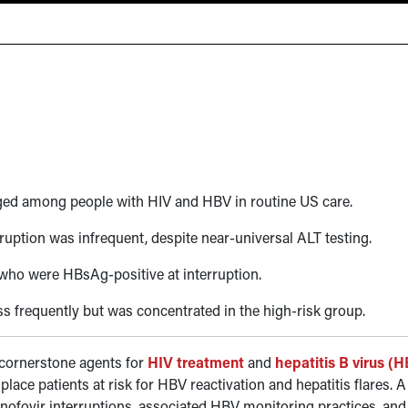
ged among people with HIV and HBV in routine US care.
ption was infrequent, despite near-universal ALT testing.
who were HBsAg-positive at interruption.
ss frequently but was concentrated in the high-risk group.
 cornerstone agents for
HIV treatment
and
hepatitis B virus (
place patients at risk for HBV reactivation and hepatitis flares. 
nofovir interruptions, associated HBV monitoring practices, and