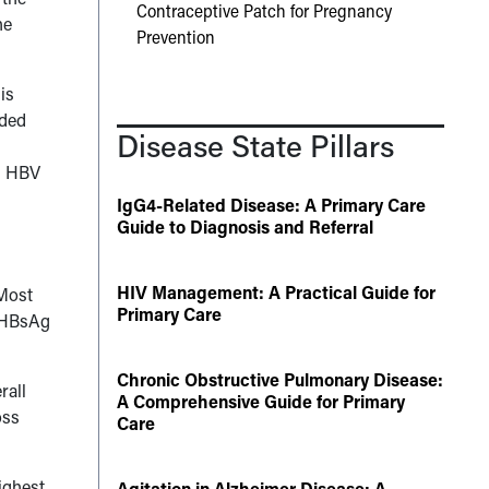
Contraceptive Patch for Pregnancy
he
Prevention
is
uded
Disease State Pillars
ed HBV
IgG4-Related Disease: A Primary Care
Guide to Diagnosis and Referral
HIV Management: A Practical Guide for
 Most
Primary Care
o HBsAg
Chronic Obstructive Pulmonary Disease:
rall
A Comprehensive Guide for Primary
oss
Care
ighest
Agitation in Alzheimer Disease: A