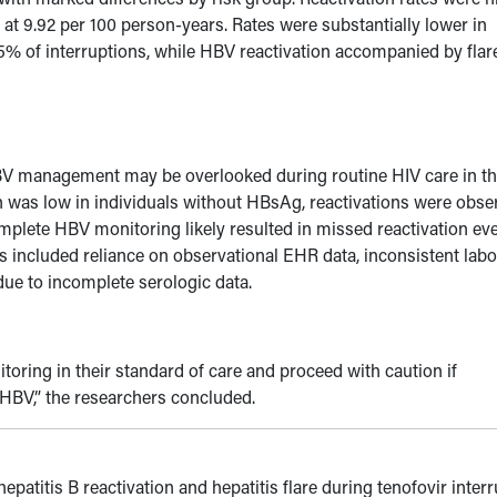
at 9.92 per 100 person-years. Rates were substantially lower in
 5% of interruptions, while HBV reactivation accompanied by flar
HBV management may be overlooked during routine HIV care in t
on was low in individuals without HBsAg, reactivations were obs
omplete HBV monitoring likely resulted in missed reactivation eve
ns included reliance on observational EHR data, inconsistent lab
 due to incomplete serologic data.
ring in their standard of care and proceed with caution if
d HBV
,” the researchers concluded.
hepatitis B reactivation and hepatitis flare during tenofovir inter