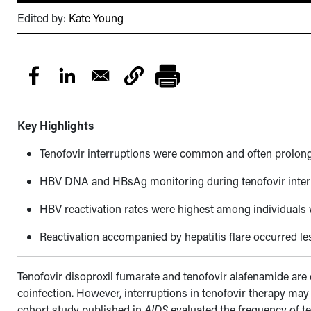
Edited by:
Kate Young
Key Highlights
Tenofovir interruptions were common and often prolon
HBV DNA and HBsAg monitoring during tenofovir interru
HBV reactivation rates were highest among individuals 
Reactivation accompanied by hepatitis flare occurred le
Tenofovir disoproxil fumarate and tenofovir alafenamide are
coinfection. However, interruptions in tenofovir therapy may 
cohort study published in
AIDS
evaluated the frequency of te