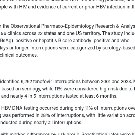
ple with HIV and evidence of current or prior HBV infection in t
from the Observational Pharmaco-Epidemiology Research & Analys
 96 clinics across 22 states and one US territory. The study incl
HBsAg)–positive or hepatitis B core antibody–positive and who
5 days or longer. Interruptions were categorized by serology-bas
 clinical outcomes.
identified 6,252 tenofovir interruptions between 2001 and 2023.
ion based on serology, while 11% were considered high risk due t
and nearly 4 in 5 interruptions lasted at least 6 months.
. HBV DNA testing occurred during only 11% of interruptions ove
g was performed in 28% of interruptions, with little variation acr
nducted during nearly all interruptions.
 with marked differences by risk group. Reactivation rates were h