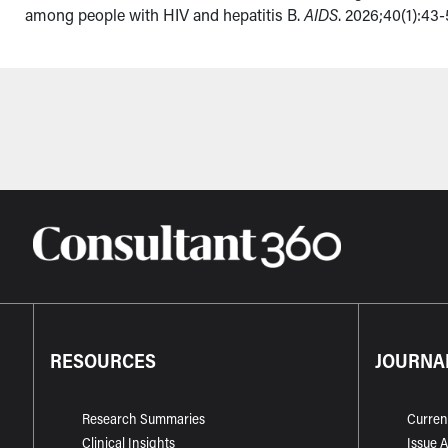
among people with HIV and hepatitis B.
AIDS
. 2026;40(1):43-
RESOURCES
JOURNA
Research Summaries
Curren
Clinical Insights
Issue 