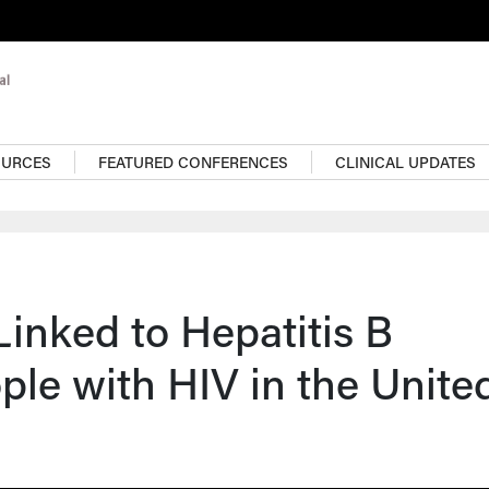
OURCES
FEATURED CONFERENCES
CLINICAL UPDATES
Linked to Hepatitis B
ple with HIV in the Unite