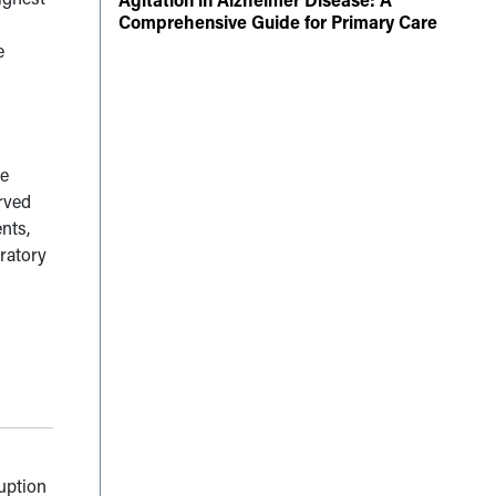
Comprehensive Guide for Primary Care
e
he
erved
nts,
oratory
ruption