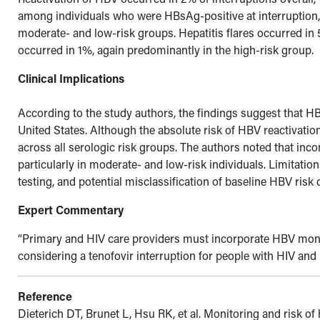
among individuals who were HBsAg-positive at interruption, 
moderate- and low-risk groups. Hepatitis flares occurred in
occurred in 1%, again predominantly in the high-risk group.
Clinical Implications
According to the study authors, the findings suggest that 
United States. Although the absolute risk of HBV reactivati
across all serologic risk groups. The authors noted that inc
particularly in moderate- and low-risk individuals. Limitatio
testing, and potential misclassification of baseline HBV risk
Expert Commentary
“
Primary and HIV care providers must incorporate HBV monito
considering a tenofovir interruption for people with HIV an
Reference
Dieterich DT, Brunet L, Hsu RK, et al. Monitoring and risk of 