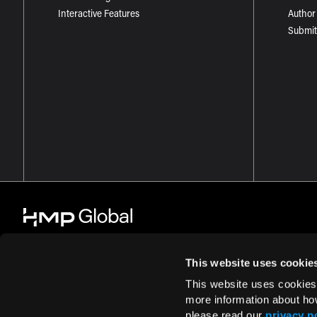
Interactive Features
Author
Submit
This website uses cookie
This website uses cookies
© 2026 HMP Global. All Rights Reserved.
Cookie Policy
Privacy Policy
more information about ho
please read our
privacy p