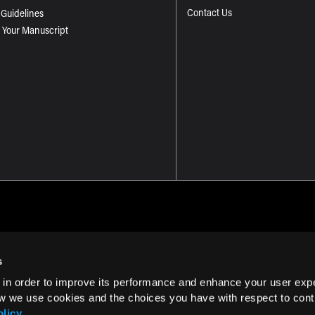
Contact Us
 Guidelines
 Your Manuscript
s
 in order to improve its performance and enhance your user exp
Term of Use
w we use cookies and the choices you have with respect to contr
olicy
.