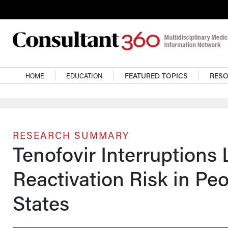
Skip to main content
Main navigation
HOME
EDUCATION
FEATURED TOPICS
RES
RESEARCH SUMMARY
Tenofovir Interruptions 
Reactivation Risk in Peo
States