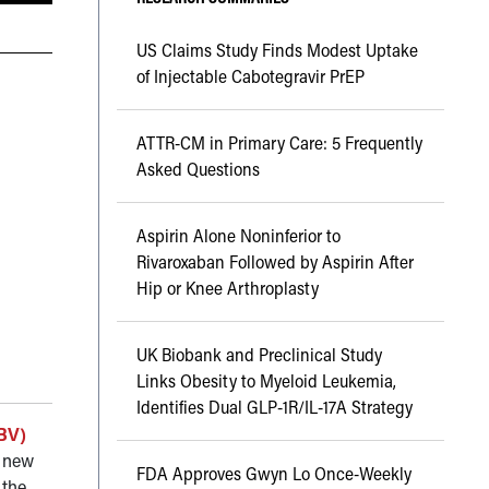
US Claims Study Finds Modest Uptake
of Injectable Cabotegravir PrEP
ATTR-CM in Primary Care: 5 Frequently
Asked Questions
Aspirin Alone Noninferior to
Rivaroxaban Followed by Aspirin After
Hip or Knee Arthroplasty
UK Biobank and Preclinical Study
Links Obesity to Myeloid Leukemia,
Identifies Dual GLP-1R/IL-17A Strategy
HBV)
A new
FDA Approves Gwyn Lo Once-Weekly
 the