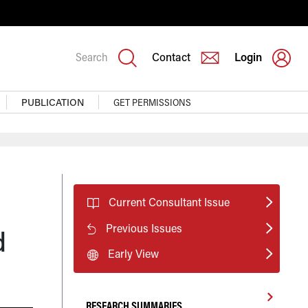
Search
Contact
Login
PUBLICATION
GET PERMISSIONS
Current Consultant Issue
Previous Issues
d
Early View
RESEARCH SUMMARIES