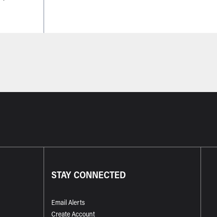
STAY CONNECTED
Email Alerts
Create Account