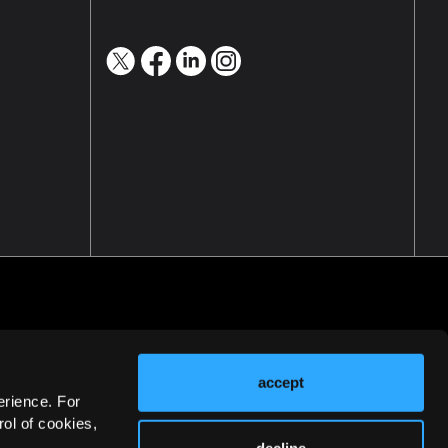
accept
erience. For
ol of cookies,
decline