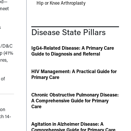
hod—
Hip or Knee Arthroplasty
 meet
s
Disease State Pillars
HSC/D&C
IgG4-Related Disease: A Primary Care
up (41%
Guide to Diagnosis and Referral
res,
HIV Management: A Practical Guide for
Primary Care
 of
Chronic Obstructive Pulmonary Disease:
A Comprehensive Guide for Primary
Care
 on
ch 14-
Agitation in Alzheimer Disease: A
Comprehensive Guide for Primary Care