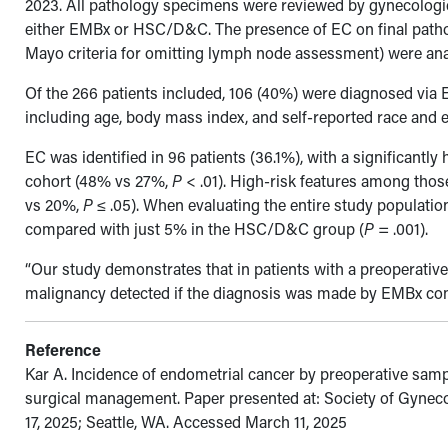
2023. All pathology specimens were reviewed by gynecologi
either EMBx or HSC/D&C. The presence of EC on final pathol
Mayo criteria for omitting lymph node assessment) were an
Of the 266 patients included, 106 (40%) were diagnosed vi
including age, body mass index, and self-reported race and et
EC was identified in 96 patients (36.1%), with a significan
cohort (48% vs 27%,
P
< .01). High-risk features among tho
vs 20%,
P
≤ .05). When evaluating the entire study populatio
compared with just 5% in the HSC/D&C group (
P
= .001).
“Our study demonstrates that in patients with a preoperative d
malignancy detected if the diagnosis was made by EMBx c
Reference
Kar A. Incidence of endometrial cancer by preoperative samp
surgical management. Paper presented at: Society of Gyne
17, 2025; Seattle, WA. Accessed March 11, 2025