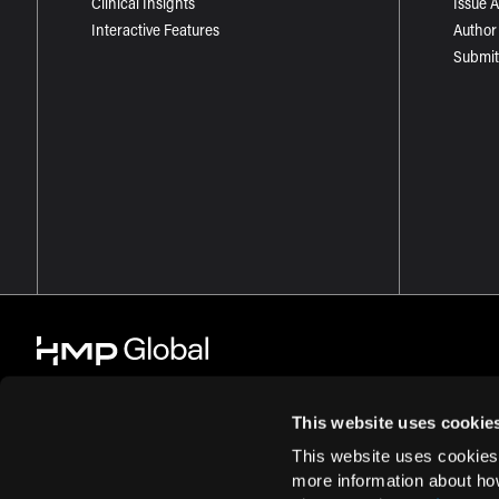
Clinical Insights
Issue 
Interactive Features
Author
Submit
This website uses cookie
This website uses cookies
© 2026 HMP Global. All Rights Reserved.
Cookie Policy
Privacy Policy
more information about ho