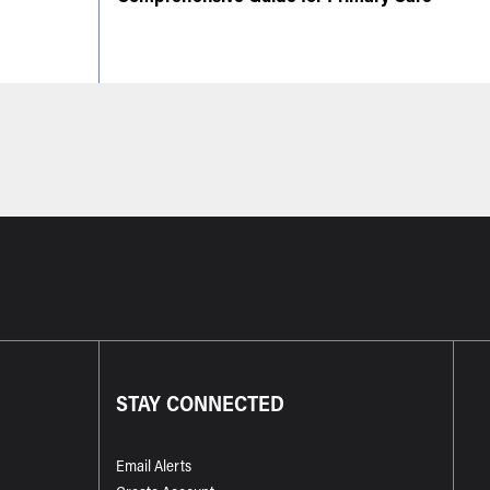
STAY CONNECTED
Email Alerts