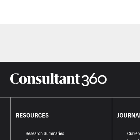
RESOURCES
JOURNA
Research Summaries
Curren