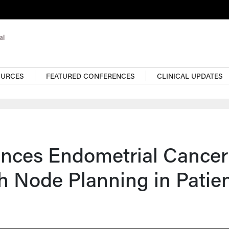
OURCES
FEATURED CONFERENCES
CLINICAL UPDATES
ences Endometrial Cancer
h Node Planning in Patie