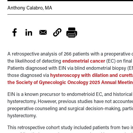
Anthony Calabro, MA
A retrospective analysis of 266 patients with a preoperative 
the likelihood of detecting
endometrial cancer
(EC) on final
Patients diagnosed with EIN via blind endometrial biopsy (
those diagnosed via
hysteroscopy with dilation and curet
the Society of Gynecologic Oncology 2025 Annual Meeti
EIN is a known precursor to endometrioid EC, and historica
hysterectomy. However, previous studies have not accounted
preoperative counseling and surgical decision-making, parti
hysterectomy.
This retrospective cohort study included patients from two