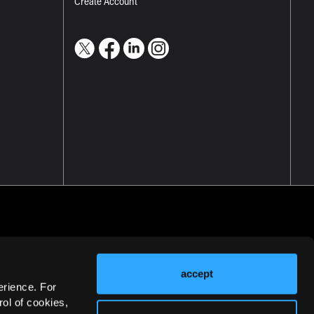
Create Account
accept
erience. For
ol of cookies,