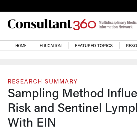
Skip to main content
Main navigation
HOME
EDUCATION
FEATURED TOPICS
RES
RESEARCH SUMMARY
Sampling Method Influ
Risk and Sentinel Lymp
With EIN