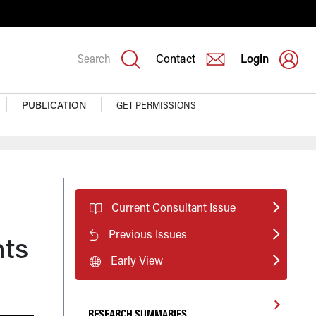
Search
Contact
Login
PUBLICATION
GET PERMISSIONS
Current Consultant Issue
Previous Issues
nts
Early View
RESEARCH SUMMARIES