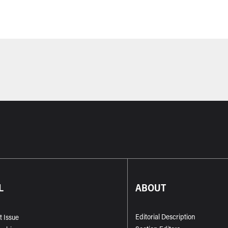
L
ABOUT
Editorial Description
t Issue