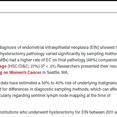
diagnosis of endometrial intraepithelial neoplasia (EIN) showed 
 hysterectomy pathology varied significantly by sampling metho
EMBx) had a higher rate of EC on final pathology (48%) compared
tage
(HSC/D&C; 27%) (
P
< .01). Researchers presented their resu
ng on Women’s Cancer
in Seattle, WA.
l data have estimated a 30% to 40% risk of underlying malignanc
 for differences in diagnostic sampling methods, which can affe
cularly regarding sentinel lymph node mapping at the time of
 institutions who underwent hysterectomy for EIN between 2011 