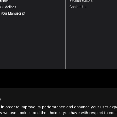
Section Editors
Archive
Contact Us
 Guidelines
 Your Manuscript
s
 in order to improve its performance and enhance your user exp
Term of Use
w we use cookies and the choices you have with respect to contr