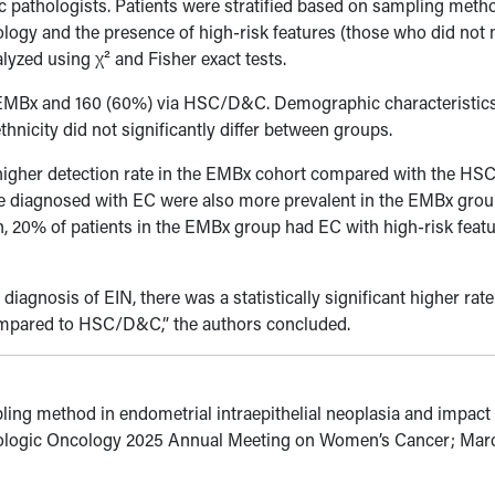
c pathologists. Patients were stratified based on sampling met
ogy and the presence of high-risk features (those who did not
alyzed using
χ
² and Fisher exact tests.
a EMBx and 160 (60%) via HSC/D&C. Demographic characteristic
hnicity did not significantly differ between groups.
tly higher detection rate in the EMBx cohort compared with the 
se diagnosed with EC were also more prevalent in the EMBx gro
n, 20% of patients in the EMBx group had EC with high-risk featu
iagnosis of EIN, there was a statistically significant higher rate
ompared to HSC/D&C,” the authors concluded.
ling method in endometrial intraepithelial neoplasia and impact
cologic Oncology 2025 Annual Meeting on Women’s Cancer; Mar