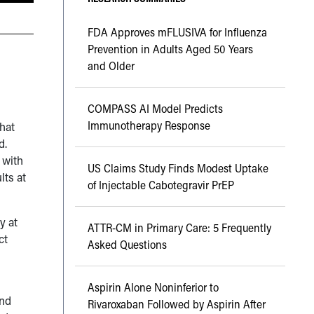
FDA Approves mFLUSIVA for Influenza
Prevention in Adults Aged 50 Years
and Older
COMPASS AI Model Predicts
Immunotherapy Response
that
d.
 with
US Claims Study Finds Modest Uptake
lts at
of Injectable Cabotegravir PrEP
y at
ATTR-CM in Primary Care: 5 Frequently
ct
Asked Questions
Aspirin Alone Noninferior to
and
Rivaroxaban Followed by Aspirin After