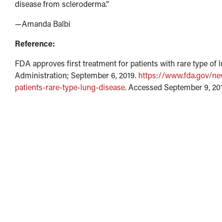
disease from scleroderma.”
—Amanda Balbi
Reference:
FDA approves first treatment for patients with rare type of
Administration; September 6, 2019.
https://www.fda.gov/ne
patients-rare-type-lung-disease
. Accessed September 9, 20