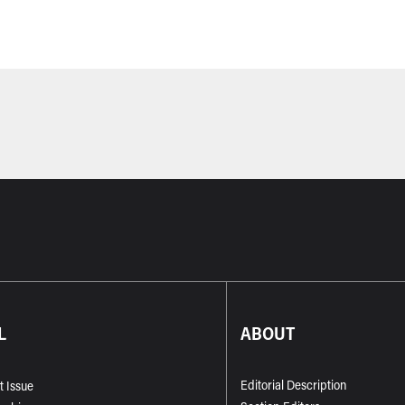
L
ABOUT
Editorial Description
t Issue