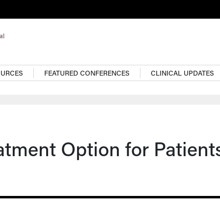
OURCES
FEATURED CONFERENCES
CLINICAL UPDATES
tment Option for Patient