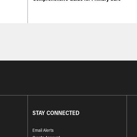
STAY CONNECTED
Email Alerts