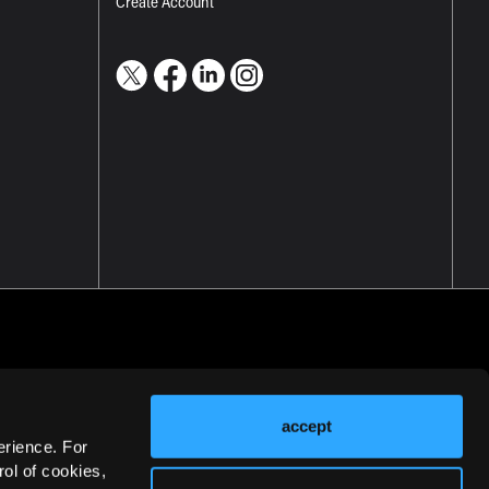
Create Account
accept
erience. For
ol of cookies,