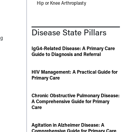
Hip or Knee Arthroplasty
Disease State Pillars
ug
IgG4-Related Disease: A Primary Care
Guide to Diagnosis and Referral
HIV Management: A Practical Guide for
Primary Care
Chronic Obstructive Pulmonary Disease:
A Comprehensive Guide for Primary
Care
Agitation in Alzheimer Disease: A
Comprehensive Guide for Primary Care