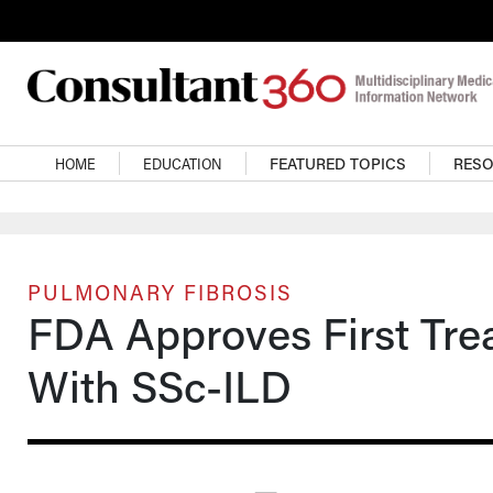
Skip to main content
Main navigation
HOME
EDUCATION
FEATURED TOPICS
RES
PULMONARY FIBROSIS
FDA Approves First Trea
With SSc-ILD