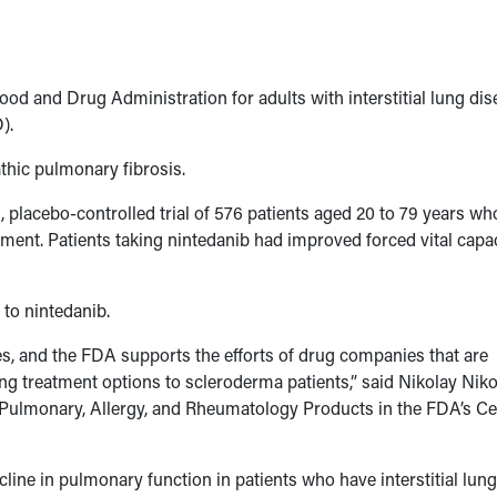
od and Drug Administration for adults with interstitial lung dis
).
thic pulmonary fibrosis.
, placebo-controlled trial of 576 patients aged 20 to 79 years wh
ment. Patients taking nintedanib had improved forced vital capa
to nintedanib.
es, and the FDA supports the efforts of drug companies that are
ing treatment options to scleroderma patients,” said Nikolay Niko
f Pulmonary, Allergy, and Rheumatology Products in the FDA’s Ce
cline in pulmonary function in patients who have interstitial lung