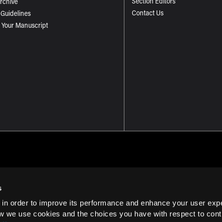
Section Editors
Archive
Contact Us
 Guidelines
 Your Manuscript
s
 in order to improve its performance and enhance your user exp
Term of Use
w we use cookies and the choices you have with respect to contr