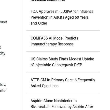
FDA Approves mFLUSIVA for Influenza
Prevention in Adults Aged 50 Years
ease
and Older
COMPASS AI Model Predicts
Immunotherapy Response
o
city
US Claims Study Finds Modest Uptake
of Injectable Cabotegravir PrEP
ATTR-CM in Primary Care: 5 Frequently
lov,
Asked Questions
nter
Aspirin Alone Noninferior to
Rivaroxaban Followed by Aspirin After