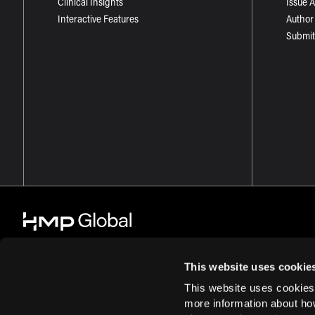
Clinical Insights
Issue 
Interactive Features
Author
Submit
This website uses cookie
This website uses cookies
© 2026 HMP Global. All Rights Reserved.
Cookie Policy
Privacy Policy
more information about ho