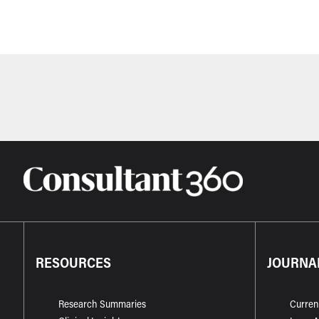
RESOURCES
JOURNA
Research Summaries
Curren