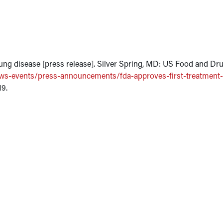
 lung disease [press release]. Silver Spring, MD: US Food and Dr
ws-events/press-announcements/fda-approves-first-treatment-
19.