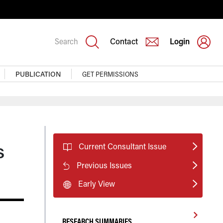
Search
Contact
Login
PUBLICATION
GET PERMISSIONS
s
Current Consultant Issue
Previous Issues
Early View
RESEARCH SUMMARIES