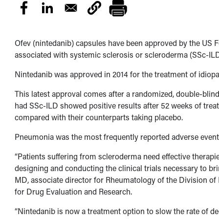
Ofev (nintedanib) capsules have been approved by the US Fo
associated with systemic sclerosis or scleroderma (SSc-ILD
Nintedanib was approved in 2014 for the treatment of idiopa
This latest approval comes after a randomized, double-blind
had SSc-ILD showed positive results after 52 weeks of treat
compared with their counterparts taking placebo.
Pneumonia was the most frequently reported adverse event 
“Patients suffering from scleroderma need effective therapi
designing and conducting the clinical trials necessary to br
MD, associate director for Rheumatology of the Division o
for Drug Evaluation and Research.
“Nintedanib is now a treatment option to slow the rate of de