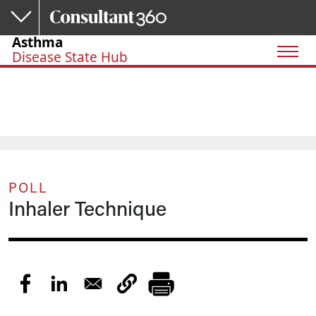
Skip to main content
Asthma
Disease State Hub
POLL
Inhaler Technique