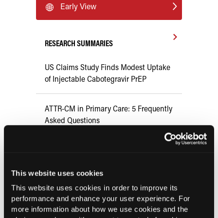
Early View
RESEARCH SUMMARIES
US Claims Study Finds Modest Uptake
of Injectable Cabotegravir PrEP
ATTR-CM in Primary Care: 5 Frequently
Asked Questions
Aspirin Alone Noninferior to
Rivaroxaban Followed by Aspirin After
Hip or Knee Arthroplasty
This website uses cookies
This website uses cookies in order to improve its
performance and enhance your user experience. For
FDA Approves Gwyn Lo Once-Weekly
more information about how we use cookies and the
Contraceptive Patch for Pregnancy