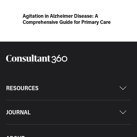
Agitation in Alzheimer Disease: A
Comprehensive Guide for Primary Care
RESOURCES
JOURNAL