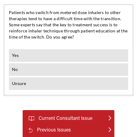
Current Consultant Issue
Previous Issues