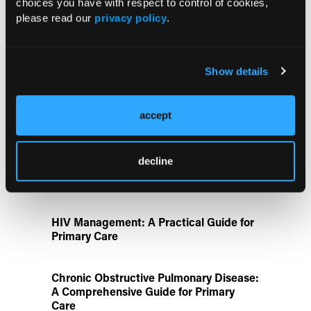
choices you have with respect to control of cookies,
Prevention
please read our
privacy policy
.
Retrospective Study Finds Higher
CAUTI/UTI and CLABSI Rates in
Show details
Critical Care During COVID-19 Era
accept
Disease State Pillars
decline
IgG4-Related Disease: A Primary Care
Guide to Diagnosis and Referral
HIV Management: A Practical Guide for
Primary Care
Chronic Obstructive Pulmonary Disease:
A Comprehensive Guide for Primary
Care