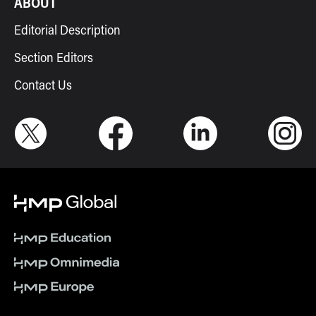
ABOUT
Editorial Description
Section Editors
Contact Us