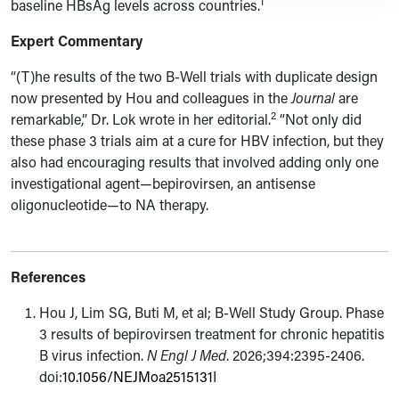
1
baseline HBsAg levels across countries.
Expert Commentary
“(T)
he results of the two B-Well trials with duplicate design
now presented by Hou and colleagues in the
Journal
are
2
remarkable,” Dr. Lok wrote in her editorial.
“Not only did
these phase 3 trials aim at a cure for HBV infection, but they
also had encouraging results that involved adding only one
investigational agent—bepirovirsen, an antisense
oligonucleotide—to NA therapy.
References
Hou J, Lim SG, Buti M, et al; B-Well Study Group. Phase
3 results of bepirovirsen treatment for chronic hepatitis
B virus infection.
N Engl J Med
. 2026;394:2395-2406.
doi:
10.1056/NEJMoa2515131
I