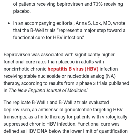
of patients receiving bepirovirsen and 73% receiving
placebo.
In an accompanying editorial, Anna S. Lok, MD, wrote
that the B-Well trials “represent a major step toward a
functional cure for HBV infection.”
Bepirovirsen was associated with significantly higher
functional cure rates than placebo in adults with
noncirrhotic chronic
hepatitis B virus (HBV)
infection
receiving stable nucleoside or nucleotide analog (NA)
therapy, according to results from 2 phase 3 trials published
1
in
The New England Journal of Medicine
.
The replicate B-Well 1 and B-Well 2 trials evaluated
bepirovirsen, an antisense oligonucleotide targeting HBV
transcripts, as a finite therapy for patients with virologically
suppressed chronic HBV infection. Functional cure was
defined as HBV DNA below the lower limit of quantification