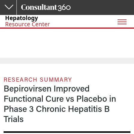
Skip to main content
Hepatology
Resource Center
RESEARCH SUMMARY
Bepirovirsen Improved
Functional Cure vs Placebo in
Phase 3 Chronic Hepatitis B
Trials