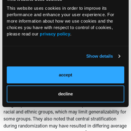
continued NA therapy as standard care in these patients.
This website uses cookies in order to improve its
The authors also stated that broader implementation of
performance and enhance your user experience. For
quantitative HBsAg testing will be essential for identifying
more information about how we use cookies and the
eligible patients in clinical practice.
choices you have with respect to control of cookies,
please read our
privacy policy
.
In an accompanying editorial,
Anna S. Lok MD
wrote that
the B-Well trials “represent a major step toward a functional
cure for HBV infection,” while noting that bepirovirsen is an
2
attractive option for selected patients.
Dr Lok also
Show details
cautioned that the durability of HBsAg loss requires longer
follow-up and that alternative therapies are needed for
accept
patients not represented in the trials, including those with
2
cirrhosis or baseline HBsAg levels >3000 IU/mL.
decline
The authors noted limitations, including relatively small
subgroup sizes and small numbers of patients in certain
racial and ethnic groups, which may limit generalizability for
some groups. They also noted that central stratification
during randomization may have resulted in differing average