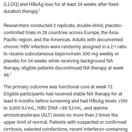
(LLOQ) and HBsAg loss for at least 24 weeks after fixed-
1
duration therapy.
Researchers conducted 2 replicate, double-blind, placebo-
controlled trials in 29 countries across Europe, the Asia-
Pacific region, and the Americas. Adults with documented
chronic HBV infection were randomly assigned in a 2:1 ratio
to receive subcutaneous bepirovirsen 300 mg weekly or
placebo for 24 weeks while receiving background NA
therapy; eligible patients discontinued NA therapy at week
1
48.
The primary outcome was functional cure at week 72.
Eligible participants had received stable NA therapy for at
least 6 months before screening and had HBsAg levels >100
to 3,000 IU/mL, HBV DNA <90 IU/mL, and alanine
aminotransferase (ALT) levels no more than 2 times the
upper limit of normal. Patients with suspected or confirmed
cirrhosis, selected coinfections, recent interferon-containing