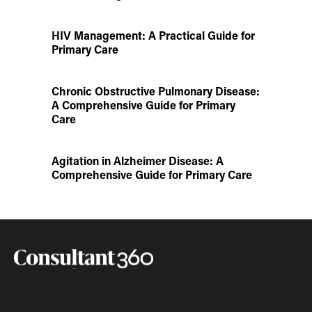
HIV Management: A Practical Guide for
Primary Care
Chronic Obstructive Pulmonary Disease:
A Comprehensive Guide for Primary
Care
Agitation in Alzheimer Disease: A
Comprehensive Guide for Primary Care