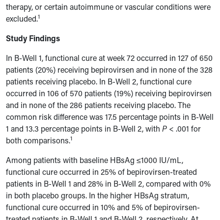
therapy, or certain autoimmune or vascular conditions were
1
excluded.
Study Findings
In B-Well 1, functional cure at week 72 occurred in 127 of 650
patients (20%) receiving bepirovirsen and in none of the 328
patients receiving placebo. In B-Well 2, functional cure
occurred in 106 of 570 patients (19%) receiving bepirovirsen
and in none of the 286 patients receiving placebo. The
common risk difference was 17.5 percentage points in B-Well
1 and 13.3 percentage points in B-Well 2, with
P
< .001 for
1
both comparisons.
Among patients with baseline HBsAg ≤1000 IU/mL,
functional cure occurred in 25% of bepirovirsen-treated
patients in B-Well 1 and 28% in B-Well 2, compared with 0%
in both placebo groups. In the higher HBsAg stratum,
functional cure occurred in 10% and 5% of bepirovirsen-
treated patients in B-Well 1 and B-Well 2, respectively. At