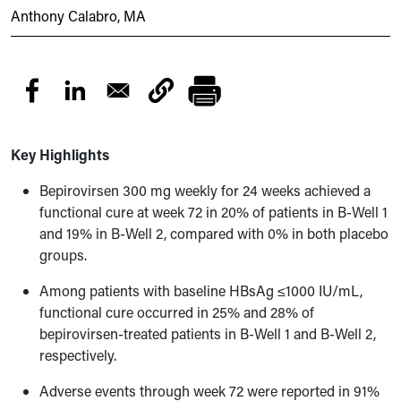
Anthony Calabro, MA
Key Highlights
Bepirovirsen 300 mg weekly for 24 weeks achieved a
functional cure at week 72 in 20% of patients in B-Well 1
and 19% in B-Well 2, compared with 0% in both placebo
groups.
Among patients with baseline HBsAg ≤1000 IU/mL,
functional cure occurred in 25% and 28% of
bepirovirsen-treated patients in B-Well 1 and B-Well 2,
respectively.
Adverse events through week 72 were reported in 91%