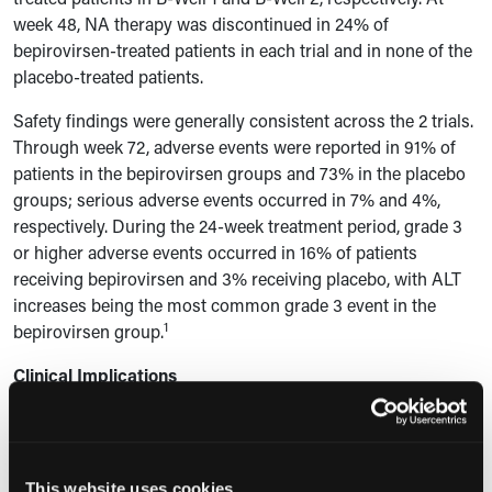
week 48, NA therapy was discontinued in 24% of
bepirovirsen-treated patients in each trial and in none of the
placebo-treated patients.
Safety findings were generally consistent across the 2 trials.
Through week 72, adverse events were reported in 91% of
patients in the bepirovirsen groups and 73% in the placebo
groups; serious adverse events occurred in 7% and 4%,
respectively.
During the 24-week treatment period, grade 3
or higher adverse events occurred in 16% of patients
receiving bepirovirsen and 3% receiving placebo, with ALT
increases being the most common grade 3 event in the
1
bepirovirsen group.
Clinical Implications
According to the study authors, the findings support the
efficacy of bepirovirsen as a finite 24-week therapy to
achieve functional cure and demonstrate added benefit over
This website uses cookies