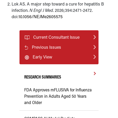
Lok AS. A major step toward a cure for hepatitis B
infection.
N Engl J Med
. 2026;394:2471-2472.
doi:
10.1056/NEJMe2605575
Current Consultant Issue
Previous Issues
Early View
RESEARCH SUMMARIES
FDA Approves mFLUSIVA for Influenza
Prevention in Adults Aged 50 Years
and Older