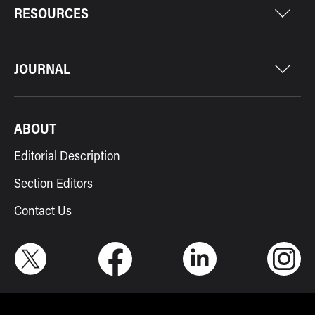
RESOURCES
JOURNAL
ABOUT
Editorial Description
Section Editors
Contact Us