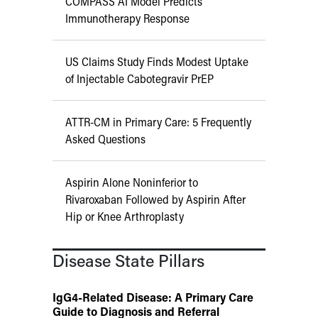
COMPASS AI Model Predicts
Immunotherapy Response
US Claims Study Finds Modest Uptake
of Injectable Cabotegravir PrEP
ATTR-CM in Primary Care: 5 Frequently
Asked Questions
Aspirin Alone Noninferior to
Rivaroxaban Followed by Aspirin After
Hip or Knee Arthroplasty
Disease State Pillars
IgG4-Related Disease: A Primary Care
Guide to Diagnosis and Referral