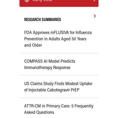
RESEARCH SUMMARIES
FDA Approves mFLUSIVA for Influenza
Prevention in Adults Aged 50 Years
and Older
COMPASS AI Model Predicts
Immunotherapy Response
US Claims Study Finds Modest Uptake
of Injectable Cabotegravir PrEP
ATTR-CM in Primary Care: 5 Frequently
Asked Questions