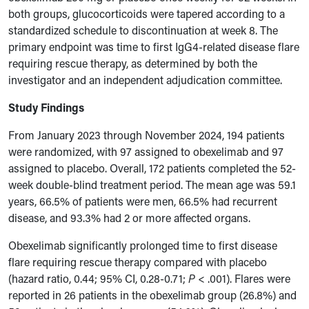
both groups, glucocorticoids were tapered according to a
standardized schedule to discontinuation at week 8. The
primary endpoint was time to first IgG4-related disease flare
requiring rescue therapy, as determined by both the
investigator and an independent adjudication committee.
Study Findings
From January 2023 through November 2024, 194 patients
were randomized, with 97 assigned to obexelimab and 97
assigned to placebo. Overall, 172 patients completed the 52-
week double-blind treatment period. The mean age was 59.1
years, 66.5% of patients were men, 66.5% had recurrent
disease, and 93.3% had 2 or more affected organs.
Obexelimab significantly prolonged time to first disease
flare requiring rescue therapy compared with placebo
(hazard ratio, 0.44; 95% CI, 0.28-0.71;
P
< .001). Flares were
reported in 26 patients in the obexelimab group (26.8%) and