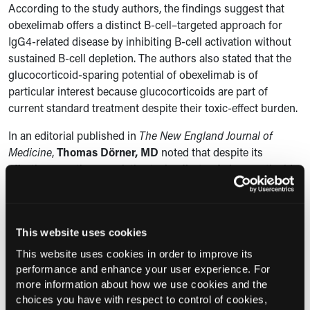
According to the study authors, the findings suggest that
obexelimab offers a distinct B-cell–targeted approach for
IgG4-related disease by inhibiting B-cell activation without
sustained B-cell depletion. The authors also stated that the
glucocorticoid-sparing potential of obexelimab is of
particular interest because glucocorticoids are part of
current standard treatment despite their toxic-effect burden.
In an editorial published in
The New England Journal of
Medicine
,
Thomas
Dörner
,
MD
noted that
despite its
effectiveness, the cumulative toxic effects of glucocorticoids
are considerable, and durable disease control remains
challenging, making the study results by Delle-Torre and
colleagues all the more significant.
This website uses cookies
“
This phase 3 INDIGO trial of obexelimab is notable, not
This website uses cookies in order to improve its
only because it showed a significantly lower risk of disease
performance and enhance your user experience. For
flare and significantly less glucocorticoid exposure than
more information about how we use cookies and the
placebo, but also because it advances a mechanistically
choices you have with respect to control of cookies,