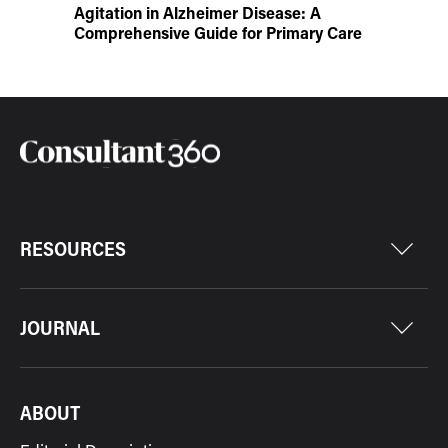
Agitation in Alzheimer Disease: A
Comprehensive Guide for Primary Care
RESOURCES
JOURNAL
ABOUT