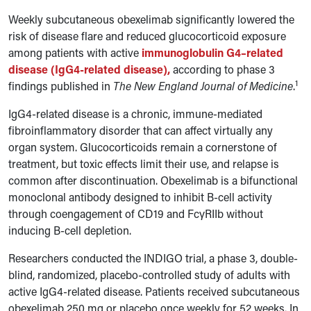
Weekly subcutaneous obexelimab significantly lowered the
risk of disease flare and reduced glucocorticoid exposure
among patients with active
immunoglobulin G4–related
disease (IgG4-related disease),
according to phase 3
1
findings published in
The New England Journal of Medicine
.
IgG4-related disease is a chronic, immune-mediated
fibroinflammatory disorder that can affect virtually any
organ system. Glucocorticoids remain a cornerstone of
treatment, but toxic effects limit their use, and relapse is
common after discontinuation. Obexelimab is a bifunctional
monoclonal antibody designed to inhibit B-cell activity
through coengagement of CD19 and Fc
γ
RIIb without
inducing B-cell depletion.
Researchers conducted the INDIGO trial, a phase 3, double-
blind, randomized, placebo-controlled study of adults with
active IgG4-related disease. Patients received subcutaneous
obexelimab 250 mg or placebo once weekly for 52 weeks. In