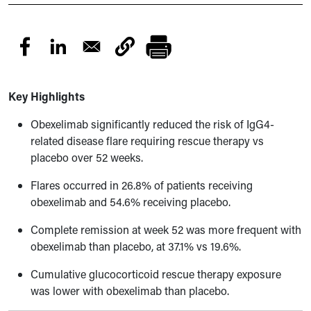
Key Highlights
Obexelimab significantly reduced the risk of IgG4-
related disease flare requiring rescue therapy vs
placebo over 52 weeks.
Flares occurred in 26.8% of patients receiving
obexelimab and 54.6% receiving placebo.
Complete remission at week 52 was more frequent with
obexelimab than placebo, at 37.1% vs 19.6%.
Cumulative glucocorticoid rescue therapy exposure
was lower with obexelimab than placebo.