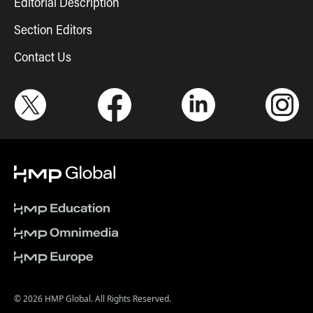
Editorial Description
Section Editors
Contact Us
© 2026 HMP Global. All Rights Reserved.