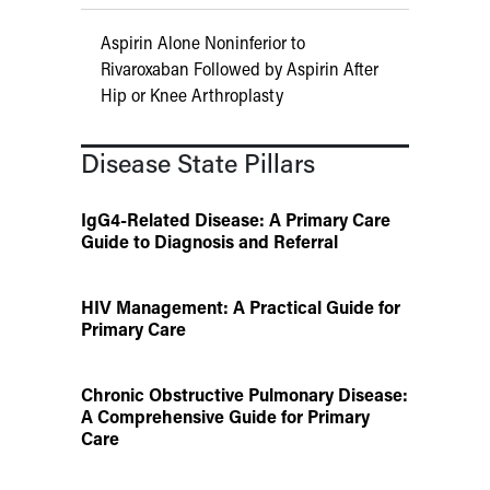
Aspirin Alone Noninferior to
Rivaroxaban Followed by Aspirin After
Hip or Knee Arthroplasty
Disease State Pillars
IgG4-Related Disease: A Primary Care
Guide to Diagnosis and Referral
HIV Management: A Practical Guide for
Primary Care
Chronic Obstructive Pulmonary Disease:
A Comprehensive Guide for Primary
Care