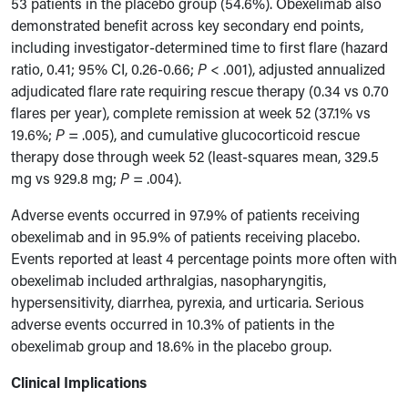
53 patients in the placebo group (54.6%). Obexelimab also
demonstrated benefit across key secondary end points,
including investigator-determined time to first flare (hazard
ratio, 0.41; 95% CI, 0.26-0.66;
P
< .001), adjusted annualized
adjudicated flare rate requiring rescue therapy (0.34 vs 0.70
flares per year), complete remission at week 52 (37.1% vs
19.6%;
P
= .005), and cumulative glucocorticoid rescue
therapy dose through week 52 (least-squares mean, 329.5
mg vs 929.8 mg;
P
= .004).
Adverse events occurred in 97.9% of patients receiving
obexelimab and in 95.9% of patients receiving placebo.
Events reported at least 4 percentage points more often with
obexelimab included arthralgias, nasopharyngitis,
hypersensitivity, diarrhea, pyrexia, and urticaria. Serious
adverse events occurred in 10.3% of patients in the
obexelimab group and 18.6% in the placebo group.
Clinical Implications