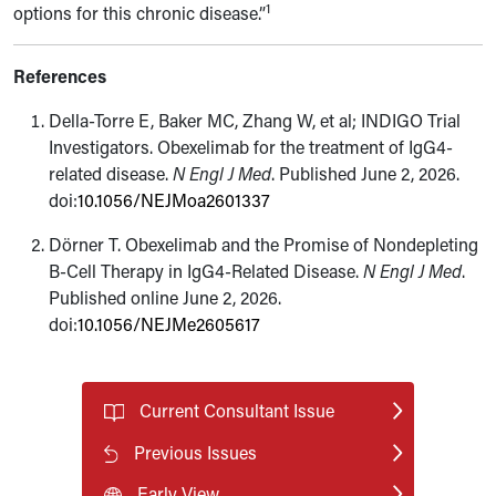
1
options for this chronic disease.”
References
Della-Torre E, Baker MC, Zhang W, et al; INDIGO Trial
Investigators. Obexelimab for the treatment of IgG4-
related disease.
N Engl J Med
. Published June 2, 2026.
doi:
10.1056/NEJMoa2601337
Dörner T. Obexelimab and the Promise of Nondepleting
B-Cell Therapy in IgG4-Related Disease.
N Engl J Med
.
Published online June 2, 2026.
doi:
10.1056/NEJMe2605617
Current Consultant Issue
Previous Issues
Early View