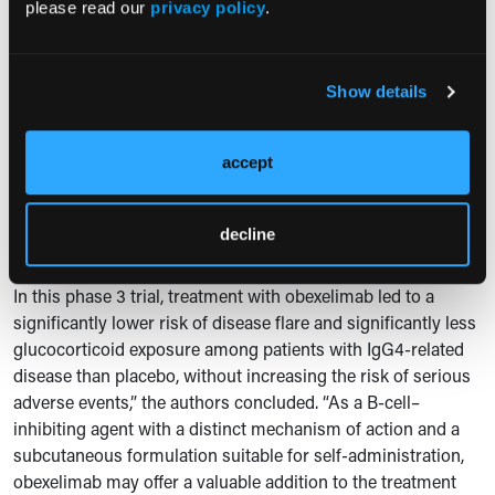
distinct approach to pathogenic B-cell responses,”
please read our
privacy policy
.
2
Dr.
Dörner
wrote.
The authors noted that the 52-week treatment period does
Show details
not establish long-term durability of effect or fully
characterize the safety profile or economic implications of
extended treatment. They also reported imbalances in racial
accept
and regional distribution between trial groups, which may
affect generalizability.
decline
Expert Commentary
In this phase 3 trial, treatment with obexelimab led to a
significantly lower risk of disease flare and significantly less
glucocorticoid exposure among patients with IgG4-related
disease than placebo, without increasing the risk of serious
adverse events,” the authors concluded. “As a B-cell–
inhibiting agent with a distinct mechanism of action and a
subcutaneous formulation suitable for self-administration,
obexelimab may offer a valuable addition to the treatment