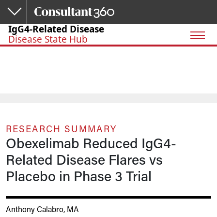
Skip to main content
IgG4-Related Disease
Disease State Hub
RESEARCH SUMMARY
Obexelimab Reduced IgG4-
Related Disease Flares vs
Placebo in Phase 3 Trial
Anthony Calabro, MA