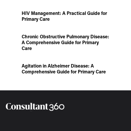
HIV Management: A Practical Guide for
Primary Care
Chronic Obstructive Pulmonary Disease:
A Comprehensive Guide for Primary
Care
Agitation in Alzheimer Disease: A
Comprehensive Guide for Primary Care