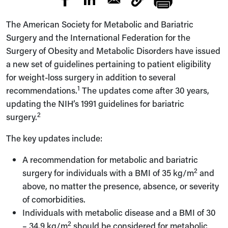
The American Society for Metabolic and Bariatric
Surgery and the International Federation for the
Surgery of Obesity and Metabolic Disorders have issued
a new set of guidelines pertaining to patient eligibility
for weight-loss surgery in addition to several
1
recommendations.
The updates come after 30 years,
updating the NIH’s 1991 guidelines for bariatric
2
surgery.
The key updates include:
A recommendation for metabolic and bariatric
2
surgery for individuals with a BMI of 35 kg/m
and
above, no matter the presence, absence, or severity
of comorbidities.
Individuals with metabolic disease and a BMI of 30
2
– 34.9 kg/m
should be considered for metabolic