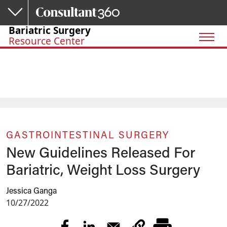
Skip to main content
Bariatric Surgery
Resource Center
GASTROINTESTINAL SURGERY
New Guidelines Released For
Bariatric, Weight Loss Surgery
Jessica Ganga
10/27/2022