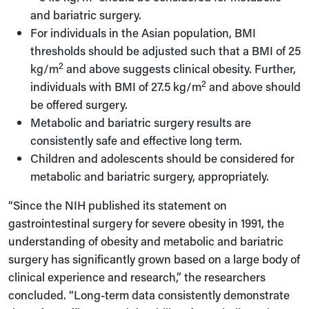
and bariatric surgery.
For individuals in the Asian population, BMI
thresholds should be adjusted such that a BMI of 25
2
kg/m
and above suggests clinical obesity. Further,
2
individuals with BMI of 27.5 kg/m
and above should
be offered surgery.
Metabolic and bariatric surgery results are
consistently safe and effective long term.
Children and adolescents should be considered for
metabolic and bariatric surgery, appropriately.
“Since the NIH published its statement on
gastrointestinal surgery for severe obesity in 1991, the
understanding of obesity and metabolic and bariatric
surgery has significantly grown based on a large body of
clinical experience and research,” the researchers
concluded. “Long-term data consistently demonstrate