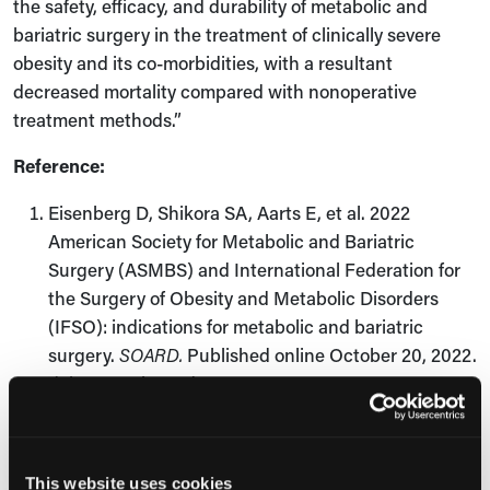
the safety, efficacy, and durability of metabolic and
bariatric surgery in the treatment of clinically severe
obesity and its co-morbidities, with a resultant
decreased mortality compared with nonoperative
treatment methods.”
Reference:
Eisenberg D, Shikora SA, Aarts E, et al. 2022
American Society for Metabolic and Bariatric
Surgery (ASMBS) and International Federation for
the Surgery of Obesity and Metabolic Disorders
(IFSO): indications for metabolic and bariatric
surgery.
SOARD.
Published online October 20, 2022.
doi:
10.1016/j.soard.2022.08013
Grundy SM, Barondess JA, Bellegie NJ, et al.
Gastrointestinal surgery for severe obesity.
NIH
Consens Dev Consens Statement.
1991;9(1):615S-619S.
This website uses cookies