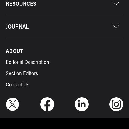
RESOURCES
JOURNAL
ABOUT
Editorial Description
Section Editors
Contact Us