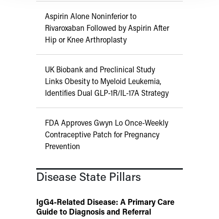
Aspirin Alone Noninferior to
Rivaroxaban Followed by Aspirin After
Hip or Knee Arthroplasty
UK Biobank and Preclinical Study
Links Obesity to Myeloid Leukemia,
Identifies Dual GLP-1R/IL-17A Strategy
FDA Approves Gwyn Lo Once-Weekly
Contraceptive Patch for Pregnancy
Prevention
Disease State Pillars
IgG4-Related Disease: A Primary Care
Guide to Diagnosis and Referral