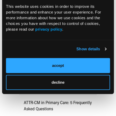
https://consensus.nih.gov/1991/1991gisurgeryobesit
This website uses cookies in order to improve its
y084PDF.pdf
performance and enhance your user experience. For
more information about how we use cookies and the
choices you have with respect to control of cookies,
Current Consultant Issue
please read our
privacy policy
.
Previous Issues
Early View
Show details
accept
RESEARCH SUMMARIES
US Claims Study Finds Modest Uptake
decline
of Injectable Cabotegravir PrEP
ATTR-CM in Primary Care: 5 Frequently
Asked Questions