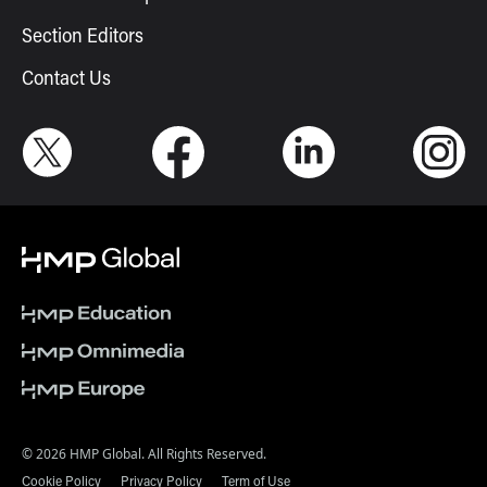
Section Editors
Contact Us
© 2026 HMP Global. All Rights Reserved.
Cookie Policy
Privacy Policy
Term of Use