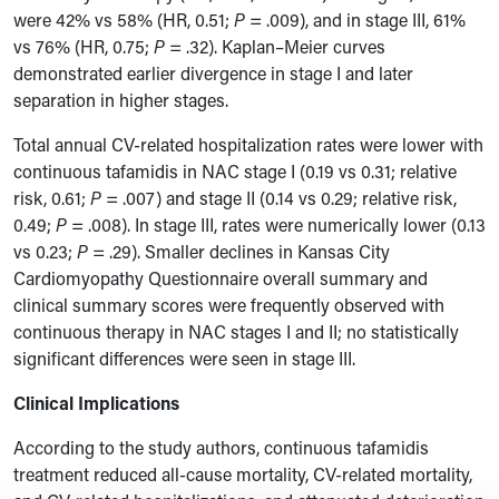
were 42% vs 58% (HR, 0.51;
P
= .009), and in stage III, 61%
vs 76% (HR, 0.75;
P
= .32). Kaplan–Meier curves
demonstrated earlier divergence in stage I and later
separation in higher stages.
Total annual CV-related hospitalization rates were lower with
continuous tafamidis in NAC stage I (0.19 vs 0.31; relative
risk, 0.61;
P
= .007) and stage II (0.14 vs 0.29; relative risk,
0.49;
P
= .008). In stage III, rates were numerically lower (0.13
vs 0.23;
P
= .29). Smaller declines in Kansas City
Cardiomyopathy Questionnaire overall summary and
clinical summary scores were frequently observed with
continuous therapy in NAC stages I and II; no statistically
significant differences were seen in stage III.
Clinical Implications
According to the study authors, continuous tafamidis
treatment reduced all-cause mortality, CV-related mortality,