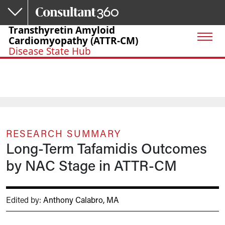
Skip to main content
Transthyretin Amyloid
Cardiomyopathy (ATTR-CM)
Disease State Hub
RESEARCH SUMMARY
Long-Term Tafamidis Outcomes
by NAC Stage in ATTR-CM
Edited by:
Anthony Calabro, MA