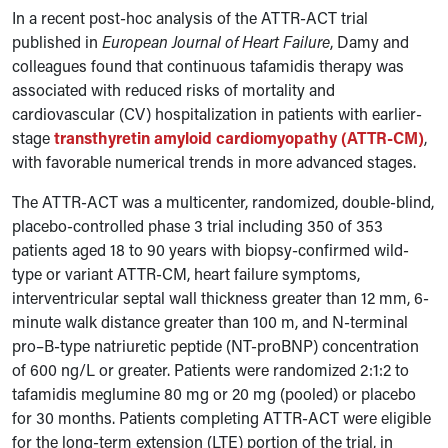
In a recent post-hoc analysis of the ATTR-ACT trial
published in
European Journal of Heart Failure
, Damy and
colleagues found that continuous tafamidis therapy was
associated with reduced risks of mortality and
cardiovascular (CV) hospitalization in patients with earlier-
stage
transthyretin amyloid cardiomyopathy (ATTR-CM)
,
with favorable numerical trends in more advanced stages.
The ATTR-ACT was a multicenter, randomized, double-blind,
placebo-controlled phase 3 trial including 350 of 353
patients aged 18 to 90 years with biopsy-confirmed wild-
type or variant ATTR-CM, heart failure symptoms,
interventricular septal wall thickness greater than 12 mm, 6-
minute walk distance greater than 100 m, and N-terminal
pro–B-type natriuretic peptide (NT-proBNP) concentration
of 600 ng/L or greater. Patients were randomized 2:1:2 to
tafamidis meglumine 80 mg or 20 mg (pooled) or placebo
for 30 months. Patients completing ATTR-ACT were eligible
for the long-term extension (LTE) portion of the trial, in