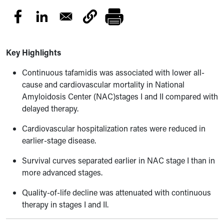
Key Highlights
Continuous tafamidis was associated with lower all-
cause and cardiovascular mortality in National
Amyloidosis Center (NAC)stages I and II compared with
delayed therapy.
Cardiovascular hospitalization rates were reduced in
earlier-stage disease.
Survival curves separated earlier in NAC stage I than in
more advanced stages.
Quality-of-life decline was attenuated with continuous
therapy in stages I and II.