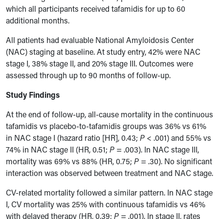
which all participants received tafamidis for up to 60
additional months.
All patients had evaluable National Amyloidosis Center
(NAC) staging at baseline. At study entry, 42% were NAC
stage I, 38% stage II, and 20% stage III. Outcomes were
assessed through up to 90 months of follow-up.
Study Findings
At the end of follow-up, all-cause mortality in the continuous
tafamidis vs placebo-to-tafamidis groups was 36% vs 61%
in NAC stage I (hazard ratio [HR], 0.43;
P
< .001) and 55% vs
74% in NAC stage II (HR, 0.51;
P
= .003). In NAC stage III,
mortality was 69% vs 88% (HR, 0.75;
P
= .30). No significant
interaction was observed between treatment and NAC stage.
CV-related mortality followed a similar pattern. In NAC stage
I, CV mortality was 25% with continuous tafamidis vs 46%
with delayed therapy (HR, 0.39;
P
= .001). In stage II, rates