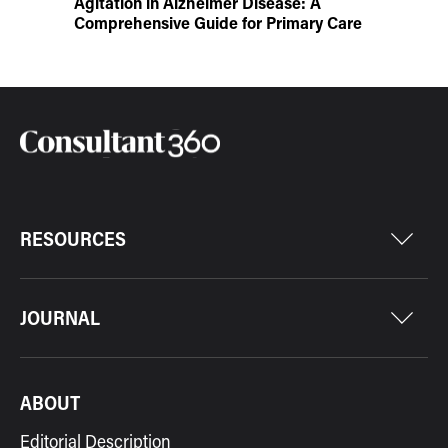
Agitation in Alzheimer Disease: A
Comprehensive Guide for Primary Care
RESOURCES
JOURNAL
ABOUT
Editorial Description