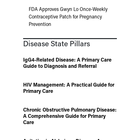
FDA Approves Gwyn Lo Once-Weekly
Contraceptive Patch for Pregnancy
Prevention
Disease State Pillars
IgG4-Related Disease: A Primary Care
Guide to Diagnosis and Referral
HIV Management: A Practical Guide for
Primary Care
Chronic Obstructive Pulmonary Disease:
A Comprehensive Guide for Primary
Care