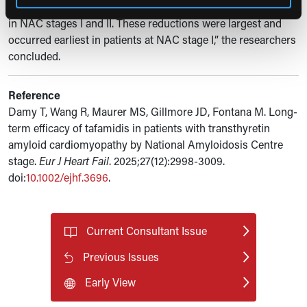
and decline in quality of life among patients with ATTR-CM
in NAC stages I and II. These reductions were largest and
occurred earliest in patients at NAC stage I,” the researchers
concluded.
Reference
Damy T, Wang R, Maurer MS, Gillmore JD, Fontana M. Long-
term efficacy of tafamidis in patients with transthyretin
amyloid cardiomyopathy by National Amyloidosis Centre
stage.
Eur J Heart Fail
. 2025;27(12):2998-3009.
doi:
10.1002/ejhf.3696
.
Current Consultant Issue
Previous Issues
Early View