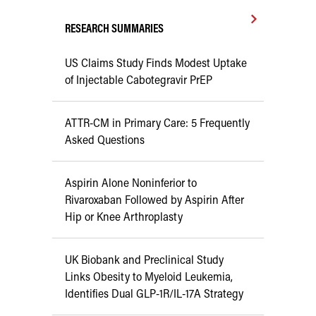
RESEARCH SUMMARIES
US Claims Study Finds Modest Uptake
of Injectable Cabotegravir PrEP
ATTR-CM in Primary Care: 5 Frequently
Asked Questions
Aspirin Alone Noninferior to
Rivaroxaban Followed by Aspirin After
Hip or Knee Arthroplasty
UK Biobank and Preclinical Study
Links Obesity to Myeloid Leukemia,
Identifies Dual GLP-1R/IL-17A Strategy