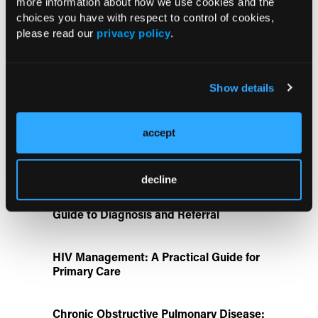
more information about how we use cookies and the
UK Biobank and Preclinical Study
choices you have with respect to control of cookies,
Links Obesity to Myeloid Leukemia,
please read our
privacy policy
.
Identifies Dual GLP-1R/IL-17A Strategy
FDA Approves Gwyn Lo Once-Weekly
Show details
Contraceptive Patch for Pregnancy
Prevention
accept
Disease State Pillars
decline
IgG4-Related Disease: A Primary Care
Guide to Diagnosis and Referral
HIV Management: A Practical Guide for
Primary Care
Chronic Obstructive Pulmonary Disease: