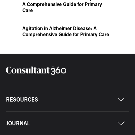
A Comprehensive Guide for Primary
Care
Agitation in Alzheimer Disease: A
Comprehensive Guide for Primary Care
RESOURCES
JOURNAL