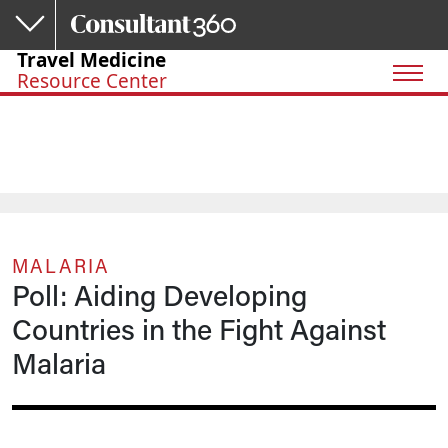
Skip to main content
Travel Medicine
Resource Center
MALARIA
Poll: Aiding Developing
Countries in the Fight Against
Malaria