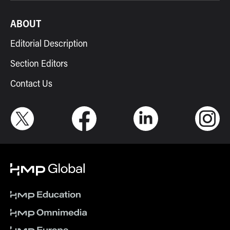
ABOUT
Editorial Description
Section Editors
Contact Us