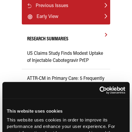
Previous Issues
Early View
RESEARCH SUMMARIES
US Claims Study Finds Modest Uptake
of Injectable Cabotegravir PrEP
ATTR-CM in Primary Care: 5 Frequently
Asked Questions
Aspirin Alone Noninferior to
Rivaroxaban Followed by Aspirin After
This website uses cookies
Hip or Knee Arthroplasty
This website uses cookies in order to improve its
performance and enhance your user experience. For