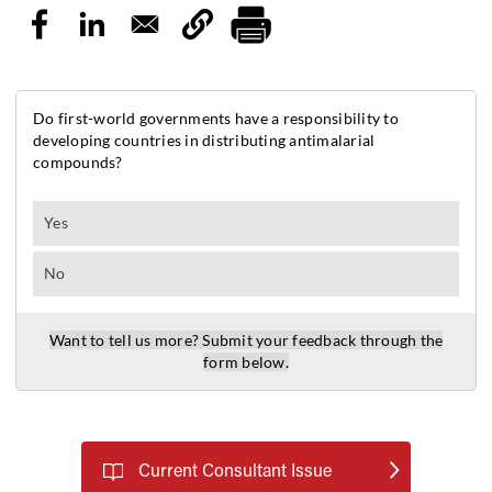
Current Consultant Issue