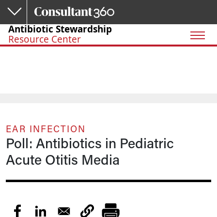
Skip to main content
Antibiotic Stewardship
Resource Center
EAR INFECTION
Poll: Antibiotics in Pediatric
Acute Otitis Media