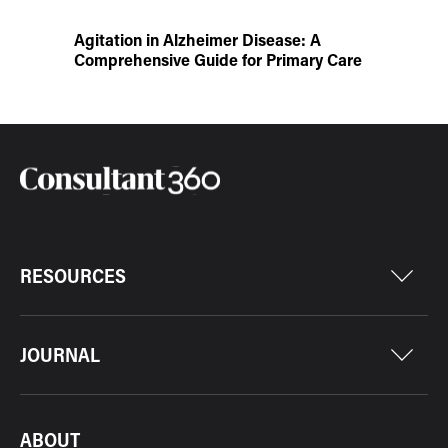
Agitation in Alzheimer Disease: A
Comprehensive Guide for Primary Care
RESOURCES
JOURNAL
ABOUT