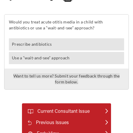
Current Consultant Issue
Previous Issues