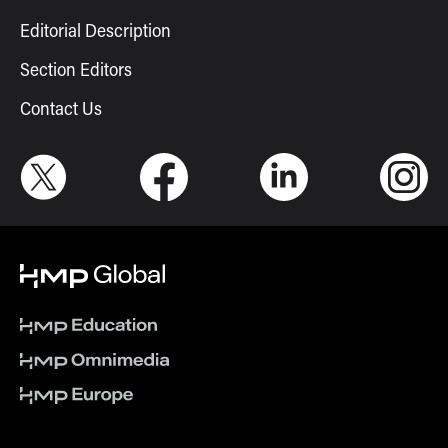
Editorial Description
Section Editors
Contact Us