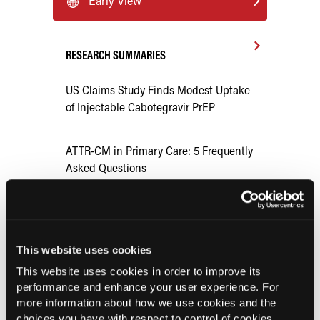
Early View
RESEARCH SUMMARIES
US Claims Study Finds Modest Uptake
of Injectable Cabotegravir PrEP
ATTR-CM in Primary Care: 5 Frequently
Asked Questions
Aspirin Alone Noninferior to
Rivaroxaban Followed by Aspirin After
Hip or Knee Arthroplasty
This website uses cookies
This website uses cookies in order to improve its
performance and enhance your user experience. For
UK Biobank and Preclinical Study
more information about how we use cookies and the
Links Obesity to Myeloid Leukemia,
choices you have with respect to control of cookies,