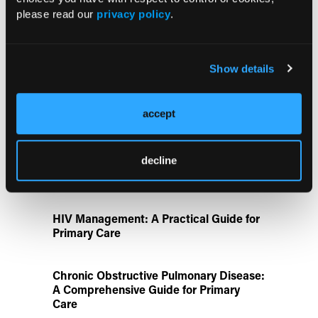
Identifies Dual GLP-1R/IL-17A Strategy
please read our
privacy policy
.
FDA Approves Gwyn Lo Once-Weekly
Contraceptive Patch for Pregnancy
Show details
Prevention
accept
Disease State Pillars
decline
IgG4-Related Disease: A Primary Care
Guide to Diagnosis and Referral
HIV Management: A Practical Guide for
Primary Care
Chronic Obstructive Pulmonary Disease:
A Comprehensive Guide for Primary
Care