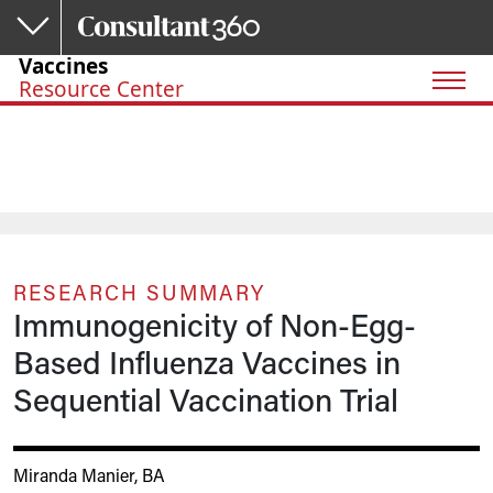
Skip to main content
Vaccines
Resource Center
RESEARCH SUMMARY
Immunogenicity of Non-Egg-
Based Influenza Vaccines in
Sequential Vaccination Trial
Miranda Manier, BA