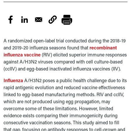
A randomized open-label trial conducted during the 2018-19
and 2019-20 influenza seasons found that
recombinant
influenza vaccine
(RIV) elicited superior immune responses
against A/H3N2 viruses compared with cell culture-based
(ccIIV) and egg-based inactivated influenza vaccines (IIV).
Influenza
A/H3N2 poses a public health challenge due to its
rapid antigenic evolution and reduced vaccine effectiveness
linked to egg-based manufacturing methods. RIV and ccIIV,
which are not produced using egg propagation, may
overcome some of these limitations. However, limited
evidence exists comparing their immunogenicity during
consecutive vaccination seasons. This study aimed to fill
that gap, focusing on antibody responses to cell-grown and