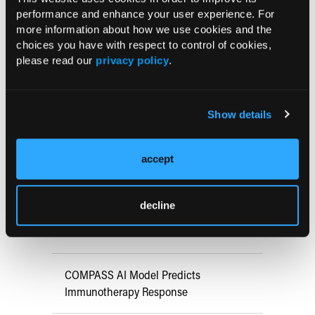
doi:10.1080/21645515.2024.2370087
performance and enhance your user experience. For
more information about how we use cookies and the
choices you have with respect to control of cookies,
Current Consultant Issue
please read our
privacy policy
.
Previous Issues
Early View
Show details
accept
RESEARCH SUMMARIES
FDA Approves mFLUSIVA for Influenza
decline
Prevention in Adults Aged 50 Years
and Older
COMPASS AI Model Predicts
Immunotherapy Response