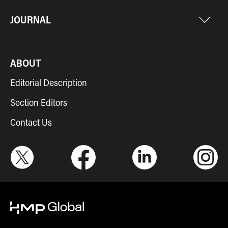
JOURNAL
ABOUT
Editorial Description
Section Editors
Contact Us