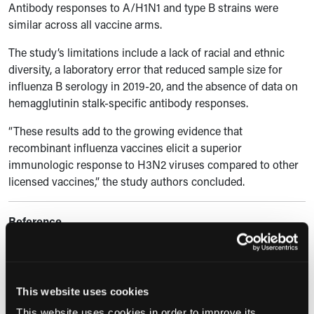
Antibody responses to A/H1N1 and type B strains were
similar across all vaccine arms.
The study’s limitations include a lack of racial and ethnic
diversity, a laboratory error that reduced sample size for
influenza B serology in 2019-20, and the absence of data on
hemagglutinin stalk-specific antibody responses.
“These results add to the growing evidence that
recombinant influenza vaccines elicit a superior
immunologic response to H3N2 viruses compared to other
licensed vaccines,” the study authors concluded.
Reference
Boyce TG, Levine MZ, McClure DL, et al. Antibody response
to sequential vaccination with cell culture, recombinant, or
egg-based influenza vaccines among U.S. adults.
Hum
This website uses cookies
Vaccin Immunother
. 2024;20(1):2370087.
This website uses cookies in order to improve its