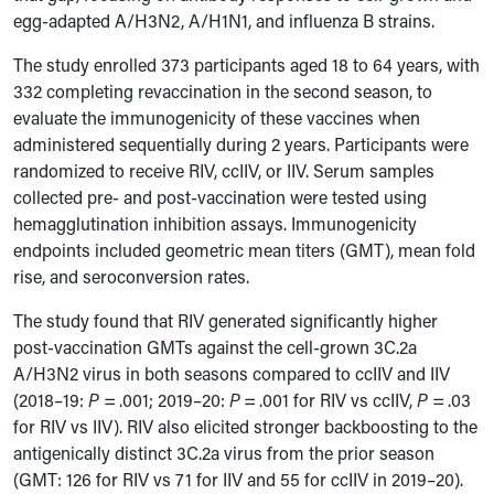
egg-adapted A/H3N2, A/H1N1, and influenza B strains.
The study enrolled 373 participants aged 18 to 64 years, with
332 completing revaccination in the second season, to
evaluate the immunogenicity of these vaccines when
administered sequentially during 2 years. Participants were
randomized to receive RIV, ccIIV, or IIV. Serum samples
collected pre- and post-vaccination were tested using
hemagglutination inhibition assays. Immunogenicity
endpoints included geometric mean titers (GMT), mean fold
rise, and seroconversion rates.
The study found that RIV generated significantly higher
post-vaccination GMTs against the cell-grown 3C.2a
A/H3N2 virus in both seasons compared to ccIIV and IIV
(2018–19:
P
= .001; 2019–20:
P
= .001 for RIV vs ccIIV,
P
= .03
for RIV vs IIV). RIV also elicited stronger backboosting to the
antigenically distinct 3C.2a virus from the prior season
(GMT: 126 for RIV vs 71 for IIV and 55 for ccIIV in 2019–20).