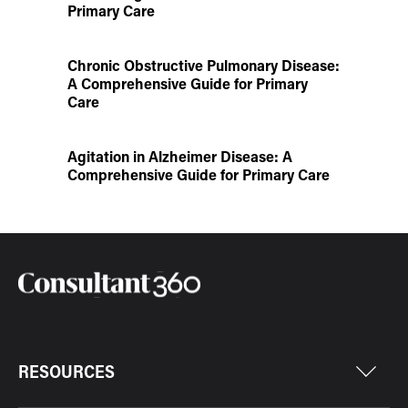
Primary Care
Chronic Obstructive Pulmonary Disease:
A Comprehensive Guide for Primary
Care
Agitation in Alzheimer Disease: A
Comprehensive Guide for Primary Care
RESOURCES