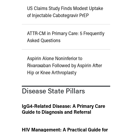
US Claims Study Finds Modest Uptake
of Injectable Cabotegravir PrEP
ATTR-CM in Primary Care: 5 Frequently
Asked Questions
Aspirin Alone Noninferior to
Rivaroxaban Followed by Aspirin After
Hip or Knee Arthroplasty
Disease State Pillars
IgG4-Related Disease: A Primary Care
Guide to Diagnosis and Referral
HIV Management: A Practical Guide for