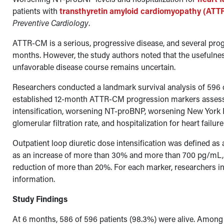
patients with
transthyretin amyloid cardiomyopathy (AT
Preventive Cardiology
.
ATTR-CM is a serious, progressive disease, and several pro
months. However, the study authors noted that the usefulness
unfavorable disease course remains uncertain.
Researchers conducted a landmark survival analysis of 596 
established 12-month ATTR-CM progression markers assessed
intensification, worsening NT-proBNP, worsening New York 
glomerular filtration rate, and hospitalization for heart failur
Outpatient loop diuretic dose intensification was defined a
as an increase of more than 30% and more than 700 pg/mL, a
reduction of more than 20%. For each marker, researchers in
information.
Study Findings
At 6 months, 586 of 596 patients (98.3%) were alive. Among p