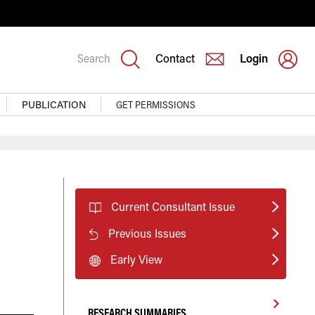
Search
Contact
Login
PUBLICATION
GET PERMISSIONS
Current Consultant Issue
Previous Issues
Early View
RESEARCH SUMMARIES