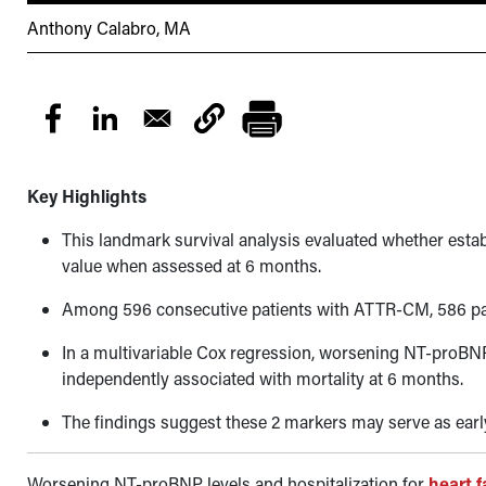
Anthony Calabro, MA
Key Highlights
This landmark survival analysis evaluated whether es
value when assessed at 6 months.
Among 596 consecutive patients with ATTR-CM, 586 pat
In a multivariable Cox regression, worsening NT-proBNP
independently associated with mortality at 6 months.
The findings suggest these 2 markers may serve as earl
Worsening NT-proBNP levels and hospitalization for
heart f