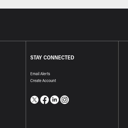
STAY CONNECTED
Email Alerts
Create Account