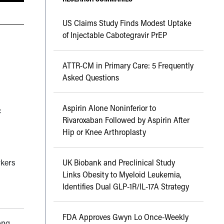
US Claims Study Finds Modest Uptake
of Injectable Cabotegravir PrEP
ATTR-CM in Primary Care: 5 Frequently
Asked Questions
Aspirin Alone Noninferior to
c
Rivaroxaban Followed by Aspirin After
Hip or Knee Arthroplasty
rkers
UK Biobank and Preclinical Study
Links Obesity to Myeloid Leukemia,
Identifies Dual GLP-1R/IL-17A Strategy
FDA Approves Gwyn Lo Once-Weekly
ong