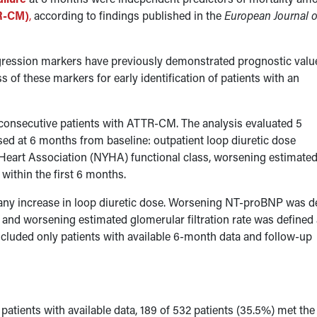
TR-CM)
,
according to findings published in the
European Journal o
gression markers have previously demonstrated prognostic value
 of these markers for early identification of patients with an
consecutive patients with ATTR-CM. The analysis evaluated 5
 at 6 months from baseline: outpatient loop diuretic dose
Heart Association (NYHA) functional class, worsening estimate
e within the first 6 months.
s any increase in loop diuretic dose. Worsening NT-proBNP was d
nd worsening estimated glomerular filtration rate was defined 
cluded only patients with available 6-month data and follow-up
atients with available data, 189 of 532 patients (35.5%) met the