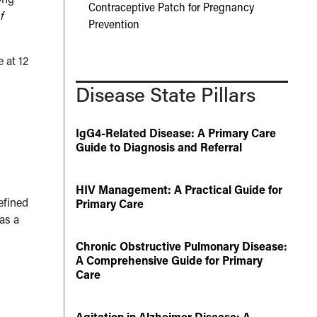
Contraceptive Patch for Pregnancy
f
Prevention
 at 12
Disease State Pillars
IgG4-Related Disease: A Primary Care
Guide to Diagnosis and Referral
d
HIV Management: A Practical Guide for
efined
Primary Care
as a
Chronic Obstructive Pulmonary Disease:
A Comprehensive Guide for Primary
Care
Agitation in Alzheimer Disease: A