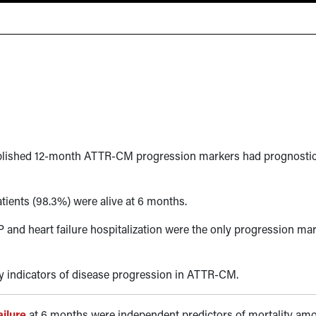
tablished 12-month ATTR-CM progression markers had prognosti
ients (98.3%) were alive at 6 months.
 and heart failure hospitalization were the only progression ma
y indicators of disease progression in ATTR-CM.
ailure
at 6 months were independent predictors of mortality am