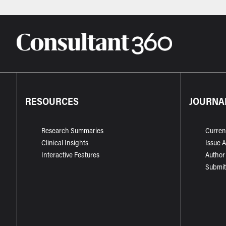
RESOURCES
JOURNA
Research Summaries
Curren
Clinical Insights
Issue 
Interactive Features
Author
Submit