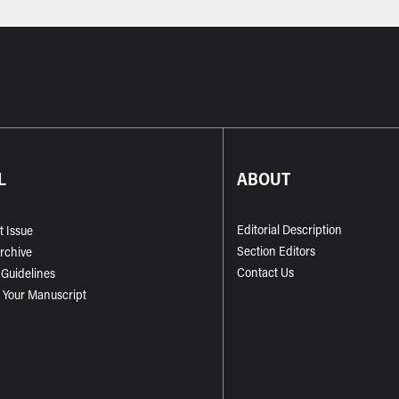
L
ABOUT
Editorial Description
t Issue
Section Editors
Archive
Contact Us
 Guidelines
 Your Manuscript