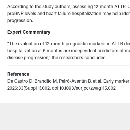
According to the study authors, assessing 12-month ATTR-
proBNP levels and heart failure hospitalization may help id
progression.
Expert Commentary
“The evaluation of 12-month prognostic markers in ATTR d
hospitalization at 6 months are independent predictors of mo
disease progression,” the researchers concluded.
Reference
De Castro D, Brandão M, Peiró-Aventín B, et al. Early marke
2026;33(Suppl 1).002. doi:10.1093/eurjpc/zwag115.002