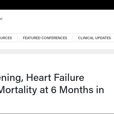
OURCES
FEATURED CONFERENCES
CLINICAL UPDATES
ing, Heart Failure
Mortality at 6 Months in