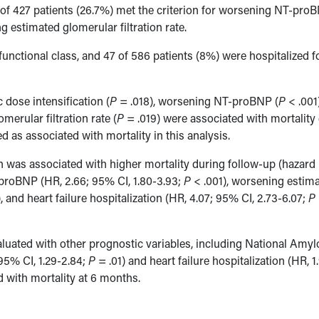
14 of 427 patients (26.7%) met the criterion for worsening NT-pro
g estimated glomerular filtration rate.
unctional class, and 47 of 586 patients (8%) were hospitalized f
 dose intensification (
P
= .018), worsening NT-proBNP (
P
< .001)
merular filtration rate (
P
= .019) were associated with mortality
as associated with mortality in this analysis.
ion was associated with higher mortality during follow-up (hazard 
proBNP (HR, 2.66; 95% CI, 1.80-3.93;
P
< .001), worsening estim
, and heart failure hospitalization (HR, 4.07; 95% CI, 2.73-6.07;
P
valuated with other prognostic variables, including National Amyl
95% CI, 1.29-2.84;
P
= .01) and heart failure hospitalization (HR, 1
 with mortality at 6 months.