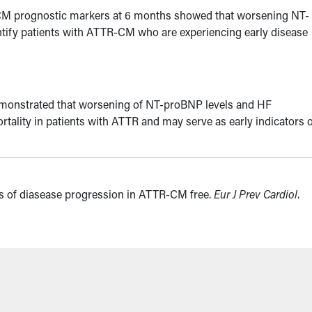
CM prognostic markers at 6 months showed that worsening NT-
entify patients with ATTR-CM who are experiencing early disease
emonstrated that worsening of NT-proBNP levels and HF
rtality in patients with ATTR and may serve as early indicators 
rs of diasease progression in ATTR-CM free.
Eur J Prev Cardiol
.