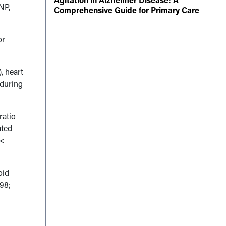
BNP,
Comprehensive Guide for Primary Care
or
, heart
 during
ratio
ated
<
oid
.98;