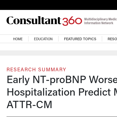
Skip to main content
Main navigation
HOME
EDUCATION
FEATURED TOPICS
RES
RESEARCH SUMMARY
Early NT-proBNP Worsen
Hospitalization Predict 
ATTR-CM