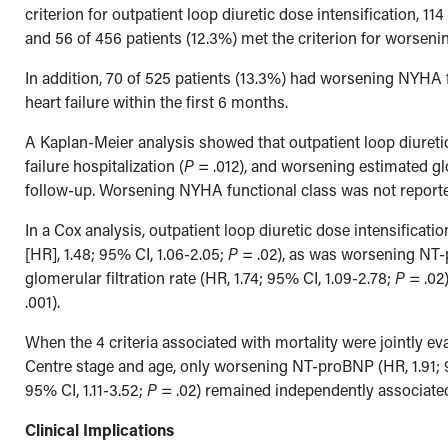
criterion for outpatient loop diuretic dose intensification, 1
and 56 of 456 patients (12.3%) met the criterion for worsenin
In addition, 70 of 525 patients (13.3%) had worsening NYHA f
heart failure within the first 6 months.
A Kaplan-Meier analysis showed that outpatient loop diuretic
failure hospitalization (
P
= .012), and worsening estimated glo
follow-up. Worsening NYHA functional class was not reported 
In a Cox analysis, outpatient loop diuretic dose intensificat
[HR], 1.48; 95% CI, 1.06-2.05;
P
= .02), as was worsening NT-
glomerular filtration rate (HR, 1.74; 95% CI, 1.09-2.78;
P
= .02)
.001).
When the 4 criteria associated with mortality were jointly e
Centre stage and age, only worsening NT-proBNP (HR, 1.91; 
95% CI, 1.11-3.52;
P
= .02) remained independently associated
Clinical Implications