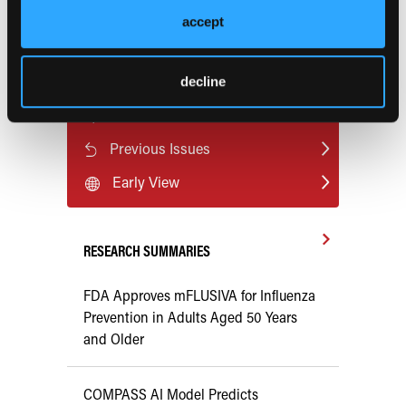
risk-sexually-transmitted-hpv-virus-associated-with-
accept
increased-cardiovascular-disease-risk?preview=9630
.
decline
Current Consultant Issue
Previous Issues
Early View
RESEARCH SUMMARIES
FDA Approves mFLUSIVA for Influenza
Prevention in Adults Aged 50 Years
and Older
COMPASS AI Model Predicts