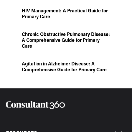
HIV Management: A Practical Guide for
Primary Care
Chronic Obstructive Pulmonary Disease:
A Comprehensive Guide for Primary
Care
Agitation in Alzheimer Disease: A
Comprehensive Guide for Primary Care