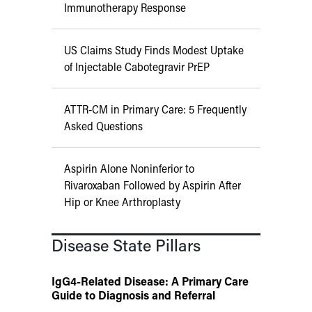
Immunotherapy Response
US Claims Study Finds Modest Uptake
of Injectable Cabotegravir PrEP
ATTR-CM in Primary Care: 5 Frequently
Asked Questions
Aspirin Alone Noninferior to
Rivaroxaban Followed by Aspirin After
Hip or Knee Arthroplasty
Disease State Pillars
IgG4-Related Disease: A Primary Care
Guide to Diagnosis and Referral