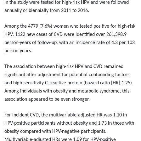
in the study were tested for high-risk HPV and were followed
annually or biennially from 2011 to 2016.
Among the 4779 (7.6%) women who tested positive for high-risk
HPV, 1122 new cases of CVD were identified over 261,598.9
person-years of follow-up, with an incidence rate of 4.3 per 103
person-years.
The association between high-risk HPV and CVD remained
significant after adjustment for potential confounding factors
and high-sensitivity C-reactive protein (hazard ratio [HR] 1.25).
Among individuals with obesity and metabolic syndrome, this
association appeared to be even stronger.
For incident CVD, the multivariable-adjusted HR was 1.10 in
HPV-positive participants without obesity and 1.73 in those with
obesity compared with HPV-negative participants.
Multivariable-adjusted HRs were 1.09 for HPV-positive