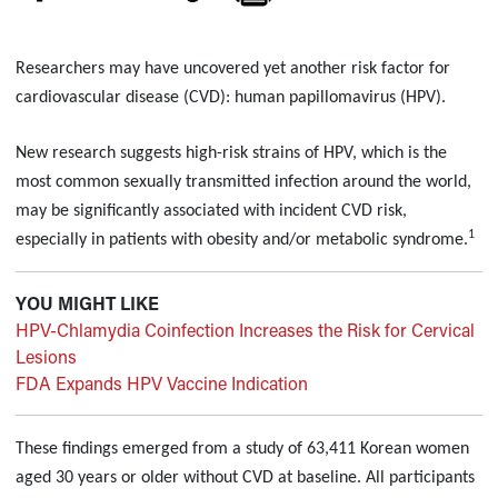
Researchers may have uncovered yet another risk factor for
cardiovascular disease (CVD): human papillomavirus (HPV).
New research suggests high-risk strains of HPV, which is the
most common sexually transmitted infection around the world,
may be significantly associated with incident CVD risk,
1
especially in patients with obesity and/or metabolic syndrome.
YOU MIGHT LIKE
HPV-Chlamydia Coinfection Increases the Risk for Cervical
Lesions
FDA Expands HPV Vaccine Indication
These findings emerged from a study of 63,411 Korean women
aged 30 years or older without CVD at baseline. All participants