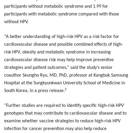
participants without metabolic syndrome and 1.99 for
participants with metabolic syndrome compared with those
without HPV.
“A better understanding of high-risk HPV as a risk factor for
cardiovascular disease and possible combined effects of high-
risk HPV, obesity and metabolic syndrome in increasing
cardiovascular disease risk may help improve preventive
strategies and patient outcomes,” said the study’s senior
coauthor Seungho Ryu, MD, PhD, professor at Kangbuk Samsung
Hospital at the Sungkyunkwan University School of Medicine in
2
South Korea, in a press release.
“Further studies are required to identify specific high-risk HPV
genotypes that may contribute to cardiovascular disease and to
examine whether vaccine strategies to reduce high-risk HPV
infection for cancer prevention may also help reduce