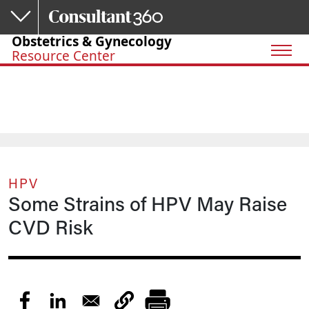
Skip to main content
Obstetrics & Gynecology
Resource Center
HPV
Some Strains of HPV May Raise
CVD Risk