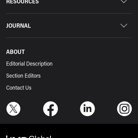
RESOURCES
JOURNAL
ABOUT
Editorial Description
Section Editors
Contact Us