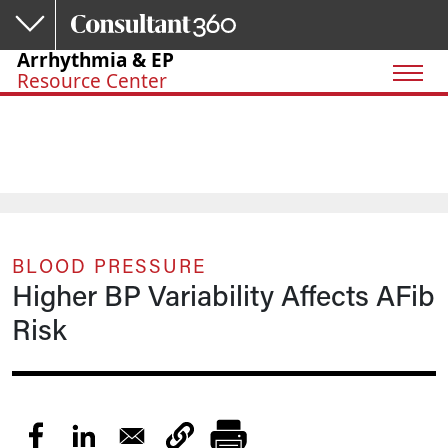
Skip to main content
Arrhythmia & EP
Resource Center
BLOOD PRESSURE
Higher BP Variability Affects AFib
Risk