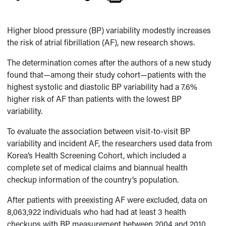
Higher blood pressure (BP) variability modestly increases
the risk of atrial fibrillation (AF), new research shows.
The determination comes after the authors of a new study
found that—among their study cohort—patients with the
highest systolic and diastolic BP variability had a 7.6%
higher risk of AF than patients with the lowest BP
variability.
To evaluate the association between visit-to-visit BP
variability and incident AF, the researchers used data from
Korea’s Health Screening Cohort, which included a
complete set of medical claims and biannual health
checkup information of the country’s population.
After patients with preexisting AF were excluded, data on
8,063,922 individuals who had had at least 3 health
checkups with BP measurement between 2004 and 2010