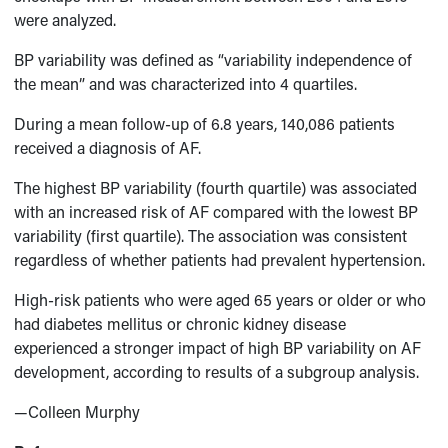
were analyzed.
BP variability was defined as “variability independence of
the mean” and was characterized into 4 quartiles.
During a mean follow-up of 6.8 years, 140,086 patients
received a diagnosis of AF.
The highest BP variability (fourth quartile) was associated
with an increased risk of AF compared with the lowest BP
variability (first quartile). The association was consistent
regardless of whether patients had prevalent hypertension.
High-risk patients who were aged 65 years or older or who
had diabetes mellitus or chronic kidney disease
experienced a stronger impact of high BP variability on AF
development, according to results of a subgroup analysis.
—Colleen Murphy