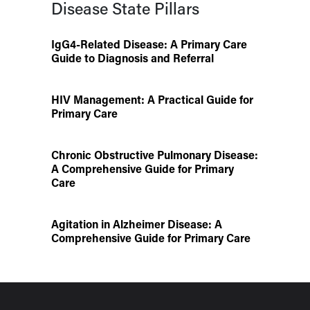
Disease State Pillars
IgG4-Related Disease: A Primary Care
Guide to Diagnosis and Referral
HIV Management: A Practical Guide for
Primary Care
Chronic Obstructive Pulmonary Disease:
A Comprehensive Guide for Primary
Care
Agitation in Alzheimer Disease: A
Comprehensive Guide for Primary Care