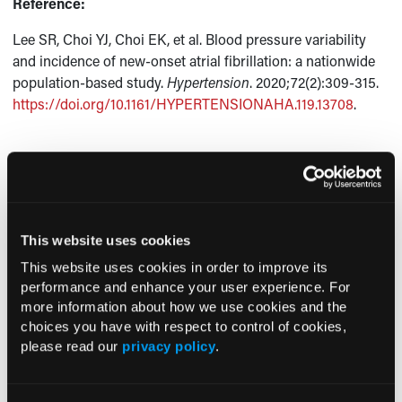
Reference:
Lee SR, Choi YJ, Choi EK, et al. Blood pressure variability
and incidence of new-onset atrial fibrillation: a nationwide
population-based study.
Hypertension
. 2020;72(2):309-315.
https://doi.org/10.1161/HYPERTENSIONAHA.119.13708
.
Current Consultant Issue
Previous Issues
This website uses cookies
Early View
This website uses cookies in order to improve its
performance and enhance your user experience. For
more information about how we use cookies and the
RESEARCH SUMMARIES
choices you have with respect to control of cookies,
please read our
privacy policy
.
US Claims Study Finds Modest Uptake
of Injectable Cabotegravir PrEP