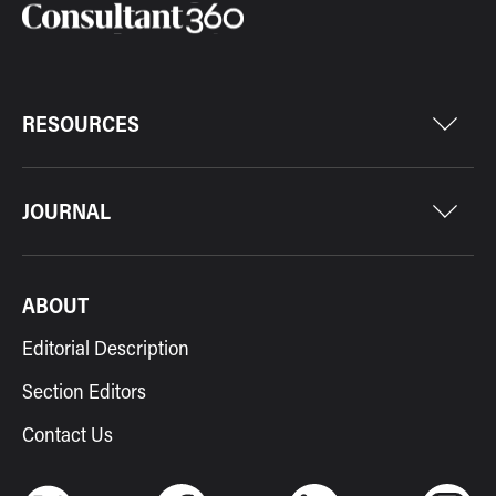
RESOURCES
JOURNAL
ABOUT
Editorial Description
Section Editors
Contact Us