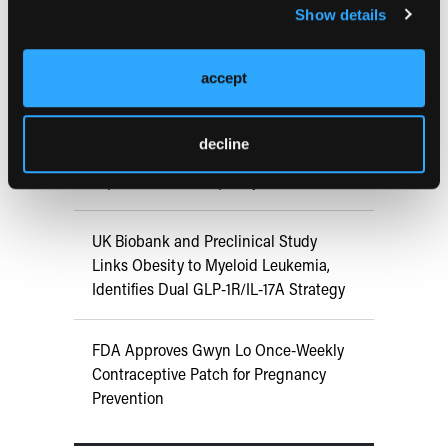
Show details
ATTR-CM in Primary Care: 5 Frequently
Asked Questions
accept
Aspirin Alone Noninferior to
decline
Rivaroxaban Followed by Aspirin After
Hip or Knee Arthroplasty
UK Biobank and Preclinical Study
Links Obesity to Myeloid Leukemia,
Identifies Dual GLP-1R/IL-17A Strategy
FDA Approves Gwyn Lo Once-Weekly
Contraceptive Patch for Pregnancy
Prevention