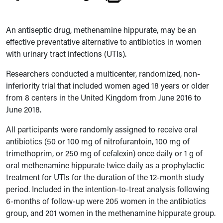
An antiseptic drug, methenamine hippurate, may be an
effective preventative alternative to antibiotics in women
with urinary tract infections (UTIs).
Researchers conducted a multicenter, randomized, non-
inferiority trial that included women aged 18 years or older
from 8 centers in the United Kingdom from June 2016 to
June 2018.
All participants were randomly assigned to receive oral
antibiotics (50 or 100 mg of nitrofurantoin, 100 mg of
trimethoprim, or 250 mg of cefalexin) once daily or 1 g of
oral methenamine hippurate twice daily as a prophylactic
treatment for UTIs for the duration of the 12-month study
period. Included in the intention-to-treat analysis following
6-months of follow-up were 205 women in the antibiotics
group, and 201 women in the methenamine hippurate group.