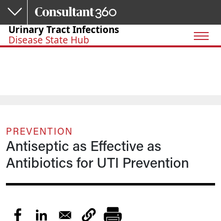
Skip to main content
Urinary Tract Infections
Disease State Hub
PREVENTION
Antiseptic as Effective as
Antibiotics for UTI Prevention