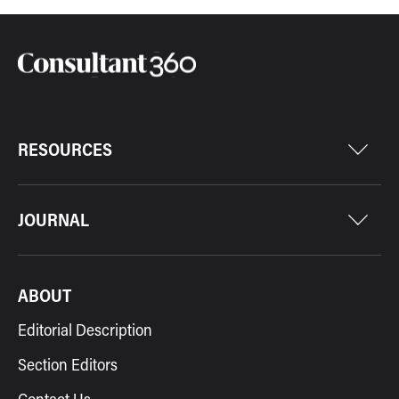
RESOURCES
JOURNAL
ABOUT
Editorial Description
Section Editors