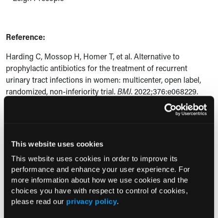
Reference:
Harding C, Mossop H, Homer T, et al. Alternative to
prophylactic antibiotics for the treatment of recurrent
urinary tract infections in women: multicenter, open label,
randomized, non-inferiority trial.
BMJ
. 2022;376:e068229.
doi:
10.1136/bmj-2021-0068229
Current Consultant Issue
This website uses cookies
Previous Issues
This website uses cookies in order to improve its
performance and enhance your user experience. For
Early View
more information about how we use cookies and the
choices you have with respect to control of cookies,
please read our
privacy policy
.
RESEARCH SUMMARIES