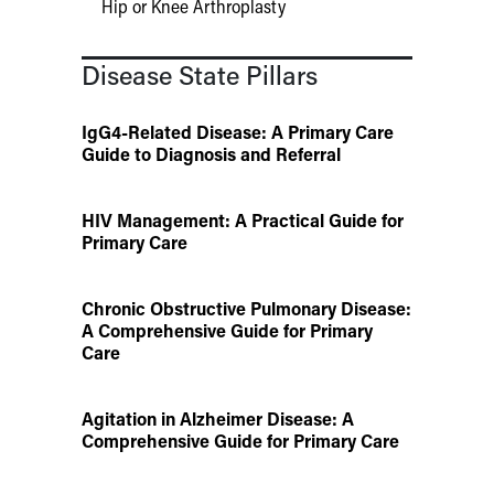
Hip or Knee Arthroplasty
Disease State Pillars
IgG4-Related Disease: A Primary Care
Guide to Diagnosis and Referral
HIV Management: A Practical Guide for
Primary Care
Chronic Obstructive Pulmonary Disease:
A Comprehensive Guide for Primary
Care
Agitation in Alzheimer Disease: A
Comprehensive Guide for Primary Care