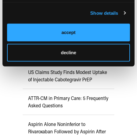
FDA Approves mFLUSIVA for Influenza
Show details
Prevention in Adults Aged 50 Years
and Older
accept
COMPASS AI Model Predicts
decline
Immunotherapy Response
US Claims Study Finds Modest Uptake
of Injectable Cabotegravir PrEP
ATTR-CM in Primary Care: 5 Frequently
Asked Questions
Aspirin Alone Noninferior to
Rivaroxaban Followed by Aspirin After