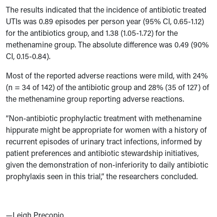
The results indicated that the incidence of antibiotic treated
UTIs was 0.89 episodes per person year (95% CI, 0.65-1.12)
for the antibiotics group, and 1.38 (1.05-1.72) for the
methenamine group. The absolute difference was 0.49 (90%
CI, 0.15-0.84).
Most of the reported adverse reactions were mild, with 24%
(n = 34 of 142) of the antibiotic group and 28% (35 of 127) of
the methenamine group reporting adverse reactions.
“Non-antibiotic prophylactic treatment with methenamine
hippurate might be appropriate for women with a history of
recurrent episodes of urinary tract infections, informed by
patient preferences and antibiotic stewardship initiatives,
given the demonstration of non-inferiority to daily antibiotic
prophylaxis seen in this trial,” the researchers concluded.
—Leigh Precopio