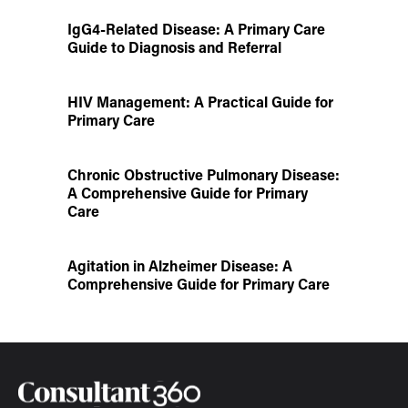
IgG4-Related Disease: A Primary Care
Guide to Diagnosis and Referral
HIV Management: A Practical Guide for
Primary Care
Chronic Obstructive Pulmonary Disease:
A Comprehensive Guide for Primary
Care
Agitation in Alzheimer Disease: A
Comprehensive Guide for Primary Care