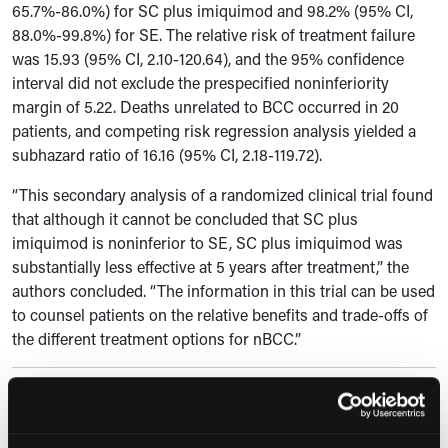
65.7%-86.0%) for SC plus imiquimod and 98.2% (95% CI,
88.0%-99.8%) for SE. The relative risk of treatment failure
was 15.93 (95% CI, 2.10-120.64), and the 95% confidence
interval did not exclude the prespecified noninferiority
margin of 5.22. Deaths unrelated to BCC occurred in 20
patients, and competing risk regression analysis yielded a
subhazard ratio of 16.16 (95% CI, 2.18-119.72).
“This secondary analysis of a randomized clinical trial found
that although it cannot be concluded that SC plus
imiquimod is noninferior to SE, SC plus imiquimod was
substantially less effective at 5 years after treatment,” the
authors concluded. “The information in this trial can be used
to counsel patients on the relative benefits and trade-offs of
the different treatment options for nBCC.”
Reference
Verkouteren BJA, Nelemans PJ, Sinx KAE, et al. Imiquimod