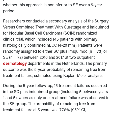
whether this approach is noninferior to SE over a 5-year
period.
Researchers conducted a secondary analysis of the Surgery
Versus Combined Treatment With Curettage and Imiquimod
for Nodular Basal Cell Carcinoma (SCIN) randomized
clinical trial, which included 145 patients with primary
histologically confirmed nBCC (4-20 mm). Patients were
randomly assigned to either SC plus imiquimod (n = 73) or
SE (n = 72) between 2016 and 2017 at two outpatient
dermatology
departments in the Netherlands. The primary
outcome was the 5-year probability of remaining free from
treatment failure, estimated using Kaplan-Meier analysis.
During the 5-year follow-up, 15 treatment failures occurred
in the SC plus imiquimod group (including 5 between years
1 and 5), whereas only one treatment failure was observed in
the SE group. The probability of remaining free from
treatment failure at 5 years was 77.8% (95% CI,