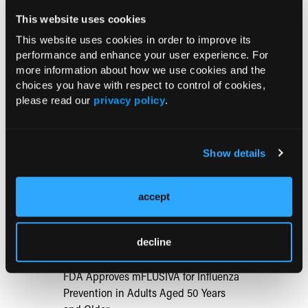
cream preceded by superficial curettage vs surgical excision
This website uses cookies
for nodular basal cell carcinoma: a secondary analysis of a
randomized clinical trial.
JAMA Dermatol.
Published online
This website uses cookies in order to improve its
performance and enhance your user experience. For
January 29, 2025. doi:10.1001/jamadermatol.2024.5572
more information about how we use cookies and the
choices you have with respect to control of cookies,
please read our
privacy policy
.
Current Consultant Issue
Show details
Previous Issues
Early View
accept
RESEARCH SUMMARIES
decline
FDA Approves mFLUSIVA for Influenza
Prevention in Adults Aged 50 Years