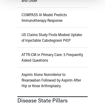
and Older
COMPASS AI Model Predicts
Immunotherapy Response
US Claims Study Finds Modest Uptake
of Injectable Cabotegravir PrEP
ATTR-CM in Primary Care: 5 Frequently
Asked Questions
Aspirin Alone Noninferior to
Rivaroxaban Followed by Aspirin After
Hip or Knee Arthroplasty
Disease State Pillars