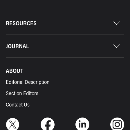
RESOURCES
JOURNAL
ABOUT
Editorial Description
Section Editors
Contact Us