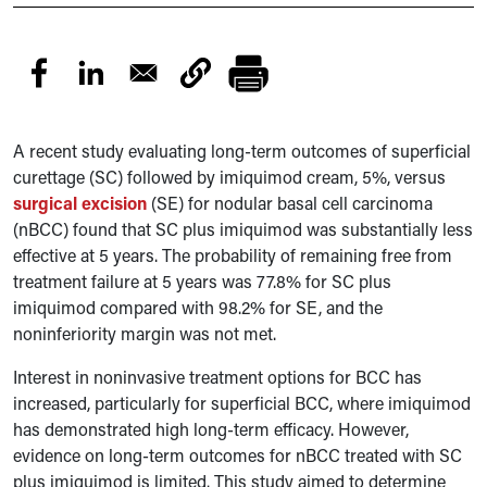
A recent study evaluating long-term outcomes of superficial
curettage (SC) followed by imiquimod cream, 5%, versus
surgical excision
(SE) for nodular basal cell carcinoma
(nBCC) found that SC plus imiquimod was substantially less
effective at 5 years. The probability of remaining free from
treatment failure at 5 years was 77.8% for SC plus
imiquimod compared with 98.2% for SE, and the
noninferiority margin was not met.
Interest in noninvasive treatment options for BCC has
increased, particularly for superficial BCC, where imiquimod
has demonstrated high long-term efficacy. However,
evidence on long-term outcomes for nBCC treated with SC
plus imiquimod is limited. This study aimed to determine