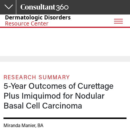
Skip to main content
Dermatologic Disorders
Resource Center
RESEARCH SUMMARY
5-Year Outcomes of Curettage
Plus Imiquimod for Nodular
Basal Cell Carcinoma
Miranda Manier, BA