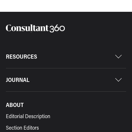
RESOURCES
JOURNAL
ABOUT
Editorial Description
Section Editors