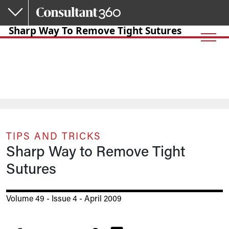
Skip to main content
Sharp Way To Remove Tight Sutures
TIPS AND TRICKS
Sharp Way to Remove Tight
Sutures
Volume 49 - Issue 4 - April 2009