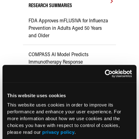
RESEARCH SUMMARIES
FDA Approves mFLUSIVA for Influenza
Prevention in Adults Aged 50 Years
and Older
COMPASS AI Model Predicts
Immunotherapy Response
US Claims Study Finds Modest Uptake
of Injectable Cabotegravir PrEP
This website uses cookies
This website uses cookies in order to improve its
ATTR-CM in Primary Care: 5 Frequently
performance and enhance your user experience. For
Asked Questions
more information about how we use cookies and the
choices you have with respect to control of cookies,
please read our
privacy policy
.
Aspirin Alone Noninferior to