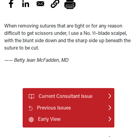
When removing sutures that are tight or for any reason
difficult to get scissors under, I use a No. 11–blade scalpel,
with the blunt side down and the sharp side up beneath the
suture to be cut.
—— Betty Jean McFadden, MD
Current Consultant Issue
Previous Issues
Early View