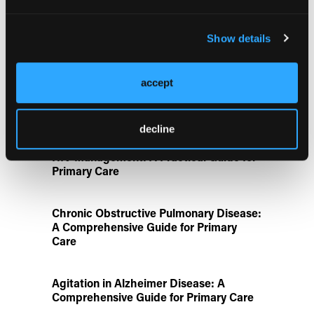
Rivaroxaban Followed by Aspirin After
Hip or Knee Arthroplasty
Show details
Disease State Pillars
accept
IgG4-Related Disease: A Primary Care
Guide to Diagnosis and Referral
decline
HIV Management: A Practical Guide for
Primary Care
Chronic Obstructive Pulmonary Disease:
A Comprehensive Guide for Primary
Care
Agitation in Alzheimer Disease: A
Comprehensive Guide for Primary Care