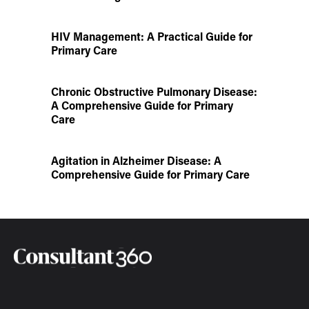
HIV Management: A Practical Guide for
Primary Care
Chronic Obstructive Pulmonary Disease:
A Comprehensive Guide for Primary
Care
Agitation in Alzheimer Disease: A
Comprehensive Guide for Primary Care