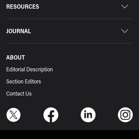
RESOURCES
JOURNAL
ABOUT
Editorial Description
Section Editors
Contact Us