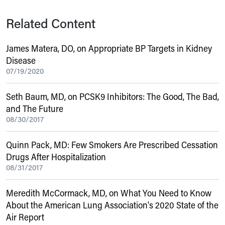
Related Content
James Matera, DO, on Appropriate BP Targets in Kidney
Disease
07/19/2020
Seth Baum, MD, on PCSK9 Inhibitors: The Good, The Bad,
and The Future
08/30/2017
Quinn Pack, MD: Few Smokers Are Prescribed Cessation
Drugs After Hospitalization
08/31/2017
Meredith McCormack, MD, on What You Need to Know
About the American Lung Association's 2020 State of the
Air Report