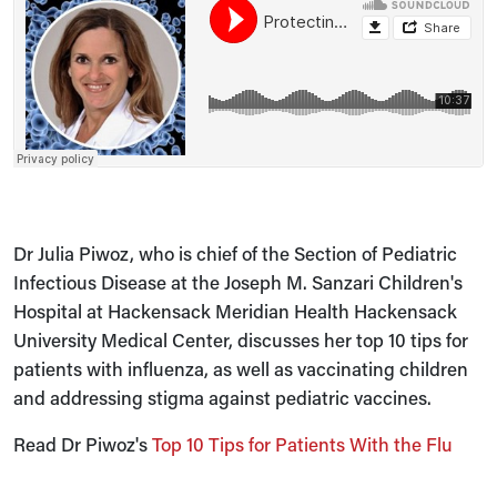
Dr Julia Piwoz, who is chief of the Section of Pediatric
Infectious Disease at the Joseph M. Sanzari Children's
Hospital at Hackensack Meridian Health Hackensack
University Medical Center, discusses her top 10 tips for
patients with influenza, as well as vaccinating children
and addressing stigma against pediatric vaccines.
Read Dr Piwoz's
Top 10 Tips for Patients With the Flu