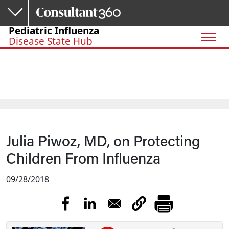
Skip to main content
Pediatric Influenza
Disease State Hub
Julia Piwoz, MD, on Protecting
Children From Influenza
09/28/2018