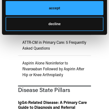
COMPASS AI Model Predicts
Immunotherapy Response
accept
US Claims Study Finds Modest Uptake
decline
of Injectable Cabotegravir PrEP
ATTR-CM in Primary Care: 5 Frequently
Asked Questions
Aspirin Alone Noninferior to
Rivaroxaban Followed by Aspirin After
Hip or Knee Arthroplasty
Disease State Pillars
IgG4-Related Disease: A Primary Care
Guide to Diagnosis and Referral