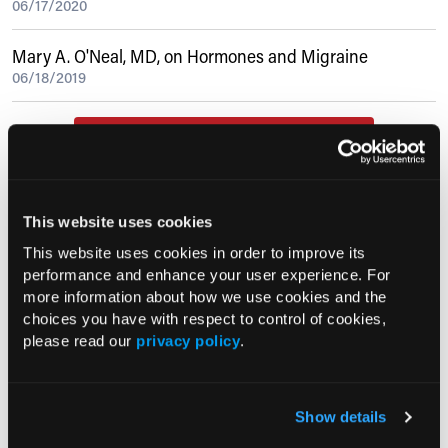
06/17/2020
Mary A. O'Neal, MD, on Hormones and Migraine
06/18/2019
Current Consultant Issue
Previous Issues
Early View
This website uses cookies
This website uses cookies in order to improve its
performance and enhance your user experience. For
RESEARCH SUMMARIES
more information about how we use cookies and the
choices you have with respect to control of cookies,
please read our
privacy policy
.
FDA Approves mFLUSIVA for Influenza
Prevention in Adults Aged 50 Years
and Older
Show details