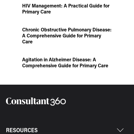
HIV Management: A Practical Guide for
Primary Care
Chronic Obstructive Pulmonary Disease:
A Comprehensive Guide for Primary
Care
Agitation in Alzheimer Disease: A
Comprehensive Guide for Primary Care
RESOURCES