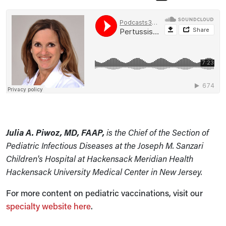
Julia A. Piwoz, MD, FAAP,
is the Chief of the Section of
Pediatric Infectious Diseases at the Joseph M. Sanzari
Children's Hospital at Hackensack Meridian Health
Hackensack University Medical Center in New Jersey.
For more content on pediatric vaccinations, visit our
specialty website here
.