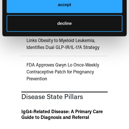
Aspirin Alone Noninferior to
accept
Rivaroxaban Followed by Aspirin After
Hip or Knee Arthroplasty
decline
UK Biobank and Preclinical Study
Links Obesity to Myeloid Leukemia,
Identifies Dual GLP-1R/IL-17A Strategy
FDA Approves Gwyn Lo Once-Weekly
Contraceptive Patch for Pregnancy
Prevention
Disease State Pillars
IgG4-Related Disease: A Primary Care
Guide to Diagnosis and Referral