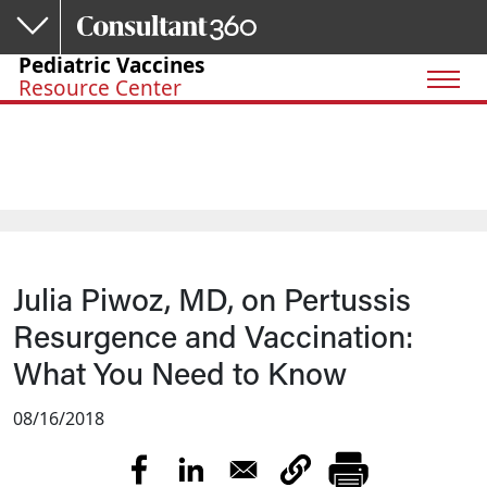
Skip to main content
Pediatric Vaccines
Resource Center
Julia Piwoz, MD, on Pertussis
Resurgence and Vaccination:
What You Need to Know
08/16/2018