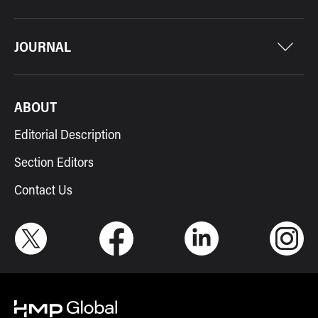
JOURNAL
ABOUT
Editorial Description
Section Editors
Contact Us