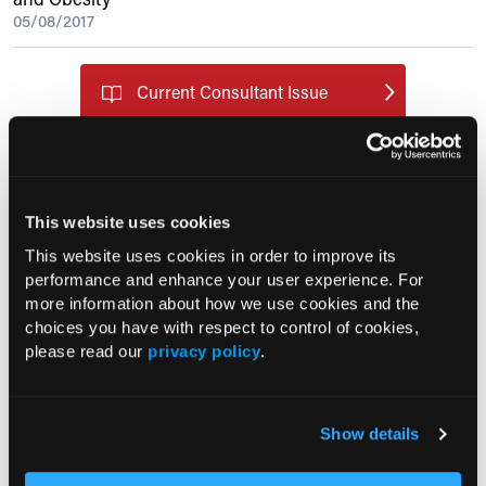
05/08/2017
Current Consultant Issue
Previous Issues
Early View
This website uses cookies
RESEARCH SUMMARIES
This website uses cookies in order to improve its
performance and enhance your user experience. For
more information about how we use cookies and the
US Claims Study Finds Modest Uptake
choices you have with respect to control of cookies,
of Injectable Cabotegravir PrEP
please read our
privacy policy
.
ATTR-CM in Primary Care: 5 Frequently
Asked Questions
Show details