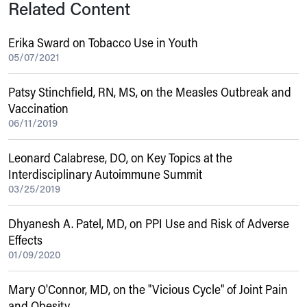
Related Content
Erika Sward on Tobacco Use in Youth
05/07/2021
Patsy Stinchfield, RN, MS, on the Measles Outbreak and
Vaccination
06/11/2019
Leonard Calabrese, DO, on Key Topics at the
Interdisciplinary Autoimmune Summit
03/25/2019
Dhyanesh A. Patel, MD, on PPI Use and Risk of Adverse
Effects
01/09/2020
Mary O'Connor, MD, on the "Vicious Cycle" of Joint Pain
and Obesity