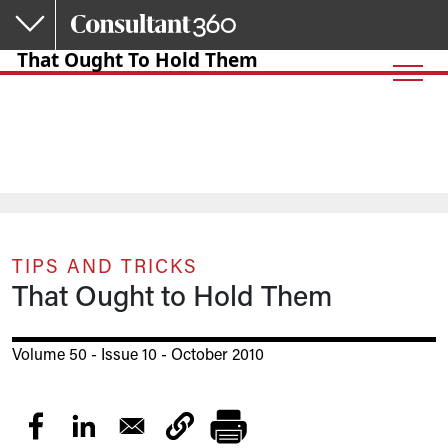
Skip to main content
That Ought To Hold Them
TIPS AND TRICKS
That Ought to Hold Them
Volume 50 - Issue 10 - October 2010