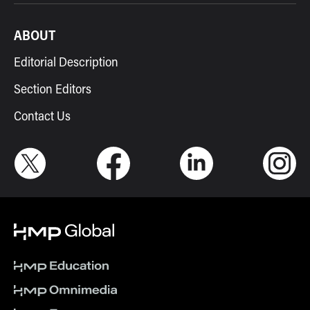
ABOUT
Editorial Description
Section Editors
Contact Us