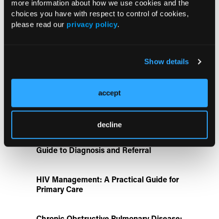
more information about how we use cookies and the
choices you have with respect to control of cookies,
New Influenza and RSV Research
please read our
privacy policy
.
Highlights Vaccine Effectiveness and
Hospitalization Prevention
Show details
ATTR-CM in Primary Care: 5 Frequently
Asked Questions
accept
Disease State Pillars
decline
IgG4-Related Disease: A Primary Care
Guide to Diagnosis and Referral
HIV Management: A Practical Guide for
Primary Care
Chronic Obstructive Pulmonary Disease: