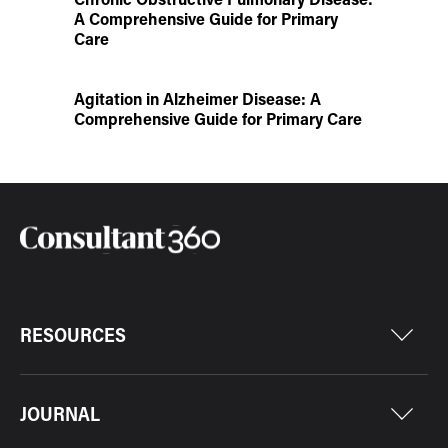
A Comprehensive Guide for Primary
Care
Agitation in Alzheimer Disease: A
Comprehensive Guide for Primary Care
RESOURCES
JOURNAL