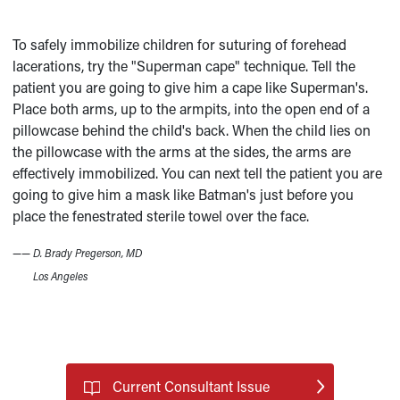
To safely immobilize children for suturing of forehead
lacerations, try the "Superman cape" technique. Tell the
patient you are going to give him a cape like Superman's.
Place both arms, up to the armpits, into the open end of a
pillowcase behind the child's back. When the child lies on
the pillowcase with the arms at the sides, the arms are
effectively immobilized. You can next tell the patient you are
going to give him a mask like Batman's just before you
place the fenestrated sterile towel over the face.
——
D. Brady Pregerson, MD
Los Angeles
Current Consultant Issue