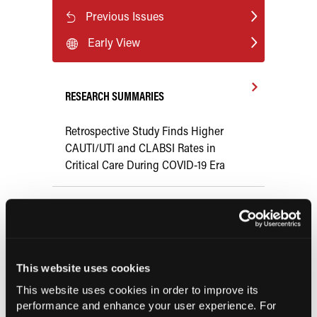
Previous Issues
Early View
RESEARCH SUMMARIES
Retrospective Study Finds Higher
CAUTI/UTI and CLABSI Rates in
Critical Care During COVID-19 Era
Systematic Review Finds Minimal
Compensatory Smoking With Very Low
Nicotine Cigarettes
This website uses cookies
COMPASS AI Model Predicts
This website uses cookies in order to improve its
Immunotherapy Response
performance and enhance your user experience. For