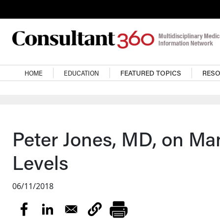
Skip to main content
Main navigation
HOME
EDUCATION
FEATURED TOPICS
RES
Peter Jones, MD, on Ma
Levels
06/11/2018