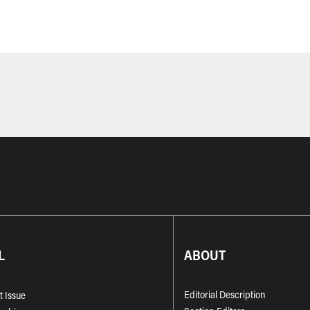
L
ABOUT
Editorial Description
t Issue