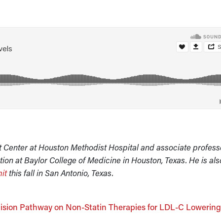
t Center at Houston Methodist Hospital and associate profess
ion at Baylor College of Medicine in Houston, Texas. He is als
it
this fall in San Antonio, Texas.
ision Pathway on Non-Statin Therapies for LDL-C Lowerin