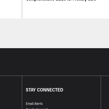
STAY CONNECTED
Email Alerts