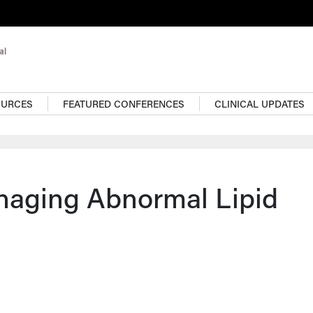
OURCES
FEATURED CONFERENCES
CLINICAL UPDATES
naging Abnormal Lipid