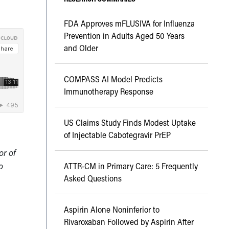
FDA Approves mFLUSIVA for Influenza
Prevention in Adults Aged 50 Years
and Older
COMPASS AI Model Predicts
Immunotherapy Response
US Claims Study Finds Modest Uptake
of Injectable Cabotegravir PrEP
or of
o
ATTR-CM in Primary Care: 5 Frequently
Asked Questions
Aspirin Alone Noninferior to
g
Rivaroxaban Followed by Aspirin After