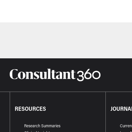
RESOURCES
JOURNA
Research Summaries
Curren