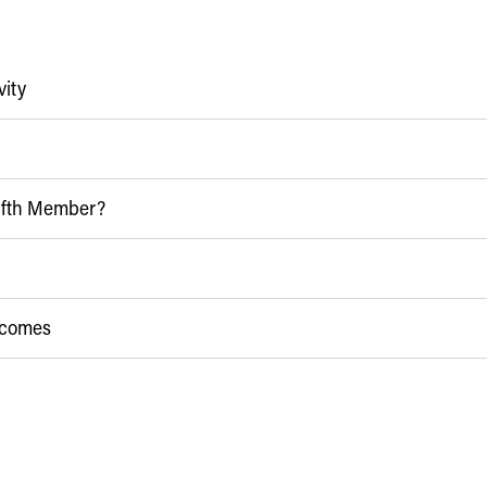
vity
Fifth Member?
utcomes