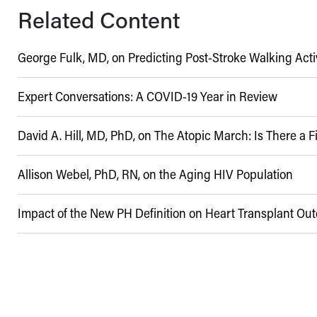
Related Content
George Fulk, MD, on Predicting Post-Stroke Walking Acti
Expert Conversations: A COVID-19 Year in Review
David A. Hill, MD, PhD, on The Atopic March: Is There a 
04/16/2017
Allison Webel, PhD, RN, on the Aging HIV Population
03/24/2021
Impact of the New PH Definition on Heart Transplant O
03/13/2019
11/20/2020
08/23/2022