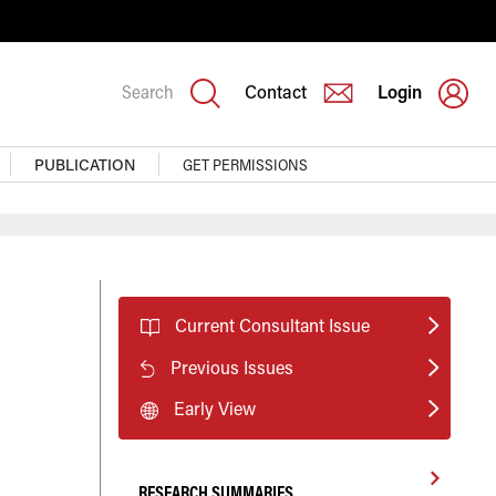
Search
Contact
Login
PUBLICATION
GET PERMISSIONS
Current Consultant Issue
Previous Issues
Early View
RESEARCH SUMMARIES