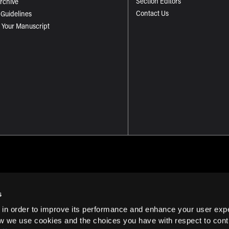
Section Editors
Archive
Contact Us
 Guidelines
 Your Manuscript
s
 in order to improve its performance and enhance your user exp
Term of Use
w we use cookies and the choices you have with respect to contr