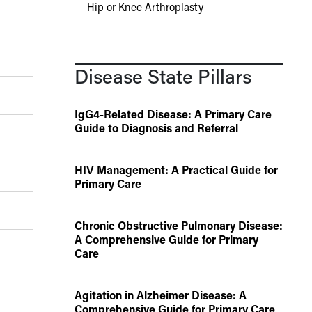
Hip or Knee Arthroplasty
Disease State Pillars
IgG4-Related Disease: A Primary Care
Guide to Diagnosis and Referral
HIV Management: A Practical Guide for
Primary Care
Chronic Obstructive Pulmonary Disease:
A Comprehensive Guide for Primary
Care
Agitation in Alzheimer Disease: A
Comprehensive Guide for Primary Care