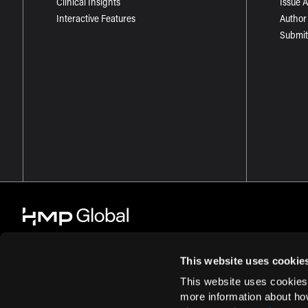
Clinical Insights
Issue 
Interactive Features
Author
Submit
This website uses cookie
This website uses cookies
© 2026 HMP Global. All Rights Reserved.
Cookie Policy
Privacy Policy
more information about ho