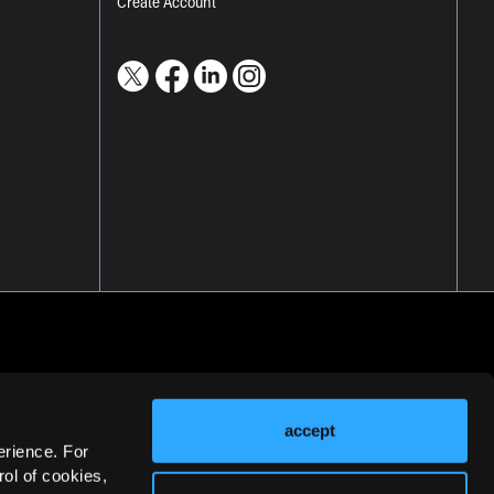
Create Account
accept
erience. For
ol of cookies,