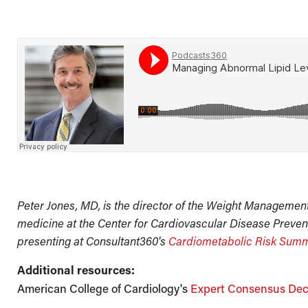
Peter Jones, MD, is the director of the Weight Managemen
medicine at the Center for Cardiovascular Disease Prevent
presenting at Consultant360's
Cardiometabolic Risk Summ
Additional resources:
American College of Cardiology's
Expert Consensus Dec