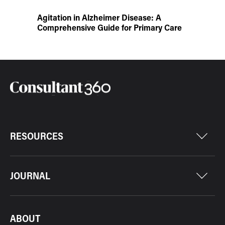
Agitation in Alzheimer Disease: A
Comprehensive Guide for Primary Care
RESOURCES
JOURNAL
ABOUT