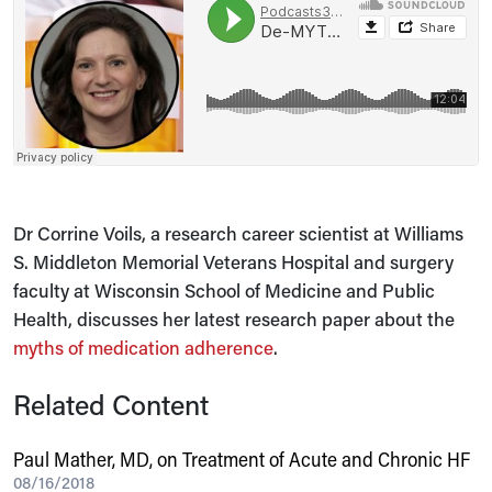
Dr Corrine Voils, a research career scientist at Williams
S. Middleton Memorial Veterans Hospital and surgery
faculty at Wisconsin School of Medicine and Public
Health, discusses her latest research paper about the
myths of medication adherence
.
Related Content
Paul Mather, MD, on Treatment of Acute and Chronic HF
08/16/2018