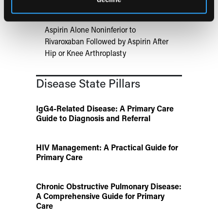
Aspirin Alone Noninferior to
Rivaroxaban Followed by Aspirin After
Hip or Knee Arthroplasty
Disease State Pillars
IgG4-Related Disease: A Primary Care
Guide to Diagnosis and Referral
HIV Management: A Practical Guide for
Primary Care
Chronic Obstructive Pulmonary Disease:
A Comprehensive Guide for Primary
Care