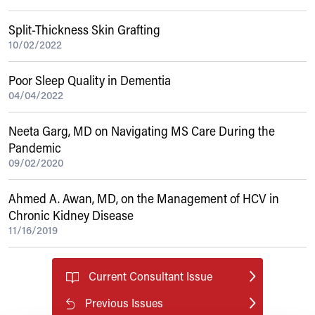
Split-Thickness Skin Grafting
10/02/2022
Poor Sleep Quality in Dementia
04/04/2022
Neeta Garg, MD on Navigating MS Care During the
Pandemic
09/02/2020
Ahmed A. Awan, MD, on the Management of HCV in
Chronic Kidney Disease
11/16/2019
Current Consultant Issue
Previous Issues