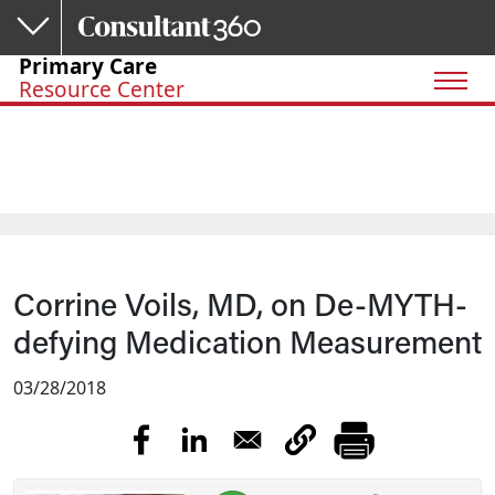
Skip to main content
Primary Care
Resource Center
Corrine Voils, MD, on De-MYTH-
defying Medication Measurement
03/28/2018