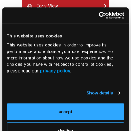
Early View
RESEARCH SUMMARIES
This website uses cookies
FDA Approves mFLUSIVA for Influenza
This website uses cookies in order to improve its
Prevention in Adults Aged 50 Years
performance and enhance your user experience. For
and Older
more information about how we use cookies and the
choices you have with respect to control of cookies,
please read our
privacy policy
.
COMPASS AI Model Predicts
Immunotherapy Response
Show details
US Claims Study Finds Modest Uptake
of Injectable Cabotegravir PrEP
accept
ATTR-CM in Primary Care: 5 Frequently
Asked Questions
decline