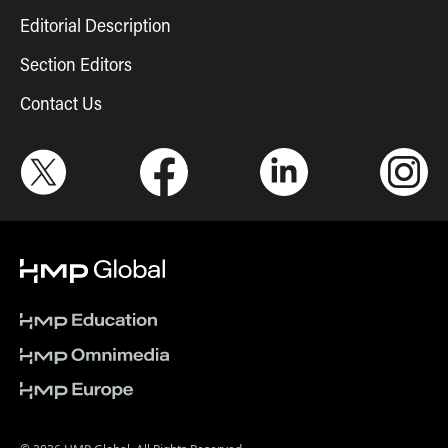
Editorial Description
Section Editors
Contact Us