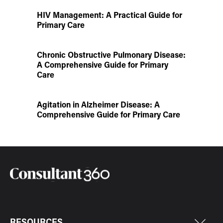
HIV Management: A Practical Guide for
Primary Care
Chronic Obstructive Pulmonary Disease:
A Comprehensive Guide for Primary
Care
Agitation in Alzheimer Disease: A
Comprehensive Guide for Primary Care
RESOURCES