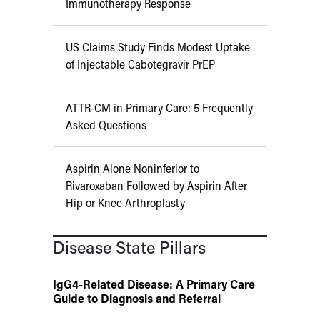
Immunotherapy Response
US Claims Study Finds Modest Uptake
of Injectable Cabotegravir PrEP
ATTR-CM in Primary Care: 5 Frequently
Asked Questions
Aspirin Alone Noninferior to
Rivaroxaban Followed by Aspirin After
Hip or Knee Arthroplasty
Disease State Pillars
IgG4-Related Disease: A Primary Care
Guide to Diagnosis and Referral