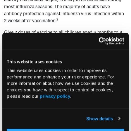
most influenza seasons. The majority of adults have
antibody protection against influenza virus infection within
2
2 weeks after vaccination.
Give 2 doses of vaccine to all children aged 6 months to 8
years who are receiving seasonal influenza vaccine for the
first time or whose vaccine history is unknown. Children in
this age-group who received only 1 dose of seasonal
vaccine during the 2009 to 2010 season should receive 2
This website uses cookies
doses, rather than 1, during the 2010 to 2011 season. In
This website uses cookies in order to improve its
addition, children aged 6 months to 8 years who did not
performance and enhance your user experience. For
receive at least 1 dose of an influenza A (H1N1) 2009
more information about how we use cookies and the
monovalent vaccine should receive 2 doses of a 2010 to
choices you have with respect to control of cookies,
2011 seasonal influenza vaccine, regardless of previous
please read our
privacy policy
.
influenza vaccination history. For all children, the second
dose of a recommended 2-dose series should be
2
administered at least 4 weeks after the initial dose.
Show details
ANTIVIRAL AGENTS