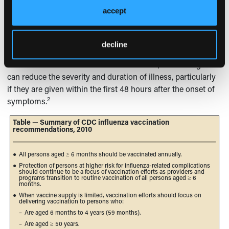
accept
Although antiviral agents should not be used as a
substitute for influenza vaccination, these drugs can be a
useful adjunct. Antiviral medications can be used for
decline
chemoprophylaxis and have been demonstrated to prevent
influenza illness. When used for treatment, antiviral agents
can reduce the severity and duration of illness, particularly
if they are given within the first 48 hours after the onset of
2
symptoms.
Table — Summary of CDC influenza vaccination
recommendations, 2010
●
All persons aged ≥ 6 months should be vaccinated annually.
●
Protection of persons at higher risk for influenza-related complications
should continue to be a focus of vaccination efforts as providers and
programs transition to routine vaccination of all persons aged ≥ 6
months.
●
When vaccine supply is limited, vaccination efforts should focus on
delivering vaccination to persons who:
–
Are aged 6 months to 4 years (59 months).
–
Are aged ≥ 50 years.