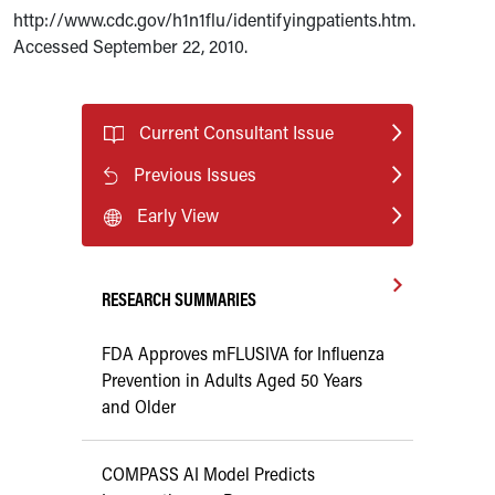
http://www.cdc.gov/h1n1flu/identifyingpatients.htm.
Accessed September 22, 2010.
Current Consultant Issue
Previous Issues
Early View
RESEARCH SUMMARIES
FDA Approves mFLUSIVA for Influenza
Prevention in Adults Aged 50 Years
and Older
COMPASS AI Model Predicts