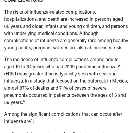
The risks of influenza-related complications,
hospitalizations, and death are increased in persons aged
65 years and older, infants and young children, and persons
with underlying medical conditions. Although
complications of influenza are generally rare among healthy
young adults, pregnant women are also at increased risk.
The incidence of influenza complications among adults
aged 19 to 64 years who had 2009 pandemic influenza A
(H1N1) was greater than is typically seen with seasonal
influenza. In a study that focused on the outbreak in Mexico,
almost 87% of deaths and 71% of cases of severe
pneumonia occurred in patients between the ages of 5 and
4
59 years.
Among the significant complications that can occur after
5
influenza are
: