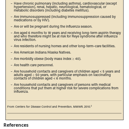
–
Have chronic pulmonary (including asthma), cardiovascular (except
hypertension), renal, hepatic, neurological, hematological, or
metabolic disorders (including diabetes mellitus).
–
Are immunosuppressed (including immunosuppression caused by
medications or by HIV).
–
Are or will be pregnant during the influenza season.
–
Are aged 6 months to 18 years and receiving long-term aspirin therapy
and who therefore might be at risk for Reye syndrome after influenza
virus infection.
–
Are residents of nursing homes and other long-term–care facilities.
–
Are American Indians/Alaska Natives.
–
Are morbidly obese (body mass index ≥ 40).
–
Are health care personnel.
–
Are household contacts and caregivers of children aged < 5 years and
adults aged ≥ 50 years, with particular emphasis on vaccinating
contacts of children aged < 6 months.
–
Are household contacts and caregivers of persons with medical
conditions that put them at higher risk for severe complications from
influenza.
2
From Centers for Disease Control and Prevention. MMWR. 2010.
References