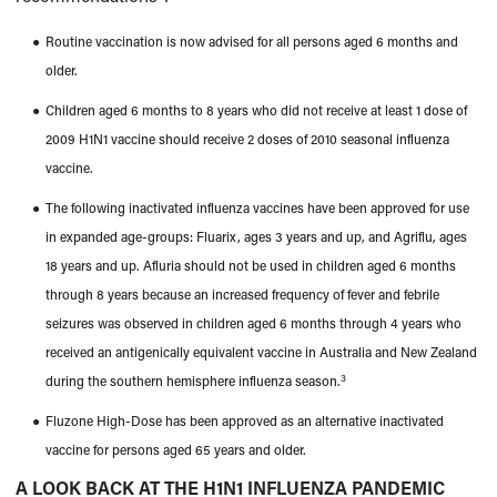
●
Routine vaccination is now advised for all persons aged 6 months and
older.
●
Children aged 6 months to 8 years who did not receive at least 1 dose of
2009 H1N1 vaccine should receive 2 doses of 2010 seasonal influenza
vaccine.
●
The following inactivated influenza vaccines have been approved for use
in expanded age-groups: Fluarix, ages 3 years and up, and Agriflu, ages
18 years and up. Afluria should not be used in children aged 6 months
through 8 years because an increased frequency of fever and febrile
seizures was observed in children aged 6 months through 4 years who
received an antigenically equivalent vaccine in Australia and New Zealand
3
during the southern hemisphere influenza season.
●
Fluzone High-Dose has been approved as an alternative inactivated
vaccine for persons aged 65 years and older.
A LOOK BACK AT THE H1N1 INFLUENZA PANDEMIC