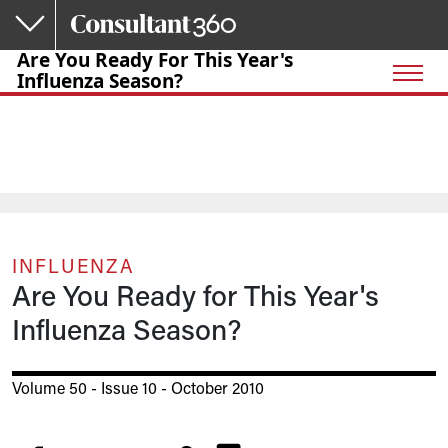
Skip to main content
Are You Ready For This Year's
Influenza Season?
INFLUENZA
Are You Ready for This Year's
Influenza Season?
Volume 50 - Issue 10 - October 2010