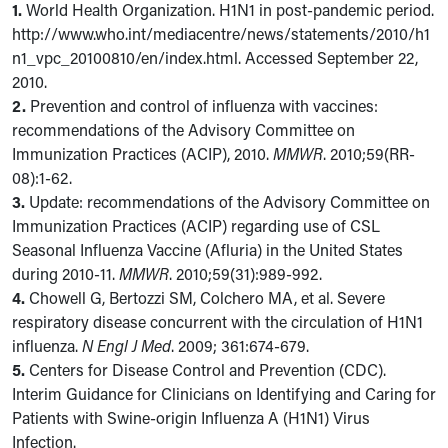
1.
World Health Organization. H1N1 in post-pandemic period.
http://www.who.int/mediacentre/news/statements/2010/h1
n1_vpc_20100810/en/index.html. Accessed September 22,
2010.
2.
Prevention and control of influenza with vaccines:
recommendations of the Advisory Committee on
Immunization Practices (ACIP), 2010.
MMWR
. 2010;59(RR-
08):1-62.
3.
Update: recommendations of the Advisory Committee on
Immunization Practices (ACIP) regarding use of CSL
Seasonal Influenza Vaccine (Afluria) in the United States
during 2010-11.
MMWR
. 2010;59(31):989-992.
4.
Chowell G, Bertozzi SM, Colchero MA, et al. Severe
respiratory disease concurrent with the circulation of H1N1
influenza.
N Engl J Med
. 2009; 361:674-679.
5.
Centers for Disease Control and Prevention (CDC).
Interim Guidance for Clinicians on Identifying and Caring for
Patients with Swine-origin Influenza A (H1N1) Virus
Infection.