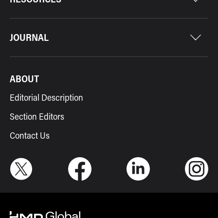
JOURNAL
ABOUT
Editorial Description
Section Editors
Contact Us