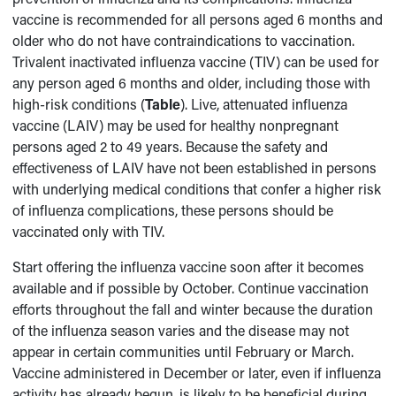
vaccine is recommended for all persons aged 6 months and
older who do not have contraindications to vaccination.
Trivalent inactivated influenza vaccine (TIV) can be used for
any person aged 6 months and older, including those with
high-risk conditions (
Table
). Live, attenuated influenza
vaccine (LAIV) may be used for healthy nonpregnant
persons aged 2 to 49 years. Because the safety and
effectiveness of LAIV have not been established in persons
with underlying medical conditions that confer a higher risk
of influenza complications, these persons should be
vaccinated only with TIV.
Start offering the influenza vaccine soon after it becomes
available and if possible by October. Continue vaccination
efforts throughout the fall and winter because the duration
of the influenza season varies and the disease may not
appear in certain communities until February or March.
Vaccine administered in December or later, even if influenza
activity has already begun, is likely to be beneficial during