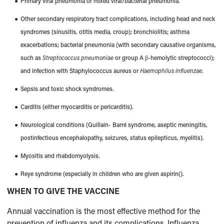
●
Primary viral pneumonia or mixed viral/bacterial pneumonia.
●
Other secondary respiratory tract complications, including head and neck
syndromes (sinusitis, otitis media, croup); bronchiolitis; asthma
exacerbations; bacterial pneumonia (with secondary causative organisms,
such as
Streptococcus pneumoniae
or group A β-hemolytic streptococci);
and infection with Staphylococcus aureus or
Haemophilus influenzae
.
●
Sepsis and toxic shock syndromes.
●
Carditis (either myocarditis or pericarditis).
●
Neurological conditions (Guillain- Barré syndrome, aseptic meningitis,
postinfectious encephalopathy, seizures, status epilepticus, myelitis).
●
Myositis and rhabdomyolysis.
●
Reye syndrome (especially in children who are given
aspirin
(
).
WHEN TO GIVE THE VACCINE
Annual vaccination is the most effective method for the
prevention of influenza and its complications. Influenza