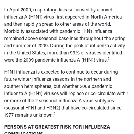
In April 2009, respiratory disease caused by a novel
influenza A (H1N1) virus first appeared in North America
and then rapidly spread to other areas of the world.
Morbidity associated with pandemic H1N1 influenza
remained above seasonal baselines throughout the spring
and summer of 2009. During the peak of influenza activity
in the United States, more than 99% of viruses identified
2
were the 2009 pandemic influenza A (H1N1) virus.
H1N1 influenza is expected to continue to occur during
future winter influenza seasons in the northern and
southern hemispheres, but whether 2009 pandemic
influenza A (H1N1) viruses will replace or co-circulate with 1
or more of the 2 seasonal influenza A virus subtypes
(seasonal H1N1 and H3N2) that have co-circulated since
2
1977 remains unknown.
PERSONS AT GREATEST RISK FOR INFLUENZA
COMPLICATIONS