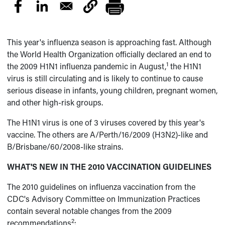
This year's influenza season is approaching fast. Although
the World Health Organization officially declared an end to
1
the 2009 H1N1 influenza pandemic in August,
the H1N1
virus is still circulating and is likely to continue to cause
serious disease in infants, young children, pregnant women,
and other high-risk groups.
The H1N1 virus is one of 3 viruses covered by this year's
vaccine. The others are A/Perth/16/2009 (H3N2)-like and
B/Brisbane/60/2008-like strains.
WHAT'S NEW IN THE 2010 VACCINATION GUIDELINES
The 2010 guidelines on influenza vaccination from the
CDC's Advisory Committee on Immunization Practices
contain several notable changes from the 2009
2
recommendations
: