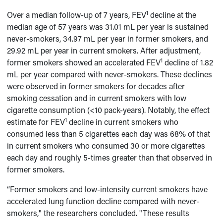
1
Over a median follow-up of 7 years, FEV
decline at the
median age of 57 years was 31.01 mL per year is sustained
never-smokers, 34.97 mL per year in former smokers, and
29.92 mL per year in current smokers. After adjustment,
1
former smokers showed an accelerated FEV
decline of 1.82
mL per year compared with never-smokers. These declines
were observed in former smokers for decades after
smoking cessation and in current smokers with low
cigarette consumption (<10 pack-years). Notably, the effect
1
estimate for FEV
decline in current smokers who
consumed less than 5 cigarettes each day was 68% of that
in current smokers who consumed 30 or more cigarettes
each day and roughly 5-times greater than that observed in
former smokers.
“Former smokers and low-intensity current smokers have
accelerated lung function decline compared with never-
smokers," the researchers concluded. "These results