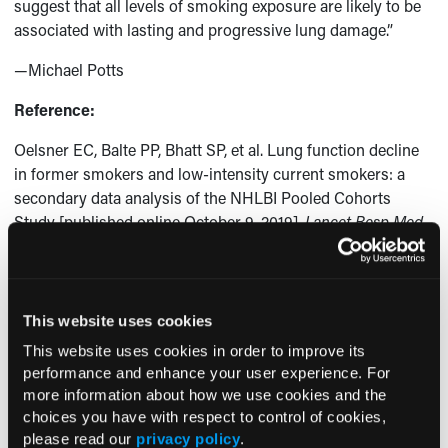
suggest that all levels of smoking exposure are likely to be
associated with lasting and progressive lung damage.”
—Michael Potts
Reference:
Oelsner EC, Balte PP, Bhatt SP, et al. Lung function decline
in former smokers and low-intensity current smokers: a
secondary data analysis of the NHLBI Pooled Cohorts
Study [published online October 9, 2019].
Lancet Resp Med
.
https://doi.org/10.1016/S2213-2600(19)30276-0
.
This website uses cookies
Current Consultant Issue
This website uses cookies in order to improve its
performance and enhance your user experience. For
Previous Issues
more information about how we use cookies and the
Early View
choices you have with respect to control of cookies,
please read our
privacy policy
.