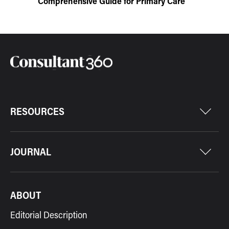
Comprehensive Guide for Primary Care
RESOURCES
JOURNAL
ABOUT
Editorial Description