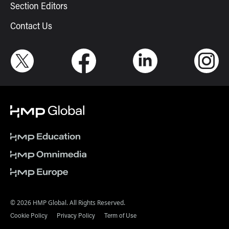
Section Editors
Contact Us
© 2026 HMP Global. All Rights Reserved.
Cookie Policy
Privacy Policy
Term of Use