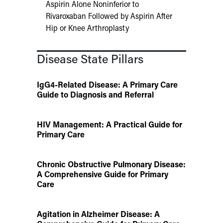
Aspirin Alone Noninferior to
Rivaroxaban Followed by Aspirin After
Hip or Knee Arthroplasty
Disease State Pillars
IgG4-Related Disease: A Primary Care
Guide to Diagnosis and Referral
HIV Management: A Practical Guide for
Primary Care
Chronic Obstructive Pulmonary Disease:
A Comprehensive Guide for Primary
Care
Agitation in Alzheimer Disease: A