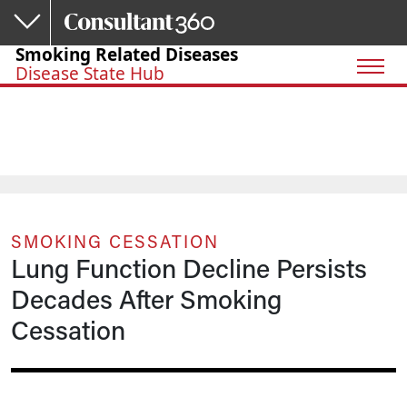
Skip to main content
Smoking Related Diseases
Disease State Hub
SMOKING CESSATION
Lung Function Decline Persists
Decades After Smoking
Cessation