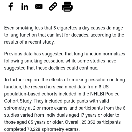
Even smoking less that 5 cigarettes a day causes damage
to lung function that can last for decades, according to the
results of a recent study.
Previous data has suggested that lung function normalizes
following smoking cessation, while some studies have
suggested that these declines could continue.
To further explore the effects of smoking cessation on lung
function, the researchers examined data from 6 US
population-based cohorts included in the NHLBI Pooled
Cohort Study. They included participants with valid
spirometry at 2 or more exams, and participants from the 6
studies varied from individuals aged 17 years or older to
those aged 65 years or older. Overall, 25,352 participants
completed 70,228 spirometry exams.