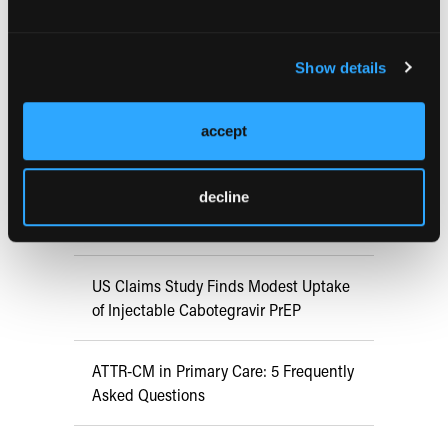
RESEARCH SUMMARIES
Show details
FDA Approves mFLUSIVA for Influenza
Prevention in Adults Aged 50 Years
accept
and Older
decline
COMPASS AI Model Predicts
Immunotherapy Response
US Claims Study Finds Modest Uptake
of Injectable Cabotegravir PrEP
ATTR-CM in Primary Care: 5 Frequently
Asked Questions