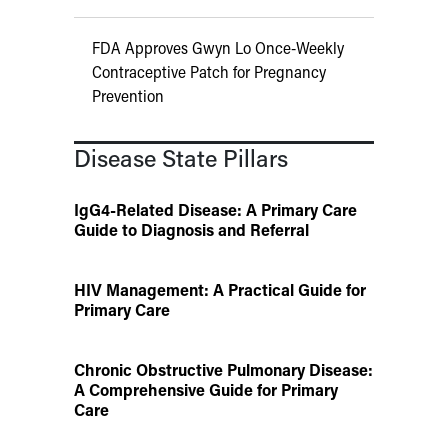
FDA Approves Gwyn Lo Once-Weekly
Contraceptive Patch for Pregnancy
Prevention
Disease State Pillars
IgG4-Related Disease: A Primary Care
Guide to Diagnosis and Referral
HIV Management: A Practical Guide for
Primary Care
Chronic Obstructive Pulmonary Disease:
A Comprehensive Guide for Primary
Care