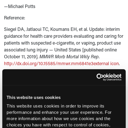
—Michael Potts
Reference:
Siegel DA, Jatlaoui TC, Koumans EH, et al. Update: interim
guidance for health care providers evaluating and caring for
patients with suspected e-cigarette, or vaping, product use
associated lung injury — United States [published online
October 11, 2019].
MMWR Morb Mortal Wkly Rep.
http://dx.doi.org/10.15585/mmwr.mm6841e3external icon
.
This website uses cookies
Current Consultant Issue
This website uses cookies in order to improve its
Previous Issues
performance and enhance your user experience. For
more information about how we use cookies and the
Early View
choices you have with respect to control of cookies,