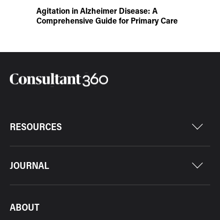
Agitation in Alzheimer Disease: A
Comprehensive Guide for Primary Care
RESOURCES
JOURNAL
ABOUT