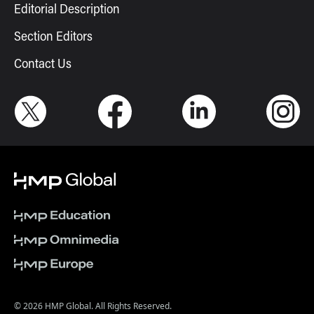
Editorial Description
Section Editors
Contact Us
© 2026 HMP Global. All Rights Reserved.