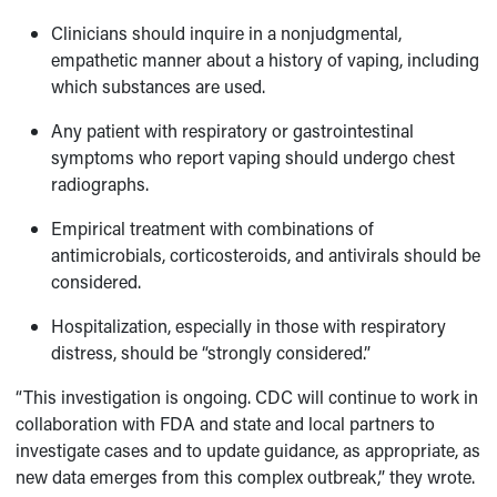
Clinicians should inquire in a nonjudgmental,
empathetic manner about a history of vaping, including
which substances are used.
Any patient with respiratory or gastrointestinal
symptoms who report vaping should undergo chest
radiographs.
Empirical treatment with combinations of
antimicrobials, corticosteroids, and antivirals should be
considered.
Hospitalization, especially in those with respiratory
distress, should be “strongly considered.”
“This investigation is ongoing. CDC will continue to work in
collaboration with FDA and state and local partners to
investigate cases and to update guidance, as appropriate, as
new data emerges from this complex outbreak,” they wrote.