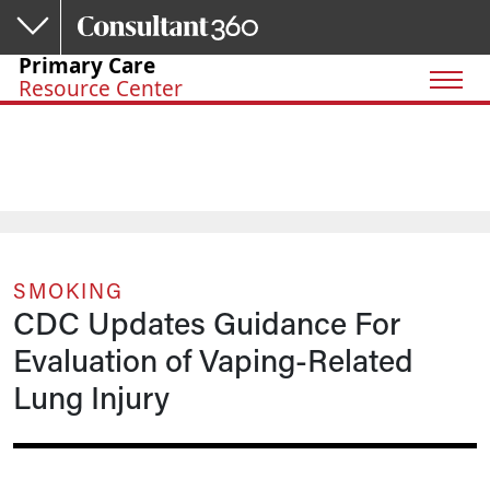
Skip to main content
Primary Care
Resource Center
SMOKING
CDC Updates Guidance For
Evaluation of Vaping-Related
Lung Injury