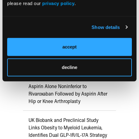
please read our
privacy policy
.
RESEARCH SUMMARIES
Show details
US Claims Study Finds Modest Uptake
of Injectable Cabotegravir PrEP
accept
ATTR-CM in Primary Care: 5 Frequently
Asked Questions
decline
Aspirin Alone Noninferior to
Rivaroxaban Followed by Aspirin After
Hip or Knee Arthroplasty
UK Biobank and Preclinical Study
Links Obesity to Myeloid Leukemia,
Identifies Dual GLP-1R/IL-17A Strategy