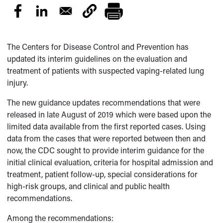
The Centers for Disease Control and Prevention has
updated its interim guidelines on the evaluation and
treatment of patients with suspected vaping-related lung
injury.
The new guidance updates recommendations that were
released in late August of 2019 which were based upon the
limited data available from the first reported cases. Using
data from the cases that were reported between then and
now, the CDC sought to provide interim guidance for the
initial clinical evaluation, criteria for hospital admission and
treatment, patient follow-up, special considerations for
high-risk groups, and clinical and public health
recommendations.
Among the recommendations: