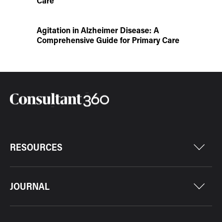
Care
Agitation in Alzheimer Disease: A
Comprehensive Guide for Primary Care
RESOURCES
JOURNAL