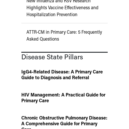
New Influenza and RSV Research
Highlights Vaccine Effectiveness and
Hospitalization Prevention
ATTR-CM in Primary Care: 5 Frequently
Asked Questions
Disease State Pillars
IgG4-Related Disease: A Primary Care
Guide to Diagnosis and Referral
HIV Management: A Practical Guide for
Primary Care
Chronic Obstructive Pulmonary Disease:
A Comprehensive Guide for Primary