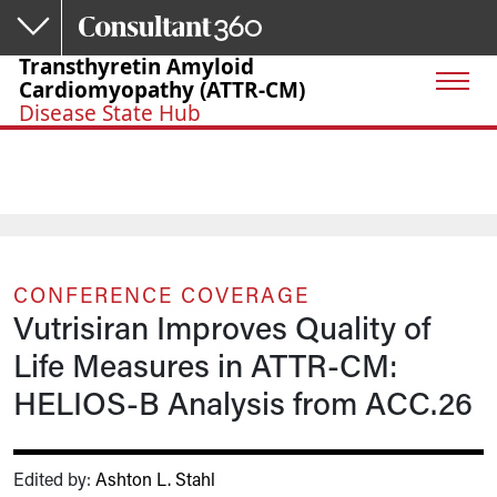
Skip to main content
Transthyretin Amyloid
Cardiomyopathy (ATTR-CM)
Disease State Hub
CONFERENCE COVERAGE
Vutrisiran Improves Quality of
Life Measures in ATTR-CM:
HELIOS-B Analysis from ACC.26
Edited by:
Ashton L. Stahl