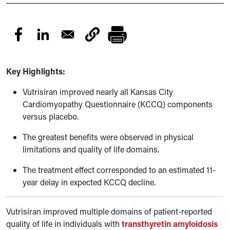
Key Highlights:
Vutrisiran improved nearly all Kansas City
Cardiomyopathy Questionnaire (KCCQ) components
versus placebo.
The greatest benefits were observed in physical
limitations and quality of life domains.
The treatment effect corresponded to an estimated 11-
year delay in expected KCCQ decline.
Vutrisiran improved multiple domains of patient-reported
quality of life in individuals with
transthyretin amyloidosis