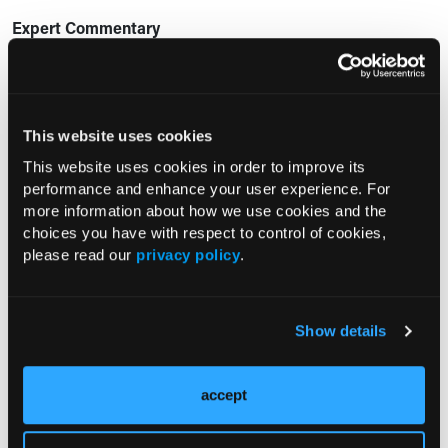
Expert Commentary
“Vutrisiran demonstrated benefit in nearly all KCCQ
components in ATTR-CM, with an overall benefit
comparable to reversing more than a decade of aging,” the
This website uses cookies
researchers concluded.
This website uses cookies in order to improve its
performance and enhance your user experience. For
Reference:
more information about how we use cookies and the
Hamatani Y, Fontana M, Claggett B, et al. Impact of vutrisiran
choices you have with respect to control of cookies,
on the components of quality of life in transthyretin
please read our
privacy policy
.
cardiomyopathy (ATTR-CM). Presented at: American
College of Cardiology Annual Scientific Session (ACC.26);
March 29, 2026; New Orleans, LA.
Show details
Current Consultant Issue
accept
Previous Issues