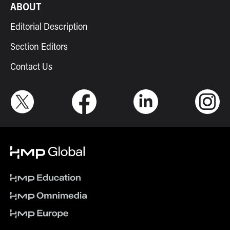
ABOUT
Editorial Description
Section Editors
Contact Us