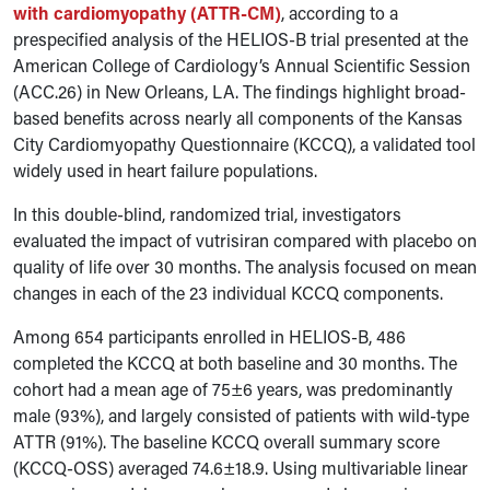
with cardiomyopathy (ATTR-CM)
, according to a
prespecified analysis of the HELIOS-B trial presented at the
American College of Cardiology’s Annual Scientific Session
(ACC.26) in New Orleans, LA. The findings highlight broad-
based benefits across nearly all components of the Kansas
City Cardiomyopathy Questionnaire (KCCQ), a validated tool
widely used in heart failure populations.
In this double-blind, randomized trial, investigators
evaluated the impact of vutrisiran compared with placebo on
quality of life over 30 months. The analysis focused on mean
changes in each of the 23 individual KCCQ components.
Among 654 participants enrolled in HELIOS-B, 486
completed the KCCQ at both baseline and 30 months. The
cohort had a mean age of 75±6 years, was predominantly
male (93%), and largely consisted of patients with wild-type
ATTR (91%). The baseline KCCQ overall summary score
(KCCQ-OSS) averaged 74.6±18.9. Using multivariable linear