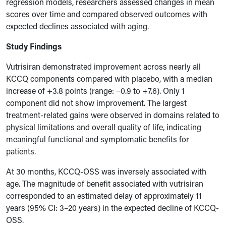
regression models, researchers assessed changes in mean
scores over time and compared observed outcomes with
expected declines associated with aging.
Study Findings
Vutrisiran demonstrated improvement across nearly all
KCCQ components compared with placebo, with a median
increase of +3.8 points (range: −0.9 to +7.6). Only 1
component did not show improvement. The largest
treatment-related gains were observed in domains related to
physical limitations and overall quality of life, indicating
meaningful functional and symptomatic benefits for
patients.
At 30 months, KCCQ-OSS was inversely associated with
age. The magnitude of benefit associated with vutrisiran
corresponded to an estimated delay of approximately 11
years (95% CI: 3–20 years) in the expected decline of KCCQ-
OSS.