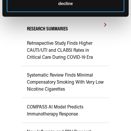
decline
Early View
RESEARCH SUMMARIES
Retrospective Study Finds Higher
CAUTI/UTI and CLABSI Rates in
Critical Care During COVID-19 Era
Systematic Review Finds Minimal
Compensatory Smoking With Very Low
Nicotine Cigarettes
COMPASS AI Model Predicts
Immunotherapy Response