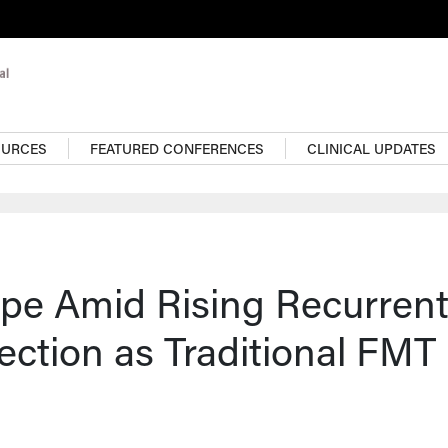
OURCES
FEATURED CONFERENCES
CLINICAL UPDATES
pe Amid Rising Recurren
ection as Traditional FMT