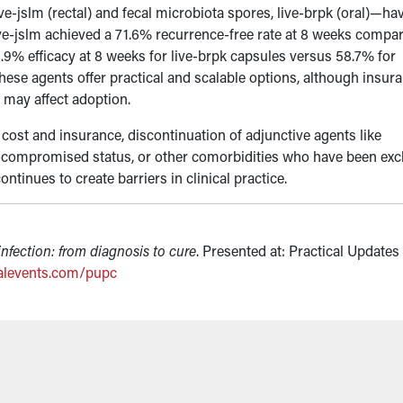
e-jslm (rectal) and fecal microbiota spores, live-brpk (oral)—ha
ive-jslm achieved a 71.6% recurrence-free rate at 8 weeks compa
9% efficacy at 8 weeks for live-brpk capsules versus 58.7% for
hese agents offer practical and scalable options, although insur
y may affect adoption.
cost and insurance, discontinuation of adjunctive agents like
nocompromised status, or other comorbidities who have been ex
ntinues to create barriers in clinical practice.
infection: from diagnosis to cure
. Presented at: Practical Updates 
alevents.com/pupc