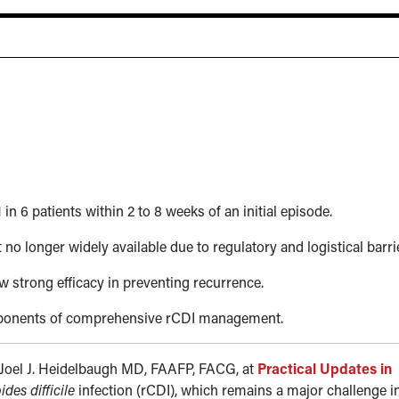
1 in 6 patients within 2 to 8 weeks of an initial episode.
 no longer widely available due to regulatory and logistical barri
w strong efficacy in preventing recurrence.
omponents of comprehensive rCDI management.
 Joel J. Heidelbaugh MD, FAAFP, FACG, at
Practical Updates in
ides difficile
infection (rCDI), which remains a major challenge i