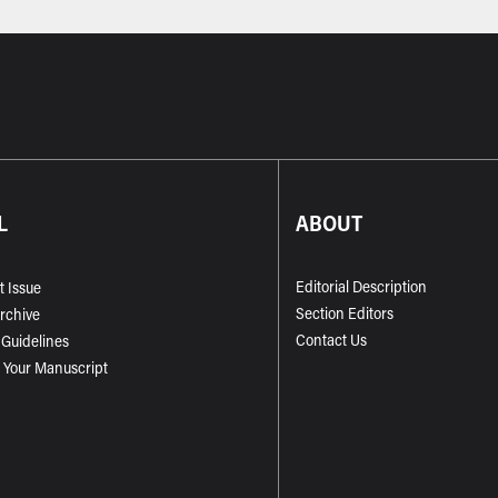
L
ABOUT
Editorial Description
t Issue
Section Editors
Archive
Contact Us
 Guidelines
 Your Manuscript