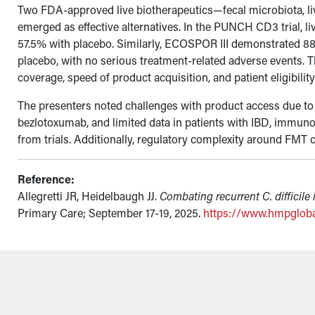
Two FDA-approved live biotherapeutics—fecal microbiota, liv
emerged as effective alternatives. In the PUNCH CD3 trial, l
57.5% with placebo. Similarly, ECOSPOR III demonstrated 88.
placebo, with no serious treatment-related adverse events. T
coverage, speed of product acquisition, and patient eligibilit
The presenters noted challenges with product access due to 
bezlotoxumab, and limited data in patients with IBD, immu
from trials. Additionally, regulatory complexity around FMT co
Reference:
Allegretti JR, Heidelbaugh JJ.
Combating recurrent C. difficile 
Primary Care; September 17-19, 2025.
https://www.hmpglob