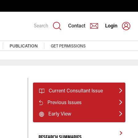
Search
Contact
Login
PUBLICATION
GET PERMISSIONS
t
Current Consultant Issue
Previous Issues
Early View
RESEARCH SUMMARIES