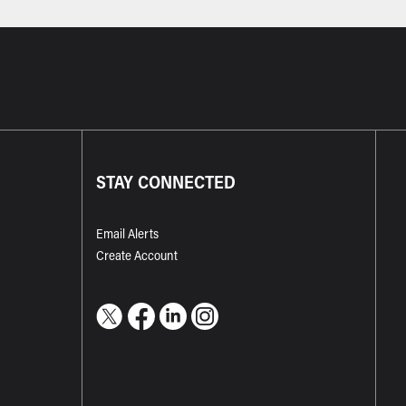
STAY CONNECTED
Email Alerts
Create Account