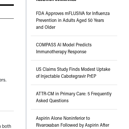
FDA Approves mFLUSIVA for Influenza
Prevention in Adults Aged 50 Years
and Older
COMPASS AI Model Predicts
Immunotherapy Response
US Claims Study Finds Modest Uptake
of Injectable Cabotegravir PrEP
ers.
ATTR-CM in Primary Care: 5 Frequently
Asked Questions
Aspirin Alone Noninferior to
Rivaroxaban Followed by Aspirin After
n both