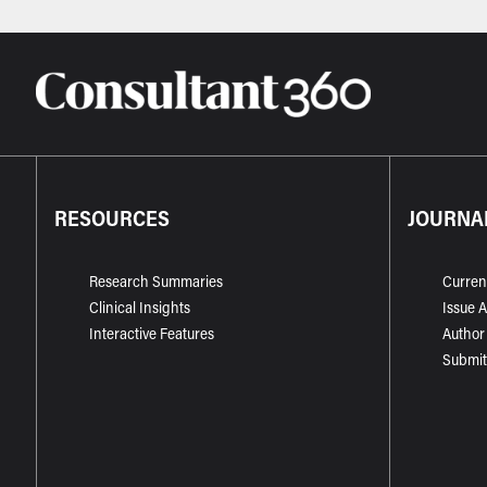
RESOURCES
JOURNA
Research Summaries
Curren
Clinical Insights
Issue 
Interactive Features
Author
Submit