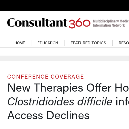
Skip to main content
Main navigation
HOME
EDUCATION
FEATURED TOPICS
RES
CONFERENCE COVERAGE
New Therapies Offer Ho
Clostridioides difficile
inf
Access Declines