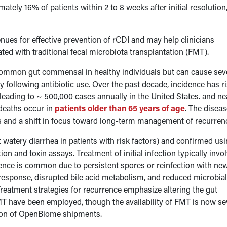
mately 16% of patients within 2 to 8 weeks after initial resolution
ues for effective prevention of rCDI and may help clinicians
ed with traditional fecal microbiota transplantation (FMT).
 common gut commensal in healthy individuals but can cause sev
rly following antibiotic use. Over the past decade, incidence has r
leading to ~ 500,000 cases annually in the United States. and ne
 deaths occur in
patients older than 65 years of age
. The disea
es and a shift in focus toward long-term management of recurrenc
watery diarrhea in patients with risk factors) and confirmed usi
on and toxin assays. Treatment of initial infection typically invo
rence is common due to persistent spores or reinfection with ne
response, disrupted bile acid metabolism, and reduced microbia
Treatment strategies for recurrence emphasize altering the gut
MT have been employed, though the availability of FMT is now se
tion of OpenBiome shipments.