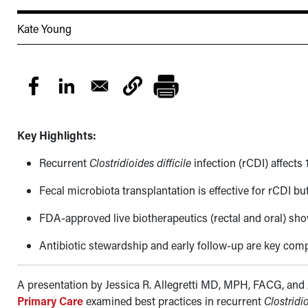
Kate Young
Key Highlights:
Recurrent
Clostridioides difficile
infection
(rCDI) affects 
Fecal microbiota transplantation is effective for rCDI but
FDA-approved live biotherapeutics (rectal and oral) sho
Antibiotic stewardship and early follow-up are key c
A presentation by Jessica R. Allegretti MD, MPH, FACG, and
Primary Care
examined best practices in recurrent
Clostridio