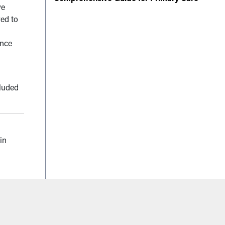
ve
red to
ance
cluded
in