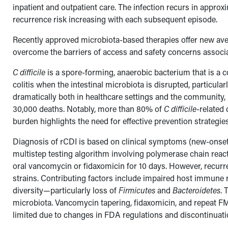
inpatient and outpatient care. The infection recurs in approxi
recurrence risk increasing with each subsequent episode.
Recently approved microbiota-based therapies offer new aven
overcome the barriers of access and safety concerns associat
C difficile
is a spore-forming, anaerobic bacterium that is a
colitis when the intestinal microbiota is disrupted, particula
dramatically both in healthcare settings and the community, 
30,000 deaths. Notably, more than 80% of
C difficile
-related
burden highlights the need for effective prevention strategi
Diagnosis of rCDI is based on clinical symptoms (new-onset 
multistep testing algorithm involving polymerase chain reacti
oral vancomycin or fidaxomicin for 10 days. However, recur
strains. Contributing factors include impaired host immune 
diversity—particularly loss of
Firmicutes
and
Bacteroidetes
. 
microbiota. Vancomycin tapering, fidaxomicin, and repeat F
limited due to changes in FDA regulations and discontinua