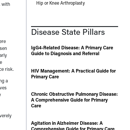
Hip or Knee Arthroplasty
, with
Disease State Pillars
ere
IgG4-Related Disease: A Primary Care
isen
Guide to Diagnosis and Referral
arly
se
e risk.
HIV Management: A Practical Guide for
Primary Care
ng a
lves
Chronic Obstructive Pulmonary Disease:
w
A Comprehensive Guide for Primary
l
Care
verely
Agitation in Alzheimer Disease: A
Comprehensive Guide for Primary Care