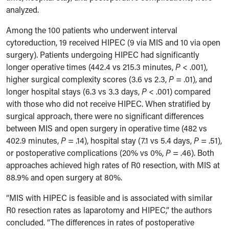
analyzed.
Among the 100 patients who underwent interval
cytoreduction, 19 received HIPEC (9 via MIS and 10 via open
surgery). Patients undergoing HIPEC had significantly
longer operative times (442.4 vs 215.3 minutes,
P
< .001),
higher surgical complexity scores (3.6 vs 2.3,
P
= .01), and
longer hospital stays (6.3 vs 3.3 days,
P
< .001) compared
with those who did not receive HIPEC. When stratified by
surgical approach, there were no significant differences
between MIS and open surgery in operative time (482 vs
402.9 minutes,
P
= .14), hospital stay (7.1 vs 5.4 days,
P
= .51),
or postoperative complications (20% vs 0%,
P
= .46). Both
approaches achieved high rates of R0 resection, with MIS at
88.9% and open surgery at 80%.
“MIS with HIPEC is feasible and is associated with similar
R0 resection rates as laparotomy and HIPEC,” the authors
concluded. “The differences in rates of postoperative