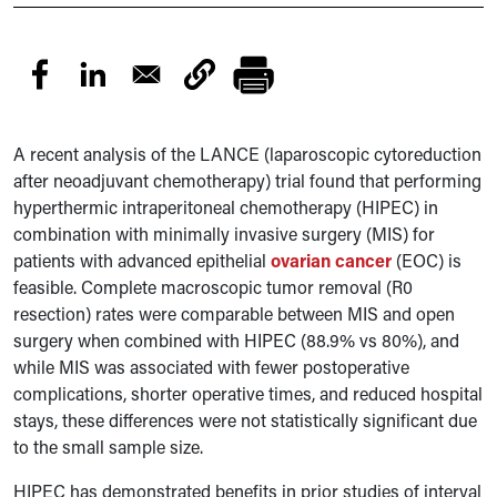
A recent analysis of the LANCE (laparoscopic cytoreduction
after neoadjuvant chemotherapy) trial found that performing
hyperthermic intraperitoneal chemotherapy (HIPEC) in
combination with minimally invasive surgery (MIS) for
patients with advanced epithelial
ovarian cancer
(EOC) is
feasible. Complete macroscopic tumor removal (R0
resection) rates were comparable between MIS and open
surgery when combined with HIPEC (88.9% vs 80%), and
while MIS was associated with fewer postoperative
complications, shorter operative times, and reduced hospital
stays, these differences were not statistically significant due
to the small sample size.
HIPEC has demonstrated benefits in prior studies of interval