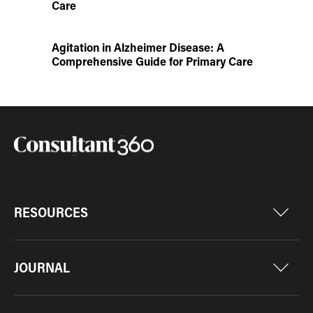
Care
Agitation in Alzheimer Disease: A
Comprehensive Guide for Primary Care
RESOURCES
JOURNAL