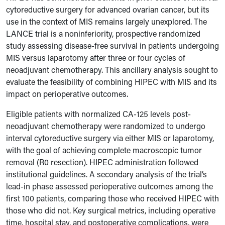
cytoreductive surgery for advanced ovarian cancer, but its
use in the context of MIS remains largely unexplored. The
LANCE trial is a noninferiority, prospective randomized
study assessing disease-free survival in patients undergoing
MIS versus laparotomy after three or four cycles of
neoadjuvant chemotherapy. This ancillary analysis sought to
evaluate the feasibility of combining HIPEC with MIS and its
impact on perioperative outcomes.
Eligible patients with normalized CA-125 levels post-
neoadjuvant chemotherapy were randomized to undergo
interval cytoreductive surgery via either MIS or laparotomy,
with the goal of achieving complete macroscopic tumor
removal (R0 resection). HIPEC administration followed
institutional guidelines. A secondary analysis of the trial’s
lead-in phase assessed perioperative outcomes among the
first 100 patients, comparing those who received HIPEC with
those who did not. Key surgical metrics, including operative
time, hospital stay, and postoperative complications, were