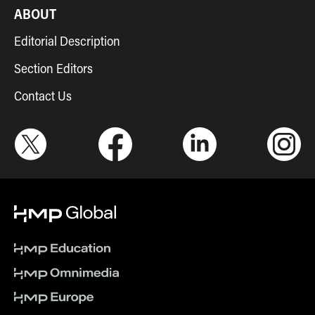
ABOUT
Editorial Description
Section Editors
Contact Us