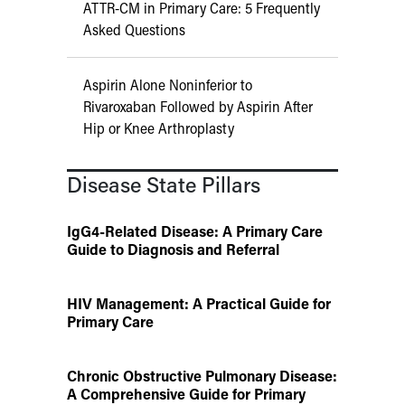
ATTR-CM in Primary Care: 5 Frequently
Asked Questions
Aspirin Alone Noninferior to
Rivaroxaban Followed by Aspirin After
Hip or Knee Arthroplasty
Disease State Pillars
IgG4-Related Disease: A Primary Care
Guide to Diagnosis and Referral
HIV Management: A Practical Guide for
Primary Care
Chronic Obstructive Pulmonary Disease:
A Comprehensive Guide for Primary