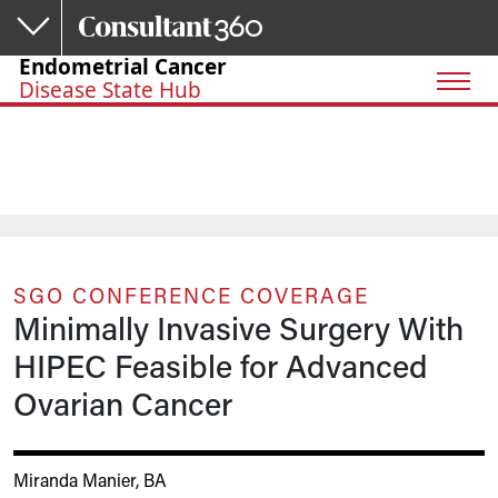
Skip to main content
Endometrial Cancer
Disease State Hub
SGO CONFERENCE COVERAGE
Minimally Invasive Surgery With
HIPEC Feasible for Advanced
Ovarian Cancer
Miranda Manier, BA