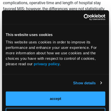
complications, operative time and length of hospital stay
favored MIS; however, the differences were not statistically
significant, likely secondary to the small sample size of
HIPEC patients in the pilot phase.”
Reference
This website uses cookies
This website uses cookies in order to improve its
Agusti N. Perioperative outcomes of hyperthermic
performance and enhance your user experience. For
intraperitoneal chemotherapy for patients enrolled in the
more information about how we use cookies and the
feasibility phase of a randomized controlled trial:
choices you have with respect to control of cookies,
Laparoscopic cytoreduction After Neoadjuvant
please read our
privacy policy
.
ChEmotherapy (LANCE). Paper presented at: Society of
Gynecologic Oncology 2025 Annual Meeting on Women’s
Cancer; March 14-17, 2025; Seattle, WA. Accessed March 11,
Show details
2025. https://www.sgo.org/events/annual-meeting/
accept
Current Consultant Issue