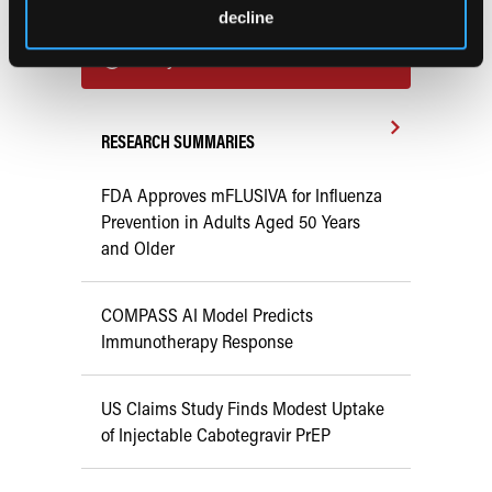
Previous Issues
decline
Early View
RESEARCH SUMMARIES
FDA Approves mFLUSIVA for Influenza
Prevention in Adults Aged 50 Years
and Older
COMPASS AI Model Predicts
Immunotherapy Response
US Claims Study Finds Modest Uptake
of Injectable Cabotegravir PrEP