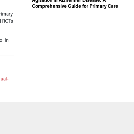
Comprehensive Guide for Primary Care
primary
ed RCTs
ol in
ual-