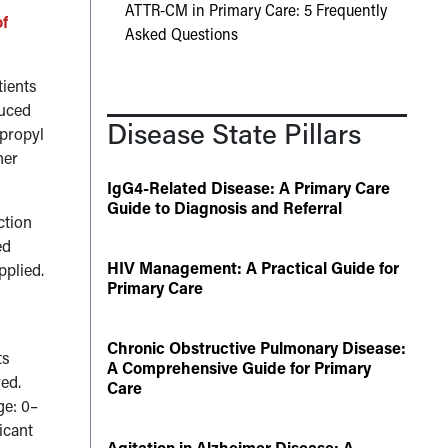
ATTR-CM in Primary Care: 5 Frequently
of
Asked Questions
tients
duced
Disease State Pillars
opropyl
her
IgG4-Related Disease: A Primary Care
Guide to Diagnosis and Referral
ction
ed
HIV Management: A Practical Guide for
pplied.
Primary Care
Chronic Obstructive Pulmonary Disease:
ts
A Comprehensive Guide for Primary
red.
Care
ge: 0–
icant
Agitation in Alzheimer Disease: A