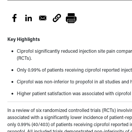
Key Highlights
Ciprofol significantly reduced injection site pain compar
(RCTs).
Only 0.99% of patients receiving ciprofol reported injec
Ciprofol was non-inferior to propofol in all studies and
Higher patient satisfaction was associated with ciprofol
In a review of six randomized controlled trials (RCTs) invol
associated with a significantly lower incidence of patient-r
only 0.99% (40/403) of patients receiving ciprofol reported i
propofol. All included trials demonstrated non-inferiority of 