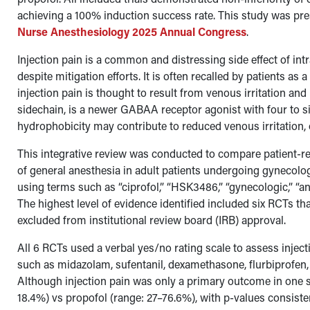
achieving a 100% induction success rate. This study was pr
Nurse Anesthesiology 2025 Annual Congress
.
Injection pain is a common and distressing side effect of in
despite mitigation efforts. It is often recalled by patients as
injection pain is thought to result from venous irritation and
sidechain, is a newer GABAA receptor agonist with four to s
hydrophobicity may contribute to reduced venous irritation, 
This integrative review was conducted to compare patient-re
of general anesthesia in adult patients undergoing gyneco
using terms such as “ciprofol,” “HSK3486,” “gynecologic,” “an
The highest level of evidence identified included six RCTs th
excluded from institutional review board (IRB) approval.
All 6 RCTs used a verbal yes/no rating scale to assess inje
such as midazolam, sufentanil, dexamethasone, flurbiprofen, f
Although injection pain was only a primary outcome in one st
18.4%) vs propofol (range: 27–76.6%), with p-values consistent