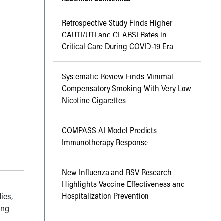
Retrospective Study Finds Higher
CAUTI/UTI and CLABSI Rates in
Critical Care During COVID-19 Era
Systematic Review Finds Minimal
Compensatory Smoking With Very Low
Nicotine Cigarettes
COMPASS AI Model Predicts
Immunotherapy Response
New Influenza and RSV Research
Highlights Vaccine Effectiveness and
Hospitalization Prevention
dies,
ing