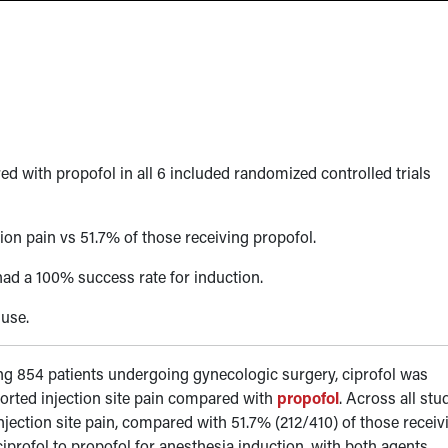
ed with propofol in all 6 included randomized controlled trials
tion pain vs 51.7% of those receiving propofol.
 had a 100% success rate for induction.
 use.
ving 854 patients undergoing gynecologic surgery, ciprofol was
eported injection site pain compared with
propofol
. Across all stu
njection site pain, compared with 51.7% (212/410) of those receiv
ciprofol to propofol for anesthesia induction, with both agents