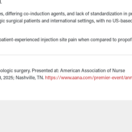
.
s, differing co-induction agents, and lack of standardization in 
ogic surgical patients and international settings, with no US-bas
patient-experienced injection site pain when compared to propof
ecologic surgery. Presented at: American Association of Nurse
 2025; Nashville, TN.
https://www.aana.com/premier-event/ann