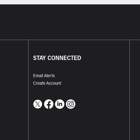
STAY CONNECTED
Email Alerts
Create Account