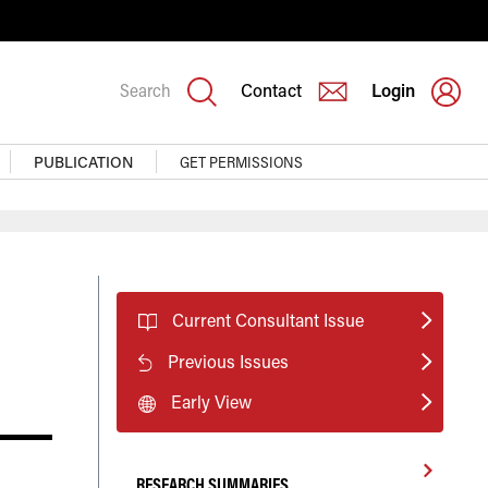
Search
Contact
Login
PUBLICATION
GET PERMISSIONS
Current Consultant Issue
Previous Issues
Early View
RESEARCH SUMMARIES