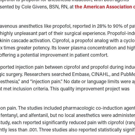
esented by Cole Givens, BSN, RN, at
the American Association 
travenous anesthetics like propofol, reported in 28% to 90% of pa
 a highly unpleasant part of their surgical experience. Propofol-in
 kinin cascade activation. Ciprofol, a propofol analog with a cycl
ix times greater potency. Its lower plasma concentration and hig
offering a potential improvement in patient comfort.
ported injection pain between ciprofol and propofol during indu
logic surgery. Researchers searched Embase, CINAHL, and PubM
esthesia,” and “injection pain.” No date or language limits were a
at met inclusion criteria. This quality improvement project was
ction pain. The studies included pharmacologic co-induction agen
entanyl, and alfentanil, but no local anesthetics were administe
udy, each reported significantly reduced pain with ciprofol (ran
ly less than .001. Three studies also reported statistically signif