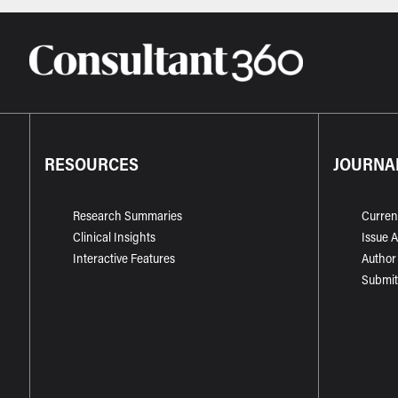
RESOURCES
JOURNA
Research Summaries
Curren
Clinical Insights
Issue 
Interactive Features
Author
Submit