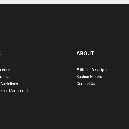
L
ABOUT
Editorial Description
t Issue
Section Editors
Archive
Contact Us
 Guidelines
 Your Manuscript