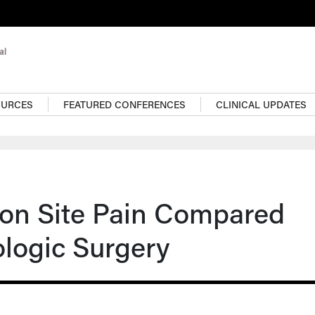
OURCES
FEATURED CONFERENCES
CLINICAL UPDATES
tion Site Pain Compared
ologic Surgery