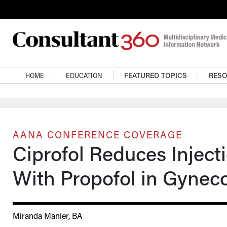
Skip to main content
Main navigation
HOME
EDUCATION
FEATURED TOPICS
RES
AANA CONFERENCE COVERAGE
Ciprofol Reduces Injec
With Propofol in Gynec
Miranda Manier, BA