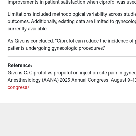
improvements in patient satisfaction when ciprofol was used
Limitations included methodological variability across studie
outcomes. Additionally, existing data are limited to gynecol
currently available.
As Givens concluded, “Ciprofol can reduce the incidence of 
patients undergoing gynecologic procedures.”
Reference:
Givens C. Ciprofol vs propofol on injection site pain in gyn
Anesthesiology (AANA) 2025 Annual Congress; August 9–13,
congress/