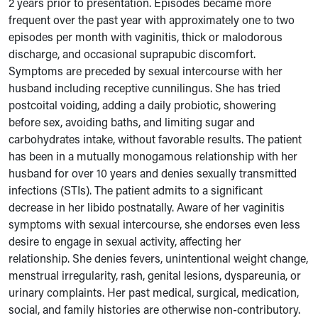
2 years prior to presentation. Episodes became more
frequent over the past year with approximately one to two
episodes per month with vaginitis, thick or malodorous
discharge, and occasional suprapubic discomfort.
Symptoms are preceded by sexual intercourse with her
husband including receptive cunnilingus. She has tried
postcoital voiding, adding a daily probiotic, showering
before sex, avoiding baths, and limiting sugar and
carbohydrates intake, without favorable results. The patient
has been in a mutually monogamous relationship with her
husband for over 10 years and denies sexually transmitted
infections (STIs). The patient admits to a significant
decrease in her libido postnatally. Aware of her vaginitis
symptoms with sexual intercourse, she endorses even less
desire to engage in sexual activity, affecting her
relationship. She denies fevers, unintentional weight change,
menstrual irregularity, rash, genital lesions, dyspareunia, or
urinary complaints. Her past medical, surgical, medication,
social, and family histories are otherwise non-contributory.