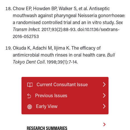
Chow EP, Howden BP, Walker S, et al. Antiseptic
mouthwash against pharyngeal Neisseria gonorrhoeae:
a randomised controlled trial and an in vitro study.
Sex
Transm Infect.
2017;93(2):88-93. doi:10.1136/sextrans-
2016-052753
Okuda K, Adachi M, Iijima K. The efficacy of
antimicrobial mouth rinses in oral health care.
Bull
Tokyo Dent Coll
. 1998;39(1):7-14.
Current Consultant Issue
Previous Issues
Early View
RESEARCH SUMMARIES