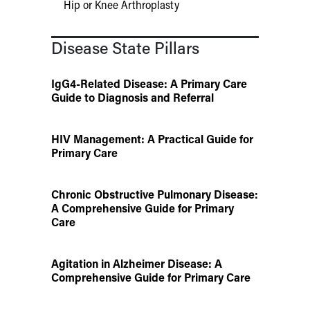
Hip or Knee Arthroplasty
Disease State Pillars
IgG4-Related Disease: A Primary Care
Guide to Diagnosis and Referral
HIV Management: A Practical Guide for
Primary Care
Chronic Obstructive Pulmonary Disease:
A Comprehensive Guide for Primary
Care
Agitation in Alzheimer Disease: A
Comprehensive Guide for Primary Care