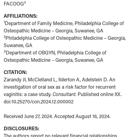
3
FACOOG
AFFILIATIONS:
1
Department of Family Medicine, Philadelphia College of
Osteopathic Medicine – Georgia, Suwanee, GA
2
Philadelphia College of Osteopathic Medicine – Georgia,
Suwanee, GA
3
Department of OBGYN, Philadelphia College of
Osteopathic Medicine – Georgia, Suwanee, GA
CITATION:
Zarandy JI, McClelland L, Ilderton A, Adelstein D. An
investigation of oral sex as a risk factor for recurrent
vaginitis: a case study.
Consultant.
Published online XX.
doi:10.25270/con.2024.12.000002
Received June 27, 2024. Accepted August 16, 2024.
DISCLOSURES:
The authors report no relevant financial relationships.