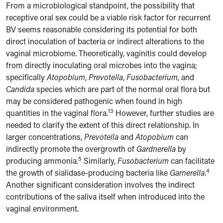
From a microbiological standpoint, the possibility that
receptive oral sex could be a viable risk factor for recurrent
BV seems reasonable considering its potential for both
direct inoculation of bacteria or indirect alterations to the
vaginal microbiome. Theoretically, vaginitis could develop
from directly inoculating oral microbes into the vagina;
specifically
Atopobium
,
Prevotella
,
Fusobacterium
, and
Candida
species which are part of the normal oral flora but
may be considered pathogenic when found in high
13
quantities in the vaginal flora.
However, further studies are
needed to clarify the extent of this direct relationship. In
larger concentrations,
Prevotella
and
Atopobium
can
indirectly promote the overgrowth of
Gardnerella
by
5
producing ammonia.
Similarly,
Fusobacterium
can facilitate
4
the growth of sialidase-producing bacteria like
Garnerella
.
Another significant consideration involves the indirect
contributions of the saliva itself when introduced into the
vaginal environment.