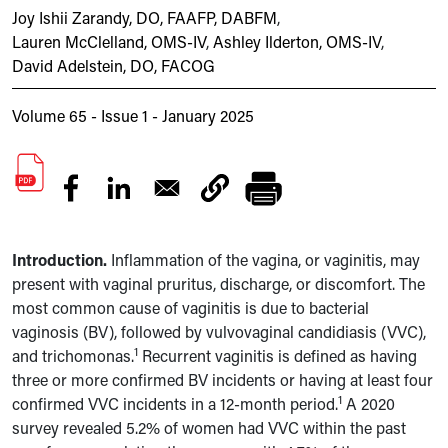
Joy Ishii Zarandy, DO, FAAFP, DABFM
,
Lauren McClelland, OMS-IV
,
Ashley Ilderton, OMS-IV
,
David Adelstein, DO, FACOG
Volume 65 - Issue 1 - January 2025
Introduction.
Inflammation of the vagina, or vaginitis, may
present with vaginal pruritus, discharge, or discomfort. The
most common cause of vaginitis is due to bacterial
vaginosis (BV), followed by vulvovaginal candidiasis (VVC),
1
and trichomonas.
Recurrent vaginitis is defined as having
three or more confirmed BV incidents or having at least four
1
confirmed VVC incidents in a 12-month period.
A 2020
survey revealed 5.2% of women had VVC within
the past