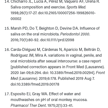
Chicharro JL, Lucía A, Pérez M, Vaquero AF, Ureña R.
Saliva composition and exercise.
Sports Med.
1998;26(1):17-27. doi:10.2165/00007256-199826010-
00002
Marsh PD, Do T, Beighton D, Devine DA. Influence of
saliva on the oral microbiota.
Periodontol 2000
.
2016;70(1):80-92. doi:10.1111/prd.12098
Carda-Diéguez M, Cárdenas N, Aparicio M, Beltrán D,
Rodríguez JM, Mira A. variations in vaginal, penile, and
oral microbiota after sexual intercourse: a case report
[published correction appears in Front Med (Lausanne).
2020 Jan 09;6:294. doi: 10.3389/fmed.2019.00294].
Front
Med (Lausanne).
2019;6:178. Published 2019 Aug 7.
doi:10.3389/fmed.2019.00178
Esposito EJ, Gray WA. Effect of water and
mouthwashes on pH of oral monkey mucosa.
Pharmacol Ther Dent
. 1975;2(1):33-41.