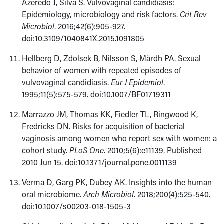
Azeredo J, Silva S. Vulvovaginal candidiasis:
Epidemiology, microbiology and risk factors.
Crit Rev
Microbiol
. 2016;42(6):905-927.
doi:10.3109/1040841X.2015.1091805
Hellberg D, Zdolsek B, Nilsson S, Mårdh PA. Sexual
behavior of women with repeated episodes of
vulvovaginal candidiasis.
Eur J Epidemiol
.
1995;11(5):575-579. doi:10.1007/BF01719311
Marrazzo JM, Thomas KK, Fiedler TL, Ringwood K,
Fredricks DN. Risks for acquisition of bacterial
vaginosis among women who report sex with women: a
cohort study.
PLoS One
. 2010;5(6):e11139. Published
2010 Jun 15. doi:10.1371/journal.pone.0011139
Verma D, Garg PK, Dubey AK. Insights into the human
oral microbiome.
Arch Microbiol
. 2018;200(4):525-540.
doi:10.1007/s00203-018-1505-3