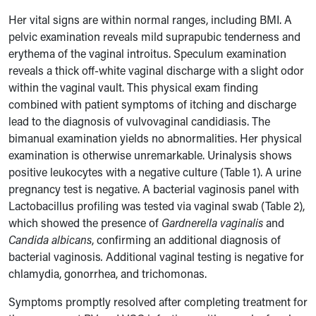
Her vital signs are within normal ranges, including BMI. A
pelvic examination reveals mild suprapubic tenderness and
erythema of the vaginal introitus. Speculum examination
reveals a thick off-white vaginal discharge with a slight odor
within the vaginal vault
. This physical exam finding
combined with patient symptoms of itching and discharge
lea
d to the diagnosis of vulvovaginal candidiasis
. The
bimanual examination yields no abnormalities. Her physical
examination is otherwise unremarkable. Urinalysis shows
positive leukocytes with a negative culture (Table 1). A urine
pregnancy test is negative. A bacterial vaginosis panel with
Lactobacillus profiling was tested via vaginal swab (Table 2),
which showed the presence of
Gardnerella vaginalis
and
Candida albicans
, confirming
an additional diagnosis of
bacterial vaginosis
.
Additional vaginal testing is negative for
chlamydia, gonorrhea, and trichomonas.
Symptoms promptly resolved after completing treatment for