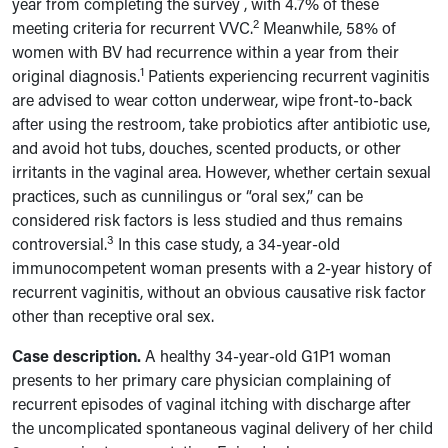
year
from completing the survey
, with 4.7% of these
2
meeting criteria for recurrent VVC.
Meanwhile, 58% of
women with BV had recurrence within a year from their
1
original diagnosis.
Patients experiencing recurrent vaginitis
are advised to wear cotton underwear, wipe front-to-back
after using the restroom, take probiotics after antibiotic use,
and avoid hot tubs, douches, scented products, or other
irritants in the vaginal area. However, whether certain sexual
practices, such as cunnilingus or “oral sex,” can be
considered risk factors is less studied and thus remains
3
controversial.
In this case study, a 34-year-old
immunocompetent woman presents with a 2-year history of
recurrent vaginitis, without an obvious causative risk factor
other than receptive oral sex.
Case description.
A healthy 34-year-old G1P1 woman
presents to her primary care physician complaining of
recurrent episodes of vaginal itching with discharge after
the uncomplicated spontaneous vaginal delivery of her child