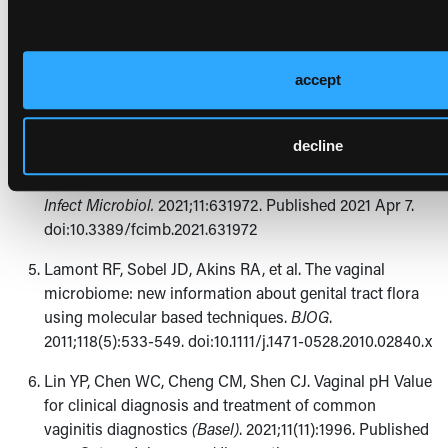
2020.
BMC Womens Health
. 2022;22(1):147. Published
2022 May 10. doi:10.1186/s12905-022-01741-x
Fethers KA, Fairley CK, Morton A, et al. Early sexual
accept
experiences and risk factors for bacterial vaginosis.
J
Infect Dis
. 2009;200(11):1662-1670. doi:10.1086/648092
decline
Chen X, Lu Y, Chen T, Li R. The female vaginal
microbiome in health and bacterial vaginosis.
Front Cell
Infect Microbiol.
2021;11:631972. Published 2021 Apr 7.
doi:10.3389/fcimb.2021.631972
Lamont RF, Sobel JD, Akins RA, et al. The vaginal
microbiome: new information about genital tract flora
using molecular based techniques.
BJOG
.
2011;118(5):533-549. doi:10.1111/j.1471-0528.2010.02840.x
Lin YP, Chen WC, Cheng CM, Shen CJ. Vaginal pH Value
for clinical diagnosis and treatment of common
vaginitis diagnostics
(Basel)
. 2021;11(11):1996. Published