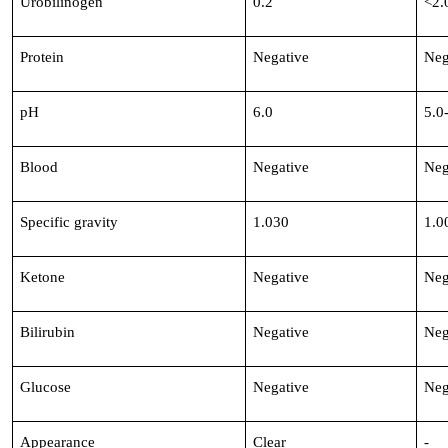
Urobilinogen
0.2
<2.
Protein
Negative
Neg
pH
6.0
5.0
Blood
Negative
Neg
Specific gravity
1.030
1.0
Ketone
Negative
Neg
Bilirubin
Negative
Neg
Glucose
Negative
Neg
Appearance
Clear
-