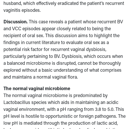
husband, which effectively eradicated the patient’s recurrent
vaginitis episodes.
Discussion.
This case reveals a patient whose recurrent BV
and VCC episodes appear closely related to being the
recipient of oral sex. This discussion aims to highlight the
findings in current literature to evaluate oral sex as a
potential risk factor for recurrent vaginal dysbiosis,
particularly pertaining to BV. Dysbiosis, which occurs when
a balanced microbiome is disrupted, cannot be thoroughly
explored without a basic understanding of what comprises
and maintains a normal vaginal flora.
The normal vaginal microbiome
The normal vaginal microbiome is predominated by
Lactobacillus species which aids in maintaining an acidic
vaginal environment, with a pH ranging from 3.8 to 5.0. This
pH level is hostile to opportunistic or foreign pathogens. The
low pH is mediated through the production of lactic acid,