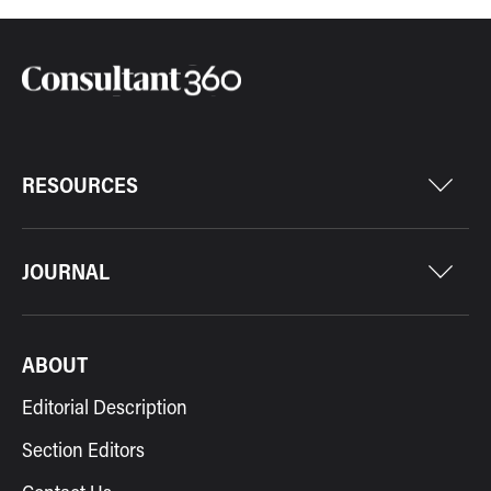
RESOURCES
JOURNAL
ABOUT
Editorial Description
Section Editors