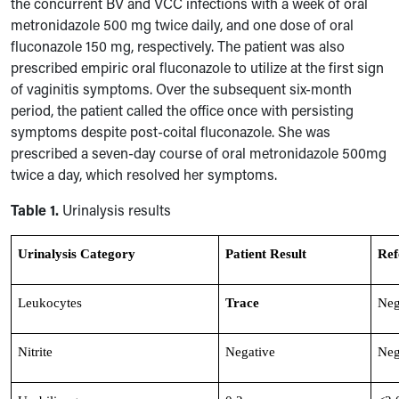
the concurrent BV and VCC infections with a week of oral
metronidazole 500 mg twice daily, and one dose of oral
fluconazole 150 mg, respectively. The patient was also
prescribed empiric oral fluconazole to utilize at the first sign
of vaginitis symptoms. Over the subsequent six-month
period, the patient called the office once with persisting
symptoms despite post-coital fluconazole. She was
prescribed a seven-day course of oral metronidazole 500mg
twice a day
,
which resolved her symptoms.
Table 1.
Urinalysis results
Urinalysis Category
Patient Result
Ref
Leukocytes
Trace
Neg
Nitrite
Negative
Neg