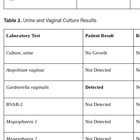
Table 2.
Urine and Vaginal Culture Results
Laboratory Test
Patient Result
R
Culture, urine
No Growth
N
Atopobium vaginae
Not Detected
N
Gardnerella vaginalis
Detected
N
BVAB-2
Not Detected
N
Megasphaera 1
Not Detected
N
Megasphaera 2
Not Detected
N