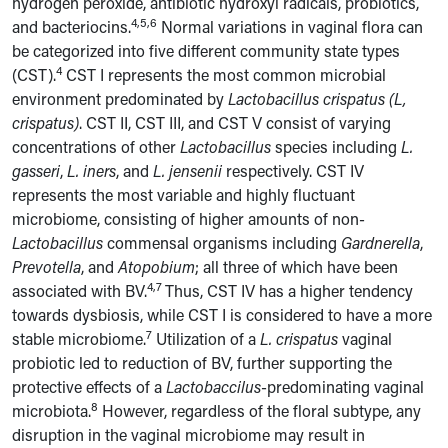
hydrogen peroxide, antibiotic hydroxyl radicals, probiotics,
4,5,6
and bacteriocins.
Normal variations in vaginal flora can
be categorized into five different community state types
4
(CST).
CST I represents the most common microbial
environment predominated by
Lactobacillus crispatus (L,
crispatus)
. CST II, CST III, and CST V consist of varying
concentrations of other
Lactobacillus
species including
L.
gasseri
,
L. iners
,
and
L. jensenii
respectively. CST IV
represents the most variable and highly fluctuant
microbiome, consisting of higher amounts of non-
Lactobacillus
commensal organisms including
Gardnerella
,
Prevotella
, and
Atopobium
; all three of which have been
4,7
associated with BV.
Thus, CST IV has a higher tendency
towards dysbiosis, while CST I is considered to have a more
7
stable microbiome.
Utilization of a
L. crispatus
vaginal
probiotic led to reduction of BV, further supporting the
protective effects of a
Lactobaccilus
-predominating vaginal
8
microbiota.
However, regardless of the floral subtype, any
disruption in the vaginal microbiome may result in