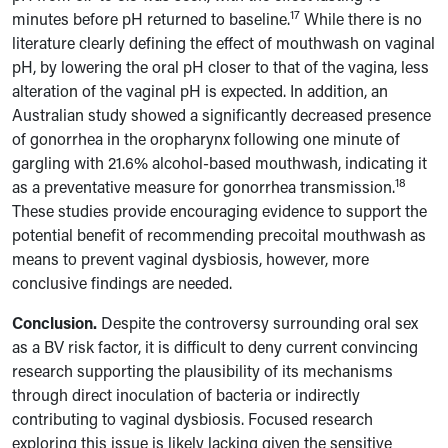
17
minutes before pH returned to baseline.
While there is no
literature clearly defining the effect of mouthwash on vaginal
pH, by lowering the oral pH closer to that of the vagina, less
alteration of the vaginal pH is expected. In addition, an
Australian study showed a significantly decreased presence
of gonorrhea in the oropharynx following one minute of
gargling with 21.6% alcohol-based mouthwash, indicating it
18
as a preventative measure for gonorrhea transmission.
These studies provide encouraging evidence to support the
potential benefit of recommending precoital mouthwash as
means to prevent vaginal dysbiosis, however, more
conclusive findings are needed.
Conclusion.
Despite the controversy surrounding oral sex
as a BV risk factor, it is difficult to deny current convincing
research supporting the plausibility of its mechanisms
through direct inoculation of bacteria or indirectly
contributing to vaginal dysbiosis. Focused research
exploring this issue is likely lacking given the sensitive