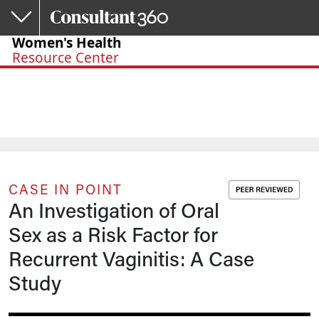
Skip to main content
Women's Health
Resource Center
CASE IN POINT
An Investigation of Oral
Sex as a Risk Factor for
Recurrent Vaginitis: A Case
Study