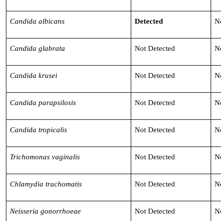
Candida albicans
Detected
N
Candida glabrata
Not Detected
N
Candida krusei
Not Detected
N
Candida parapsilosis
Not Detected
N
Candida tropicalis
Not Detected
N
Trichomonas vaginalis
Not Detected
N
Chlamydia trachomatis
Not Detected
N
Neisseria gonorrhoeae
Not Detected
N