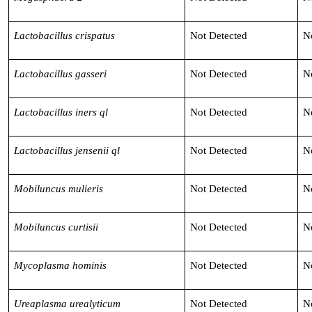
Lactobacillus crispatus
Not Detected
N
Lactobacillus gasseri
Not Detected
N
Lactobacillus iners ql
Not Detected
N
Lactobacillus jensenii ql
Not Detected
N
Mobiluncus mulieris
Not Detected
N
Mobiluncus curtisii
Not Detected
N
Mycoplasma hominis
Not Detected
N
Ureaplasma urealyticum
Not Detected
N