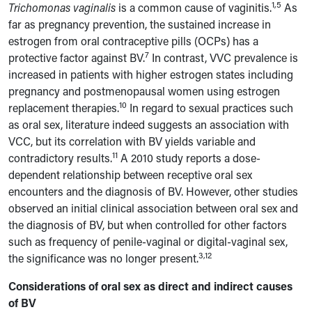
1,5
Trichomonas vaginalis
is a common cause of vaginitis.
As
far as pregnancy prevention, the sustained increase in
estrogen from oral contraceptive pills (OCPs) has a
7
protective factor against BV.
In contrast, VVC prevalence is
increased in patients with higher estrogen states including
pregnancy and postmenopausal women using estrogen
10
replacement therapies.
In regard to sexual practices such
as oral sex, literature indeed suggests an association with
VCC, but its correlation with BV yields variable and
11
contradictory results.
A 2010 study reports a dose-
dependent relationship between receptive oral sex
encounters and the diagnosis of BV. However, other studies
observed an initial clinical association between oral sex and
the diagnosis of BV, but when controlled for other factors
such as frequency of penile-vaginal or digital-vaginal sex,
3,12
the significance was no longer present.
Considerations of oral sex as direct and indirect causes
of BV