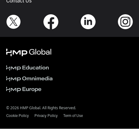
Contact Us
© 2026 HMP Global. All Rights Reserved.
Cookie Policy
Privacy Policy
Term of Use