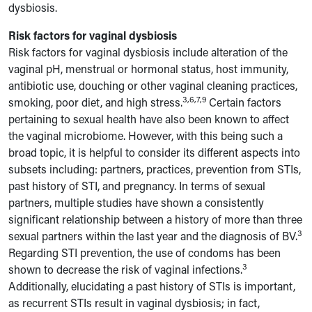
dysbiosis.
Risk factors for vaginal dysbiosis
Risk factors for vaginal dysbiosis include alteration of the
vaginal pH, menstrual or hormonal status, host immunity,
antibiotic use, douching or other vaginal cleaning practices,
3,6,7,9
smoking, poor diet, and high stress.
Certain factors
pertaining to sexual health have also been known to affect
the vaginal microbiome. However, with this being such a
broad topic, it is helpful to consider its different aspects into
subsets including: partners, practices, prevention from STIs,
past history of STI, and pregnancy. In terms of sexual
partners, multiple studies have shown a consistently
significant relationship between a history of more than three
3
sexual partners within the last year and the diagnosis of BV.
Regarding STI prevention, the use of condoms has been
3
shown to decrease the risk of vaginal infections.
Additionally, elucidating a past history of STIs is important,
as recurrent STIs result in vaginal dysbiosis; in fact,