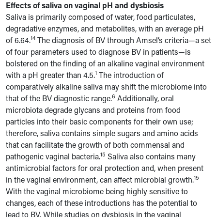
Effects of saliva on vaginal pH and dysbiosis
Saliva is primarily composed of water, food particulates,
degradative enzymes, and metabolites, with an average pH
14
of 6.64.
The diagnosis of BV through Amsel’s criteria—a set
of four parameters used to diagnose BV in patients—is
bolstered on the finding of an alkaline vaginal environment
1
with a pH greater than 4.5.
The introduction of
comparatively alkaline saliva may shift the microbiome into
6
that of the BV diagnostic range.
Additionally, oral
microbiota degrade glycans and proteins from food
particles into their basic components for their own use;
therefore, saliva contains simple sugars and amino acids
that can facilitate the growth of both commensal and
15
pathogenic vaginal bacteria.
Saliva also contains many
antimicrobial factors for oral protection and, when present
15
in the vaginal environment, can affect microbial growth.
With the vaginal microbiome being highly sensitive to
changes, each of these introductions has the potential to
lead to BV. While studies on dysbiosis in the vaginal