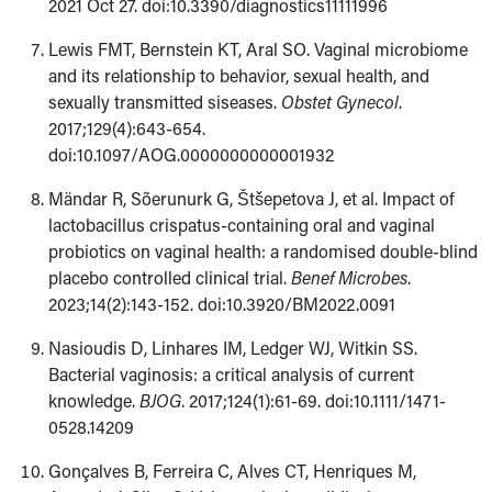
2021 Oct 27. doi:10.3390/diagnostics11111996
Lewis FMT, Bernstein KT, Aral SO. Vaginal microbiome
and its relationship to behavior, sexual health, and
sexually transmitted siseases.
Obstet Gynecol
.
2017;129(4):643-654.
doi:10.1097/AOG.0000000000001932
Mändar R, Sõerunurk G, Štšepetova J, et al. Impact of
lactobacillus crispatus-containing oral and vaginal
probiotics on vaginal health: a randomised double-blind
placebo controlled clinical trial.
Benef Microbes
.
2023;14(2):143-152. doi:10.3920/BM2022.0091
Nasioudis D, Linhares IM, Ledger WJ, Witkin SS.
Bacterial vaginosis: a critical analysis of current
knowledge.
BJOG
. 2017;124(1):61-69. doi:10.1111/1471-
0528.14209
Gonçalves B, Ferreira C, Alves CT, Henriques M,