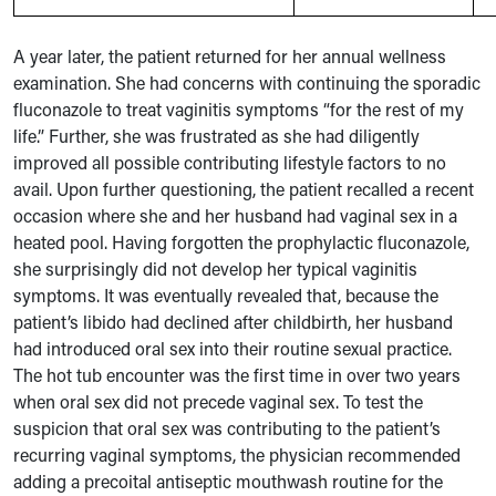
A year later, the patient returned for her annual wellness
examination. She had concerns with continuing the sporadic
fluconazole to treat vaginitis symptoms “for the rest of my
life.” Further, she was frustrated as she had diligently
improved all possible contributing lifestyle factors to no
avail. Upon further questioning, the patient recalled a recent
occasion where she and her husband had vaginal sex in a
heated pool. Having forgotten the prophylactic fluconazole,
she surprisingly did not develop her typical vaginitis
symptoms. It was eventually revealed that, because the
patient’s libido had declined after childbirth, her husband
had introduced oral sex into their routine sexual practice.
The hot tub encounter was the first time in over two years
when oral sex did not precede vaginal sex. To test the
suspicion that oral sex was contributing to the patient’s
recurring vaginal symptoms, the physician recommended
adding a precoital antiseptic mouthwash routine for the