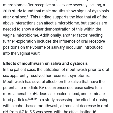
microbiome after receptive oral sex are severely lacking, a
2019 study found that male mouths show signs of dysbiosis
16
after oral sex.
This finding supports the idea that all of the
above interactions can affect a microbiome, but studies are
needed to show a clear demonstration of this within the
vaginal microbiome. Additionally, another factor needing
further exploration includes the influence of oral receptive
positions on the volume of salivary inoculum introduced
into the vaginal vault.
Effects of mouthwash on saliva and dysbiosis
In the patient case, the utilization of mouthwash prior to oral
sex apparently resolved her recurrent symptoms.
Mouthwash has several effects on the saliva that have the
potential to mediate BV occurrence: decrease saliva to a
more amenable pH, decrease bacterial load, and eliminate
17,18,19
food particles.
In a study assessing the effect of rinsing
with alcohol-based mouthwash, a transient decrease in oral
pH from 6.7 to 5.5 was seen, with the effect lasting 16