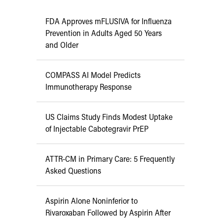
FDA Approves mFLUSIVA for Influenza
Prevention in Adults Aged 50 Years
and Older
COMPASS AI Model Predicts
Immunotherapy Response
US Claims Study Finds Modest Uptake
of Injectable Cabotegravir PrEP
ATTR-CM in Primary Care: 5 Frequently
Asked Questions
Aspirin Alone Noninferior to
Rivaroxaban Followed by Aspirin After