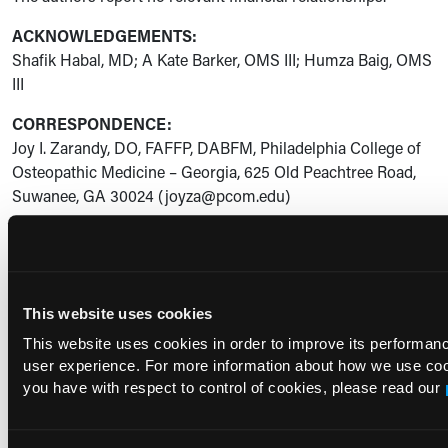
ACKNOWLEDGEMENTS:
Shafik Habal, MD; A Kate Barker, OMS III; Humza Baig, OMS
III
CORRESPONDENCE:
Joy I. Zarandy, DO, FAFFP, DABFM, Philadelphia College of
Osteopathic Medicine – Georgia, 625 Old Peachtree Road,
Suwanee, GA 30024 (joyza@pcom.edu)
References
Vaginitis in Nonpregnant Patients: ACOG Practice
This website uses cookies
Bulletin, Number 215.
Obstet Gynecol
. 2020;135(1):e1-e17.
doi:10.1097/AOG.0000000000003604
This website uses cookies in order to improve its performa
user experience. For more information about how we use co
Benedict K, Singleton AL, Jackson BR, Molinari NAM.
you have with respect to control of cookies, please read our
Survey of incidence, lifetime prevalence, and treatment
of self-reported vulvovaginal candidiasis, United States,