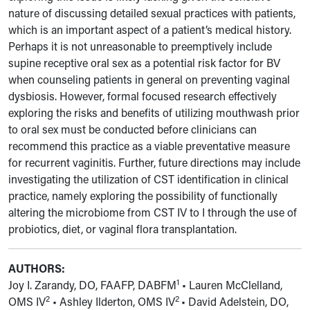
nature of discussing detailed sexual practices with patients,
which is an important aspect of a patient’s medical history.
Perhaps it is not unreasonable to preemptively include
supine receptive oral sex as a potential risk factor for BV
when counseling patients in general on preventing vaginal
dysbiosis. However, formal focused research effectively
exploring the risks and benefits of utilizing mouthwash prior
to oral sex must be conducted before clinicians can
recommend this practice as a viable preventative measure
for recurrent vaginitis. Further, future directions may include
investigating the utilization of CST identification in clinical
practice, namely exploring the possibility of functionally
altering the microbiome from CST IV to I through the use of
probiotics, diet, or vaginal flora transplantation.
AUTHORS:
1
Joy I. Zarandy, DO, FAAFP, DABFM
•
Lauren McClelland,
2
2
OMS IV
•
Ashley Ilderton, OMS IV
• David
Adelstein, DO,