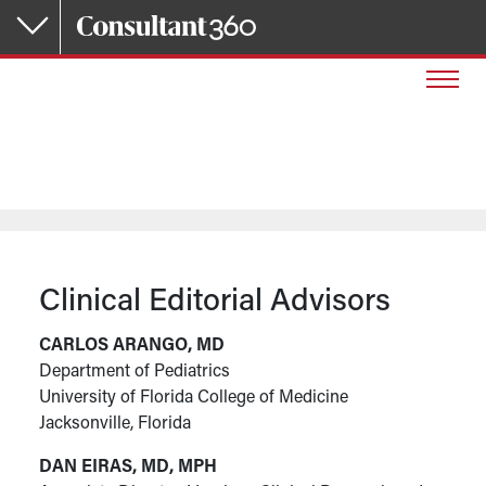
Skip to main content
Clinical Editorial Advisors
CARLOS ARANGO, MD
Department of Pediatrics
University of Florida College of Medicine
Jacksonville, Florida
DAN EIRAS, MD, MPH