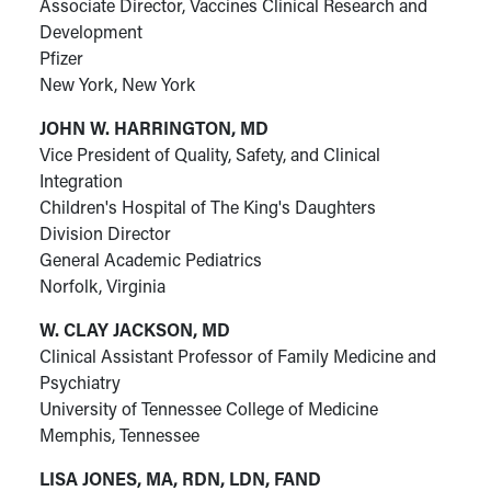
Associate Director, Vaccines Clinical Research and
Development
Pfizer
New York, New York
JOHN W. HARRINGTON, MD
Vice President of Quality, Safety, and Clinical
Integration
Children's Hospital of The King's Daughters
Division Director
General Academic Pediatrics
Norfolk, Virginia
W. CLAY JACKSON, MD
Clinical Assistant Professor of Family Medicine and
Psychiatry
University of Tennessee College of Medicine
Memphis, Tennessee
LISA JONES, MA, RDN, LDN, FAND