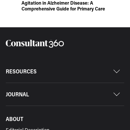
Agitation in Alzheimer Disease: A
Comprehensive Guide for Primary Care
RESOURCES
JOURNAL
ABOUT