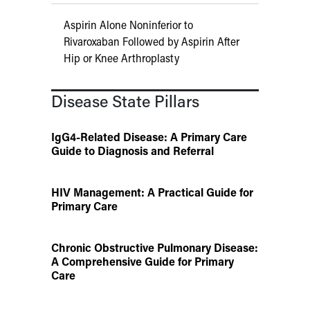
Aspirin Alone Noninferior to
Rivaroxaban Followed by Aspirin After
Hip or Knee Arthroplasty
Disease State Pillars
IgG4-Related Disease: A Primary Care
Guide to Diagnosis and Referral
HIV Management: A Practical Guide for
Primary Care
Chronic Obstructive Pulmonary Disease:
A Comprehensive Guide for Primary
Care