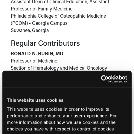
Assistant Dean of Clinical Education, Assistant
Professor of Family Medicine
Philadelphia College of Osteopathic Medicine
(PCOM) - Georgia Campus
Suwanee, Georgia
Regular Contributors
RONALD N. RUBIN, MD
Professor of Medicine
Section of Hematology and Medical Oncology
Lewis Katz School of Medicine at Temple University
Philadelphia, Pennsylvania
This website uses cookies
This website uses cookies in order to improve its
Current Consultant Issue
performance and enhance your user experience. For
Previous Issues
more information about how we use cookies and the
choices you have with respect to control of cookies,
Early View