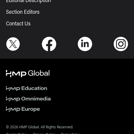
Editorial Description
Section Editors
Contact Us
© 2026 HMP Global. All Rights Reserved.