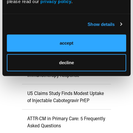
please read our
privacy policy
.
RESEARCH SUMMARIES
Show details
FDA Approves mFLUSIVA for Influenza
Prevention in Adults Aged 50 Years
accept
and Older
decline
COMPASS AI Model Predicts
Immunotherapy Response
US Claims Study Finds Modest Uptake
of Injectable Cabotegravir PrEP
ATTR-CM in Primary Care: 5 Frequently
Asked Questions