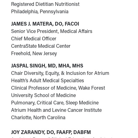
Registered Dietitian Nutritionist
Philadelphia, Pennsylvania
JAMES J. MATERA, DO, FACOI
Senior Vice President, Medical Affairs
Chief Medical Officer
CentraState Medical Center
Freehold, New Jersey
JASPAL SINGH, MD, MHA, MHS
Chair Diversity, Equity, & Inclusion for Atrium
Health’s Adult Medical Specialties
Clinical Professor of Medicine, Wake Forest
University School of Medicine
Pulmonary, Critical Care, Sleep Medicine
Atrium Health and Levine Cancer Institute
Charlotte, North Carolina
JOY ZARANDY,
DO, FAAFP, DABFM