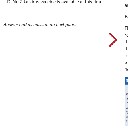
No Zika virus vaccine is available at this time.
a
P
Answer and discussion on next page.
T
r
t
t
r
S
n