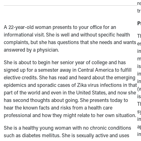
r
t
P
A 22-year-old woman presents to your office for an
informational visit. She is well and without specific health
T
complaints, but she has questions that she needs and wants
e
answered by a physician.
i
m
She is about to begin her senior year of college and has
i
signed up for a semester away in Central America to fulfill
i
elective credits. She has read and heard about the emerging
i
epidemics and sporadic cases of Zika virus infections in that
(
part of the world and even in the United States, and now she
i
has second thoughts about going. She presents today to
T
hear the known facts and risks from a health care
s
professional and how they might relate to her own situation.
i
a
She is a healthy young woman with no chronic conditions
i
such as diabetes mellitus. She is sexually active and uses