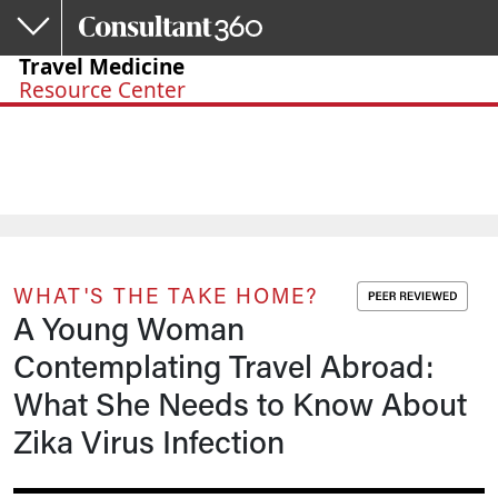
Skip to main content
Travel Medicine
Resource Center
WHAT'S THE TAKE HOME?
A Young Woman
Contemplating Travel Abroad:
What She Needs to Know About
Zika Virus Infection