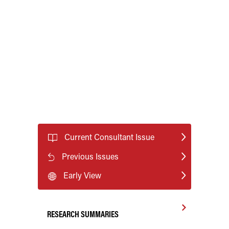
Current Consultant Issue
Previous Issues
Early View
RESEARCH SUMMARIES