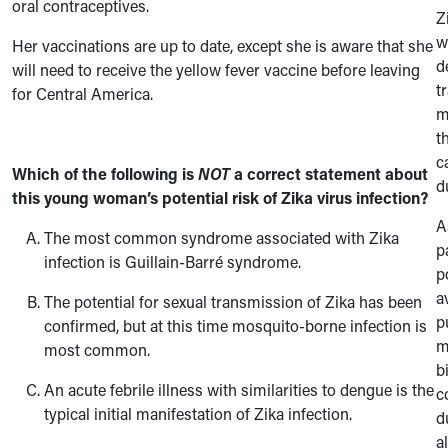
oral contraceptives.
Z
w
Her vaccinations are up to date, except she is aware that she
d
will need to receive the yellow fever vaccine before leaving
t
for Central America.
m
t
c
Which of the following is
NOT
a correct statement about
d
this young woman’s potential risk of Zika virus infection?
A
The most common syndrome associated with Zika
p
infection is Guillain-Barré syndrome.
p
a
The potential for sexual transmission of Zika has been
p
confirmed, but at this time mosquito-borne infection is
m
most common.
b
An acute febrile illness with similarities to dengue is the
c
typical initial manifestation of Zika infection.
d
a