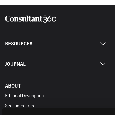
RESOURCES
JOURNAL
ABOUT
Editorial Description
Section Editors