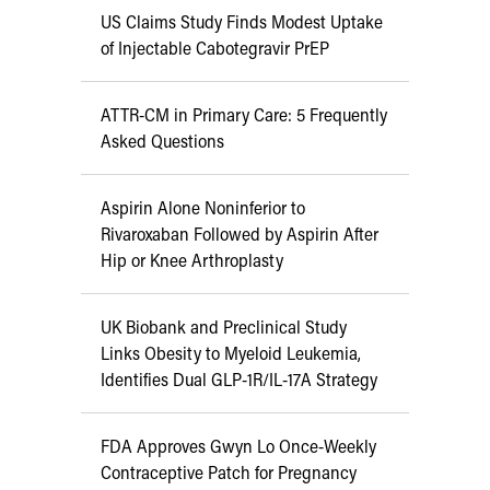
US Claims Study Finds Modest Uptake
of Injectable Cabotegravir PrEP
ATTR-CM in Primary Care: 5 Frequently
Asked Questions
Aspirin Alone Noninferior to
Rivaroxaban Followed by Aspirin After
Hip or Knee Arthroplasty
UK Biobank and Preclinical Study
Links Obesity to Myeloid Leukemia,
Identifies Dual GLP-1R/IL-17A Strategy
FDA Approves Gwyn Lo Once-Weekly
Contraceptive Patch for Pregnancy