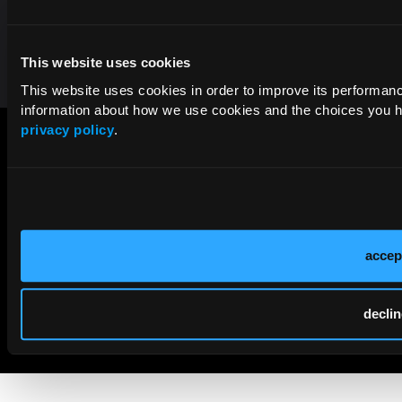
Contact Us
This website uses cookies
This website uses cookies in order to improve its performa
information about how we use cookies and the choices you ha
privacy policy
.
accep
© 2026 HMP Global. All Rights Reserved.
declin
Cookie Policy
Privacy Policy
Term of Use