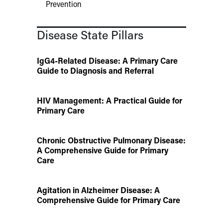
Prevention
Disease State Pillars
IgG4-Related Disease: A Primary Care
Guide to Diagnosis and Referral
HIV Management: A Practical Guide for
Primary Care
Chronic Obstructive Pulmonary Disease:
A Comprehensive Guide for Primary
Care
Agitation in Alzheimer Disease: A
Comprehensive Guide for Primary Care