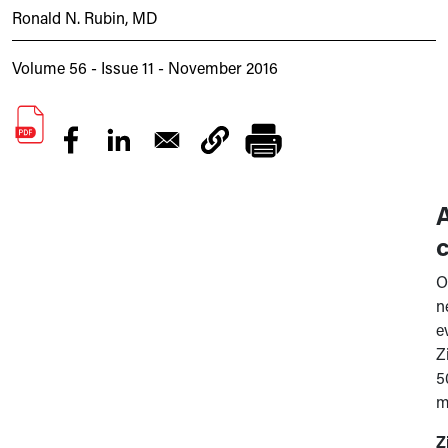
Ronald N. Rubin, MD
Volume 56 - Issue 11 - November 2016
c
O
n
e
Z
5
m
Z