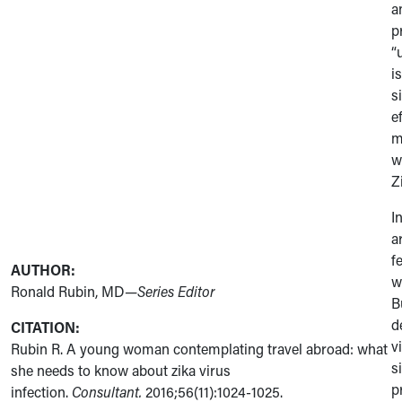
a
p
“
i
s
e
m
w
Z
I
a
f
AUTHOR:
w
Ronald Rubin, MD
—Series Editor
B
d
CITATION:
v
Rubin R. A young woman contemplating travel abroad: what
s
she needs to know about zika virus
p
infection.
Consultant.
2016;56(11):1024-1025.