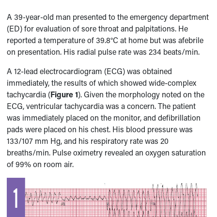
A 39-year-old man presented to the emergency department
(ED) for evaluation of sore throat and palpitations. He
reported a temperature of 39.8°C at home but was afebrile
on presentation. His radial pulse rate was 234 beats/min.
A 12-lead electrocardiogram (ECG) was obtained
immediately, the results of which showed wide-complex
tachycardia (
Figure 1
). Given the morphology noted on the
ECG, ventricular tachycardia was a concern. The patient
was immediately placed on the monitor, and defibrillation
pads were placed on his chest. His blood pressure was
133/107 mm Hg, and his respiratory rate was 20
breaths/min. Pulse oximetry revealed an oxygen saturation
of 99% on room air.