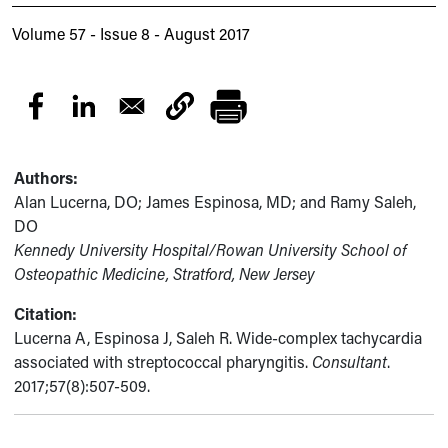
Volume 57 - Issue 8 - August 2017
Authors:
Alan Lucerna, DO; James Espinosa, MD; and Ramy Saleh,
DO
Kennedy University Hospital/Rowan University School of
Osteopathic Medicine, Stratford, New Jersey
Citation:
Lucerna A, Espinosa J, Saleh R. Wide-complex tachycardia
associated with streptococcal pharyngitis.
Consultant
.
2017;57(8):507-509.