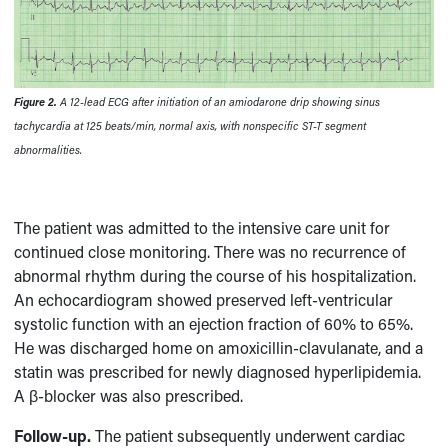
Figure 2.
A 12-lead ECG after initiation of an amiodarone drip showing sinus
tachycardia at 125 beats/min, normal axis, with nonspecific ST-T segment
abnormalities.
The patient was admitted to the intensive care unit for
continued close monitoring. There was no recurrence of
abnormal rhythm during the course of his hospitalization.
An echocardiogram showed preserved left-ventricular
systolic function with an ejection fraction of 60% to 65%.
He was discharged home on amoxicillin-clavulanate, and a
statin was prescribed for newly diagnosed hyperlipidemia.
A β-blocker was also prescribed.
Follow-up.
The patient subsequently underwent cardiac