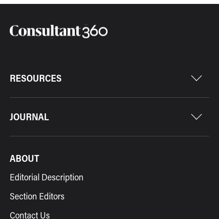
RESOURCES
JOURNAL
ABOUT
Editorial Description
Section Editors
Contact Us