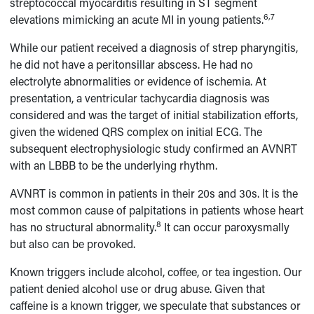
streptococcal myocarditis resulting in ST segment
6,7
elevations mimicking an acute MI in young patients.
While our patient received a diagnosis of strep pharyngitis,
he did not have a peritonsillar abscess. He had no
electrolyte abnormalities or evidence of ischemia. At
presentation, a ventricular tachycardia diagnosis was
considered and was the target of initial stabilization efforts,
given the widened QRS complex on initial ECG. The
subsequent electrophysiologic study confirmed an AVNRT
with an LBBB to be the underlying rhythm.
AVNRT is common in patients in their 20s and 30s. It is the
most common cause of palpitations in patients whose heart
8
has no structural abnormality.
It can occur paroxysmally
but also can be provoked.
Known triggers include alcohol, coffee, or tea ingestion. Our
patient denied alcohol use or drug abuse. Given that
caffeine is a known trigger, we speculate that substances or