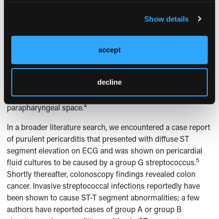
fever, uterine tenderness, or vaginal discharge. A case of an
89-year-old woman with peritonsillar abscess was reported
Show details
with associated complete heart block that degenerated to
4
nonsustained ventricular tachycardia.
Evaluation of this
patient did not reveal cardiac ischemia or electrolyte
accept
abnormalities to explain her abnormal cardiac rhythm. The
author postulated that the complete heart block might have
decline
been due to the local compressive effect of the peritonsillar
abscess on the vagus nerve, which is housed in the
4
parapharyngeal space.
In a broader literature search, we encountered a case report
of purulent pericarditis that presented with diffuse ST
segment elevation on ECG and was shown on pericardial
5
fluid cultures to be caused by a group G streptococcus.
Shortly thereafter, colonoscopy findings revealed colon
cancer. Invasive streptococcal infections reportedly have
been shown to cause ST-T segment abnormalities; a few
authors have reported cases of group A or group B