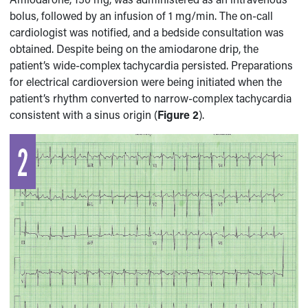
bolus, followed by an infusion of 1 mg/min. The on-call
cardiologist was notified, and a bedside consultation was
obtained. Despite being on the amiodarone drip, the
patient’s wide-complex tachycardia persisted. Preparations
for electrical cardioversion were being initiated when the
patient’s rhythm converted to narrow-complex tachycardia
consistent with a sinus origin (
Figure 2
).