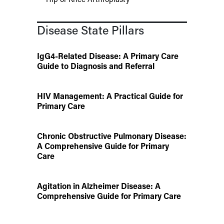
Disease State Pillars
IgG4-Related Disease: A Primary Care
Guide to Diagnosis and Referral
HIV Management: A Practical Guide for
Primary Care
Chronic Obstructive Pulmonary Disease:
A Comprehensive Guide for Primary
Care
Agitation in Alzheimer Disease: A
Comprehensive Guide for Primary Care