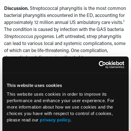
Discussion.
Streptococcal pharyngitis is the most common
bacterial pharyngitis encountered in the ED, accounting for
1
approximately 12 million annual US ambulatory care visits.
The condition is caused by infection with the GAS bacteria
Streptococcus pyogenes
. Left untreated, strep pharyngitis
can lead to various local and systemic complications, some
of which can be life-threatening. One complication,
rheumatic heart disease, is estimated to cause
approximately 6 million years of life to be lost annually
1
worldwide.
Between 5 million and 30 million children and
young adults worldwide are estimated to have chronic
2
rheumatic heart disease.
This website uses cookies
This website uses cookies in order to improve its
There have been a few reports of cardiac arrhythmias
performance and enhance your user experience. For
3
occurring in association with GAS infection. Keller et al
more information about how we use cookies and the
reported a case of invasive puerperal sepsis due to GAS
choices you have with respect to control of cookies,
infection that presented initially with persistent postpartum
please read our
privacy policy
.
palpitations and unexplained sinus tachycardia without