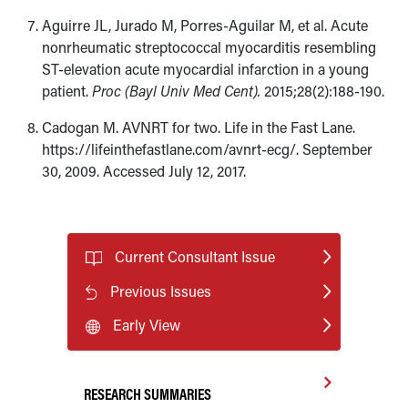
Aguirre JL, Jurado M, Porres-Aguilar M, et al. Acute
nonrheumatic streptococcal myocarditis resembling
ST-elevation acute myocardial infarction in a young
patient.
Proc (Bayl Univ Med Cent).
2015;28(2):188-190.
Cadogan M. AVNRT for two. Life in the Fast Lane.
https://lifeinthefastlane.com/avnrt-ecg/. September
30, 2009. Accessed July 12, 2017.
Current Consultant Issue
Previous Issues
Early View
RESEARCH SUMMARIES