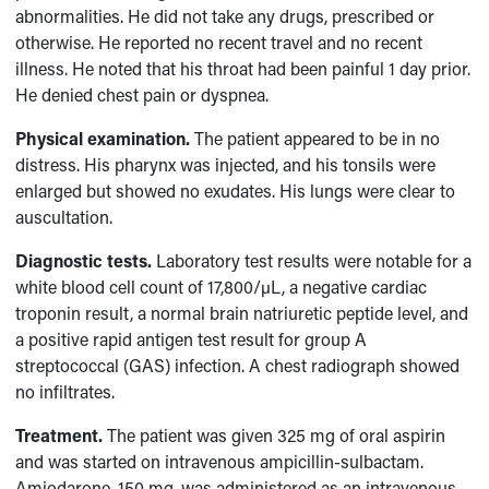
abnormalities. He did not take any drugs, prescribed or
otherwise. He reported no recent travel and no recent
illness. He noted that his throat had been painful 1 day prior.
He denied chest pain or dyspnea.
Physical examination.
The patient appeared to be in no
distress. His pharynx was injected, and his tonsils were
enlarged but showed no exudates. His lungs were clear to
auscultation.
Diagnostic tests.
Laboratory test results were notable for a
white blood cell count of 17,800/µL, a negative cardiac
troponin result, a normal brain natriuretic peptide level, and
a positive rapid antigen test result for group A
streptococcal (GAS) infection. A chest radiograph showed
no infiltrates.
Treatment.
The patient was given 325 mg of oral aspirin
and was started on intravenous ampicillin-sulbactam.
Amiodarone, 150 mg, was administered as an intravenous