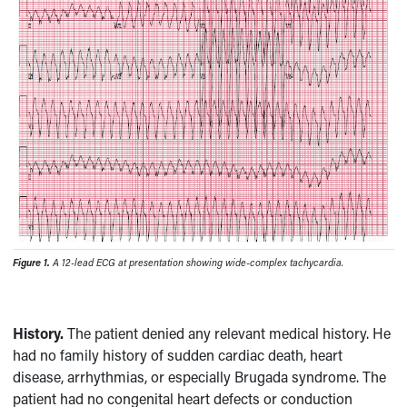
Figure 1.
A 12-lead ECG at presentation showing wide-complex tachycardia.
History.
The patient denied any relevant medical history. He
had no family history of sudden cardiac death, heart
disease, arrhythmias, or especially Brugada syndrome. The
patient had no congenital heart defects or conduction