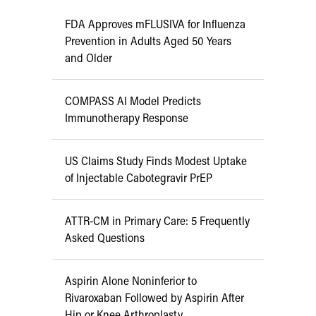
FDA Approves mFLUSIVA for Influenza
Prevention in Adults Aged 50 Years
and Older
COMPASS AI Model Predicts
Immunotherapy Response
US Claims Study Finds Modest Uptake
of Injectable Cabotegravir PrEP
ATTR-CM in Primary Care: 5 Frequently
Asked Questions
Aspirin Alone Noninferior to
Rivaroxaban Followed by Aspirin After
Hip or Knee Arthroplasty