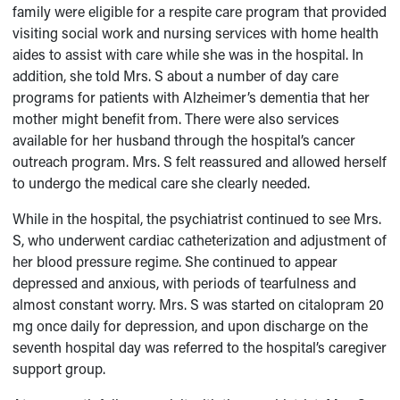
family were eligible for a respite care program that provided
visiting social work and nursing services with home health
aides to assist with care while she was in the hospital. In
addition, she told Mrs. S about a number of day care
programs for patients with Alzheimer’s dementia that her
mother might benefit from. There were also services
available for her husband through the hospital’s cancer
outreach program. Mrs. S felt reassured and allowed herself
to undergo the medical care she clearly needed.
While in the hospital, the psychiatrist continued to see Mrs.
S, who underwent cardiac catheterization and adjustment of
her blood pressure regime. She continued to appear
depressed and anxious, with periods of tearfulness and
almost constant worry. Mrs. S was started on citalopram 20
mg once daily for depression, and upon discharge on the
seventh hospital day was referred to the hospital’s caregiver
support group.