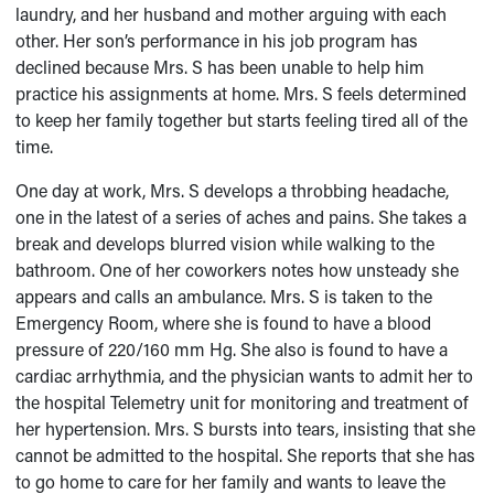
laundry, and her husband and mother arguing with each
other. Her son’s performance in his job program has
declined because Mrs. S has been unable to help him
practice his assignments at home. Mrs. S feels determined
to keep her family together but starts feeling tired all of the
time.
One day at work, Mrs. S develops a throbbing headache,
one in the latest of a series of aches and pains. She takes a
break and develops blurred vision while walking to the
bathroom. One of her coworkers notes how unsteady she
appears and calls an ambulance. Mrs. S is taken to the
Emergency Room, where she is found to have a blood
pressure of 220/160 mm Hg. She also is found to have a
cardiac arrhythmia, and the physician wants to admit her to
the hospital Telemetry unit for monitoring and treatment of
her hypertension. Mrs. S bursts into tears, insisting that she
cannot be admitted to the hospital. She reports that she has
to go home to care for her family and wants to leave the