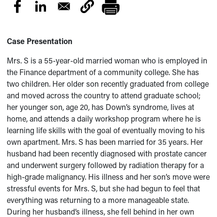
Case Presentation
Mrs. S is a 55-year-old married woman who is employed in
the Finance department of a community college. She has
two children. Her older son recently graduated from college
and moved across the country to attend graduate school;
her younger son, age 20, has Down’s syndrome, lives at
home, and attends a daily workshop program where he is
learning life skills with the goal of eventually moving to his
own apartment. Mrs. S has been married for 35 years. Her
husband had been recently diagnosed with prostate cancer
and underwent surgery followed by radiation therapy for a
high-grade malignancy. His illness and her son’s move were
stressful events for Mrs. S, but she had begun to feel that
everything was returning to a more manageable state.
During her husband’s illness, she fell behind in her own