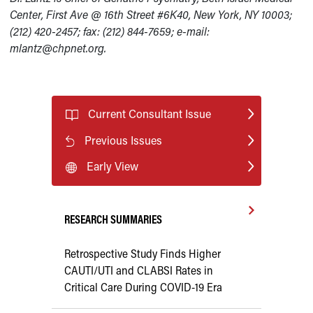
Center, First Ave @ 16th Street #6K40, New York, NY 10003;
(212) 420-2457; fax: (212) 844-7659; e-mail:
mlantz@chpnet.org.
Current Consultant Issue
Previous Issues
Early View
RESEARCH SUMMARIES
Retrospective Study Finds Higher
CAUTI/UTI and CLABSI Rates in
Critical Care During COVID-19 Era