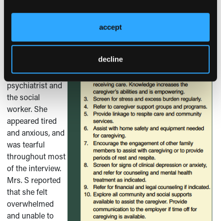
Outcome of the Case Patient
accept
Mrs. S was
evaluated in the
decline
Emergency
Room by the
psychiatrist and
the social
worker. She
appeared tired
and anxious, and
was tearful
throughout most
of the interview.
Mrs. S reported
that she felt
overwhelmed
and unable to