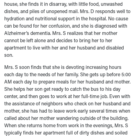
house, she finds it in disarray, with little food, unwashed
dishes, and piles of unopened mail. Mrs. D responds well to
hydration and nutritional support in the hospital. No cause
can be found for her confusion, and she is diagnosed with
Alzheimer’s dementia. Mrs. S realizes that her mother
cannot be left alone and decides to bring her to her
apartment to live with her and her husband and disabled
son.
Mrs. S soon finds that she is devoting increasing hours
each day to the needs of her family. She gets up before 5:00
AM each day to prepare meals for her husband and mother.
She helps her son get ready to catch the bus to his day
center, and then goes to work at her full-time job. Even with
the assistance of neighbors who check on her husband and
mother, she has had to leave work early several times when
called about her mother wandering outside of the building.
When she returns home from work in the evenings, Mrs. S
typically finds her apartment full of dirty dishes and soiled