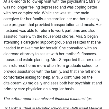
At a 6-month follow-up visit with the psychiatrist, Mrs. S
was no longer feeling depressed and was coping better
with her complex role. While she was still the main
caregiver for her family, she enrolled her mother in a day
care program that provided transportation and meals. Her
husband was able to return to work part time and also
assisted more with the household chores. Mrs. S began
attending a caregiver support group and realized that she
needed to make time for herself. She consulted with an
eldercare attorney to assist with her mother’s finances,
house, and estate planning. Mrs. S reported that her older
son returned home more often from graduate school to
provide assistance with the family, and that she felt more
comfortable asking for help. Mrs. S continues on the
citalopram 20 mg daily and sees both her psychiatrist and
primary care physician on a regular basis.
The author reports no relevant financial relationships.
Dr. Lantz is Chief of Geriatric Psychiatry, Beth Israel Medical