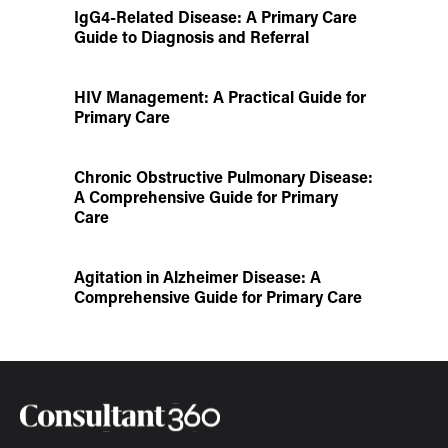
IgG4-Related Disease: A Primary Care
Guide to Diagnosis and Referral
HIV Management: A Practical Guide for
Primary Care
Chronic Obstructive Pulmonary Disease:
A Comprehensive Guide for Primary
Care
Agitation in Alzheimer Disease: A
Comprehensive Guide for Primary Care