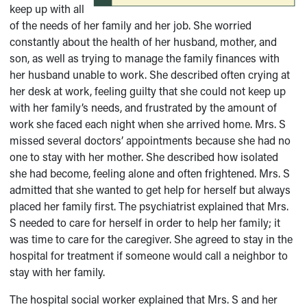
keep up with all
of the needs of her family and her job. She worried
constantly about the health of her husband, mother, and
son, as well as trying to manage the family finances with
her husband unable to work. She described often crying at
her desk at work, feeling guilty that she could not keep up
with her family’s needs, and frustrated by the amount of
work she faced each night when she arrived home. Mrs. S
missed several doctors’ appointments because she had no
one to stay with her mother. She described how isolated
she had become, feeling alone and often frightened. Mrs. S
admitted that she wanted to get help for herself but always
placed her family first. The psychiatrist explained that Mrs.
S needed to care for herself in order to help her family; it
was time to care for the caregiver. She agreed to stay in the
hospital for treatment if someone would call a neighbor to
stay with her family.
The hospital social worker explained that Mrs. S and her