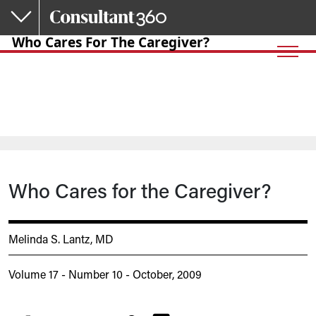
Skip to main content
Who Cares For The Caregiver?
Who Cares for the Caregiver?
Melinda S. Lantz, MD
Volume 17 - Number 10 - October, 2009