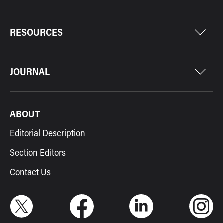
RESOURCES
JOURNAL
ABOUT
Editorial Description
Section Editors
Contact Us