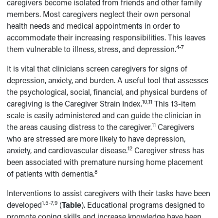
caregivers become isolated from friends and other family
members. Most caregivers neglect their own personal
health needs and medical appointments in order to
accommodate their increasing responsibilities. This leaves
4-7
them vulnerable to illness, stress, and depression.
It is vital that clinicians screen caregivers for signs of
depression, anxiety, and burden. A useful tool that assesses
the psychological, social, financial, and physical burdens of
10,11
caregiving is the Caregiver Strain Index.
This 13-item
scale is easily administered and can guide the clinician in
11
the areas causing distress to the caregiver.
Caregivers
who are stressed are more likely to have depression,
12
anxiety, and cardiovascular disease.
Caregiver stress has
been associated with premature nursing home placement
8
of patients with dementia.
Interventions to assist caregivers with their tasks have been
1,5-7,9
developed
(
Table
). Educational programs designed to
promote coping skills and increase knowledge have been