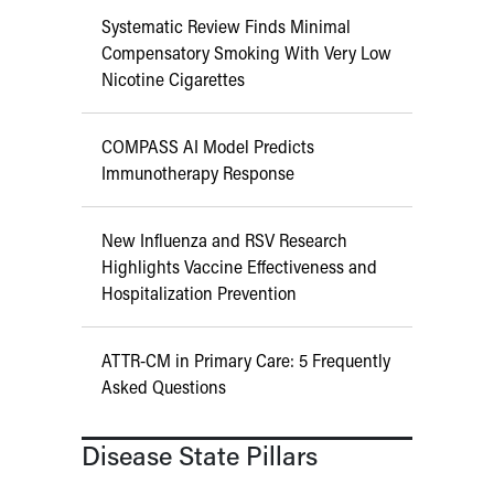
Systematic Review Finds Minimal
Compensatory Smoking With Very Low
Nicotine Cigarettes
COMPASS AI Model Predicts
Immunotherapy Response
New Influenza and RSV Research
Highlights Vaccine Effectiveness and
Hospitalization Prevention
ATTR-CM in Primary Care: 5 Frequently
Asked Questions
Disease State Pillars