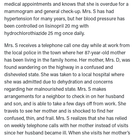
medical appointments and knows that she is overdue for a
mammogram and general check-up. Mrs. S has had
hypertension for many years, but her blood pressure has
been controlled on lisinopril 20 mg with
hydrochlorothiazide 25 mg once daily.
Mrs. S receives a telephone call one day while at work from
the local police in the town where her 87-year-old mother
has been living in the family home. Her mother, Mrs. D, was
found wandering on the highway in a confused and
disheveled state. She was taken to a local hospital where
she was admitted due to dehydration and concerns
regarding her malnourished state. Mrs. S makes
arrangements for a neighbor to check in on her husband
and son, and is able to take a few days off from work. She
travels to see her mother and is shocked to find her
confused, thin, and frail. Mrs. S realizes that she has relied
on weekly telephone calls with her mother instead of visits
since her husband became ill. When she visits her mother’s