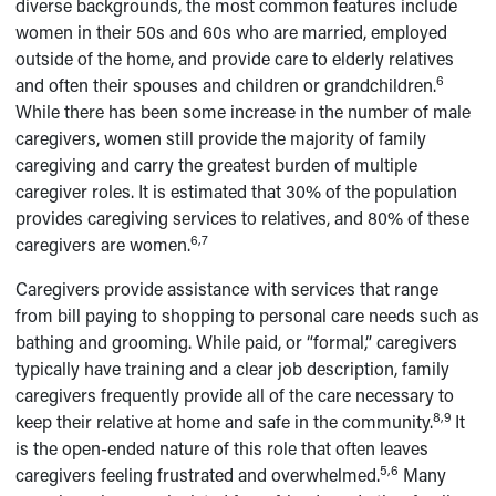
diverse backgrounds, the most common features include
women in their 50s and 60s who are married, employed
outside of the home, and provide care to elderly relatives
6
and often their spouses and children or grandchildren.
While there has been some increase in the number of male
caregivers, women still provide the majority of family
caregiving and carry the greatest burden of multiple
caregiver roles. It is estimated that 30% of the population
provides caregiving services to relatives, and 80% of these
6,7
caregivers are women.
Caregivers provide assistance with services that range
from bill paying to shopping to personal care needs such as
bathing and grooming. While paid, or “formal,” caregivers
typically have training and a clear job description, family
caregivers frequently provide all of the care necessary to
8,9
keep their relative at home and safe in the community.
It
is the open-ended nature of this role that often leaves
5,6
caregivers feeling frustrated and overwhelmed.
Many