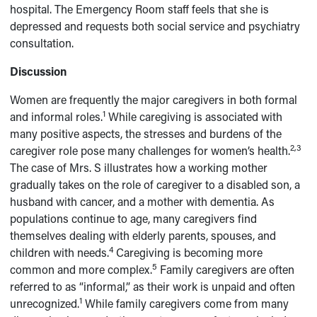
hospital. The Emergency Room staff feels that she is
depressed and requests both social service and psychiatry
consultation.
Discussion
Women are frequently the major caregivers in both formal
1
and informal roles.
While caregiving is associated with
many positive aspects, the stresses and burdens of the
2,3
caregiver role pose many challenges for women’s health.
The case of Mrs. S illustrates how a working mother
gradually takes on the role of caregiver to a disabled son, a
husband with cancer, and a mother with dementia. As
populations continue to age, many caregivers find
themselves dealing with elderly parents, spouses, and
4
children with needs.
Caregiving is becoming more
5
common and more complex.
Family caregivers are often
referred to as “informal,” as their work is unpaid and often
1
unrecognized.
While family caregivers come from many