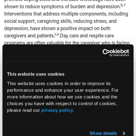
5,7
shown to reduce symptoms of burden and depression.
Interventions that address multiple components, including
social support, caregiving skills, reducing stress, and
depression, have shown a positive impact on both
1,4
caregivers and patients.
Day care and respite care
programs are often valuable for the caregiver who is facing
4
an immediate need for assistance.
Treatment of the
caregiver who has depression, anxiety, sleep disturbances,
or other psychiatric symptoms is vital and may include
5-7
medications, psychotherapy, or a combination of both.
This website uses cookies
Caregiver support groups enable members to expand their
This website uses cookies in order to improve its
social networks, reduce isolation, and increase mastery of
performance and enhance your user experience. For
1,4
caregiving techniques.
more information about how we use cookies and the
choices you have with respect to control of cookies,
Information for caregivers can be accessed and
please read our
privacy policy
.
downloaded from the National Alliance for Caregiving
website at www.caregiving.org, the Alzheimer’s Association
at www.alz.org, and the Alzheimer’s Foundation of America
Show details
website at www.alzfdn.org.