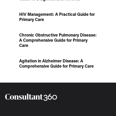
HIV Management: A Practical Guide for
Primary Care
Chronic Obstructive Pulmonary Disease:
A Comprehensive Guide for Primary
Care
Agitation in Alzheimer Disease: A
Comprehensive Guide for Primary Care