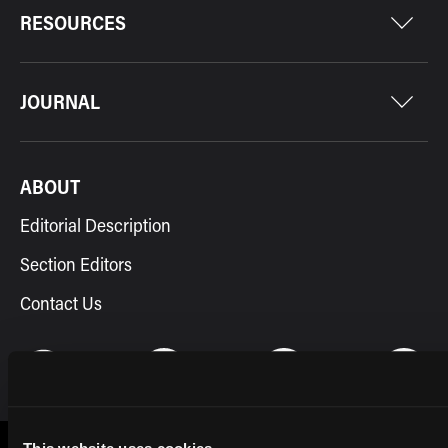
RESOURCES
JOURNAL
ABOUT
Editorial Description
Section Editors
Contact Us