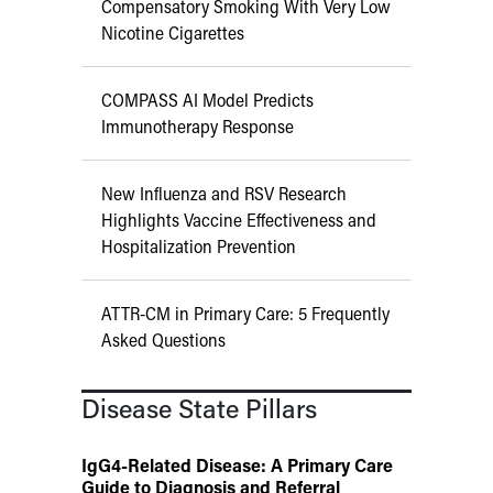
Compensatory Smoking With Very Low
Nicotine Cigarettes
COMPASS AI Model Predicts
Immunotherapy Response
New Influenza and RSV Research
Highlights Vaccine Effectiveness and
Hospitalization Prevention
ATTR-CM in Primary Care: 5 Frequently
Asked Questions
Disease State Pillars
IgG4-Related Disease: A Primary Care
Guide to Diagnosis and Referral