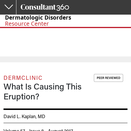
Skip to main content
Dermatologic Disorders
Resource Center
DERMCLINIC
What Is Causing This
Eruption?
David L. Kaplan, MD
Volume 57 - Issue 8 - August 2017