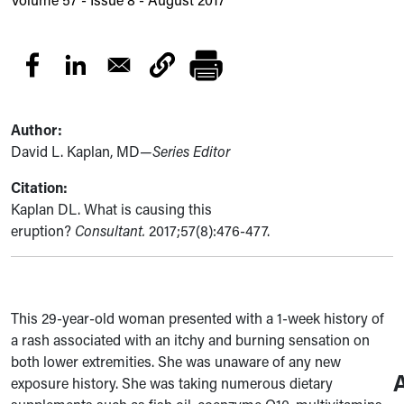
Author:
David L. Kaplan, MD—
Series Editor
Citation:
Kaplan DL. What is causing this
eruption?
Consultant.
2017;57(8):476-477.
This 29-year-old woman presented with a 1-week history of
a rash associated with an itchy and burning sensation on
both lower extremities. She was unaware of any new
exposure history. She was taking numerous dietary