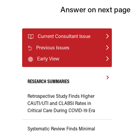
Answer on next page
Current Consultant Issue
Previous Issues
Early View
RESEARCH SUMMARIES
Retrospective Study Finds Higher
CAUTI/UTI and CLABSI Rates in
Critical Care During COVID-19 Era
Systematic Review Finds Minimal