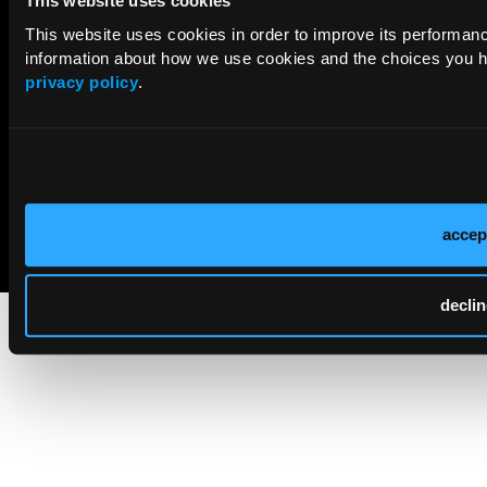
This website uses cookies
This website uses cookies in order to improve its performa
information about how we use cookies and the choices you ha
privacy policy
.
© 2026 HMP Global. All Rights Reserved.
accep
Cookie Policy
Privacy Policy
Term of Use
declin