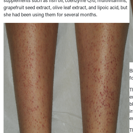
supplements such as fish oil, coenzyme Q10, multivitamins,
grapefruit seed extract, olive leaf extract, and lipoic acid, but
she had been using them for several months.
B
f
T
e
b
i
e
T