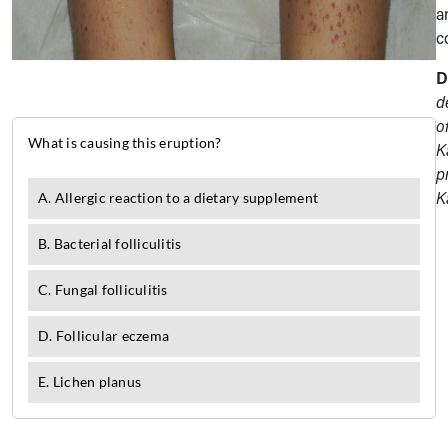
a
c
D
d
o
K
p
K