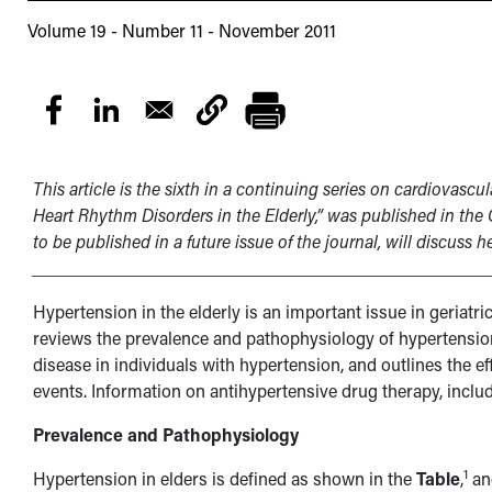
Volume 19 - Number 11 - November 2011
This article is the sixth in a continuing series on cardiovascula
Heart Rhythm Disorders in the Elderly,” was published in the 
to be published in a future issue of the journal, will discuss he
____________________________________________________
Hypertension in the elderly is an important issue in geriatri
reviews the prevalence and pathophysiology of hypertension 
disease in individuals with hypertension, and outlines the e
events. Information on antihypertensive drug therapy, includ
Prevalence and Pathophysiology
1
Hypertension in elders is defined as shown in the
Table
,
and