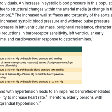
individuals. An increase in systolic blood pressure in this popula
 due to structural changes within the arterial media (a change in 
8
cation).
The increased wall stiffness and tortuosity of the aorta 
an increased systolic blood pressure and widened pulse pressure.
reases in left ventricular mass, peripheral resistance, characteri
 reductions in baroreceptor sensitivity, left ventricular early
8
g volume, and cardiovascular response to catecholamines.
e and with hypertension leads to an impaired baroreflex-mediated
9
lity to increase heart rate.
Therefore, elderly persons with
10
tprandial hypotension.