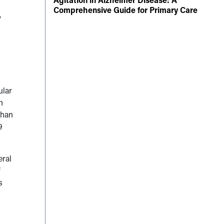
Comprehensive Guide for Primary Care
,
ular
h
than
9
eral
f
s