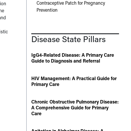
Contraceptive Patch for Pregnancy
tion
Prevention
the
and
stic
Disease State Pillars
IgG4-Related Disease: A Primary Care
Guide to Diagnosis and Referral
HIV Management: A Practical Guide for
Primary Care
Chronic Obstructive Pulmonary Disease:
A Comprehensive Guide for Primary
Care
Agitation in Alzheimer Disease: A