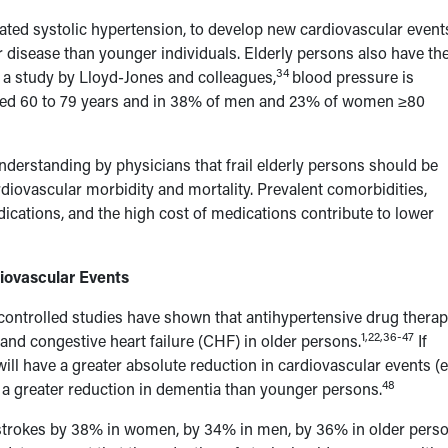
ated systolic hypertension, to develop new cardiovascular event
 disease than younger individuals. Elderly persons also have th
34
a study by Lloyd-Jones and colleagues,
blood pressure is
ed 60 to 79 years and in 38% of men and 23% of women ≥80
understanding by physicians that frail elderly persons should be
iovascular morbidity and mortality. Prevalent comorbidities,
ications, and the high cost of medications contribute to lower
iovascular Events
ontrolled studies have shown that antihypertensive drug thera
1,22,36-47
nd congestive heart failure (CHF) in older persons.
If
will have a greater absolute reduction in cardiovascular events (e
48
d a greater reduction in dementia than younger persons.
l strokes by 38% in women, by 34% in men, by 36% in older pers