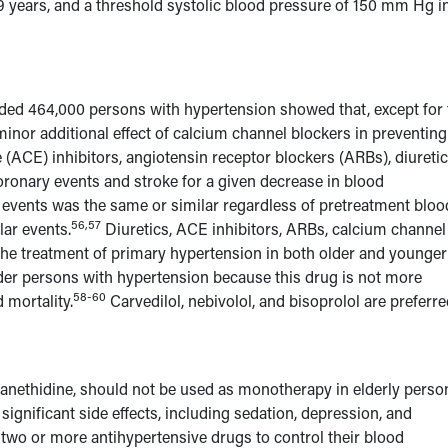
 years, and a threshold systolic blood pressure of 150 mm Hg i
luded 464,000 persons with hypertension showed that, except for 
 minor additional effect of calcium channel blockers in preventing
(ACE) inhibitors, angiotensin receptor blockers (ARBs), diuretic
oronary events and stroke for a given decrease in blood
 events was the same or similar regardless of pretreatment bloo
56,57
lar events.
Diuretics, ACE inhibitors, ARBs, calcium channel
n the treatment of primary hypertension in both older and younger
lder persons with hypertension because this drug is not more
58-60
 mortality.
Carvedilol, nebivolol, and bisoprolol are preferr
guanethidine, should not be used as monotherapy in elderly perso
ignificant side effects, including sedation, depression, and
 two or more antihypertensive drugs to control their blood