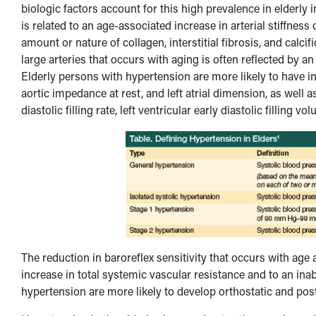
biologic factors account for this high prevalence in elderly 
is related to an age-associated increase in arterial stiffness
amount or nature of collagen, interstitial fibrosis, and calcifi
large arteries that occurs with aging is often reflected by 
Elderly persons with hypertension are more likely to have inc
aortic impedance at rest, and left atrial dimension, as well as
diastolic filling rate, left ventricular early diastolic fillin
The reduction in baroreflex sensitivity that occurs with ag
increase in total systemic vascular resistance and to an inabi
hypertension are more likely to develop orthostatic and pos