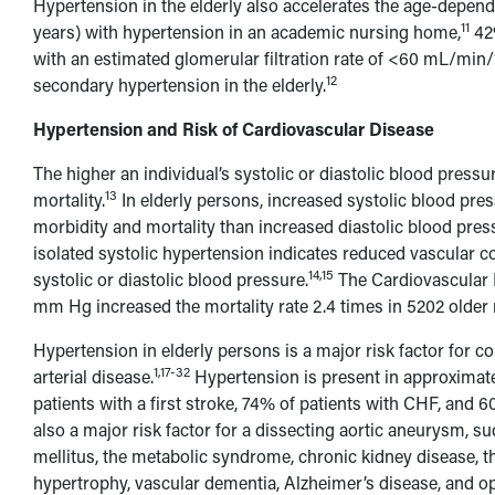
Hypertension in the elderly also accelerates the age-depend
11
years) with hypertension in an academic nursing home,
42%
with an estimated glomerular filtration rate of <60 mL/min
12
secondary hypertension in the elderly.
Hypertension and Risk of Cardiovascular Disease
The higher an individual’s systolic or diastolic blood pressu
13
mortality.
In elderly persons, increased systolic blood pres
morbidity and mortality than increased diastolic blood pres
isolated systolic hypertension indicates reduced vascular co
14,15
systolic or diastolic blood pressure.
The Cardiovascular 
mm Hg increased the mortality rate 2.4 times in 5202 older
Hypertension in elderly persons is a major risk factor for co
1,17-32
arterial disease.
Hypertension is present in approximatel
patients with a first stroke, 74% of patients with CHF, and 6
also a major risk factor for a dissecting aortic aneurysm, sud
mellitus, the metabolic syndrome, chronic kidney disease, t
hypertrophy, vascular dementia, Alzheimer’s disease, and o