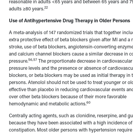
reasonable in adults <65 years and between 65 years and 79
22
adults ≥80 years.
Use of Antihypertensive Drug Therapy in Older Persons
A meta-analysis of 147 randomized trials that together inc
extra protective effect of beta blockers given after MI and a
stroke, use of beta blockers, angiotensin-converting enzyme 
and calcium channel blockers cause a similar decrease in c
56,57
pressure.
The proportionate decrease in cardiovascular
pressure levels and the presence or absence of cardiovascu
blockers, or beta blockers may be used as initial therapy i
persons. Atenolol should not be used to treat younger or o
effective than placebo in reducing cardiovascular events and
over other beta blockers because of their more favorable
60
hemodynamic and metabolic actions.
Centrally acting agents, such as clonidine, reserpine, and 
because they have been associated with a high incidence of s
constipation. Most older persons with hypertension require