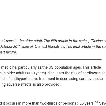
r issues in the older adult. The fifth article in the series, “Devices 
October 2011 issue of
Clinical Geriatrics
. The final article in the se
art failure.
______________________________________________________
c medicine, particularly as the US population ages. This article
in older adults (≥60 years), discusses the risk of cardiovascula
ffect of antihypertensive treatment in decreasing cardiovascular
ing adverse effects, is also provided.
2-7
 it occurs in more than two-thirds of persons >65 years.
Seve