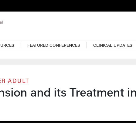
OURCES
FEATURED CONFERENCES
CLINICAL UPDATES
ER ADULT
sion and its Treatment i