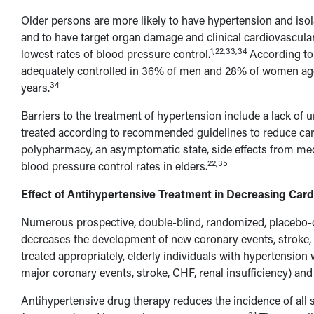
Older persons are more likely to have hypertension and isol
and to have target organ damage and clinical cardiovascular
1,22,33,34
lowest rates of blood pressure control.
According to 
adequately controlled in 36% of men and 28% of women ag
34
years.
Barriers to the treatment of hypertension include a lack of 
treated according to recommended guidelines to reduce card
polypharmacy, an asymptomatic state, side effects from med
22,35
blood pressure control rates in elders.
Effect of Antihypertensive Treatment in Decreasing Card
Numerous prospective, double-blind, randomized, placebo-c
decreases the development of new coronary events, stroke, a
treated appropriately, elderly individuals with hypertension 
major coronary events, stroke, CHF, renal insufficiency) an
Antihypertensive drug therapy reduces the incidence of al