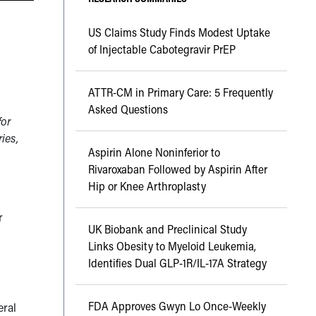
US Claims Study Finds Modest Uptake
of Injectable Cabotegravir PrEP
ATTR-CM in Primary Care: 5 Frequently
Asked Questions
for
ries,
Aspirin Alone Noninferior to
Rivaroxaban Followed by Aspirin After
Hip or Knee Arthroplasty
r
UK Biobank and Preclinical Study
Links Obesity to Myeloid Leukemia,
Identifies Dual GLP-1R/IL-17A Strategy
FDA Approves Gwyn Lo Once-Weekly
ral