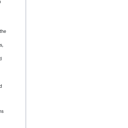
n
the
s,
d
ed
ns