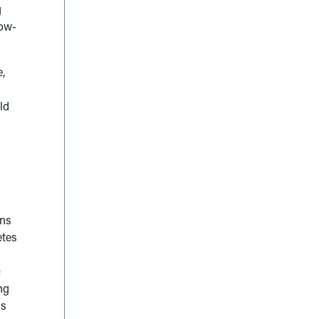
g
low-
,
ld
ons
etes
c
ng
is