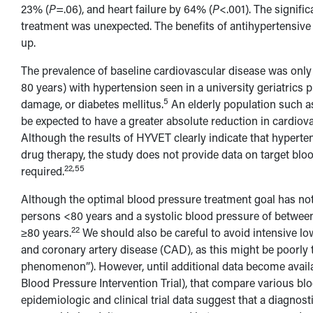
23% (
P
=.06), and heart failure by 64% (
P
<.001). The signifi
treatment was unexpected. The benefits of antihypertensive 
up.
The prevalence of baseline cardiovascular disease was only
80 years) with hypertension seen in a university geriatrics 
5
damage, or diabetes mellitus.
An elderly population such as
be expected to have a greater absolute reduction in cardiov
Although the results of HYVET clearly indicate that hyperte
drug therapy, the study does not provide data on target bloo
22,55
required.
Although the optimal blood pressure treatment goal has no
persons <80 years and a systolic blood pressure of betwee
22
≥80 years.
We should also be careful to avoid intensive low
and coronary artery disease (CAD), as this might be poorly 
phenomenon”). However, until additional data become availa
Blood Pressure Intervention Trial), that compare various blo
epidemiologic and clinical trial data suggest that a diagno