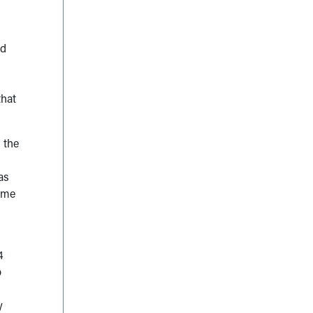
ed
that
 the
as
ome
4
p
y