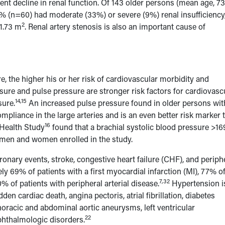
ent decline in renal function. Of 143 older persons (mean age, 73
 (n=60) had moderate (33%) or severe (9%) renal insufficiency
2
/1.73 m
. Renal artery stenosis is also an important cause of
re, the higher his or her risk of cardiovascular morbidity and
sure and pulse pressure are stronger risk factors for cardiovasc
14,15
sure.
An increased pulse pressure found in older persons wit
mpliance in the large arteries and is an even better risk marker 
16
Health Study
found that a brachial systolic blood pressure >16
 men and women enrolled in the study.
ronary events, stroke, congestive heart failure (CHF), and periph
y 69% of patients with a first myocardial infarction (MI), 77% o
7,32
0% of patients with peripheral arterial disease.
Hypertension i
den cardiac death, angina pectoris, atrial fibrillation, diabetes
horacic and abdominal aortic aneurysms, left ventricular
22
phthalmologic disorders.