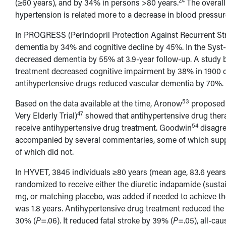
24
(≥60 years), and by 34% in persons >80 years.
The overall
hypertension is related more to a decrease in blood pressur
In PROGRESS (Perindopril Protection Against Recurrent St
dementia by 34% and cognitive decline by 45%. In the Syst-E
decreased dementia by 55% at 3.9-year follow-up. A study 
treatment decreased cognitive impairment by 38% in 1900 
antihypertensive drugs reduced vascular dementia by 70%.
53
Based on the data available at the time, Aronow
proposed i
47
Very Elderly Trial)
showed that antihypertensive drug thera
54
receive antihypertensive drug treatment. Goodwin
disagre
accompanied by several commentaries, some of which suppo
of which did not.
In HYVET, 3845 individuals ≥80 years (mean age, 83.6 year
randomized to receive either the diuretic indapamide (susta
mg, or matching placebo, was added if needed to achieve t
was 1.8 years. Antihypertensive drug treatment reduced the i
30% (
P
=.06). It reduced fatal stroke by 39% (
P
=.05), all-cau