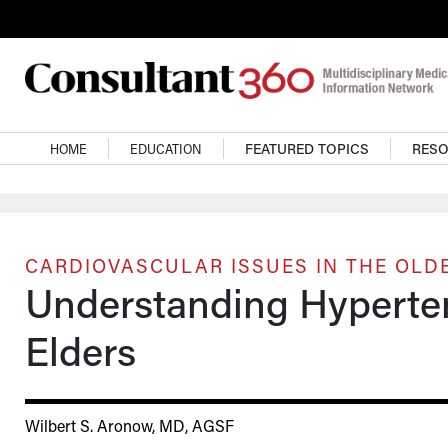
Skip to main content
Main navigation
HOME
EDUCATION
FEATURED TOPICS
RES
CARDIOVASCULAR ISSUES IN THE OLD
Understanding Hyperten
Elders
Wilbert S. Aronow, MD, AGSF