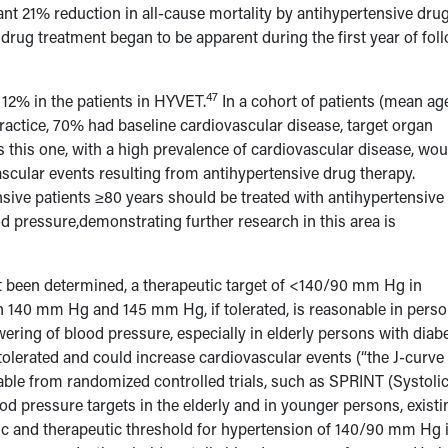
cant 21% reduction in all-cause mortality by antihypertensive dru
drug treatment began to be apparent during the first year of fol
47
 12% in the patients in HYVET.
In a cohort of patients (mean age
practice, 70% had baseline cardiovascular disease, target organ
 this one, with a high prevalence of cardiovascular disease, wou
ascular events resulting from antihypertensive drug therapy.
nsive patients ≥80 years should be treated with antihypertensive
d pressure,demonstrating further research in this area is
t been determined, a therapeutic target of <140/90 mm Hg in
n 140 mm Hg and 145 mm Hg, if tolerated, is reasonable in pers
ering of blood pressure, especially in elderly persons with diab
tolerated and could increase cardiovascular events (“the J-curve
ble from randomized controlled trials, such as SPRINT (Systoli
od pressure targets in the elderly and in younger persons, existi
stic and therapeutic threshold for hypertension of 140/90 mm Hg 