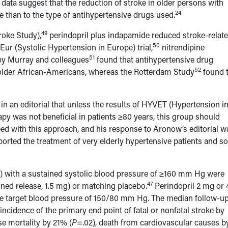
 data suggest that the reduction of stroke in older persons with
24
e than to the type of antihypertensive drugs used.
49
roke Study),
perindopril plus indapamide reduced stroke-relat
50
ur (Systolic Hypertension in Europe) trial,
nitrendipine
51
by Murray and colleagues
found that antihypertensive drug
52
older African-Americans, whereas the Rotterdam Study
found 
n an editorial that unless the results of HYVET (Hypertension in
py was not beneficial in patients ≥80 years, this group should
ed with this approach, and his response to Aronow’s editorial w
rted the treatment of very elderly hypertensive patients and s
s) with a sustained systolic blood pressure of ≥160 mm Hg were
47
ined release, 1.5 mg) or matching placebo.
Perindopril 2 mg or 
he target blood pressure of 150/80 mm Hg. The median follow-u
ncidence of the primary end point of fatal or nonfatal stroke by
se mortality by 21% (
P
=.02), death from cardiovascular causes b