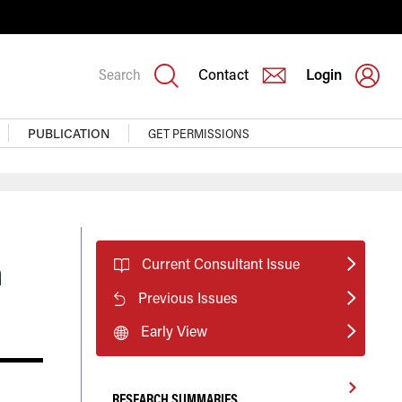
Search
Contact
Login
PUBLICATION
GET PERMISSIONS
n
Current Consultant Issue
Previous Issues
Early View
RESEARCH SUMMARIES