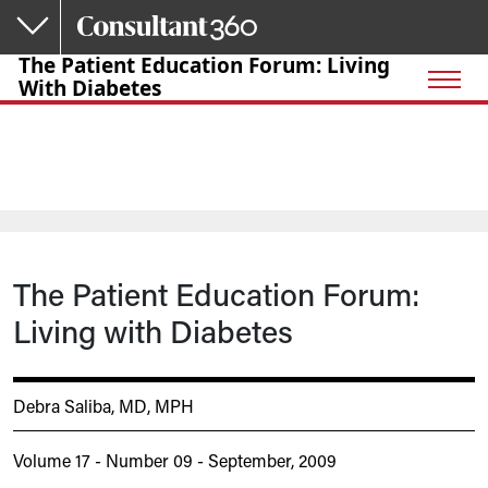
Skip to main content
The Patient Education Forum: Living
With Diabetes
The Patient Education Forum:
Living with Diabetes
Debra Saliba, MD, MPH
Volume 17 - Number 09 - September, 2009