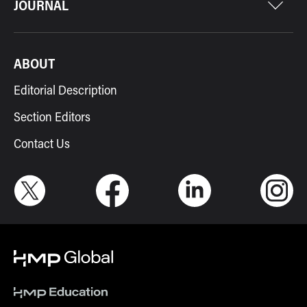
JOURNAL
ABOUT
Editorial Description
Section Editors
Contact Us