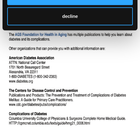
decline