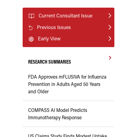
Current Consultant Issue
Previous Issues
Early View
RESEARCH SUMMARIES
FDA Approves mFLUSIVA for Influenza
Prevention in Adults Aged 50 Years
and Older
COMPASS AI Model Predicts
Immunotherapy Response
US Claims Study Finds Modest Uptake