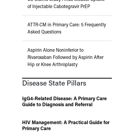
of Injectable Cabotegravir PrEP
ATTR-CM in Primary Care: 5 Frequently
Asked Questions
Aspirin Alone Noninferior to
Rivaroxaban Followed by Aspirin After
Hip or Knee Arthroplasty
Disease State Pillars
IgG4-Related Disease: A Primary Care
Guide to Diagnosis and Referral
HIV Management: A Practical Guide for
Primary Care