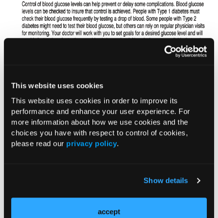
This website uses cookies
This website uses cookies in order to improve its
performance and enhance your user experience. For
more information about how we use cookies and the
choices you have with respect to control of cookies,
please read our
privacy policy
.
Show details
accept