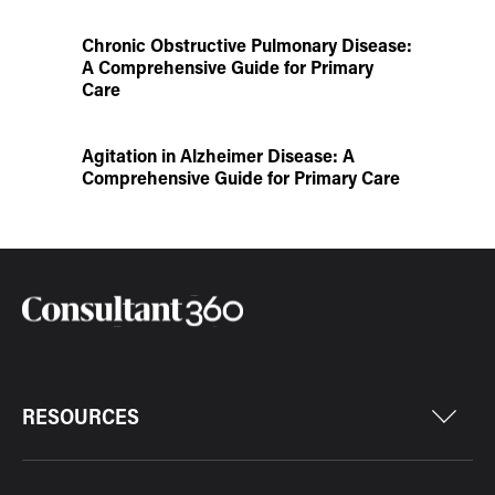
Chronic Obstructive Pulmonary Disease:
A Comprehensive Guide for Primary
Care
Agitation in Alzheimer Disease: A
Comprehensive Guide for Primary Care
RESOURCES