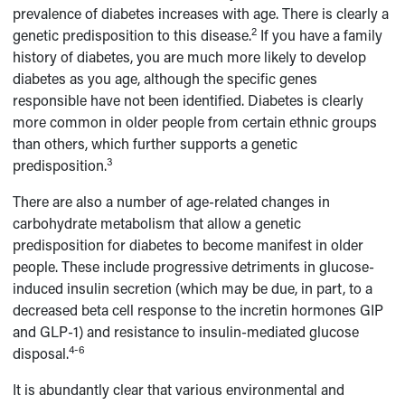
prevalence of diabetes increases with age. There is clearly a
2
genetic predisposition to this disease.
If you have a family
history of diabetes, you are much more likely to develop
diabetes as you age, although the specific genes
responsible have not been identified. Diabetes is clearly
more common in older people from certain ethnic groups
than others, which further supports a genetic
3
predisposition.
There are also a number of age-related changes in
carbohydrate metabolism that allow a genetic
predisposition for diabetes to become manifest in older
people. These include progressive detriments in glucose-
induced insulin secretion (which may be due, in part, to a
decreased beta cell response to the incretin hormones GIP
and GLP-1) and resistance to insulin-mediated glucose
4-6
disposal.
It is abundantly clear that various environmental and