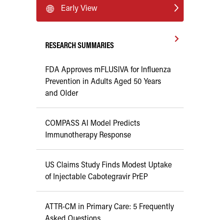
Early View
RESEARCH SUMMARIES
FDA Approves mFLUSIVA for Influenza
Prevention in Adults Aged 50 Years
and Older
COMPASS AI Model Predicts
Immunotherapy Response
US Claims Study Finds Modest Uptake
of Injectable Cabotegravir PrEP
ATTR-CM in Primary Care: 5 Frequently
Asked Questions