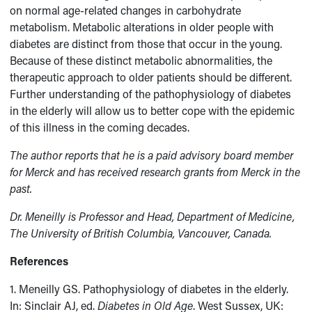
on normal age-related changes in carbohydrate
metabolism. Metabolic alterations in older people with
diabetes are distinct from those that occur in the young.
Because of these distinct metabolic abnormalities, the
therapeutic approach to older patients should be different.
Further understanding of the pathophysiology of diabetes
in the elderly will allow us to better cope with the epidemic
of this illness in the coming decades.
The author reports that he is a paid advisory board member
for Merck and has received research grants from Merck in the
past.
Dr. Meneilly is Professor and Head, Department of Medicine,
The University of British Columbia, Vancouver, Canada.
References
1. Meneilly GS. Pathophysiology of diabetes in the elderly.
In: Sinclair AJ, ed.
Diabetes in Old Age
. West Sussex, UK: