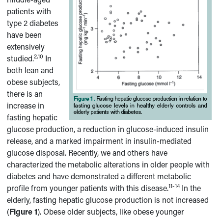
patients with
type 2 diabetes
have been
extensively
2,10
studied.
In
both lean and
obese subjects,
there is an
increase in
fasting hepatic
glucose production, a reduction in glucose-induced insulin
release, and a marked impairment in insulin-mediated
glucose disposal. Recently, we and others have
characterized the metabolic alterations in older people with
diabetes and have demonstrated a different metabolic
11-14
profile from younger patients with this disease.
In the
elderly, fasting hepatic glucose production is not increased
(
Figure 1
). Obese older subjects, like obese younger