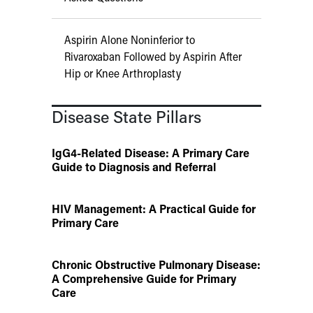
Aspirin Alone Noninferior to
Rivaroxaban Followed by Aspirin After
Hip or Knee Arthroplasty
Disease State Pillars
IgG4-Related Disease: A Primary Care
Guide to Diagnosis and Referral
HIV Management: A Practical Guide for
Primary Care
Chronic Obstructive Pulmonary Disease:
A Comprehensive Guide for Primary
Care