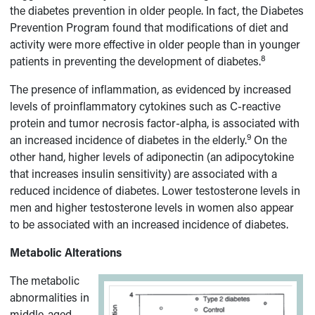
the diabetes prevention in older people. In fact, the Diabetes
Prevention Program found that modifications of diet and
activity were more effective in older people than in younger
8
patients in preventing the development of diabetes.
The presence of inflammation, as evidenced by increased
levels of proinflammatory cytokines such as C-reactive
protein and tumor necrosis factor-alpha, is associated with
9
an increased incidence of diabetes in the elderly.
On the
other hand, higher levels of adiponectin (an adipocytokine
that increases insulin sensitivity) are associated with a
reduced incidence of diabetes. Lower testosterone levels in
men and higher testosterone levels in women also appear
to be associated with an increased incidence of diabetes.
Metabolic Alterations
The metabolic
abnormalities in
middle-aged