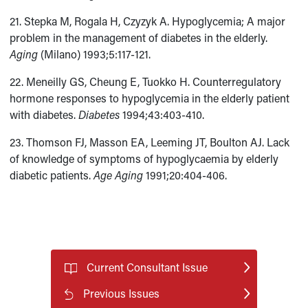
21. Stepka M, Rogala H, Czyzyk A. Hypoglycemia; A major
problem in the management of diabetes in the elderly.
Aging
(Milano) 1993;5:117-121.
22. Meneilly GS, Cheung E, Tuokko H. Counterregulatory
hormone responses to hypoglycemia in the elderly patient
with diabetes.
Diabetes
1994;43:403-410.
23. Thomson FJ, Masson EA, Leeming JT, Boulton AJ. Lack
of knowledge of symptoms of hypoglycaemia by elderly
diabetic patients.
Age Aging
1991;20:404-406.
Current Consultant Issue
Previous Issues