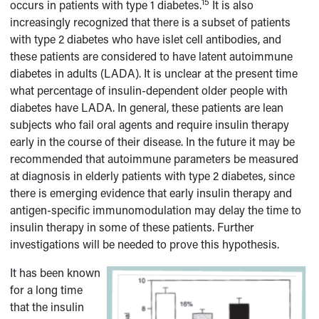
15
occurs in patients with type 1 diabetes.
It is also
increasingly recognized that there is a subset of patients
with type 2 diabetes who have islet cell antibodies, and
these patients are considered to have latent autoimmune
diabetes in adults (LADA). It is unclear at the present time
what percentage of insulin-dependent older people with
diabetes have LADA. In general, these patients are lean
subjects who fail oral agents and require insulin therapy
early in the course of their disease. In the future it may be
recommended that autoimmune parameters be measured
at diagnosis in elderly patients with type 2 diabetes, since
there is emerging evidence that early insulin therapy and
antigen-specific immunomodulation may delay the time to
insulin therapy in some of these patients. Further
investigations will be needed to prove this hypothesis.
It has been known
for a long time
that the insulin