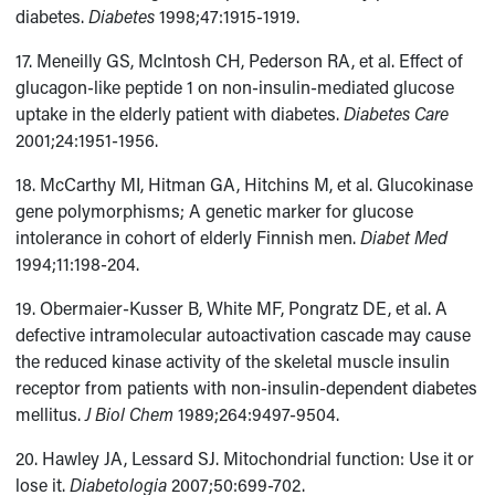
diabetes.
Diabetes
1998;47:1915-1919.
17. Meneilly GS, McIntosh CH, Pederson RA, et al. Effect of
glucagon-like peptide 1 on non-insulin-mediated glucose
uptake in the elderly patient with diabetes.
Diabetes Care
2001;24:1951-1956.
18. McCarthy MI, Hitman GA, Hitchins M, et al. Glucokinase
gene polymorphisms; A genetic marker for glucose
intolerance in cohort of elderly Finnish men.
Diabet Med
1994;11:198-204.
19. Obermaier-Kusser B, White MF, Pongratz DE, et al. A
defective intramolecular autoactivation cascade may cause
the reduced kinase activity of the skeletal muscle insulin
receptor from patients with non-insulin-dependent diabetes
mellitus.
J Biol Chem
1989;264:9497-9504.
20. Hawley JA, Lessard SJ. Mitochondrial function: Use it or
lose it.
Diabetologia
2007;50:699-702.