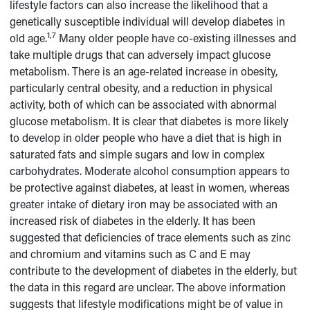
lifestyle factors can also increase the likelihood that a
genetically susceptible individual will develop diabetes in
1,7
old age.
Many older people have co-existing illnesses and
take multiple drugs that can adversely impact glucose
metabolism. There is an age-related increase in obesity,
particularly central obesity, and a reduction in physical
activity, both of which can be associated with abnormal
glucose metabolism. It is clear that diabetes is more likely
to develop in older people who have a diet that is high in
saturated fats and simple sugars and low in complex
carbohydrates. Moderate alcohol consumption appears to
be protective against diabetes, at least in women, whereas
greater intake of dietary iron may be associated with an
increased risk of diabetes in the elderly. It has been
suggested that deficiencies of trace elements such as zinc
and chromium and vitamins such as C and E may
contribute to the development of diabetes in the elderly, but
the data in this regard are unclear. The above information
suggests that lifestyle modifications might be of value in