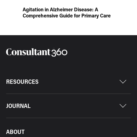
Agitation in Alzheimer Disease: A
Comprehensive Guide for Primary Care
RESOURCES
JOURNAL
ABOUT