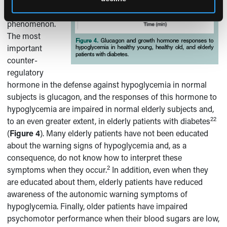
reasons for this
phenomenon.
The most
important
counter-
regulatory
hormone in the defense against hypoglycemia in normal
subjects is glucagon, and the responses of this hormone to
hypoglycemia are impaired in normal elderly subjects and,
22
to an even greater extent, in elderly patients with diabetes
(
Figure 4
). Many elderly patients have not been educated
about the warning signs of hypoglycemia and, as a
consequence, do not know how to interpret these
2
symptoms when they occur.
In addition, even when they
are educated about them, elderly patients have reduced
awareness of the autonomic warning symptoms of
hypoglycemia. Finally, older patients have impaired
psychomotor performance when their blood sugars are low,