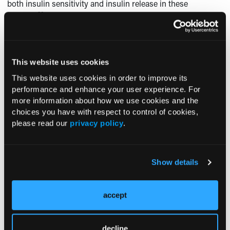
both insulin sensitivity and insulin release in these
20
patients.
Further studies are clearly needed to determine
the subcellular defects that impair glucose metabolism in
elderly patients with diabetes.
Glucose Counter-Regulation
This website uses cookies
This website uses cookies in order to improve its
A variety of
performance and enhance your user experience. For
studies have
more information about how we use cookies and the
shown that the
choices you have with respect to control of cookies,
risk of severe or
please read our
privacy policy
.
fatal
hypoglycemia
associated with
Show details
the use of insulin
or oral agents
increases
accept
exponentially
21
with age.
There
are several
decline