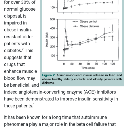
for over 30% of
normal glucose
disposal, is
impaired in
obese insulin-
resistant older
patients with
7
diabetes.
This
suggests that
drugs that
enhance muscle
blood flow may
be beneficial, and
indeed angiotensin-converting enzyme (ACE) inhibitors
have been demonstrated to improve insulin sensitivity in
1
these patients.
It has been known for a long time that autoimmune
phenomena play a major role in the beta cell failure that