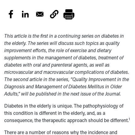
This article is the first in a continuing series on diabetes in
the elderly. The series will discuss such topics as quality
improvement efforts, the role of exercise and dietary
supplements in the management of diabetes, treatment of
diabetes with oral and parenteral agents, as well as
microvascular and macrovascular complications of diabetes.
The second article in the series, “Quality Improvement in the
Diagnosis and Management of Diabetes Mellitus in Older
Adults,” will be published in the next issue of the Journal.
Diabetes in the elderly is unique. The pathophysiology of
this condition is different in the elderly, and, as a
1
consequence, the therapeutic approach should be different.
There are a number of reasons why the incidence and