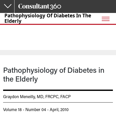
Skip to main content
Pathophysiology Of Diabetes In The
Elderly
Pathophysiology of Diabetes in
the Elderly
Graydon Meneilly, MD, FRCPC, FACP
Volume 18 - Number 04 - April, 2010