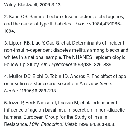
Wiley-Blackwell; 2009:3-13.
2. Kahn CR. Banting Lecture. Insulin action, diabetogenes,
and the cause of type II diabetes.
Diabetes
1984;43:1066-
1094.
3. Lipton RB, Liao Y, Cao G, et al. Determinants of incident
non-insulin-dependent diabetes mellitus among blacks and
whites in a national sample. The NHANES I epidemiologic
Follow-up Study.
Am J Epidemiol
1993;138: 826-839.
4. Muller DC, Elahi D, Tobin JD, Andres R. The effect of age
on insulin resistance and secretion: A review.
Semin
Nephrol
1996;16:289-298.
5. Iozzo P, Beck-Nielsen J, Laakso M, et al. Independent
influence of age on basal insulin secretion in non-diabetic
humans. European Group for the Study of Insulin
Resistance.
J Clin Endocrinol Metab
1999;84:863-868.