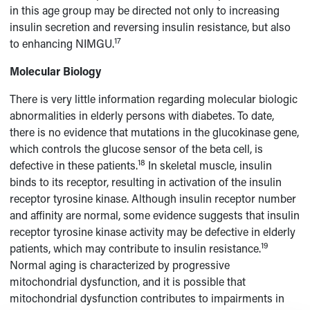
in this age group may be directed not only to increasing
insulin secretion and reversing insulin resistance, but also
17
to enhancing NIMGU.
Molecular Biology
There is very little information regarding molecular biologic
abnormalities in elderly persons with diabetes. To date,
there is no evidence that mutations in the glucokinase gene,
which controls the glucose sensor of the beta cell, is
18
defective in these patients.
In skeletal muscle, insulin
binds to its receptor, resulting in activation of the insulin
receptor tyrosine kinase. Although insulin receptor number
and affinity are normal, some evidence suggests that insulin
receptor tyrosine kinase activity may be defective in elderly
19
patients, which may contribute to insulin resistance.
Normal aging is characterized by progressive
mitochondrial dysfunction, and it is possible that
mitochondrial dysfunction contributes to impairments in