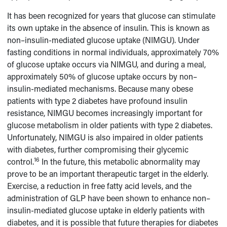
It has been recognized for years that glucose can stimulate
its own uptake in the absence of insulin. This is known as
non–insulin-mediated glucose uptake (NIMGU). Under
fasting conditions in normal individuals, approximately 70%
of glucose uptake occurs via NIMGU, and during a meal,
approximately 50% of glucose uptake occurs by non–
insulin-mediated mechanisms. Because many obese
patients with type 2 diabetes have profound insulin
resistance, NIMGU becomes increasingly important for
glucose metabolism in older patients with type 2 diabetes.
Unfortunately, NIMGU is also impaired in older patients
with diabetes, further compromising their glycemic
16
control.
In the future, this metabolic abnormality may
prove to be an important therapeutic target in the elderly.
Exercise, a reduction in free fatty acid levels, and the
administration of GLP have been shown to enhance non–
insulin-mediated glucose uptake in elderly patients with
diabetes, and it is possible that future therapies for diabetes