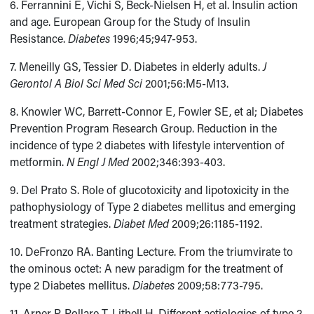
6. Ferrannini E, Vichi S, Beck-Nielsen H, et al. Insulin action
and age. European Group for the Study of Insulin
Resistance.
Diabetes
1996;45;947-953.
7. Meneilly GS, Tessier D. Diabetes in elderly adults.
J
Gerontol A Biol Sci Med Sci
2001;56:M5-M13.
8. Knowler WC, Barrett-Connor E, Fowler SE, et al; Diabetes
Prevention Program Research Group. Reduction in the
incidence of type 2 diabetes with lifestyle intervention of
metformin.
N Engl J Med
2002;346:393-403.
9. Del Prato S. Role of glucotoxicity and lipotoxicity in the
pathophysiology of Type 2 diabetes mellitus and emerging
treatment strategies.
Diabet Med
2009;26:1185-1192.
10. DeFronzo RA. Banting Lecture. From the triumvirate to
the ominous octet: A new paradigm for the treatment of
type 2 Diabetes mellitus.
Diabetes
2009;58:773-795.
11. Arner P, Pollare T, Lithell H. Different aetiologies of type 2