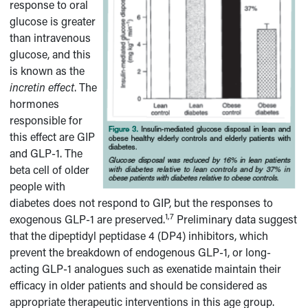
response to oral
glucose is greater
than intravenous
glucose, and this
is known as the
incretin effect
. The
hormones
responsible for
this effect are GIP
and GLP-1. The
beta cell of older
people with
diabetes does not respond to GIP, but the responses to
1,7
exogenous GLP-1 are preserved.
Preliminary data suggest
that the dipeptidyl peptidase 4 (DP4) inhibitors, which
prevent the breakdown of endogenous GLP-1, or long-
acting GLP-1 analogues such as exenatide maintain their
efficacy in older patients and should be considered as
appropriate therapeutic interventions in this age group.