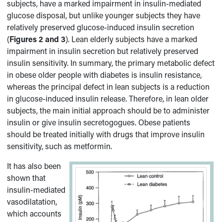
subjects, have a marked impairment in insulin-mediated
glucose disposal, but unlike younger subjects they have
relatively preserved glucose-induced insulin secretion
(
Figures 2 and 3
). Lean elderly subjects have a marked
impairment in insulin secretion but relatively preserved
insulin sensitivity. In summary, the primary metabolic defect
in obese older people with diabetes is insulin resistance,
whereas the principal defect in lean subjects is a reduction
in glucose-induced insulin release. Therefore, in lean older
subjects, the main initial approach should be to administer
insulin or give insulin secretogogues. Obese patients
should be treated initially with drugs that improve insulin
sensitivity, such as metformin.
It has also been
shown that
insulin-mediated
vasodilatation,
which accounts