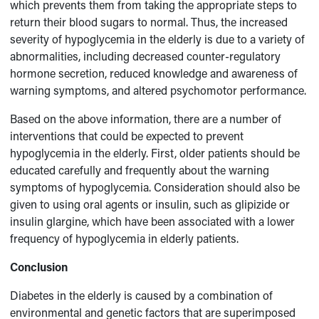
which prevents them from taking the appropriate steps to
return their blood sugars to normal. Thus, the increased
severity of hypoglycemia in the elderly is due to a variety of
abnormalities, including decreased counter-regulatory
hormone secretion, reduced knowledge and awareness of
warning symptoms, and altered psychomotor performance.
Based on the above information, there are a number of
interventions that could be expected to prevent
hypoglycemia in the elderly. First, older patients should be
educated carefully and frequently about the warning
symptoms of hypoglycemia. Consideration should also be
given to using oral agents or insulin, such as glipizide or
insulin glargine, which have been associated with a lower
frequency of hypoglycemia in elderly patients.
Conclusion
Diabetes in the elderly is caused by a combination of
environmental and genetic factors that are superimposed