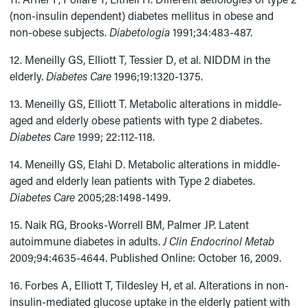
(non-insulin dependent) diabetes mellitus in obese and
non-obese subjects.
Diabetologia
1991;34:483-487.
12. Meneilly GS, Elliott T, Tessier D, et al. NIDDM in the
elderly.
Diabetes Care
1996;19:1320-1375.
13. Meneilly GS, Elliott T. Metabolic alterations in middle-
aged and elderly obese patients with type 2 diabetes.
Diabetes Care
1999; 22:112-118.
14. Meneilly GS, Elahi D. Metabolic alterations in middle-
aged and elderly lean patients with Type 2 diabetes.
Diabetes Care
2005;28:1498-1499.
15. Naik RG, Brooks-Worrell BM, Palmer JP. Latent
autoimmune diabetes in adults.
J Clin Endocrinol Metab
2009;94:4635-4644. Published Online: October 16, 2009.
16. Forbes A, Elliott T, Tildesley H, et al. Alterations in non-
insulin-mediated glucose uptake in the elderly patient with