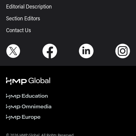
Editorial Description
Section Editors
Contact Us
© 2026 HMP Global. All Rights Reserved.