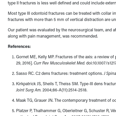
type II fractures is less well defined and could include exter
Most type III odontoid fractures can be treated with collar 
fractures with more than 5 mm of vertical distraction are un
Our patient was evaluated by the neurosurgical team, and af
along with pain management, was recommended.
References:
Gornet ME, Kelly MP. Fractures of the axis: a review of 
29, 2016].
Curr Rev Musculoskelet Med.
doi:10.1007/s121
Sasso RC. C2 dens fractures: treatment options.
J Spin
Kirkpatrick JS, Sheils T, Theiss SM. Type-III dens fractur
Joint Surg Am.
2004;86-A(11):​2514-2518.
Maak TG, Grauer JN. The contemporary treatment of od
Platzer P, Thalhammer G, Oberleitner G, Schuster R, Véc