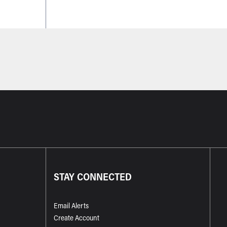
STAY CONNECTED
Email Alerts
Create Account