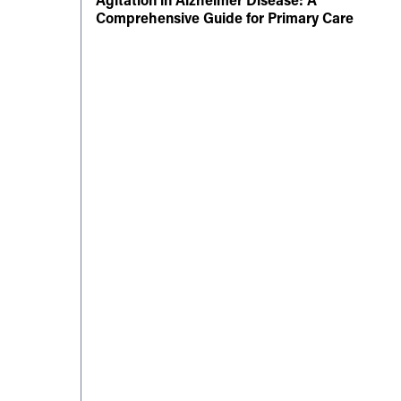
Comprehensive Guide for Primary Care