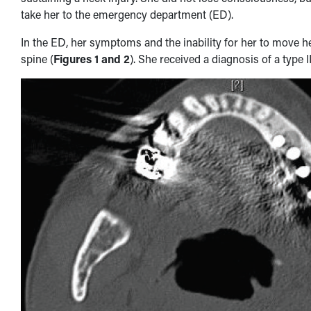
take her to the emergency department (ED).
In the ED, her symptoms and the inability for her to move
spine (
Figures 1 and 2
). She received a diagnosis of a type I