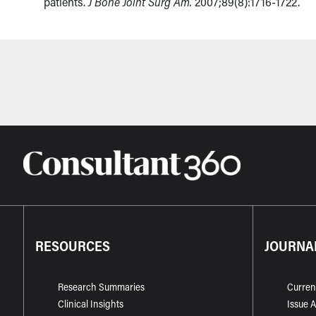
patients.
J Bone Joint Surg Am.
2007;89(8):1716-1722.
RESOURCES
JOURNA
Research Summaries
Curren
Clinical Insights
Issue 