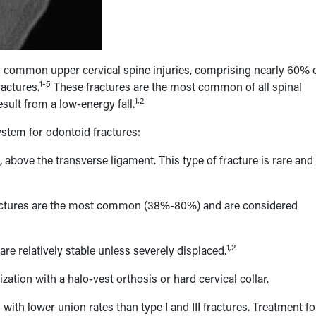
ly common upper cervical spine injuries, comprising nearly 60% 
1-5
ractures.
These fractures are the most common of all spinal
1,2
sult from a low-energy fall.
ystem for odontoid fractures:
 above the transverse ligament. This type of fracture is rare and
ractures are the most common (38%-80%) and are considered
1,2
re relatively stable unless severely displaced.
zation with a halo-vest orthosis or hard cervical collar.
 with lower union rates than type I and III fractures. Treatment fo