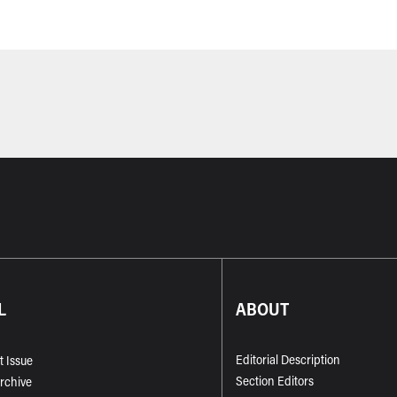
L
ABOUT
Editorial Description
t Issue
Section Editors
Archive