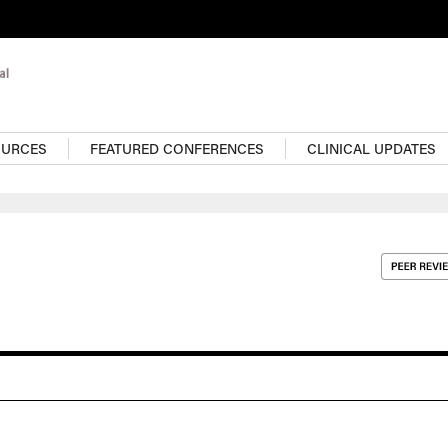
OURCES
FEATURED CONFERENCES
CLINICAL UPDATES