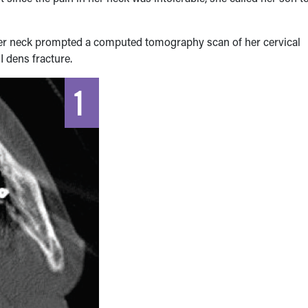
 her neck prompted a computed tomography scan of her cervical
II dens fracture.