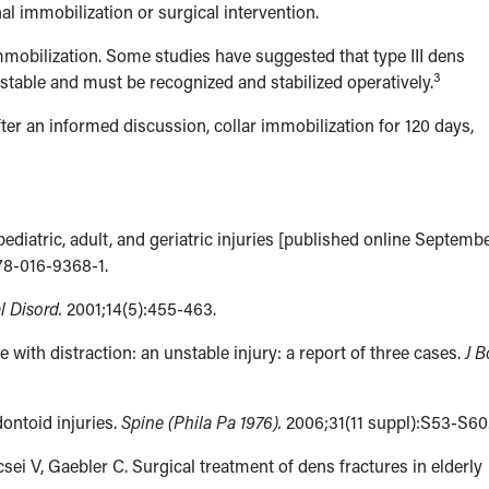
nal immobilization or surgical intervention.
immobilization. Some studies have suggested that type III dens
3
stable and must be recognized and stabilized operatively.
ter an informed discussion, collar immobilization for 120 days,
pediatric, adult, and geriatric injuries [published online Septemb
78-016-9368-1.
al Disord.
2001;14(5):​455-463.
e with distraction: an unstable injury: a report of three cases.
J 
ontoid injuries.
Spine (Phila Pa 1976).
2006;31(11 suppl):S53-S60
sei V, Gaebler C. Surgical treatment of dens fractures in elderly