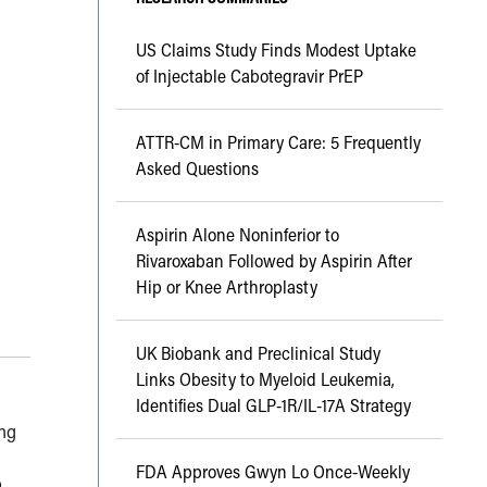
US Claims Study Finds Modest Uptake
of Injectable Cabotegravir PrEP
ATTR-CM in Primary Care: 5 Frequently
Asked Questions
Aspirin Alone Noninferior to
Rivaroxaban Followed by Aspirin After
Hip or Knee Arthroplasty
UK Biobank and Preclinical Study
Links Obesity to Myeloid Leukemia,
Identifies Dual GLP-1R/IL-17A Strategy
ing
FDA Approves Gwyn Lo Once-Weekly
o