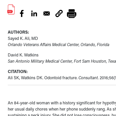
AUTHORS:
Sayed K. Ali, MD
Orlando Veterans Affairs Medical Center, Orlando, Florida
David K. Watkins
San Antonio Military Medical Center, Fort Sam Houston, Texa
CITATION:
Ali SK, Watkins DK. Odontoid fracture.
Consultant
. 2016;56(
An 84-year-old woman with a history significant for hypot
her usual daily chores when her phone suddenly rang. As she 
sustaining a neck injury. She did not lose consciousness, but