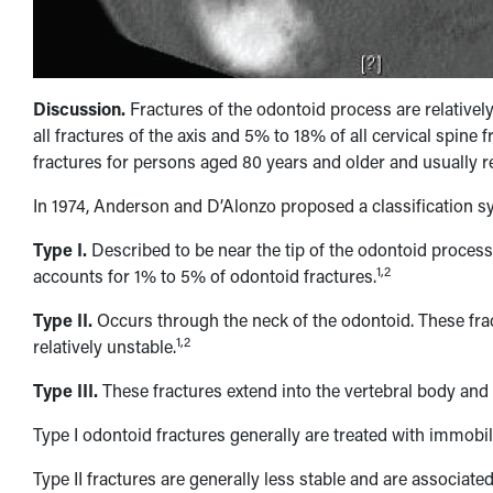
Discussion.
Fractures of the odontoid process are relative
all fractures of the axis and 5% to 18% of all cervical spine f
fractures for persons aged 80 years and older and usually re
In 1974, Anderson and D’Alonzo proposed a classification s
Type I.
Described to be near the tip of the odontoid process,
1,2
accounts for 1% to 5% of odontoid fractures.
Type II.
Occurs through the neck of the odontoid. These f
1,2
relatively unstable.
Type III.
These fractures extend into the vertebral body and a
Type I odontoid fractures generally are treated with immobili
Type II fractures are generally less stable and are associated