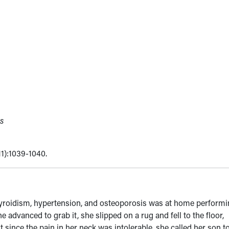
s
11):1039-1040.
hyroidism, hypertension, and osteoporosis was at home perform
advanced to grab it, she slipped on a rug and fell to the floor,
 since the pain in her neck was intolerable, she called her son t