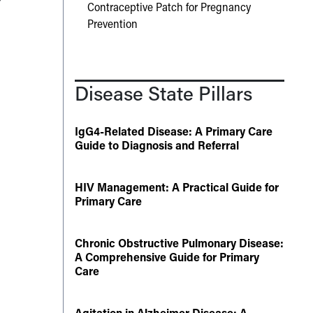
Contraceptive Patch for Pregnancy
Prevention
Disease State Pillars
IgG4-Related Disease: A Primary Care
Guide to Diagnosis and Referral
HIV Management: A Practical Guide for
Primary Care
Chronic Obstructive Pulmonary Disease:
A Comprehensive Guide for Primary
Care
Agitation in Alzheimer Disease: A