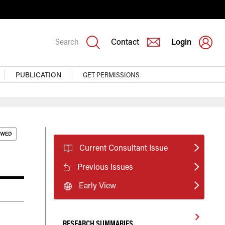
Search
Contact
Login
PUBLICATION
GET PERMISSIONS
Current Consultant Issue
Previous Issues
Early View
RESEARCH SUMMARIES