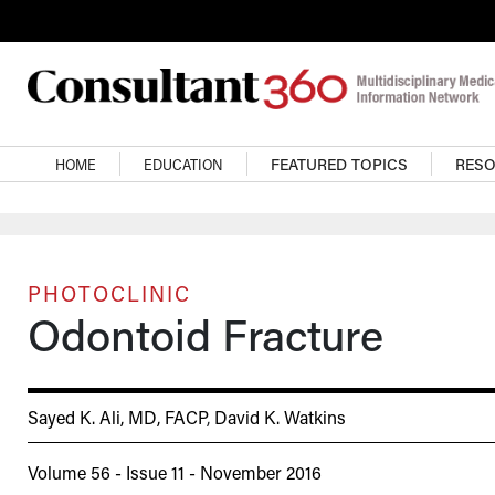
Skip to main content
Main navigation
HOME
EDUCATION
FEATURED TOPICS
RES
PHOTOCLINIC
Odontoid Fracture
Sayed K. Ali, MD, FACP
,
David K. Watkins
Volume 56 - Issue 11 - November 2016