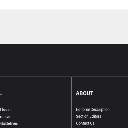
L
ABOUT
Editorial Description
t Issue
Section Editors
Archive
Contact Us
 Guidelines