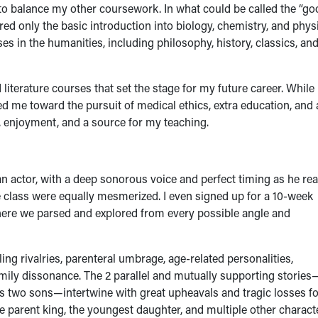
 to balance my other coursework. In what could be called the “go
ired only the basic introduction into biology, chemistry, and phys
 in the humanities, including philosophy, history, classics, an
 literature courses that set the stage for my future career. While
ed me toward the pursuit of medical ethics, extra education, and 
, enjoyment, and a source for my teaching.
 actor, with a deep sonorous voice and perfect timing as he re
e class were equally mesmerized. I even signed up for a 10-week
where we parsed and explored from every possible angle and
ling rivalries, parenteral umbrage, age-related personalities,
amily dissonance. The 2 parallel and mutually supporting stories
is two sons—intertwine with great upheavals and tragic losses fo
the parent king, the youngest daughter, and multiple other charact