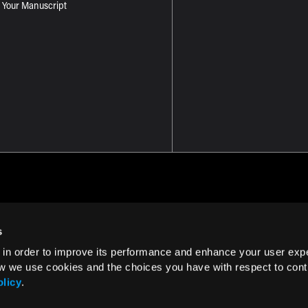
 Your Manuscript
s
 in order to improve its performance and enhance your user exp
Term of Use
w we use cookies and the choices you have with respect to contr
olicy
.