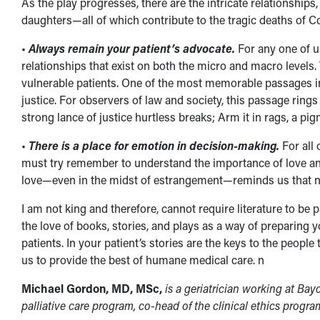
As the play progresses, there are the intricate relationships
daughters—all of which contribute to the tragic deaths of C
•
Always remain your patient’s advocate.
For any one of 
relationships that exist on both the micro and macro levels.
vulnerable patients. One of the most memorable passages in 
justice. For observers of law and society, this passage ring
strong lance of justice hurtless breaks; Arm it in rags, a pig
•
There is a place for emotion in decision-making.
For all 
must try remember to understand the importance of love and c
love—even in the midst of estrangement—reminds us that no
I am not king and therefore, cannot require literature to be
the love of books, stories, and plays as a way of preparing yo
patients. In your patient’s stories are the keys to the peopl
us to provide the best of humane medical care. n
Michael Gordon, MD, MSc,
is a geriatrician working at Bay
palliative care program, co-head of the clinical ethics progra