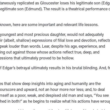
taneously replicated as Gloucester loses his legitimate son (Edg
illegitimate son (Edmund). The result is a theatrical performance 
known, here are some important and relevant life lessons.
s youngest and most precious daughter, would not adequately
 (albeit, shallow) expressions of filial love and devotion, reflect
ak louder than words. Lear, despite his age, experience, and
ing out against those whose actions reflect true, deep, and
ssions that ultimately proved to be hollow.
 Edgar’s betrayal ultimately results in his brutal blinding. And, 
 that show deep insights into aging and humanity are the
 fourscore and upward, not an hour more nor less; and, to deal
 himself as a poor, weak, and despised old man and says, “You se
tched in both!” as he begins to realize what his actions have wrou