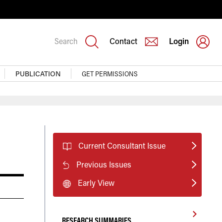
Search
Contact
Login
PUBLICATION
GET PERMISSIONS
Current Consultant Issue
Previous Issues
Early View
RESEARCH SUMMARIES