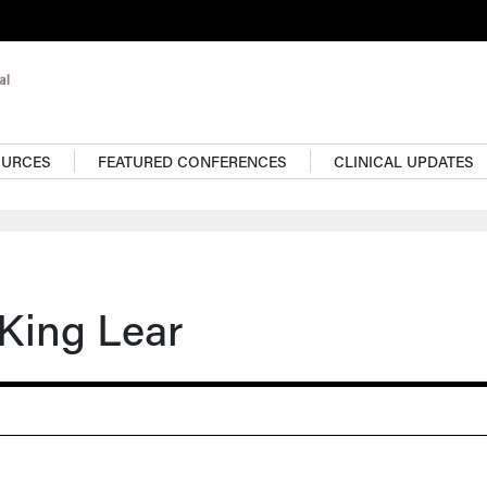
OURCES
FEATURED CONFERENCES
CLINICAL UPDATES
King Lear