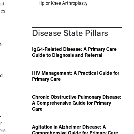
Hip or Knee Arthroplasty
od
ics
d
Disease State Pillars
a
IgG4-Related Disease: A Primary Care
Guide to Diagnosis and Referral
HIV Management: A Practical Guide for
ad
Primary Care
Chronic Obstructive Pulmonary Disease:
A Comprehensive Guide for Primary
Care
—
r
Agitation in Alzheimer Disease: A
ers
Comprehensive Guide for Primary Care