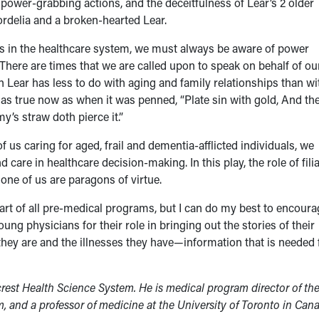
, power-grabbing actions, and the deceitfulness of Lear’s 2 older
ordelia and a broken-hearted Lear.
us in the healthcare system, we must always be aware of power
 There are times that we are called upon to speak on behalf of ou
Lear has less to do with aging and family relationships than wi
s as true now as when it was penned, “Plate sin with gold, And th
my’s straw doth pierce it.”
of us caring for aged, frail and dementia-afflicted individuals, we
are in healthcare decision-making. In this play, the role of filia
ne of us are paragons of virtue.
 part of all pre-medical programs, but I can do my best to encour
ung physicians for their role in bringing out the stories of their
e they are and the illnesses they have—information that is needed 
crest Health Science System. He is medical program director of th
m, and a professor of medicine at the University of Toronto in Can