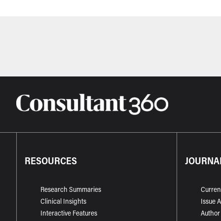
RESOURCES
JOURNA
Research Summaries
Curren
Clinical Insights
Issue 
Interactive Features
Author