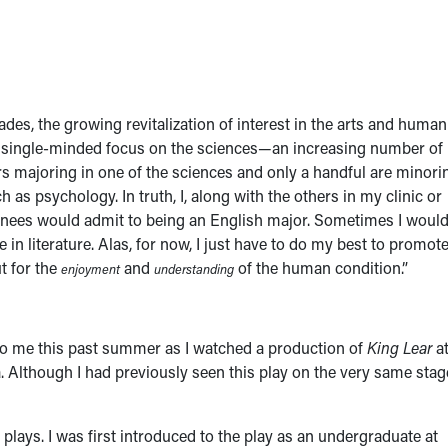
es, the growing revitalization of interest in the arts and human
e single-minded focus on the sciences—an increasing number of
s majoring in one of the sciences and only a handful are minori
 as psychology. In truth, I, along with the others in my clinic or
ainees would admit to being an English major. Sometimes I woul
e in literature. Alas, for now, I just have to do my best to promot
ut for the
and
of the human condition.”
enjoyment
understanding
ck to me this past summer as I watched a production of
King Lear
at
. Although I had previously seen this play on the very same stag
.
plays. I was first introduced to the play as an undergraduate at