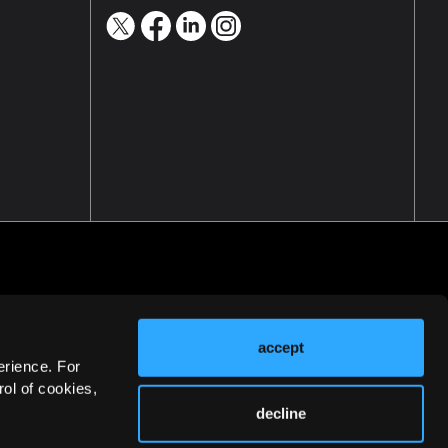
accept
erience. For
ol of cookies,
decline