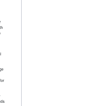
r
th
e
l
age
for
e
ada.