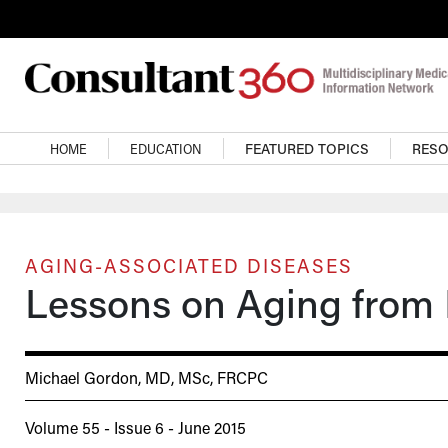
Skip to main content
Main navigation
HOME
EDUCATION
FEATURED TOPICS
RES
AGING-ASSOCIATED DISEASES
Lessons on Aging from 
Michael Gordon, MD, MSc, FRCPC
Volume 55 - Issue 6 - June 2015