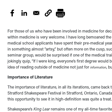
For those of us who have been involved in medicine for decad
within medicine is very welcome. I have long bemoaned th
medical school applicants have spent their pre-medical year
in something almost “artsy,” but often more on the cusp, such
seminar group, would be surprised if one of the medical tr
jokingly quip, “If I were king, everyone’s first degree would b
idea of reading outside of medicine not just for
, b
information
Importance of Literature
The importance of literature, in all its iterations, came ba
Stratford Shakespeare Festival in Stratford, Ontario, Canada
this opportunity to see it in high-definition was quite a treat
Shakespeare’s
King Lear
remains one of my all-time favorite 