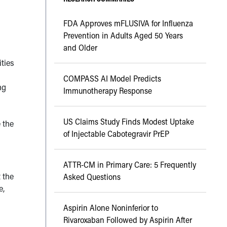
FDA Approves mFLUSIVA for Influenza
Prevention in Adults Aged 50 Years
and Older
ities
COMPASS AI Model Predicts
ng
Immunotherapy Response
d
US Claims Study Finds Modest Uptake
e the
of Injectable Cabotegravir PrEP
ATTR-CM in Primary Care: 5 Frequently
 the
Asked Questions
e,
Aspirin Alone Noninferior to
Rivaroxaban Followed by Aspirin After