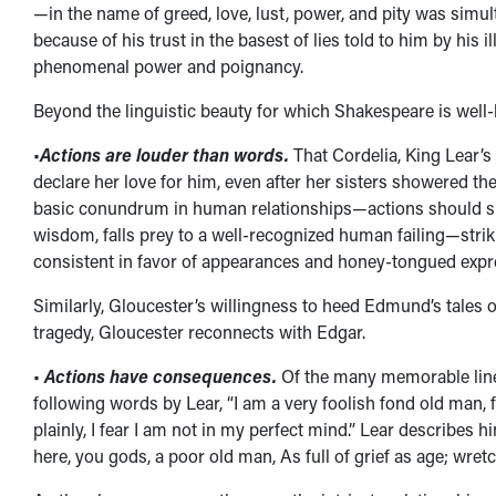
—in the name of greed, love, lust, power, and pity was simul
because of his trust in the basest of lies told to him by his 
phenomenal power and poignancy.
Beyond the linguistic beauty for which Shakespeare is well-
•
Actions are louder than words.
That Cordelia, King Lear’
declare her love for him, even after her sisters showered their
basic conundrum in human relationships—actions should spe
wisdom, falls prey to a well-recognized human failing—strik
consistent in favor of appearances and honey-tongued expre
Similarly, Gloucester’s willingness to heed Edmund’s tales of
tragedy, Gloucester reconnects with Edgar.
•
Actions have consequences.
Of the many memorable lines
following words by Lear, “I am a very foolish fond old man,
plainly, I fear I am not in my perfect mind.” Lear describes
here, you gods, a poor old man, As full of grief as age; wre