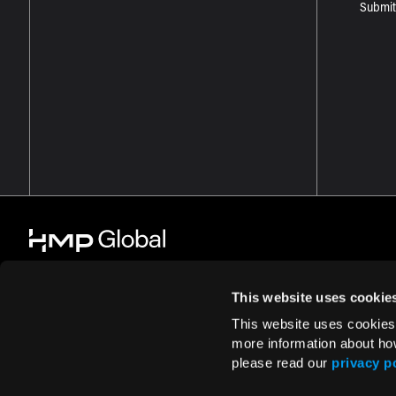
Submit
This website uses cookie
This website uses cookies
© 2026 HMP Global. All Rights Reserved.
Cookie Policy
Privacy Policy
more information about ho
please read our
privacy p