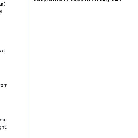
ar)
of
s a
from
e me
ght.