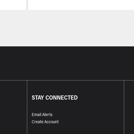
STAY CONNECTED
Email Alerts
Create Account