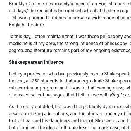
Brooklyn College, desperately in need of an English course
old days,” the requisites for medical school at the time requ
—allowing premed students to pursue a wide range of courses
English literature.
To this day, I often maintain that it was these philosophy and
medicine is at my core, the strong influence of philosophy l
degree, and literature remains part of my ongoing existence
Shakespearean Influence
Led by a professor who had previously been a Shakespearian
the text, all 250 students in that undergraduate Shakespear
extracurricular program, and it was in that evening class, 
discussed salient passages, that I fell in love with
King Lear
.
As the story unfolded, I followed tragic family dynamics, sib
decision-making altercations, and the ultimate tragedy of f
that of Lear and his daughters and that of Gloucester and h
both families. The idea of ultimate loss—in Lear’s case, of 