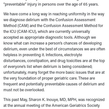
“preventable” injury in persons over the age of 65 years.
We have come a long way in reaching uniformity in the way
we diagnose delirium with the Confusion Assessment
Method (CAM) and the Confusion Assessment Method for
the ICU (CAM-ICU), which are currently universally
accepted as appropriate diagnostic tools. Although we
know what can increase a person’s chances of developing
delirium, even under the best of circumstances we are often
helpless in preventing it. Infections, electrolyte
disturbances, constipation, and drug toxicities are at the top
of everyone’s list when delirium is being considered;
unfortunately, many forget the more basic issues that are at
the very foundation of proper geriatric care. These are
frequent and potentially preventable causes of delirium and
must not be overlooked.
This past May, Sharon K. Inouye, MD, MPH, was recognized
at the annual meeting of the American Geriatrics Society