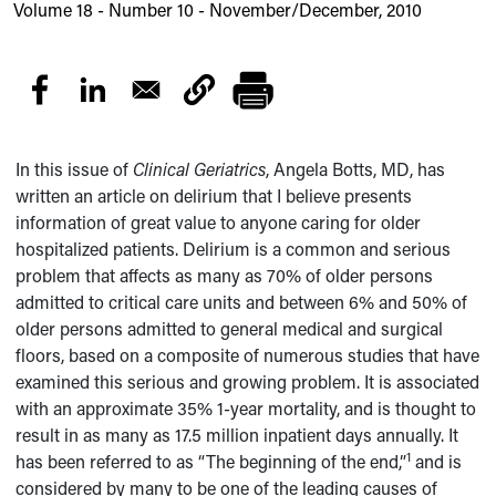
Volume 18 - Number 10 - November/December, 2010
In this issue of
Clinical Geriatrics
, Angela Botts, MD, has
written an article on delirium that I believe presents
information of great value to anyone caring for older
hospitalized patients. Delirium is a common and serious
problem that affects as many as 70% of older persons
admitted to critical care units and between 6% and 50% of
older persons admitted to general medical and surgical
floors, based on a composite of numerous studies that have
examined this serious and growing problem. It is associated
with an approximate 35% 1-year mortality, and is thought to
result in as many as 17.5 million inpatient days annually. It
1
has been referred to as “The beginning of the end,”
and is
considered by many to be one of the leading causes of