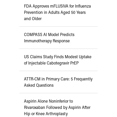
FDA Approves mFLUSIVA for Influenza
Prevention in Adults Aged 50 Years
and Older
COMPASS AI Model Predicts
Immunotherapy Response
US Claims Study Finds Modest Uptake
of Injectable Cabotegravir PrEP
ATTR-CM in Primary Care: 5 Frequently
Asked Questions
Aspirin Alone Noninferior to
Rivaroxaban Followed by Aspirin After
Hip or Knee Arthroplasty