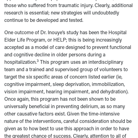
those who suffered from traumatic injury. Clearly, additional
research is essential; new strategies will undoubtedly
continue to be developed and tested.
One outcome of Dr. Inouye’s study has been the Hospital
Elder Life Program, or HELP; this is being increasingly
accepted as a model of care designed to prevent functional
and cognitive decline in older persons during a
3
hospitalization.
This program uses an interdisciplinary
team and a trained and supervised group of volunteers to
target the six specific areas of concern listed earlier (ie,
cognitive impairment, sleep deprivation, immobilization,
vision impairment, hearing impairment, and dehydration).
Once again, this program has not been shown to be
universally beneficial in preventing delirium, as so many
other causative factors exist. Given the time-intensive
nature of the interventions, careful consideration should be
given as to how best to use this approach in order to have
the greatest chance of success. Clearly, attention to all of