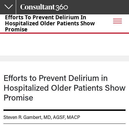
Skip to main content
Efforts To Prevent Delirium In
Hospitalized Older Patients Show
Promise
Efforts to Prevent Delirium in
Hospitalized Older Patients Show
Promise
Steven R. Gambert, MD, AGSF, MACP