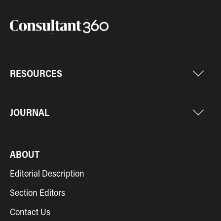
RESOURCES
JOURNAL
ABOUT
Editorial Description
Section Editors
Contact Us