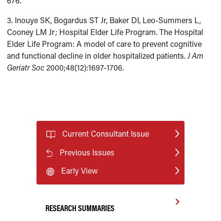
676.
3. Inouye SK, Bogardus ST Jr, Baker DI, Leo-Summers L,
Cooney LM Jr; Hospital Elder Life Program. The Hospital
Elder Life Program: A model of care to prevent cognitive
and functional decline in older hospitalized patients.
J Am
Geriatr Soc
2000;48(12):1697-1706.
Current Consultant Issue
Previous Issues
Early View
RESEARCH SUMMARIES