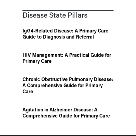
Disease State Pillars
IgG4-Related Disease: A Primary Care
Guide to Diagnosis and Referral
HIV Management: A Practical Guide for
Primary Care
Chronic Obstructive Pulmonary Disease:
A Comprehensive Guide for Primary
Care
Agitation in Alzheimer Disease: A
Comprehensive Guide for Primary Care