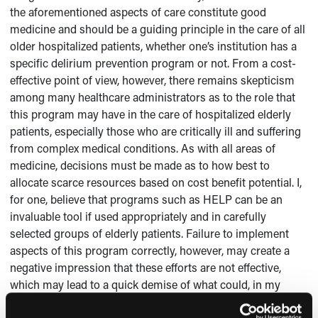
the aforementioned aspects of care constitute good
medicine and should be a guiding principle in the care of all
older hospitalized patients, whether one’s institution has a
specific delirium prevention program or not. From a cost-
effective point of view, however, there remains skepticism
among many healthcare administrators as to the role that
this program may have in the care of hospitalized elderly
patients, especially those who are critically ill and suffering
from complex medical conditions. As with all areas of
medicine, decisions must be made as to how best to
allocate scarce resources based on cost benefit potential. I,
for one, believe that programs such as HELP can be an
invaluable tool if used appropriately and in carefully
selected groups of elderly patients. Failure to implement
aspects of this program correctly, however, may create a
negative impression that these efforts are not effective,
which may lead to a quick demise of what could, in my
opinion, be an invaluable benefit to many older persons in