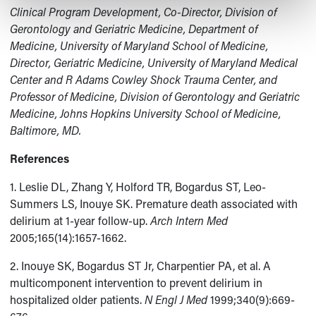
Clinical Program Development, Co-Director, Division of
Gerontology and Geriatric Medicine, Department of
Medicine, University of Maryland School of Medicine,
Director, Geriatric Medicine, University of Maryland Medical
Center and R Adams Cowley Shock Trauma Center, and
Professor of Medicine, Division of Gerontology and Geriatric
Medicine, Johns Hopkins University School of Medicine,
Baltimore, MD.
References
1. Leslie DL, Zhang Y, Holford TR, Bogardus ST, Leo-
Summers LS, Inouye SK. Premature death associated with
delirium at 1-year follow-up.
Arch Intern Med
2005;165(14):1657-1662.
2. Inouye SK, Bogardus ST Jr, Charpentier PA, et al. A
multicomponent intervention to prevent delirium in
hospitalized older patients.
N Engl J Med
1999;340(9):669-