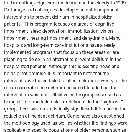
for her cutting-edge work on delirium in the elderly. In 1999,
Dr. Inouye and colleagues developed a multicomponent
intervention to prevent delirium in hospitalized older
2
patients.
This program focuses on areas of cognitive
impairment, sleep deprivation, immobilization, vision
impairment, hearing impairment, and dehydration. Many
hospitals and long-term care institutions have already
implemented programs that focus on these areas or are
planning to do so in an attempt to prevent delirium in their
hospitalized patients. Although this is exciting news and
holds great promise, it is important to note that the
interventions studied failed to affect delirium severity or the
recurrence rate once delirium occurred. In addition, the
intervention was most effective in the group assessed as
being at “intermediate risk” for delirium. In the “high-risk”
group, there was no statistically significant difference in the
reduction of incident delirium. Some have also questioned
the methodology used, as well as whether the findings were
applicable to specific populations of older persons, such as