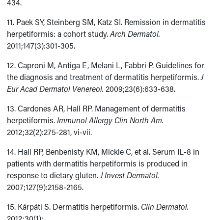
434.
11. Paek SY, Steinberg SM, Katz SI. Remission in dermatitis
herpetiformis: a cohort study.
Arch Dermatol.
2011;147(3):301-305.
12. Caproni M, Antiga E, Melani L, Fabbri P. Guidelines for
the diagnosis and treatment of dermatitis herpetiformis.
J
Eur Acad Dermatol
Venereol.
2009;23(6):633-638.
13. Cardones AR, Hall RP. Management of dermatitis
herpetiformis.
Immunol Allergy Clin North Am.
2012;32(2):275-281, vi-vii.
14. Hall RP, Benbenisty KM, Mickle C, et al. Serum IL-8 in
patients with dermatitis herpetiformis is produced in
response to dietary gluten.
J Invest Dermatol.
2007;127(9):2158-2165.
15. Kárpáti S. Dermatitis herpetiformis.
Clin Dermatol.
2012;30(1):