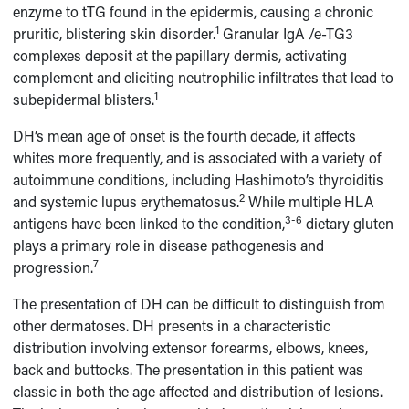
enzyme to tTG found in the epidermis, causing a chronic
1
pruritic, blistering skin disorder.
Granular IgA /e-TG3
complexes deposit at the papillary dermis, activating
complement and eliciting neutrophilic infiltrates that lead to
1
subepidermal blisters.
DH’s mean age of onset is the fourth decade, it affects
whites more frequently, and is associated with a variety of
autoimmune conditions, including Hashimoto’s thyroiditis
2
and systemic lupus erythematosus.
While multiple HLA
3-6
antigens have been linked to the condition,
dietary gluten
plays a primary role in disease pathogenesis and
7
progression.
The presentation of DH can be difficult to distinguish from
other dermatoses. DH presents in a characteristic
distribution involving extensor forearms, elbows, knees,
back and buttocks. The presentation in this patient was
classic in both the age affected and distribution of lesions.