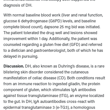
diagnosis of DH.
With normal baseline blood work (liver and renal function,
glucose 6 dehydrogenase (G6PD) levels, and baseline
complete blood count), dapsone 25 mg bid was initiated.
The patient tolerated the drug well and lesions showed
improvement within 1 day. Additionally, the patient was
counseled regarding a gluten free diet (GFD) and referred
to a dietician and gastroenterologist, both of which he has
delayed in pursuing.
Discussion.
DH, also known as Duhring’s disease, is a rare
blistering skin disorder considered the cutaneous
manifestation of celiac disease (CD). Both conditions result
from an immune reaction to ingested gliadin, the protein
component of gluten, which stimulates IgA antibodies
against tissue transglutaminase (tTG), an enzyme localized
to the gut. In DH, IgA autoantibodies cross-react with
epidermal transglutaminase 3 (e-TG3), a homologous