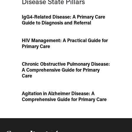
Disease State Pillars
IgG4-Related Disease: A Primary Care
Guide to Diagnosis and Referral
HIV Management: A Practical Guide for
Primary Care
Chronic Obstructive Pulmonary Disease:
A Comprehensive Guide for Primary
Care
Agitation in Alzheimer Disease: A
Comprehensive Guide for Primary Care