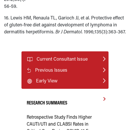
56-59.
16. Lewis HM, Renaula TL, Garioch JJ, et al. Protective effect
of gluten-free diet against development of lymphoma in
dermatitis herpetiformis.
Br J Dermatol.
1996;135(3):363-367.
Current Consultant Issue
Previous Issues
Early View
RESEARCH SUMMARIES
Retrospective Study Finds Higher
CAUTI/UTI and CLABSI Rates in