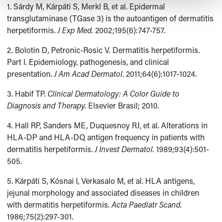
1. Sárdy M, Kárpáti S, Merkl B, et al. Epidermal
transglutaminase (TGase 3) is the autoantigen of dermatitis
herpetiformis.
J Exp Med.
2002;195(6):747-757.
2. Bolotin D, Petronic-Rosic V. Dermatitis herpetiformis.
Part I. Epidemiology, pathogenesis, and clinical
presentation.
J Am Acad Dermatol
. 2011;64(6):1017-1024.
3. Habif TP.
Clinical Dermatology: A Color Guide to
Diagnosis and Therapy.
Elsevier Brasil; 2010.
4. Hall RP, Sanders ME, Duquesnoy RJ, et al. Alterations in
HLA-DP and HLA-DQ antigen frequency in patients with
dermatitis herpetiformis.
J Invest Dermatol.
1989;93(4):501-
505.
5. Kárpáti S, Kósnai I, Verkasalo M, et al. HLA antigens,
jejunal morphology and associated diseases in children
with dermatitis herpetiformis.
Acta Paediatr Scand.
1986;75(2):297-301.