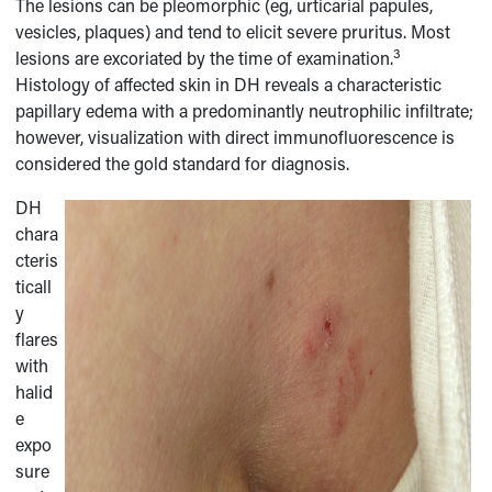
The lesions can be pleomorphic (eg, urticarial papules,
vesicles, plaques) and tend to elicit severe pruritus. Most
3
lesions are excoriated by the time of examination.
Histology of affected skin in DH reveals a characteristic
papillary edema with a predominantly neutrophilic infiltrate;
however, visualization with direct immunofluorescence is
considered the gold standard for diagnosis.
DH
chara
cteris
ticall
y
flares
with
halid
e
expo
sure