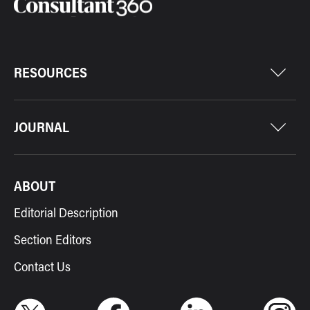
RESOURCES
JOURNAL
ABOUT
Editorial Description
Section Editors
Contact Us