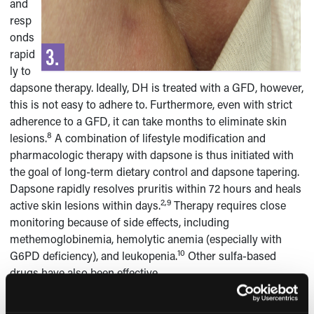
and
resp
onds
rapid
ly to
dapsone therapy. Ideally, DH is treated with a GFD, however,
this is not easy to adhere to. Furthermore, even with strict
adherence to a GFD, it can take months to eliminate skin
8
lesions.
A combination of lifestyle modification and
pharmacologic therapy with dapsone is thus initiated with
the goal of long-term dietary control and dapsone tapering.
Dapsone rapidly resolves pruritis within 72 hours and heals
2,9
active skin lesions within days.
Therapy requires close
monitoring because of side effects, including
methemoglobinemia, hemolytic anemia (especially with
10
G6PD deficiency), and leukopenia.
Other sulfa-based
drugs have also been effective.
DH is a chronic disorder that tends to persist for life and