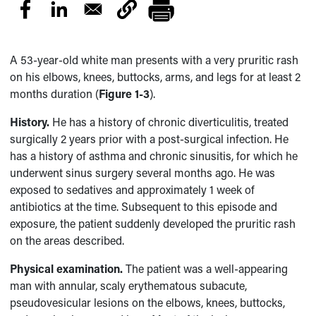
A
53-year-old white man presents with a very pruritic rash
on his elbows, knees, buttocks, arms, and legs for at least 2
months duration (
Figure 1-3
).
History.
He has a history of chronic diverticulitis, treated
surgically 2 years prior with a post-surgical infection. He
has a history of asthma and chronic sinusitis, for which he
underwent sinus surgery several months ago. He was
exposed to sedatives and approximately 1 week of
antibiotics at the time. Subsequent to this episode and
exposure, the patient suddenly developed the pruritic rash
on the areas described.
Physical examination.
The patient was a well-appearing
man with annular, scaly erythematous subacute,
pseudovesicular lesions on the elbows, knees, buttocks,