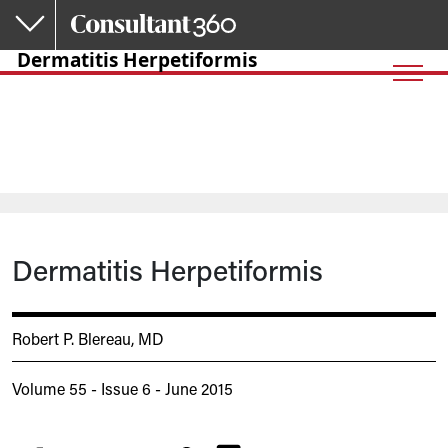
Skip to main content
Dermatitis Herpetiformis
Dermatitis Herpetiformis
Robert P. Blereau, MD
Volume 55 - Issue 6 - June 2015