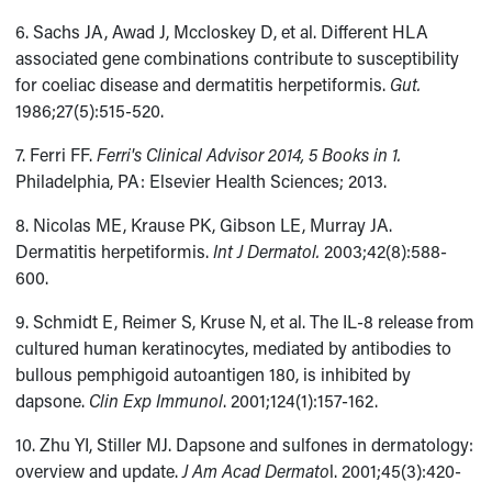
6. Sachs JA, Awad J, Mccloskey D, et al. Different HLA
associated gene combinations contribute to susceptibility
for coeliac disease and dermatitis herpetiformis.
Gut.
1986;27(5):515-520.
7. Ferri FF.
Ferri's Clinical Advisor 2014, 5 Books in 1.
Philadelphia, PA: Elsevier Health Sciences; 2013.
8. Nicolas ME, Krause PK, Gibson LE, Murray JA.
Dermatitis herpetiformis.
Int J Dermatol.
2003;42(8):588-
600.
9. Schmidt E, Reimer S, Kruse N, et al. The IL-8 release from
cultured human keratinocytes, mediated by antibodies to
bullous pemphigoid autoantigen 180, is inhibited by
dapsone.
Clin Exp Immunol
. 2001;124(1):157-162.
10. Zhu YI, Stiller MJ. Dapsone and sulfones in dermatology:
overview and update.
J Am Acad Dermato
l. 2001;45(3):420-