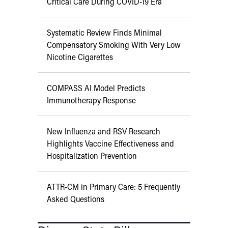
Critical Care During COVID-19 Era
Systematic Review Finds Minimal
Compensatory Smoking With Very Low
Nicotine Cigarettes
COMPASS AI Model Predicts
Immunotherapy Response
New Influenza and RSV Research
Highlights Vaccine Effectiveness and
Hospitalization Prevention
ATTR-CM in Primary Care: 5 Frequently
Asked Questions