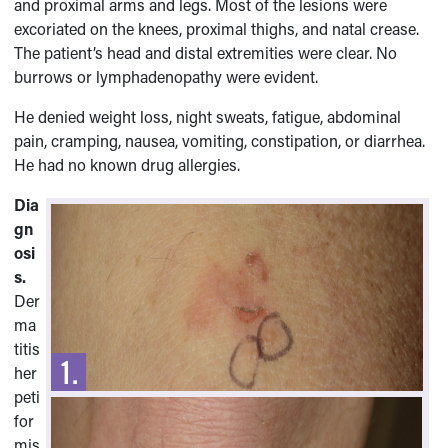
and proximal arms and legs. Most of the lesions were
excoriated on the knees, proximal thighs, and natal crease.
The patient’s head and distal extremities were clear. No
burrows or lymphadenopathy were evident.
He denied weight loss, night sweats, fatigue, abdominal
pain, cramping, nausea, vomiting, constipation, or diarrhea.
He had no known drug allergies.
Dia
gn
osi
s.
Der
ma
titis
her
peti
for
mis