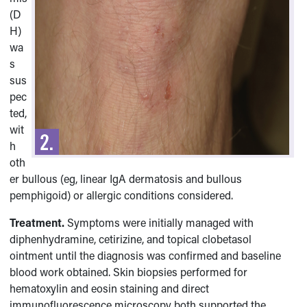
(D
H)
wa
s
sus
pec
ted,
wit
h
oth
er bullous (eg, linear IgA dermatosis and bullous
pemphigoid) or allergic conditions considered.
Treatment.
Symptoms were initially managed with
diphenhydramine, cetirizine, and topical clobetasol
ointment until the diagnosis was confirmed and baseline
blood work obtained. Skin biopsies performed for
hematoxylin and eosin staining and direct
immunofluorescence microscopy both supported the