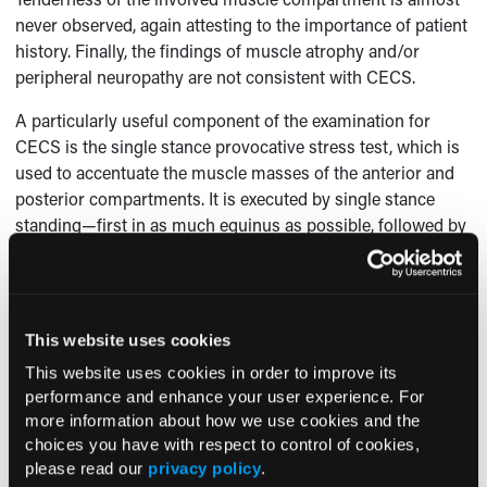
never observed, again attesting to the importance of patient
history. Finally, the findings of muscle atrophy and/or
peripheral neuropathy are not consistent with CECS.
A particularly useful component of the examination for
CECS is the single stance provocative stress test, which is
used to accentuate the muscle masses of the anterior and
posterior compartments. It is executed by single stance
standing—first in as much equinus as possible, followed by
in as much ankle dorsiflexion as possible. Rock hard,
bulging muscles are consistent, but not necessarily the sole
criterion, for a diagnosis of CECS of the respective
compartments.
This website uses cookies
What’s the “Take-Away”?
This website uses cookies in order to improve its
performance and enhance your user experience. For
While there may be a dearth of physical examination
more information about how we use cookies and the
findings with CECS, the presence or absence of certain
choices you have with respect to control of cookies,
findings can help to confirm the CECS diagnosis. Of
please read our
privacy policy
.