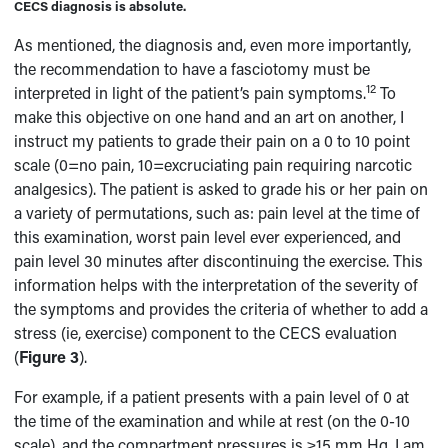
CECS diagnosis is absolute.
As mentioned, the diagnosis and, even more importantly,
the recommendation to have a fasciotomy must be
12
interpreted in light of the patient’s pain symptoms.
To
make this objective on one hand and an art on another, I
instruct my patients to grade their pain on a 0 to 10 point
scale (0=no pain, 10=excruciating pain requiring narcotic
analgesics). The patient is asked to grade his or her pain on
a variety of permutations, such as: pain level at the time of
this examination, worst pain level ever experienced, and
pain level 30 minutes after discontinuing the exercise. This
information helps with the interpretation of the severity of
the symptoms and provides the criteria of whether to add a
stress (ie, exercise) component to the CECS evaluation
(
Figure 3
).
For example, if a patient presents with a pain level of 0 at
the time of the examination and while at rest (on the 0-10
scale), and the compartment pressures is ≥15 mm Hg, I am