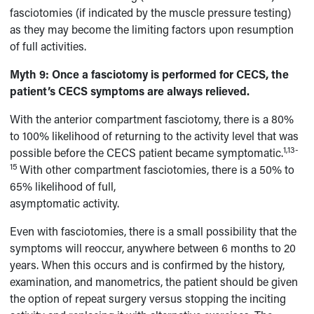
fasciotomies (if indicated by the muscle pressure testing)
as they may become the limiting factors upon resumption
of full activities.
Myth 9:
Once a fasciotomy is performed for CECS, the
patient’s CECS symptoms are always relieved.
With the anterior compartment fasciotomy, there is a 80%
to 100% likelihood of returning to the activity level that was
1,13-
possible before the CECS patient became symptomatic.
15
With other compartment fasciotomies, there is a 50% to
65% likelihood of full,
asymptomatic activity.
Even with fasciotomies, there is a small possibility that the
symptoms will reoccur, anywhere between 6 months to 20
years. When this occurs and is confirmed by the history,
examination, and manometrics, the patient should be given
the option of repeat surgery versus stopping the inciting