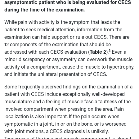
asymptomatic patient who is being evaluated for CECS
during the time of the examination.
While pain with activity is the symptom that leads the
patient to seek medical attention, information from the
examination can help support or rule out CECS. There are
12 components of the examination that should be
3
addressed with each CECS evaluation (
Table 2
).
Even a
minor discrepancy or asymmetry can overwork the muscle
activity of a compartment, cause the muscle to hypertrophy,
and initiate the unilateral presentation of CECS.
Some frequently observed findings on the examination of a
patient with CECS include exceptionally well-developed
musculature and a feeling of muscle fascia tautness of the
involved compartment when pressing on the area. Pain
localization is also important. If the pain occurs when
symptomatic in a joint, in or on the bone, or is worsened
with joint motions, a CECS diagnosis is unlikely.
Tenderness of the involved muscle compartment is almost