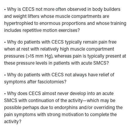
• Why is CECS not more often observed in body builders
and weight lifters whose muscle compartments are
hypertrophied to enormous proportions and whose training
includes repetitive motion exercises?
• Why do patients with CECS typically remain pain free
when at rest with relatively high muscle compartment
pressures (>15 mm Hg), whereas pain is typically present at
these pressure levels in patients with acute SMCS?
• Why do patients with CECS not always have relief of
symptoms after fasciotomies?
• Why does CECS almost never develop into an acute
SMCS with continuation of the activity—which may be
possible perhaps due to endorphins and/or overriding the
pain symptoms with strong motivation to complete the
activity?