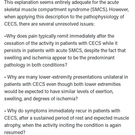
This explanation seems entirely adequate for the acute
skeletal muscle compartment syndrome (SMCS). However,
when applying this description to the pathophysiology of
CECS, there are several unresolved issues:
•Why does pain typically remit immediately after the
cessation of the activity in patients with CECS while it
persists in patients with acute SMCS, despite the fact that
swelling and ischemia appear to be the predominant
pathology in both conditions?
• Why are many lower-extremity presentations unilateral in
patients with CECS even though both lower extremities
would be expected to have similar levels of exertion,
swelling, and degrees of ischemia?
• Why do symptoms immediately recur in patients with
CECS, after a sustained period of rest and expected muscle
atrophy, when the activity inciting the condition is again
resumed?