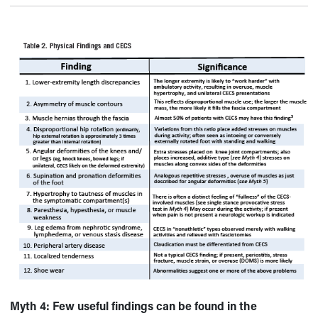
Myth 4:
Few useful findings can be found in the