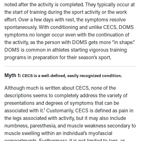
noted after the activity is completed. They typically occur at
the start of training during the sport activity or the work
effort. Over a few days with rest, the symptoms resolve
spontaneously. With conditioning and unlike CECS, DOMS
symptoms no longer occur even with the continuation of
the activity, as the person with DOMS gets more “in shape.”
DOMS is common in athletes starting vigorous training
programs in preparation for their season’s sport.
Myth 1:
CECS is a well-defined, easily recognized condition.
Although much is written about CECS, none of the
descriptions seems to completely address the variety of
presentations and degrees of symptoms that can be
1
associated with it.
Customarily, CECS is defined as pain in
the legs associated with activity, but it may also include
numbness, paresthesia, and muscle weakness secondary to
muscle swelling within an individual’s myofascial
compartments. Furthermore, it is not limited to legs, as