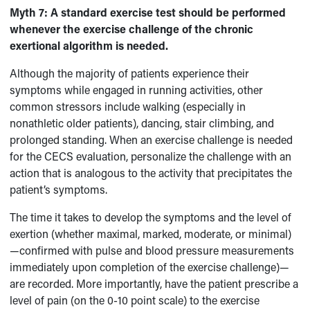
Myth 7:
A standard exercise test should be performed
whenever the exercise challenge of the chronic
exertional algorithm is needed.
Although the majority of patients experience their
symptoms while engaged in running activities, other
common stressors include walking (especially in
nonathletic older patients), dancing, stair climbing, and
prolonged standing. When an exercise challenge is needed
for the CECS evaluation, personalize the challenge with an
action that is analogous to the activity that precipitates the
patient’s symptoms.
The time it takes to develop the symptoms and the level of
exertion (whether maximal, marked, moderate, or minimal)
—confirmed with pulse and blood pressure measurements
immediately upon completion of the exercise challenge)—
are recorded. More importantly, have the patient prescribe a
level of pain (on the 0-10 point scale) to the exercise