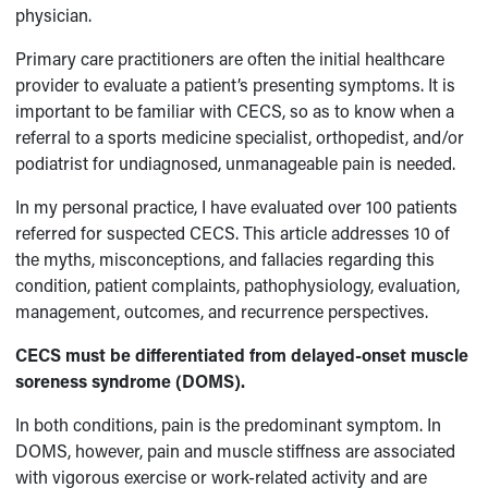
physician.
Primary care practitioners are often the initial healthcare
provider to evaluate a patient’s presenting symptoms. It is
important to be familiar with CECS, so as to know when a
referral to a sports medicine specialist, orthopedist, and/or
podiatrist for undiagnosed, unmanageable pain is needed.
In my personal practice, I have evaluated over 100 patients
referred for suspected CECS. This article addresses 10 of
the myths, misconceptions, and fallacies regarding this
condition, patient complaints, pathophysiology, evaluation,
management, outcomes, and recurrence perspectives.
CECS must be differentiated from delayed-onset muscle
soreness syndrome (DOMS).
In both conditions, pain is the predominant symptom. In
DOMS, however, pain and muscle stiffness are associated
with vigorous exercise or work-related activity and are