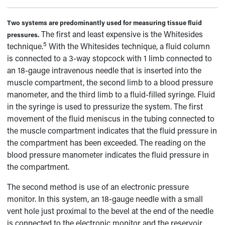
Two systems are predominantly used for measuring tissue fluid
The first and least expensive is the Whitesides
pressures.
5
technique.
With the Whitesides technique, a fluid column
is connected to a 3-way stopcock with 1 limb connected to
an 18-gauge intravenous needle that is inserted into the
muscle compartment, the second limb to a blood pressure
manometer, and the third limb to a fluid-filled syringe. Fluid
in the syringe is used to pressurize the system. The first
movement of the fluid meniscus in the tubing connected to
the muscle compartment indicates that the fluid pressure in
the compartment has been exceeded. The reading on the
blood pressure manometer indicates the fluid pressure in
the compartment.
The second method is use of an electronic pressure
monitor. In this system, an 18-gauge needle with a small
vent hole just proximal to the bevel at the end of the needle
is connected to the electronic monitor and the reservoir