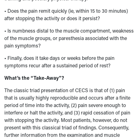
• Does the pain remit quickly (ie, within 15 to 30 minutes)
after stopping the activity or does it persist?
• Is numbness distal to the muscle compartment, weakness
of the muscle groups, or paresthesia associated with the
pain symptoms?
• Finally, does it take days or weeks before the pain
symptoms recur after a sustained period of rest?
What’s the “Take-Away”?
The classic triad presentation of CECS is that of (1) pain
that is usually highly reproducible and occurs after a finite
period of time into the activity, (2) pain severe enough to
interfere or halt the activity, and (3) rapid cessation of pain
with stopping the activity. Most patients, however, do not
present with this classical triad of findings. Consequently,
further information from the examination and muscle