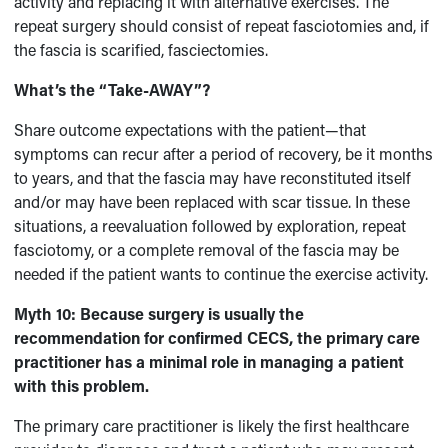
activity and replacing it with alternative exercises. The
repeat surgery should consist of repeat fasciotomies and, if
the fascia is scarified, fasciectomies.
What’s the “Take-AWAY”?
Share outcome expectations with the patient—that
symptoms can recur after a period of recovery, be it months
to years, and that the fascia may have reconstituted itself
and/or may have been replaced with scar tissue. In these
situations, a reevaluation followed by exploration, repeat
fasciotomy, or a complete removal of the fascia may be
needed if the patient wants to continue the exercise activity.
Myth 10:
Because surgery is usually the
recommendation for confirmed CECS, the primary care
practitioner has a minimal role in managing a patient
with this problem.
The primary care practitioner is likely the first healthcare