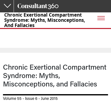
Skip to main content
Chronic Exertional Compartment
Syndrome: Myths, Misconceptions,
And Fallacies
Chronic Exertional Compartment
Syndrome: Myths,
Misconceptions, and Fallacies
Volume 55 - Issue 6 - June 2015