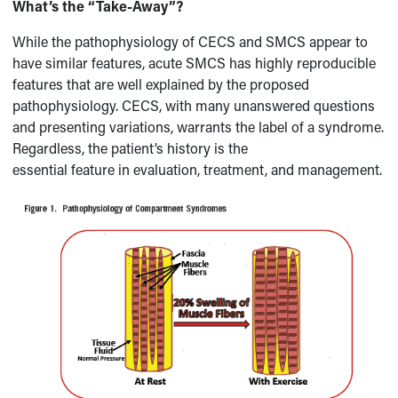
What’s the “Take-Away”?
While the pathophysiology of CECS and SMCS appear to
have similar features, acute SMCS has highly reproducible
features that are well explained by the proposed
pathophysiology. CECS, with many unanswered questions
and presenting variations, warrants the label of a syndrome.
Regardless, the patient’s history is the
essential feature in evaluation, treatment, and management.