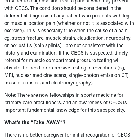
provider to diagnose and treat a patient who may present
with CECS. The condition should be considered in the
differential diagnosis of any patient who presents with leg
or muscle location pain (whether or not it is associated with
exercise). This is especially true when the cause of a pain—
eg, stress fracture, muscle strain, claudication, neuropathy,
or periostitis (shin splints)—are not consistent with the
history and examination. If the CECS is suspected, timely
referral for muscle compartment pressure testing will
obviate the need for expensive testing interventions (eg,
MRI, nuclear medicine scans, single-photon emission CT,
muscle biopsies, and electromyography).
Note: There are now fellowships in sports medicine for
primary care practitioners, and an awareness of CECS is
important fundamental knowledge for this subspecialty.
What’s the “Take-AWAY”?
There is no better caregiver for initial recognition of CECS