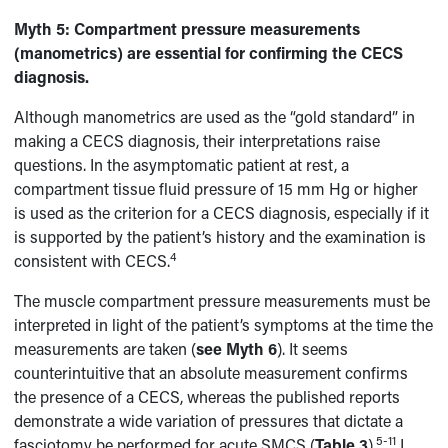
Myth 5:
Compartment pressure measurements
(manometrics) are essential for confirming the CECS
diagnosis.
Although manometrics are used as the “gold standard” in
making a CECS diagnosis, their interpretations raise
questions. In the asymptomatic patient at rest, a
compartment tissue fluid pressure of 15 mm Hg or higher
is used as the criterion for a CECS diagnosis, especially if it
is supported by the patient’s history and the examination is
4
consistent with CECS.
The muscle compartment pressure measurements must be
interpreted in light of the patient’s symptoms at the time the
measurements are taken (
see Myth 6
). It seems
counterintuitive that an absolute measurement confirms
the presence of a CECS, whereas the published reports
demonstrate a wide variation of pressures that dictate a
5-11
fasciotomy be performed for acute SMCS (
Table 3
).
I