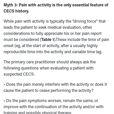
Myth 3:
Pain with activity is the only essential feature of
CECS history.
While pain with activity is typically the “driving force” that
leads the patient to seek medical evaluation, other
considerations to fully appreciate his or her pain report
must be considered (
Table 1
).These include the time of pain
onset (eg, at the start of activity, after a usually highly
reproducible time into the activity and variable time lag.
The primary care practitioner should always ask the
following questions when evaluating a patient with
suspected CECS:
• Does the pain merely interfere with the activity or does it
cause the patient to cease performing the activity?
• Do the pain symptoms worsen, remain the same, or
improve with the continuation of the activity and/or with
training and possibly physical therapy.