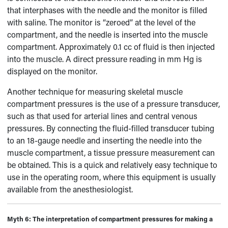
that interphases with the needle and the monitor is filled
with saline. The monitor is “zeroed” at the level of the
compartment, and the needle is inserted into the muscle
compartment. Approximately 0.1 cc of fluid is then injected
into the muscle. A direct pressure reading in mm Hg is
displayed on the monitor.
Another technique for measuring skeletal muscle
compartment pressures is the use of a pressure transducer,
such as that used for arterial lines and central venous
pressures. By connecting the fluid-filled transducer tubing
to an 18-gauge needle and inserting the needle into the
muscle compartment, a tissue pressure measurement can
be obtained. This is a quick and relatively easy technique to
use in the operating room, where this equipment is usually
available from the anesthesiologist.
Myth 6:
The interpretation of compartment pressures for making a