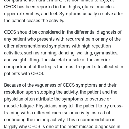
CECS has been reported in the thighs, gluteal muscles,
upper extremities, and feet. Symptoms usually resolve after
the patient ceases the activity.
CECS should be considered in the differential diagnosis of
any patient who presents with recurrent pain or any of the
other aforementioned symptoms with high repetition
activities, such as running, dancing, walking, gymnastics,
and weight lifting. The skeletal muscle of the anterior
compartment of the leg is the most frequent site affected in
patients with CECS.
Because of the vagueness of CECS symptoms and their
resolution upon stopping the activity, the patient and the
physician often attribute the symptoms to overuse or
muscle fatigue. Physicians may tell the patient to try cross-
training with a different exercise or activity instead of
continuing the inciting activity. This recommendation is
largely why CECS is one of the most missed diagnoses in