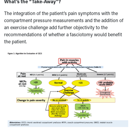
What’s the “Take-Away”?
The integration of the patient’s pain symptoms with the
compartment pressure measurements and the addition of
an exercise challenge add further objectivity to the
recommendations of whether a fasciotomy would benefit
the patient.