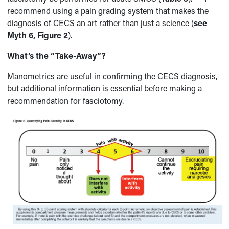
recommend using a pain grading system that makes the
diagnosis of CECS an art rather than just a science (
see
Myth 6, Figure 2
).
What’s the “Take-Away”?
Manometrics are useful in confirming the CECS diagnosis,
but additional information is essential before making a
recommendation for fasciotomy.