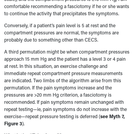
comfortable recommending a fasciotomy if he or she wants
to continue the activity that precipitates the symptoms.
Conversely, if a patient’s pain level is 5 at rest and the
compartment pressures are normal, the symptoms are
probably due to something other than CECS.
A third permutation might be when compartment pressures
approach 15 mm Hg and the patient has a level 3 or 4 pain
at rest. In this situation, an exercise challenge and
immediate repeat compartment pressure measurements
are indicated. Two limbs of the algorithm arise from this
permutation. If the pain symptoms increase and the
pressures are >20 mm Hg criterion, a fasciotomy is
recommended. If pain symptoms remain unchanged with
repeat testing—ie, pain symptoms do not increase with the
exercise—repeat pressure testing is deferred (
see Myth 7,
Figure 3
).