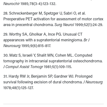
Neurochir
1985;78(3-4):123-132.
28. Schreckenberger M, Spetzger U, Sabri O, et al.
Preoperative PET activation for assessment of motor cortex
area in precentral chondroma.
Surg Neurol
1999;52(1):24-29.
29. Worthy SA, Gholkar A, Ince PG. Unusual CT
appearances with a supratentorial meningioma.
Br J
Neurosurg
1995;9(6):815-817.
30. Matz S, Israeli Y, Shalit MN, Cohen ML. Computed
tomography in intracranial supratentorial osteochondroma.
J Comput Assist Tomogr
1981;5(1):109-115.
31. Hardy RW Jr, Benjamin SP, Gardner WJ. Prolonged
survival following excision of dural chondroma.
J Neurosurg
1978;48(1):125-127.