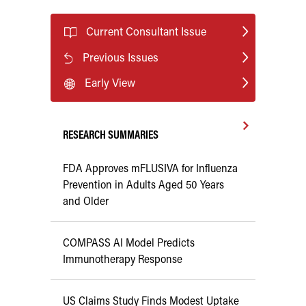
Current Consultant Issue
Previous Issues
Early View
RESEARCH SUMMARIES
FDA Approves mFLUSIVA for Influenza
Prevention in Adults Aged 50 Years
and Older
COMPASS AI Model Predicts
Immunotherapy Response
US Claims Study Finds Modest Uptake