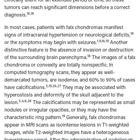
tumors can reach significant dimensions before a correct
16,18
diagnosis.
In most cases, patients with falx chondromas manifest
18
signs of intracranial hypertension or neurological deficits,
1,9,16,19
or the symptoms may begin with seizures.
Another
distinctive feature is the absence of invasion or destruction
18
of the surrounding brain parenchyma.
The images of a falx
chondroma or convexity are totally nonspecific. In
computed tomography scans, they appear as well-
demarcated tumors, are isodense, and 60% to 90% of cases
3,19,26,27
have calcifications.
They may be associated with
hyperostosis and deformity of the skull adjacent to the
3,4,8,28
lesion.
The calcifications may be represented as small
nodules or irregular opacities, or they may have the
19
characteristic ring pattern.
Generally, falx chondromas
appear in MRI scans as isointense lesions in T1-weighted
images, while T2-weighted images have a heterogeneous
hyperintense signal. After the administration of gadolinium,