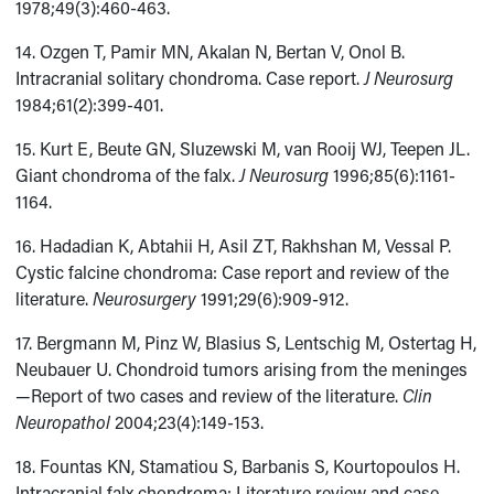
1978;49(3):460-463.
14. Ozgen T, Pamir MN, Akalan N, Bertan V, Onol B.
Intracranial solitary chondroma. Case report.
J Neurosurg
1984;61(2):399-401.
15. Kurt E, Beute GN, Sluzewski M, van Rooij WJ, Teepen JL.
Giant chondroma of the falx.
J Neurosurg
1996;85(6):1161-
1164.
16. Hadadian K, Abtahii H, Asil ZT, Rakhshan M, Vessal P.
Cystic falcine chondroma: Case report and review of the
literature.
Neurosurgery
1991;29(6):909-912.
17. Bergmann M, Pinz W, Blasius S, Lentschig M, Ostertag H,
Neubauer U. Chondroid tumors arising from the meninges
—Report of two cases and review of the literature.
Clin
Neuropathol
2004;23(4):149-153.
18. Fountas KN, Stamatiou S, Barbanis S, Kourtopoulos H.
Intracranial falx chondroma: Literature review and case