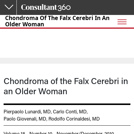
Skip to main content
Chondroma Of The Falx Cerebri In An
Older Woman
Chondroma of the Falx Cerebri in
an Older Woman
Pierpaolo Lunardi, MD
,
Carlo Conti, MD
,
Paolo Giovenali, MD
,
Rodolfo Corinaldesi, MD
Volume 18 - Number 10 - November/December, 2010