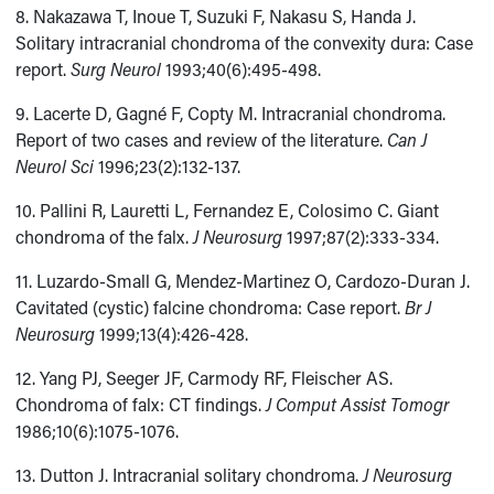
8. Nakazawa T, Inoue T, Suzuki F, Nakasu S, Handa J.
Solitary intracranial chondroma of the convexity dura: Case
report.
Surg Neurol
1993;40(6):495-498.
9. Lacerte D, Gagné F, Copty M. Intracranial chondroma.
Report of two cases and review of the literature.
Can J
Neurol Sci
1996;23(2):132-137.
10. Pallini R, Lauretti L, Fernandez E, Colosimo C. Giant
chondroma of the falx.
J Neurosurg
1997;87(2):333-334.
11. Luzardo-Small G, Mendez-Martinez O, Cardozo-Duran J.
Cavitated (cystic) falcine chondroma: Case report.
Br J
Neurosurg
1999;13(4):426-428.
12. Yang PJ, Seeger JF, Carmody RF, Fleischer AS.
Chondroma of falx: CT findings.
J Comput Assist Tomogr
1986;10(6):1075-1076.
13. Dutton J. Intracranial solitary chondroma.
J Neurosurg