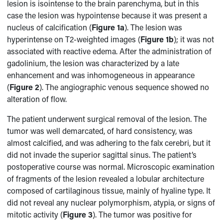
lesion is isointense to the brain parenchyma, but in this
case the lesion was hypointense because it was present a
nucleus of calcification (
Figure 1a
). The lesion was
hyperintense on T2-weighted images (
Figure 1b
); it was not
associated with reactive edema. After the administration of
gadolinium, the lesion was characterized by a late
enhancement and was inhomogeneous in appearance
(
Figure 2
). The angiographic venous sequence showed no
alteration of flow.
The patient underwent surgical removal of the lesion. The
tumor was well demarcated, of hard consistency, was
almost calcified, and was adhering to the falx cerebri, but it
did not invade the superior sagittal sinus. The patient’s
postoperative course was normal. Microscopic examination
of fragments of the lesion revealed a lobular architecture
composed of cartilaginous tissue, mainly of hyaline type. It
did not reveal any nuclear polymorphism, atypia, or signs of
mitotic activity (
Figure 3
). The tumor was positive for