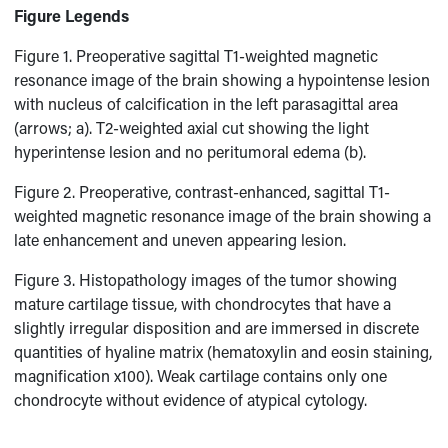
Figure Legends
Figure 1. Preoperative sagittal T1-weighted magnetic
resonance image of the brain showing a hypointense lesion
with nucleus of calcification in the left parasagittal area
(arrows; a). T2-weighted axial cut showing the light
hyperintense lesion and no peritumoral edema (b).
Figure 2. Preoperative, contrast-enhanced, sagittal T1-
weighted magnetic resonance image of the brain showing a
late enhancement and uneven appearing lesion.
Figure 3. Histopathology images of the tumor showing
mature cartilage tissue, with chondrocytes that have a
slightly irregular disposition and are immersed in discrete
quantities of hyaline matrix (hematoxylin and eosin staining,
magnification x100). Weak cartilage contains only one
chondrocyte without evidence of atypical cytology.