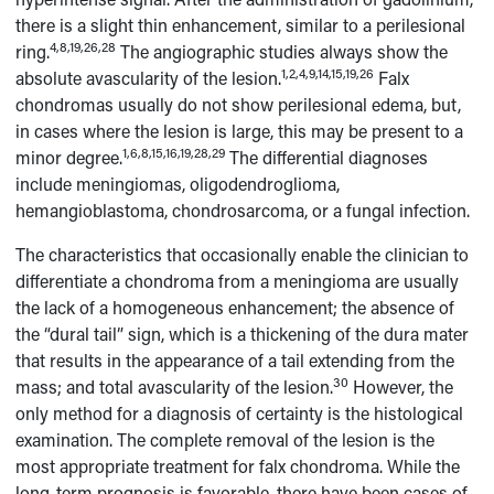
there is a slight thin enhancement, similar to a perilesional
4,8,19,26,28
ring.
The angiographic studies always show the
1,2,4,9,14,15,19,26
absolute avascularity of the lesion.
Falx
chondromas usually do not show perilesional edema, but,
in cases where the lesion is large, this may be present to a
1,6,8,15,16,19,28,29
minor degree.
The differential diagnoses
include meningiomas, oligodendroglioma,
hemangioblastoma, chondrosarcoma, or a fungal infection.
The characteristics that occasionally enable the clinician to
differentiate a chondroma from a meningioma are usually
the lack of a homogeneous enhancement; the absence of
the “dural tail” sign, which is a thickening of the dura mater
that results in the appearance of a tail extending from the
30
mass; and total avascularity of the lesion.
However, the
only method for a diagnosis of certainty is the histological
examination. The complete removal of the lesion is the
most appropriate treatment for falx chondroma. While the
long-term prognosis is favorable, there have been cases of