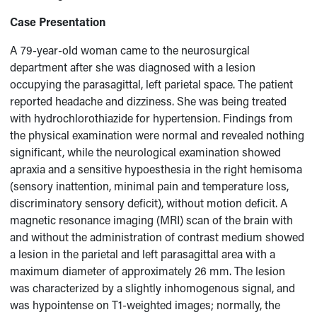
Case Presentation
A 79-year-old woman came to the neurosurgical
department after she was diagnosed with a lesion
occupying the parasagittal, left parietal space. The patient
reported headache and dizziness. She was being treated
with hydrochlorothiazide for hypertension. Findings from
the physical examination were normal and revealed nothing
significant, while the neurological examination showed
apraxia and a sensitive hypoesthesia in the right hemisoma
(sensory inattention, minimal pain and temperature loss,
discriminatory sensory deficit), without motion deficit. A
magnetic resonance imaging (MRI) scan of the brain with
and without the administration of contrast medium showed
a lesion in the parietal and left parasagittal area with a
maximum diameter of approximately 26 mm. The lesion
was characterized by a slightly inhomogenous signal, and
was hypointense on T1-weighted images; normally, the