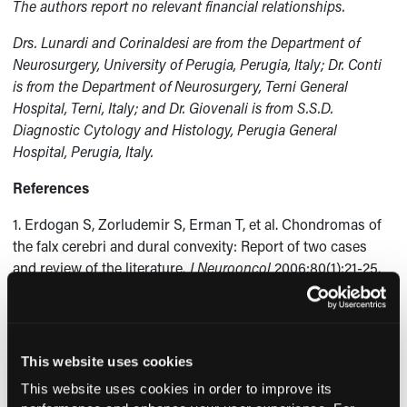
The authors report no relevant financial relationships.
Drs. Lunardi and Corinaldesi are from the Department of
Neurosurgery, University of Perugia, Perugia, Italy; Dr. Conti
is from the Department of Neurosurgery, Terni General
Hospital, Terni, Italy; and Dr. Giovenali is from S.S.D.
Diagnostic Cytology and Histology, Perugia General
Hospital, Perugia, Italy.
References
1. Erdogan S, Zorludemir S, Erman T, et al. Chondromas of
the falx cerebri and dural convexity: Report of two cases
and review of the literature.
J Neurooncol
2006;80(1):21-25.
2. Nakayama M, Nagayama T, Hirano H, Oyoshi T, Kuratsu J.
Giant chondroma arising from the dura mater of the
convexity. Case report and review literature.
J Neurosurg
This website uses cookies
2001;94(2):331-334.
This website uses cookies in order to improve its
3. De Coene B, Gilliard C, Grandin C, Nisolle JF, Trigaux JP,