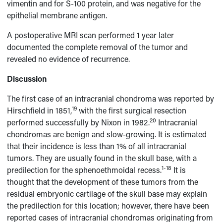
vimentin and for S-100 protein, and was negative for the
epithelial membrane antigen.
A postoperative MRI scan performed 1 year later
documented the complete removal of the tumor and
revealed no evidence of recurrence.
Discussion
The first case of an intracranial chondroma was reported by
19
Hirschfield in 1851,
with the first surgical resection
20
performed successfully by Nixon in 1982.
Intracranial
chondromas are benign and slow-growing. It is estimated
that their incidence is less than 1% of all intracranial
tumors. They are usually found in the skull base, with a
1-18
predilection for the sphenoethmoidal recess.
It is
thought that the development of these tumors from the
residual embryonic cartilage of the skull base may explain
the predilection for this location; however, there have been
reported cases of intracranial chondromas originating from