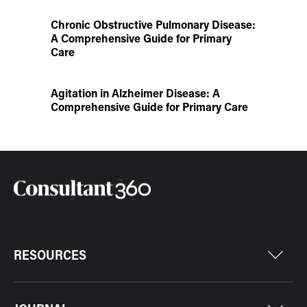
Chronic Obstructive Pulmonary Disease:
A Comprehensive Guide for Primary
Care
Agitation in Alzheimer Disease: A
Comprehensive Guide for Primary Care
RESOURCES