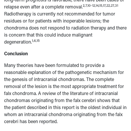
2,7,10-12,14,15,17,22,27,31
relapse even after a complete removal.
Radiotherapy is currently not recommended for tumor
residues or for patients with inoperable lesions; the
chondroma does not respond to radiation therapy and there
is concern that this could induce malignant
1,6,15
degeneration.
Conclusion
Many theories have been formulated to provide a
reasonable explanation of the pathogenetic mechanism for
the genesis of intracranial chondromas. The complete
removal of the lesion is the most appropriate treatment for
falx chondroma. A review of the literature of intracranial
chondromas originating from the falx cerebri shows that
the patient described in this report is the oldest individual in
whom an intracranial chondroma originating from the falx
cerebri has been reported.