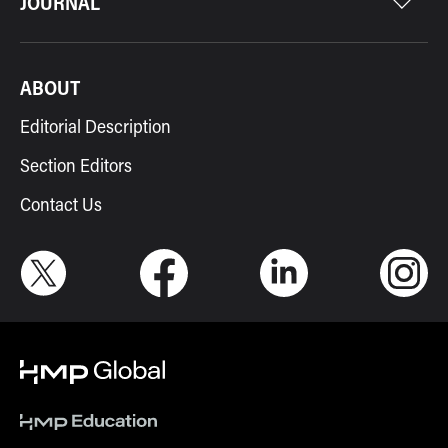
JOURNAL
ABOUT
Editorial Description
Section Editors
Contact Us