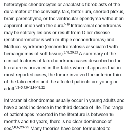
heterotypic chondrocytes or anaplastic fibroblasts of the
dura mater of the convexity, falx, tentorium, choroid plexus,
brain parenchyma, or the ventricular ependyma without an
1-19
apparent union with the dura.
Intracranial chondromas
may be solitary lesions or result from Ollier disease
(enchondromatosis with multiple enchondromas) and
Maffucci syndrome (enchondromatosis associated with
3,18,20,21
hemangiomas of soft tissue).
A summary of the
clinical features of falx chondroma cases described in the
literature is provided in the Table, where it appears that in
most reported cases, the tumor involved the anterior third
of the falx cerebri and the affected patients are young or
1,3-5,7,9-12,14-18,22
adult.
Intracranial chondromas usually occur in young adults and
have a peak incidence in the third decade of life. The range
of patient ages reported in the literature is between 15
months and 60 years; there is no clear dominance of
1,6,17,23-25
sex.
Many theories have been formulated to