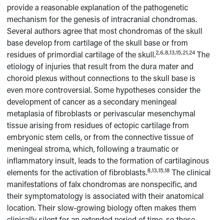
provide a reasonable explanation of the pathogenetic
mechanism for the genesis of intracranial chondromas.
Several authors agree that most chondromas of the skull
base develop from cartilage of the skull base or from
2,6,8,13,15,21,24
residues of primordial cartilage of the skull.
The
etiology of injuries that result from the dura mater and
choroid plexus without connections to the skull base is
even more controversial. Some hypotheses consider the
development of cancer as a secondary meningeal
metaplasia of fibroblasts or perivascular mesenchymal
tissue arising from residues of ectopic cartilage from
embryonic stem cells, or from the connective tissue of
meningeal stroma, which, following a traumatic or
inflammatory insult, leads to the formation of cartilaginous
8,13,15,18
elements for the activation of fibroblasts.
The clinical
manifestations of falx chondromas are nonspecific, and
their symptomatology is associated with their anatomical
location. Their slow-growing biology often makes them
clinically silent for an extended period of time, so these