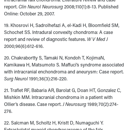
report.
Clin Neurol Neurosurg
2008;110(1):8-13. Published
Online: October 29, 2007.
19. Khosrovi H, Sadrolhefazi A, el-Kadi H, Bloomfield SM,
Schochet SS. Intradural convexity chondroma: A case
report and review of diagnostic features.
W V Med J
2000;96(6):612-616.
20. Chakrabortty S, Tamaki N, Kondoh T, KojimaN,
Kamikawa H, Matsumoto S. Maffuci’s syndrome associated
with intracranial enchondroma and aneurysm: Case report.
Surg Neurol
1991;36(3):216-220.
21. Traflet RF, Babaria AR, Barolat G, Doan HT, Gonzalez C,
Mishkin MM. Intracranial chondroma in a patient with
Ollier’s disease. Case report.
J Neurosurg
1989;70(2):274-
276.
22. Salcman M, Scholtz H, Kristt D, Numaguchi Y.
Extraskeletal myxoid chondrosarcoma of the falx.