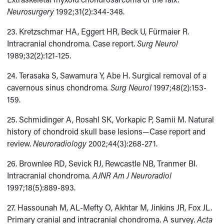
Neurosurgery
1992;31(2):344-348.
23. Kretzschmar HA, Eggert HR, Beck U, Fürmaier R.
Intracranial chondroma. Case report.
Surg Neurol
1989;32(2):121-125.
24. Terasaka S, Sawamura Y, Abe H. Surgical removal of a
cavernous sinus chondroma.
Surg Neurol
1997;48(2):153-
159.
25. Schmidinger A, Rosahl SK, Vorkapic P, Samii M. Natural
history of chondroid skull base lesions—Case report and
review.
Neuroradiology
2002;44(3):268-271.
26. Brownlee RD, Sevick RJ, Rewcastle NB, Tranmer BI.
Intracranial chondroma.
AJNR Am J Neuroradiol
1997;18(5):889-893.
27. Hassounah M, AL-Mefty O, Akhtar M, Jinkins JR, Fox JL.
Primary cranial and intracranial chondroma. A survey.
Acta