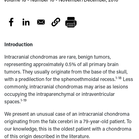
Introduction
Intracranial chondromas are rare, benign tumors,
representing approximately 0.5% of all primary brain
tumors. They usually originate from the base of the skull,
1-18
with a predilection for the sphenoethmoidal recess.
Less
commonly, intracranial chondromas may arise as lesions
occupying the intraparenchymal or intraventricular
1-19
spaces.
We present an unusual case of an intracranial chondroma
originating from the falx cerebri in a 79-year-old patient. To
our knowledge, this is the oldest patient with a chondroma
of this origin described in the literature.