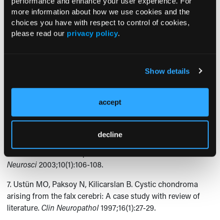
performance and enhance your user experience. For
Lahdou JB. Unusual location of an intracranial chondroma.
more information about how we use cookies and the
AJNR Am J Neuroradiol
1997;18(3):573-575.
choices you have with respect to control of cookies,
please read our
privacy policy
.
4. Abdelhamid K, Camras LR, Nijensohn EM, Rosseau GL,
Cerullo LJ. Intracranial chondroma arising from the cranial
vault: CT and MR appearance.
J Comput Assist Tomogr
Show details
1996;20(4):556-558.
5. Cosar M, Iplikcioglu AC, Bek S, Gokduman CA.
accept
Intracranial falcine and convexity chondromas: Two case
reports.
Br J Neurosurg
2005;19(3):241-243.
decline
6. Colpan E, Attar A, Erekul S, Arasil E. Convexity dural
chondroma: A case report and review of the literature.
J Clin
Neurosci
2003;10(1):106-108.
7. Ustün MO, Paksoy N, Kilicarslan B. Cystic chondroma
arising from the falx cerebri: A case study with review of
literature.
Clin Neuropathol
1997;16(1):27-29.