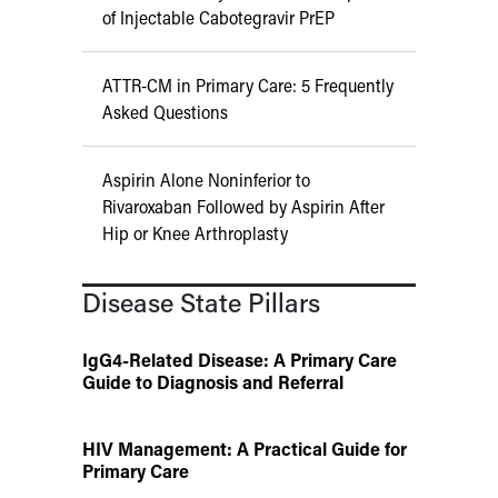
of Injectable Cabotegravir PrEP
ATTR-CM in Primary Care: 5 Frequently
Asked Questions
Aspirin Alone Noninferior to
Rivaroxaban Followed by Aspirin After
Hip or Knee Arthroplasty
Disease State Pillars
IgG4-Related Disease: A Primary Care
Guide to Diagnosis and Referral
HIV Management: A Practical Guide for
Primary Care