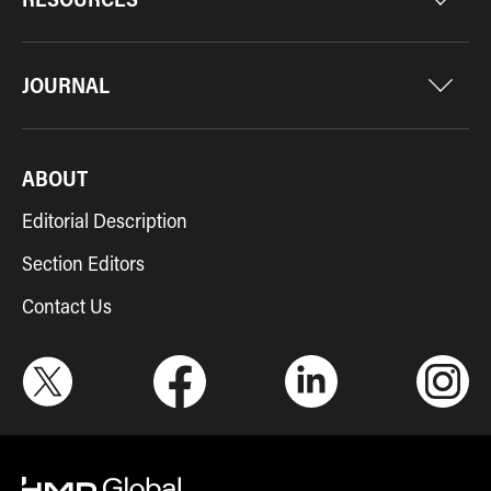
JOURNAL
ABOUT
Editorial Description
Section Editors
Contact Us