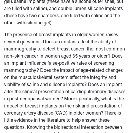
gel), saline implants (these have a silicone outer shell, but
are filled with saline), and double lumen silicone implants
(these have two chambers, one filled with saline and the
other with silicone gel).
The presence of breast implants in older women raises
several questions. Does an implant affect the ability of
mammography to detect breast cancer, the most common
non–skin cancer in women aged 65 years or older? Does
an implant influence false-positive rates of screening
mammography? Does the impact of age-related changes
on the musculoskeletal system affect the integrity and
viability of saline and silicone implants? Does an implant
alter the clinical presentation of cardiopulmonary diseases
in postmenopausal women? More specifically, what is the
impact of breast implants on the risk and presentation of
coronary artery disease (CAD) in older women? There is
little evidence in the literature to help answer these
questions. Knowing the bidirectional interaction between