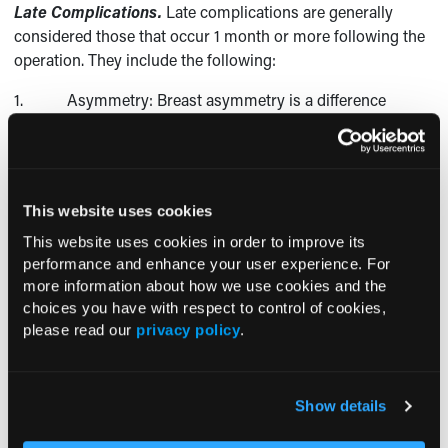
Late Complications.
Late complications are generally
considered those that occur 1 month or more following the
operation. They include the following:
1. Asymmetry: Breast asymmetry is a difference
between the left and right breasts in size or shape.
2. Contour problems: Contour problems may be seen
before or after breast augmentation. Although implants
usually improve breast shape, contour irregularities may
This website uses cookies
persist or worsen postoperatively, requiring additional
This website uses cookies in order to improve its
surgery to correct them.
performance and enhance your user experience. For
more information about how we use cookies and the
3. Capsular contracture and breast implant herniation:
choices you have with respect to control of cookies,
Connective tissue, or the fibrous capsule, is responsible for
please read our
privacy policy
.
keeping the implant in place. This capsule, for reasons that
are poorly understood, can sometimes thicken and
contract. This condition, which can lead to breast implant
Show details
herniation, is described in greater detail later in this article.