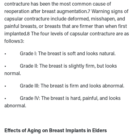
contracture has been the most common cause of
reoperation after breast augmentation.7 Warning signs of
capsular contracture include deformed, misshapen, and
painful breasts, or breasts that are firmer than when first
implanted.8 The four levels of capsular contracture are as
follows3:
• Grade I: The breast is soft and looks natural.
• Grade II: The breast is slightly firm, but looks
normal.
• Grade III: The breast is firm and looks abnormal.
• Grade IV: The breast is hard, painful, and looks
abnormal.
Effects of Aging on Breast Implants in Elders