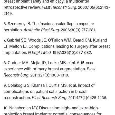
breast implant safety and efficacy: a multicenter
retrospective review.
Plast Reconstr Surg
. 2000;105(6):2143-
2149.
6. Szemerey IB. The fasciocapsular flap in capsular
herniation.
Aesthetic Plast Surg
. 2006;30(3):277-281.
7. Gabriel SE, Woods JE, O’Fallon WM, Beard CM, Kurland
LT, Melton LJ. Complications leading to surgery after breast
implantation.
N Engl J Med.
1997;336(10):677-682.
8. Codner MA, Mejia JD, Locke MB, et al. A 15-year
experience with primary breast augmentation.
Plast
Reconstr Surg
. 2011;127(3):1300-1310.
9. Colakoglu S, Khansa I, Curtis MS, et al. Impact of
complications on patient satisfaction in breast
reconstruction.
Plast Reconstr Surg.
2011;127(4):1428-1436.
10. Nahabedian MY. Discussion: high- and extra-high-
projection breast implants: potential consequences for