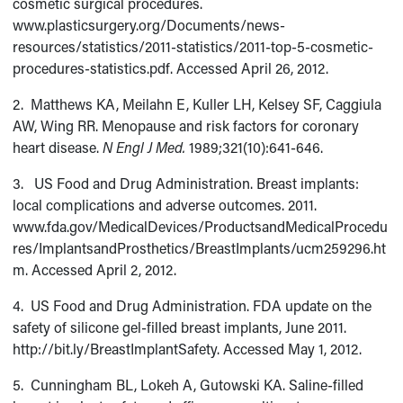
cosmetic surgical procedures.
www.plasticsurgery.org/Documents/news-
resources/statistics/2011-statistics/2011-top-5-cosmetic-
procedures-statistics.pdf. Accessed April 26, 2012.
2. Matthews KA, Meilahn E, Kuller LH, Kelsey SF, Caggiula
AW, Wing RR. Menopause and risk factors for coronary
heart disease.
N Engl J Med.
1989;321(10):641-646.
3. US Food and Drug Administration. Breast implants:
local complications and adverse outcomes. 2011.
www.fda.gov/MedicalDevices/ProductsandMedicalProcedu
res/ImplantsandProsthetics/BreastImplants/ucm259296.ht
m. Accessed April 2, 2012.
4. US Food and Drug Administration. FDA update on the
safety of silicone gel-filled breast implants, June 2011.
http://bit.ly/BreastImplantSafety. Accessed May 1, 2012.
5. Cunningham BL, Lokeh A, Gutowski KA. Saline-filled