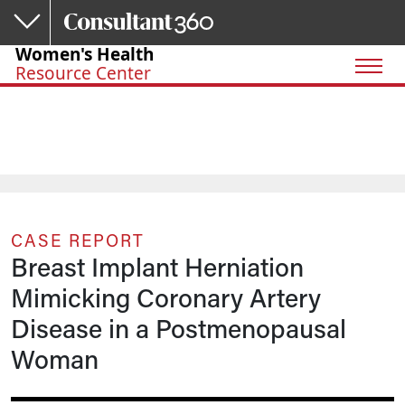
Skip to main content
Women's Health
Resource Center
CASE REPORT
Breast Implant Herniation
Mimicking Coronary Artery
Disease in a Postmenopausal
Woman