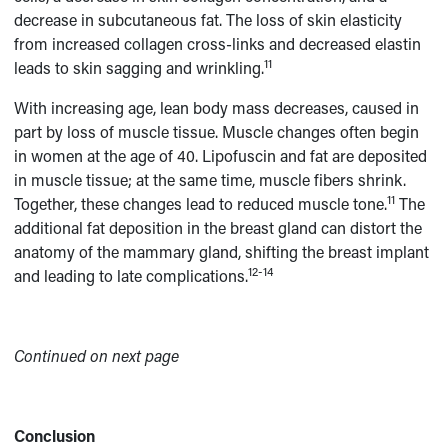
decrease in subcutaneous fat. The loss of skin elasticity
from increased collagen cross-links and decreased elastin
11
leads to skin sagging and wrinkling.
With increasing age, lean body mass decreases, caused in
part by loss of muscle tissue. Muscle changes often begin
in women at the age of 40. Lipofuscin and fat are deposited
in muscle tissue; at the same time, muscle fibers shrink.
11
Together, these changes lead to reduced muscle tone.
The
additional fat deposition in the breast gland can distort the
anatomy of the mammary gland, shifting the breast implant
12-14
and leading to late complications.
Continued on next page
Conclusion