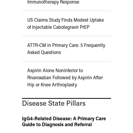
Immunotherapy Response
US Claims Study Finds Modest Uptake
of Injectable Cabotegravir PrEP
ATTR-CM in Primary Care: 5 Frequently
Asked Questions
Aspirin Alone Noninferior to
Rivaroxaban Followed by Aspirin After
Hip or Knee Arthroplasty
Disease State Pillars
IgG4-Related Disease: A Primary Care
Guide to Diagnosis and Referral