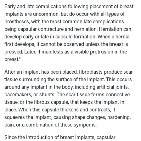
Early and late complications following placement of breast
implants are uncommon, but do occur with all types of
prostheses, with the most common late complications
being capsular contracture and herniation. Herniation can
develop early or late in capsule formation. When a hernia
first develops, it cannot be observed unless the breast is
pressed. Later, it manifests as a visible protrusion in the
6
breast.
After an implant has been placed, fibroblasts produce scar
tissue surrounding the surface of the implant. This occurs
around any implant in the body, including artificial joints,
pacemakers, or shunts. The scar tissue forms connective
tissue, or the fibrous capsule, that keeps the implant in
place. When this capsule thickens and contracts, it
squeezes the implant, causing shape changes, hardening,
pain, or a combination of these sympoms.
Since the introduction of breast implants, capsular