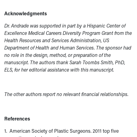
Acknowledgments
Dr. Andrade was supported in part by a Hispanic Center of
Excellence Medical Careers Diversity Program Grant from the
Health Resources and Services Administration, US
Department of Health and Human Services. The sponsor had
no role in the design, method, or preparation of the
manuscript. The authors thank Sarah Toombs Smith, PhD,
ELS, for her editorial assistance with this manuscript.
The other authors report no relevant financial relationships.
References
1. American Society of Plastic Surgeons. 2011 top five