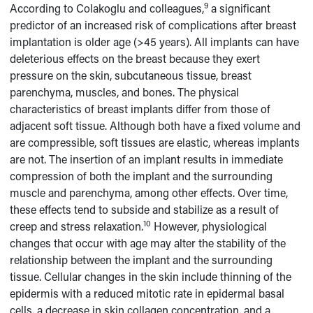
9
According to Colakoglu and colleagues,
a significant
predictor of an increased risk of complications after breast
implantation is older age (>45 years). All implants can have
deleterious effects on the breast because they exert
pressure on the skin, subcutaneous tissue, breast
parenchyma, muscles, and bones. The physical
characteristics of breast implants differ from those of
adjacent soft tissue. Although both have a fixed volume and
are compressible, soft tissues are elastic, whereas implants
are not. The insertion of an implant results in immediate
compression of both the implant and the surrounding
muscle and parenchyma, among other effects. Over time,
these effects tend to subside and stabilize as a result of
10
creep and stress relaxation.
However, physiological
changes that occur with age may alter the stability of the
relationship between the implant and the surrounding
tissue. Cellular changes in the skin include thinning of the
epidermis with a reduced mitotic rate in epidermal basal
cells, a decrease in skin collagen concentration, and a