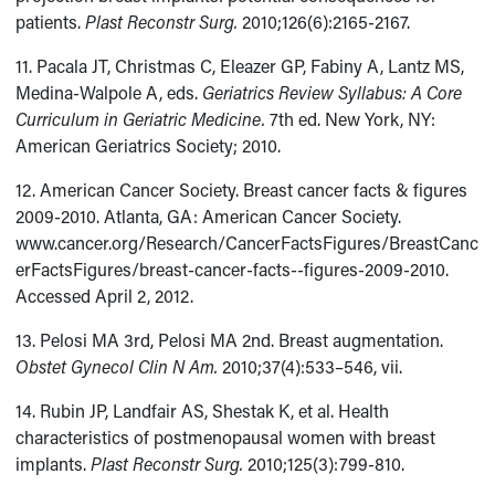
patients.
Plast Reconstr Surg.
2010;126(6):2165-2167.
11. Pacala JT, Christmas C, Eleazer GP, Fabiny A, Lantz MS,
Medina-Walpole A, eds.
Geriatrics Review Syllabus: A Core
Curriculum in Geriatric Medicine.
7th ed. New York, NY:
American Geriatrics Society; 2010.
12. American Cancer Society. Breast cancer facts & figures
2009-2010. Atlanta, GA: American Cancer Society.
www.cancer.org/Research/CancerFactsFigures/BreastCanc
erFactsFigures/breast-cancer-facts--figures-2009-2010.
Accessed April 2, 2012.
13. Pelosi MA 3rd, Pelosi MA 2nd. Breast augmentation.
Obstet Gynecol Clin N Am.
2010;37(4):533–546, vii.
14. Rubin JP, Landfair AS, Shestak K, et al. Health
characteristics of postmenopausal women with breast
implants.
Plast Reconstr Surg.
2010;125(3):799-810.