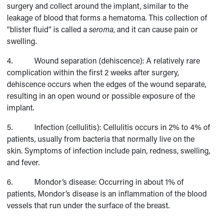
surgery and collect around the implant, similar to the
leakage of blood that forms a hematoma. This collection of
“blister fluid” is called a
seroma
, and it can cause pain or
swelling.
4. Wound separation (dehiscence): A relatively rare
complication within the first 2 weeks after surgery,
dehiscence occurs when the edges of the wound separate,
resulting in an open wound or possible exposure of the
implant.
5. Infection (cellulitis): Cellulitis occurs in 2% to 4% of
patients, usually from bacteria that normally live on the
skin. Symptoms of infection include pain, redness, swelling,
and fever.
6. Mondor’s disease: Occurring in about 1% of
patients, Mondor’s disease is an inflammation of the blood
vessels that run under the surface of the breast.