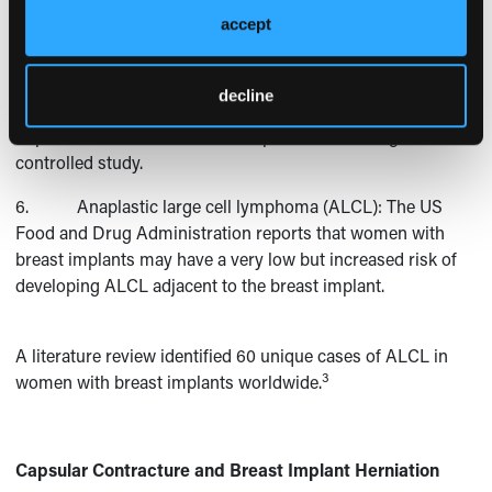
4. Altered sensation or feeling: Most women
accept
experience a decrease in breast or nipple sensation after
surgery, although feeling often returns after 6 to 12 months.
decline
5. Deflation or rupture of the implant: A rate of
implant deflation of 8.3% was reported in one large, well-
controlled study.
6. Anaplastic large cell lymphoma (ALCL): The US
Food and Drug Administration reports that women with
breast implants may have a very low but increased risk of
developing ALCL adjacent to the breast implant.
A literature review identified 60 unique cases of ALCL in
3
women with breast implants worldwide.
Capsular Contracture and Breast Implant Herniation