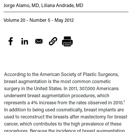
Jorge Alamo, MD
,
Liliana Andrade, MD
Volume 20 - Number 5 - May 2012
According to the American Society of Plastic Surgeons,
breast augmentation is the most common cosmetic
surgery in the United States. In 2011, 307,000 Americans
underwent breast augmentation procedures, which
1
represents a 4% increase from the rates observed in 2010.
In addition to being used cosmetically, breast implants are
used to reconstruct the breasts after mastectomy for breast
cancer, which contributes to the high prevalence of these
procedures. Because the incidence of breast augmentation