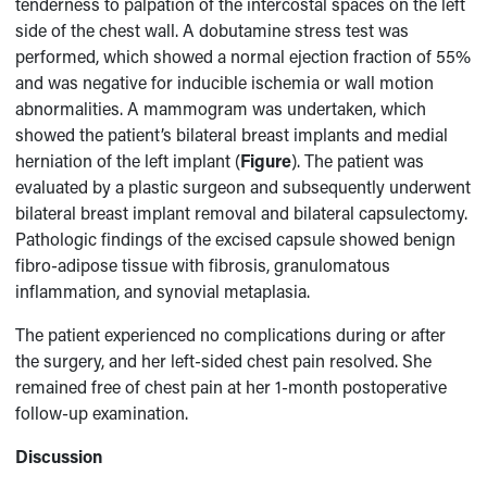
tenderness to palpation of the intercostal spaces on the left
side of the chest wall. A dobutamine stress test was
performed, which showed a normal ejection fraction of 55%
and was negative for inducible ischemia or wall motion
abnormalities. A mammogram was undertaken, which
showed the patient’s bilateral breast implants and medial
herniation of the left implant (
Figure
). The patient was
evaluated by a plastic surgeon and subsequently underwent
bilateral breast implant removal and bilateral capsulectomy.
Pathologic findings of the excised capsule showed benign
fibro-adipose tissue with fibrosis, granulomatous
inflammation, and synovial metaplasia.
The patient experienced no complications during or after
the surgery, and her left-sided chest pain resolved. She
remained free of chest pain at her 1-month postoperative
follow-up examination.
Discussion