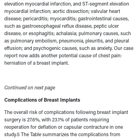
elevation myocardial infarction, and ST-segment elevation
myocardial infarction; aortic dissection; valvular heart
disease; pericarditis; myocarditis; gastrointestinal causes,
such as gastroesophageal reflux disease, peptic ulcer
disease, or esophagitis; achalasia; pulmonary causes, such
as pulmonary embolism, pneumonia, pleuritis, and pleural
effusion; and psychogenic causes, such as anxiety. Our case
report now adds another potential cause of chest pain:
herniation of a breast implant.
Continued on next page
Complications of Breast Implants
The overall risk of complications following breast implant
surgery is 27.6%, with 23.1% of patients requiring
reoperation for deflation or capsular contracture in one
study.5 The Table summarizes the complications from