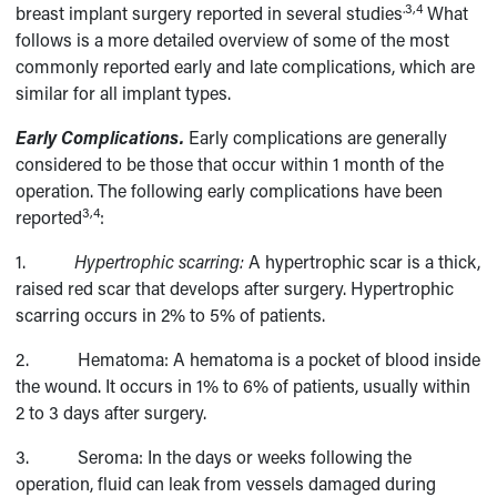
.3,4
breast implant surgery reported in several studies
What
follows is a more detailed overview of some of the most
commonly reported early and late complications, which are
similar for all implant types.
Early Complications.
Early complications are generally
considered to be those that occur within 1 month of the
operation. The following early complications have been
3,4
reported
:
1.
Hypertrophic scarring:
A hypertrophic scar is a thick,
raised red scar that develops after surgery. Hypertrophic
scarring occurs in 2% to 5% of patients.
2. Hematoma: A hematoma is a pocket of blood inside
the wound. It occurs in 1% to 6% of patients, usually within
2 to 3 days after surgery.
3. Seroma: In the days or weeks following the
operation, fluid can leak from vessels damaged during