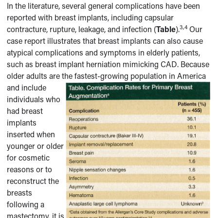
In the literature, several general complications have been
reported with breast implants, including capsular
3,4
contracture, rupture, leakage, and infection (
Table
).
Our
case report illustrates that breast implants can also cause
atypical complications and symptoms in elderly patients,
such as breast implant herniation mimicking CAD. Because
older adults are the fastest-growing population in
America
and include
individuals who
had breast
implants
inserted when
younger or older
for cosmetic
reasons or to
reconstruct the
breasts
following a
mastectomy, it is