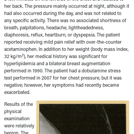
her back. The pressure mainly occurred at night, although it
had also occurred during the day, and was not related to
any specific activity. There was no associated shortness of
breath, palpitations, headache, lightheadedness,
diaphoresis, reflux, heartburn, or dyspepsia. The patient
reported receiving mild pain relief with over-the-counter
acetaminophen. In addition to her weight (body mass index,
2
32 kg/m
), her medical history was significant for
hyperlipidemia and a bilateral breast augmentation
performed in 1990. The patient had a dobutamine stress
test performed in 2007 for her chest pressure, but it was
negative; however, her symptoms had recently became
exacerbated.
Results of the
physical
examination
were relatively
benign. The