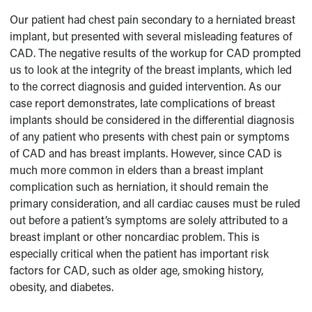
Our patient had chest pain secondary to a herniated breast
implant, but presented with several misleading features of
CAD. The negative results of the workup for CAD prompted
us to look at the integrity of the breast implants, which led
to the correct diagnosis and guided intervention. As our
case report demonstrates, late complications of breast
implants should be considered in the differential diagnosis
of any patient who presents with chest pain or symptoms
of CAD and has breast implants. However, since CAD is
much more common in elders than a breast implant
complication such as herniation, it should remain the
primary consideration, and all cardiac causes must be ruled
out before a patient’s symptoms are solely attributed to a
breast implant or other noncardiac problem. This is
especially critical when the patient has important risk
factors for CAD, such as older age, smoking history,
obesity, and diabetes.