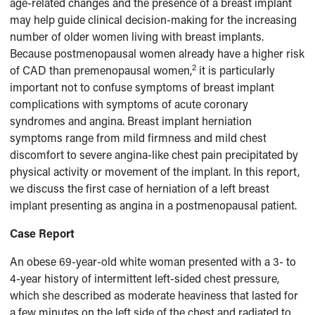
age-related changes and the presence of a breast implant
may help guide clinical decision-making for the increasing
number of older women living with breast implants.
Because postmenopausal women already have a higher risk
2
of CAD than premenopausal women,
it is particularly
important not to confuse symptoms of breast implant
complications with symptoms of acute coronary
syndromes and angina. Breast implant herniation
symptoms range from mild firmness and mild chest
discomfort to severe angina-like chest pain precipitated by
physical activity or movement of the implant. In this report,
we discuss the first case of herniation of a left breast
implant presenting as angina in a postmenopausal patient.
Case Report
An obese 69-year-old white woman presented with a 3- to
4-year history of intermittent left-sided chest pressure,
which she described as moderate heaviness that lasted for
a few minutes on the left side of the chest and radiated to