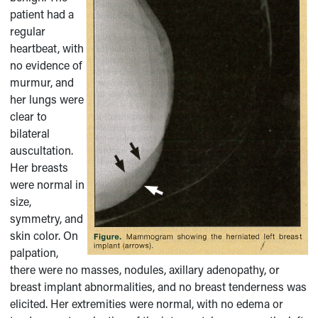
patient had a
regular
heartbeat, with
no evidence of
murmur, and
her lungs were
clear to
bilateral
auscultation.
Her breasts
were normal in
size,
symmetry, and
skin color. On
palpation,
there were no masses, nodules, axillary adenopathy, or
breast implant abnormalities, and no breast tenderness was
elicited. Her extremities were normal, with no edema or