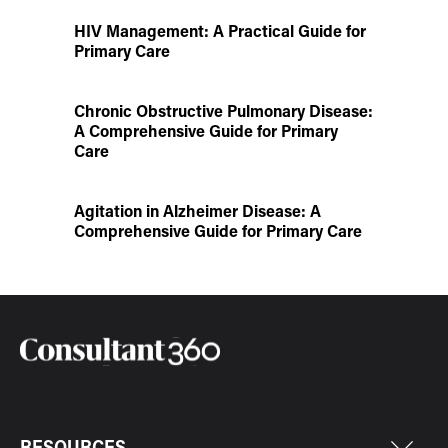
HIV Management: A Practical Guide for
Primary Care
Chronic Obstructive Pulmonary Disease:
A Comprehensive Guide for Primary
Care
Agitation in Alzheimer Disease: A
Comprehensive Guide for Primary Care
RESOURCES