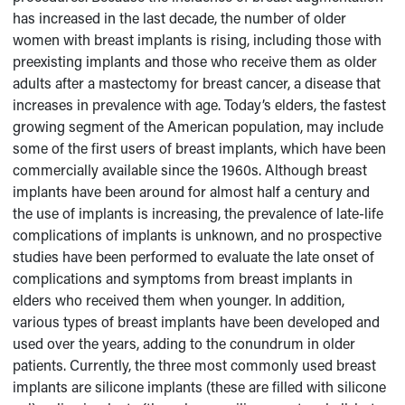
has increased in the last decade, the number of older
women with breast implants is rising, including those with
preexisting implants and those who receive them as older
adults after a mastectomy for breast cancer, a disease that
increases in prevalence with age. Today’s elders, the fastest
growing segment of the American population, may include
some of the first users of breast implants, which have been
commercially available since the 1960s. Although breast
implants have been around for almost half a century and
the use of implants is increasing, the prevalence of late-life
complications of implants is unknown, and no prospective
studies have been performed to evaluate the late onset of
complications and symptoms from breast implants in
elders who received them when younger. In addition,
various types of breast implants have been developed and
used over the years, adding to the conundrum in older
patients. Currently, the three most commonly used breast
implants are silicone implants (these are filled with silicone