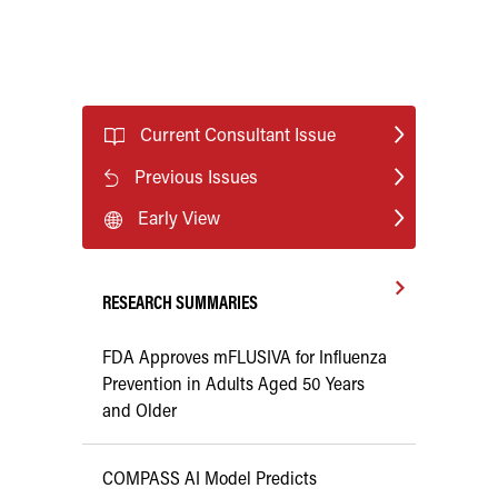
Current Consultant Issue
Previous Issues
Early View
RESEARCH SUMMARIES
FDA Approves mFLUSIVA for Influenza
Prevention in Adults Aged 50 Years
and Older
COMPASS AI Model Predicts