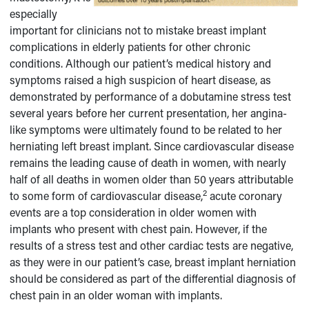
especially
important for clinicians not to mistake breast implant
complications in elderly patients for other chronic
conditions. Although our patient’s medical history and
symptoms raised a high suspicion of heart disease, as
demonstrated by performance of a dobutamine stress test
several years before her current presentation, her angina-
like symptoms were ultimately found to be related to her
herniating left breast implant. Since cardiovascular disease
remains the leading cause of death in women, with nearly
half of all deaths in women older than 50 years attributable
2
to some form of cardiovascular disease,
acute coronary
events are a top consideration in older women with
implants who present with chest pain. However, if the
results of a stress test and other cardiac tests are negative,
as they were in our patient’s case, breast implant herniation
should be considered as part of the differential diagnosis of
chest pain in an older woman with implants.