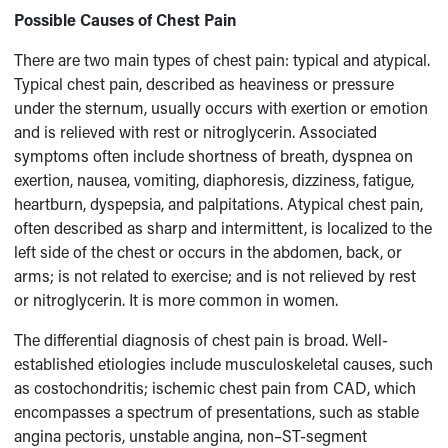
Possible Causes of Chest Pain
There are two main types of chest pain: typical and atypical.
Typical chest pain, described as heaviness or pressure
under the sternum, usually occurs with exertion or emotion
and is relieved with rest or nitroglycerin. Associated
symptoms often include shortness of breath, dyspnea on
exertion, nausea, vomiting, diaphoresis, dizziness, fatigue,
heartburn, dyspepsia, and palpitations. Atypical chest pain,
often described as sharp and intermittent, is localized to the
left side of the chest or occurs in the abdomen, back, or
arms; is not related to exercise; and is not relieved by rest
or nitroglycerin. It is more common in women.
The differential diagnosis of chest pain is broad. Well-
established etiologies include musculoskeletal causes, such
as costochondritis; ischemic chest pain from CAD, which
encompasses a spectrum of presentations, such as stable
angina pectoris, unstable angina, non–ST-segment