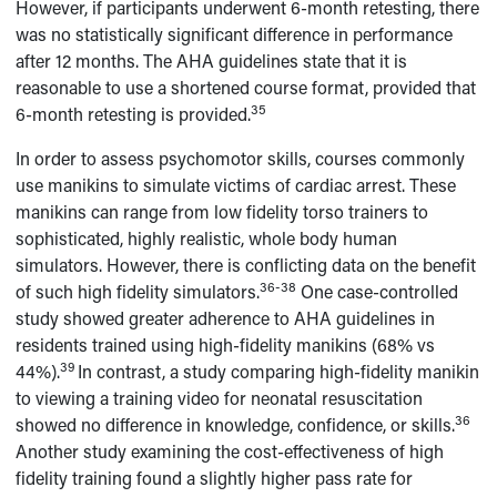
However, if participants underwent 6-month retesting, there
was no statistically significant difference in performance
after 12 months. The AHA guidelines state that it is
reasonable to use a shortened course format, provided that
35
6-month retesting is provided.
In order to assess psychomotor skills, courses commonly
use manikins to simulate victims of cardiac arrest. These
manikins can range from low fidelity torso trainers to
sophisticated, highly realistic, whole body human
simulators. However, there is conflicting data on the benefit
36-38
of such high fidelity simulators.
One case-controlled
study showed greater adherence to AHA guidelines in
residents trained using high-fidelity manikins (68% vs
39
44%).
In contrast, a study comparing high-fidelity manikin
to viewing a training video for neonatal resuscitation
36
showed no difference in knowledge, confidence, or skills.
Another study examining the cost-effectiveness of high
fidelity training found a slightly higher pass rate for