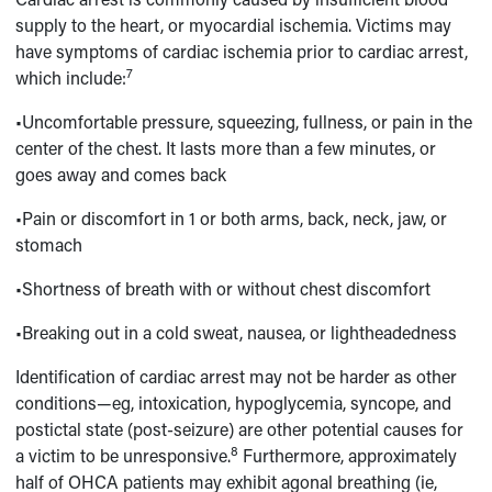
supply to the heart, or myocardial ischemia. Victims may
have symptoms of cardiac ischemia prior to cardiac arrest,
7
which include:
•Uncomfortable pressure, squeezing, fullness, or pain in the
center of the chest. It lasts more than a few minutes, or
goes away and comes back
•Pain or discomfort in 1 or both arms, back, neck, jaw, or
stomach
•Shortness of breath with or without chest discomfort
•Breaking out in a cold sweat, nausea, or lightheadedness
Identification of cardiac arrest may not be harder as other
conditions—eg, intoxication, hypoglycemia, syncope, and
postictal state (post-seizure) are other potential causes for
8
a victim to be unresponsive.
Furthermore, approximately
half of OHCA patients may exhibit agonal breathing (ie,