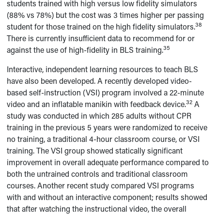
students trained with high versus low fidelity simulators
(88% vs 78%) but the cost was 3 times higher per passing
38
student for those trained on the high fidelity simulators.
There is currently insufficient data to recommend for or
35
against the use of high-fidelity in BLS training.
Interactive, independent learning resources to teach BLS
have also been developed. A recently developed video-
based self-instruction (VSI) program involved a 22-minute
32
video and an inflatable manikin with feedback device.
A
study was conducted in which 285 adults without CPR
training in the previous 5 years were randomized to receive
no training, a traditional 4-hour classroom course, or VSI
training. The VSI group showed statically significant
improvement in overall adequate performance compared to
both the untrained controls and traditional classroom
courses. Another recent study compared VSI programs
with and without an interactive component; results showed
that after watching the instructional video, the overall