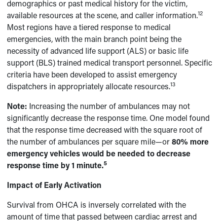
demographics or past medical history for the victim,
12
available resources at the scene, and caller information.
Most regions have a tiered response to medical
emergencies, with the main branch point being the
necessity of advanced life support (ALS) or basic life
support (BLS) trained medical transport personnel. Specific
criteria have been developed to assist emergency
13
dispatchers in appropriately allocate resources.
N
ote:
Increasing the number of ambulances may not
significantly decrease the response time. One model found
that the response time decreased with the square root of
the number of ambulances per square mile—or
80% more
emergency vehicles would be needed to decrease
5
response time by 1 minute.
Impact of Early Activation
Survival from OHCA is inversely correlated with the
amount of time that passed between cardiac arrest and