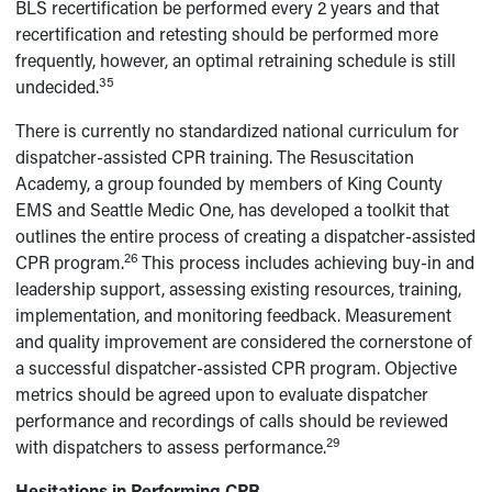
BLS recertification be performed every 2 years and that
recertification and retesting should be performed more
frequently, however, an optimal retraining schedule is still
35
undecided.
There is currently no standardized national curriculum for
dispatcher-assisted CPR training. The Resuscitation
Academy, a group founded by members of King County
EMS and Seattle Medic One, has developed a toolkit that
outlines the entire process of creating a dispatcher-assisted
26
CPR program.
This process includes achieving buy-in and
leadership support, assessing existing resources, training,
implementation, and monitoring feedback. Measurement
and quality improvement are considered the cornerstone of
a successful dispatcher-assisted CPR program. Objective
metrics should be agreed upon to evaluate dispatcher
performance and recordings of calls should be reviewed
29
with dispatchers to assess performance.
Hesitations in Performing CPR