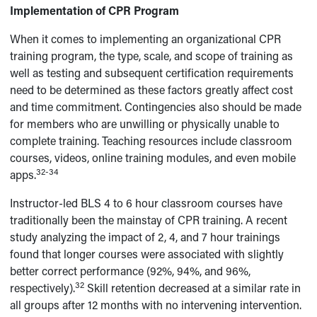
Implementation of CPR Program
When it comes to implementing an organizational CPR
training program, the type, scale, and scope of training as
well as testing and subsequent certification requirements
need to be determined as these factors greatly affect cost
and time commitment. Contingencies also should be made
for members who are unwilling or physically unable to
complete training. Teaching resources include classroom
courses, videos, online training modules, and even mobile
32-34
apps.
Instructor-led BLS 4 to 6 hour classroom courses have
traditionally been the mainstay of CPR training. A recent
study analyzing the impact of 2, 4, and 7 hour trainings
found that longer courses were associated with slightly
better correct performance (92%, 94%, and 96%,
32
respectively).
Skill retention decreased at a similar rate in
all groups after 12 months with no intervening intervention.