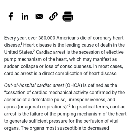
Every year, over 380,000 Americans die of coronary heart
1
disease.
Heart disease is the leading cause of death in the
2
United States.
Cardiac arrest is the secession of effective
pump mechanism of the heart, which may manifest as
sudden collapse or loss of consciousness. In most cases,
cardiac arrest is a direct complication of heart disease.
Out-of-hospital cardiac arrest
(OHCA) is defined as the
“cessation of cardiac mechanical activity confirmed by the
absence of a detectable pulse, unresponsiveness, and
3
apnea (or agonal respirations).”
In practical terms, cardiac
arrest is the failure of the pumping mechanism of the heart
to generate sufficient pressure for the perfusion of vital
organs. The organs most susceptible to decreased