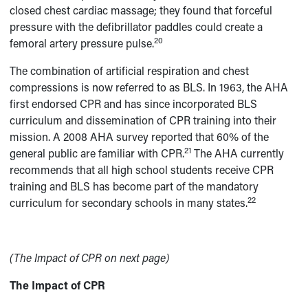
closed chest cardiac massage; they found that forceful
pressure with the defibrillator paddles could create a
20
femoral artery pressure pulse.
The combination of artificial respiration and chest
compressions is now referred to as BLS. In 1963, the AHA
first endorsed CPR and has since incorporated BLS
curriculum and dissemination of CPR training into their
mission. A 2008 AHA survey reported that 60% of the
21
general public are familiar with CPR.
The AHA currently
recommends that all high school students receive CPR
training and BLS has become part of the mandatory
22
curriculum for secondary schools in many states.
(The Impact of CPR on next page)
The Impact of CPR