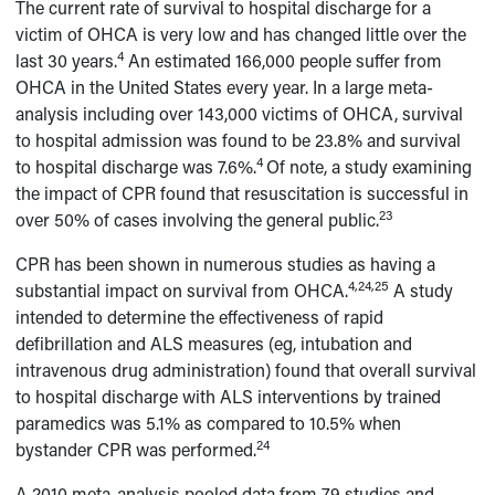
The current rate of survival to hospital discharge for a
victim of OHCA is very low and has changed little over the
4
last 30 years.
An estimated 166,000 people suffer from
OHCA in the United States every year. In a large meta-
analysis including over 143,000 victims of OHCA, survival
to hospital admission was found to be 23.8% and survival
4
to hospital discharge was 7.6%.
Of note, a study examining
the impact of CPR found that resuscitation is successful in
23
over 50% of cases involving the general public.
CPR has been shown in numerous studies as having a
4,24,25
substantial impact on survival from OHCA.
A study
intended to determine the effectiveness of rapid
defibrillation and ALS measures (eg, intubation and
intravenous drug administration) found that overall survival
to hospital discharge with ALS interventions by trained
paramedics was 5.1% as compared to 10.5% when
24
bystander CPR was performed.
A 2010 meta-analysis pooled data from 79 studies and