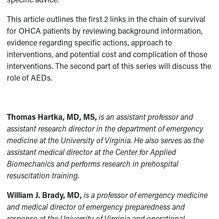
This article outlines the first 2 links in the chain of survival
for OHCA patients by reviewing background information,
evidence regarding specific actions, approach to
interventions, and potential cost and complication of those
interventions. The second part of this series will discuss the
role of AEDs.
Thomas Hartka, MD, MS,
is an assistant professor and
assistant research director in the department of emergency
medicine at the University of Virginia. He also serves as the
assistant medical director at the Center for Applied
Biomechanics and performs research in prehospital
resuscitation training.
William J. Brady, MD,
is a professor of emergency medicine
and medical director of emergency preparedness and
response at the University of Virginia and operational