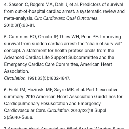
4. Sasson C, Rogers MA, Dahl J, et al. Predictors of survival
from out-of-hospital cardiac arrest: a systematic review and
meta-analysis.
Circ Cardiovasc Qual Outcomes.
2010;3(1):63-81.
5. Cummins RO, Ornato JP, Thies WH, Pepe PE. Improving
survival from sudden cardiac arrest: the "chain of survival"
concept. A statement for health professionals from the
Advanced Cardiac Life Support Subcommittee and the
Emergency Cardiac Care Committee, American Heart
Association.
Circulation.
1991;83(5):1832-1847.
6. Field JM, Hazinski MF, Sayre MR, et al. Part 1: executive
summary: 2010 American Heart Association Guidelines for
Cardiopulmonary Resuscitation and Emergency
Cardiovascular Care.
Circulation.
2010;122(18 Suppl
3):S640-S656.
7. American Heart Association. What Are the Warning Signs