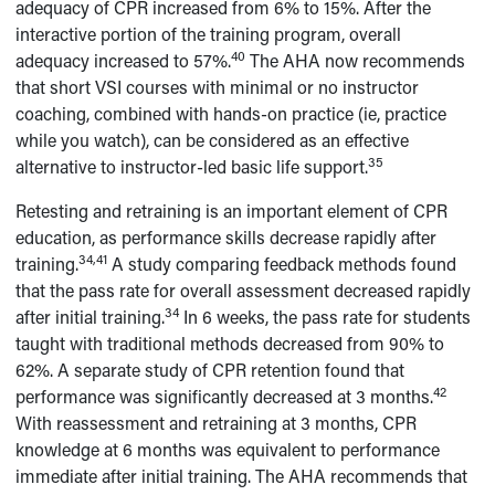
adequacy of CPR increased from 6% to 15%. After the
interactive portion of the training program, overall
40
adequacy increased to 57%.
The AHA now recommends
that short VSI courses with minimal or no instructor
coaching, combined with hands-on practice (ie, practice
while you watch), can be considered as an effective
35
alternative to instructor-led basic life support.
Retesting and retraining is an important element of CPR
education, as performance skills decrease rapidly after
34,41
training.
A study comparing feedback methods found
that the pass rate for overall assessment decreased rapidly
34
after initial training.
In 6 weeks, the pass rate for students
taught with traditional methods decreased from 90% to
62%. A separate study of CPR retention found that
42
performance was significantly decreased at 3 months.
With reassessment and retraining at 3 months, CPR
knowledge at 6 months was equivalent to performance
immediate after initial training. The AHA recommends that