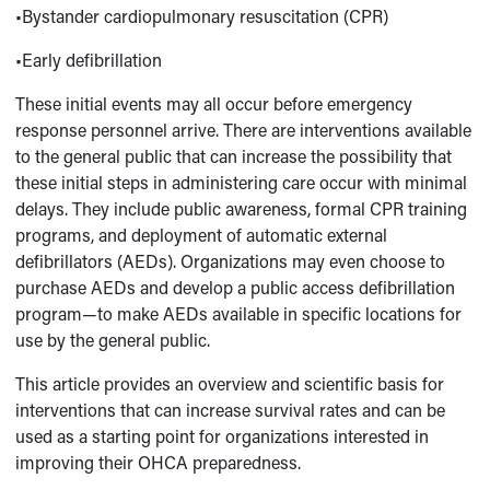
•Bystander cardiopulmonary resuscitation (CPR)
•Early defibrillation
These initial events may all occur before emergency
response personnel arrive. There are interventions available
to the general public that can increase the possibility that
these initial steps in administering care occur with minimal
delays. They include public awareness, formal CPR training
programs, and deployment of automatic external
defibrillators (AEDs). Organizations may even choose to
purchase AEDs and develop a public access defibrillation
program—to make AEDs available in specific locations for
use by the general public.
This article provides an overview and scientific basis for
interventions that can increase survival rates and can be
used as a starting point for organizations interested in
improving their OHCA preparedness.