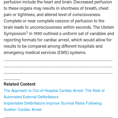
perfusion include the heart and brain. Decreased perfusion
to these organs may results in shortness of breath, chest
pain or tightness, and altered level of consciousness.
Complete or near complete cession of perfusion to the
brain leads to unconsciousness within seconds. The Utstein
3
Symposium
in 1990 outlined a uniform set of variables and
reporting formats for cardiac arrest, which would allow for
results to be compared among different hospitals and
emergency medical services (EMS) systems.
______________________________________________
______________________________________________
______________________________________________
_______
Related Content
The Approach to Out-of-Hospital Cardiac Arrest: The Role of
Automated External Defibrillators
Implantable Defibrillators Improve Survival Rates Following
Sudden Cardiac Arrest
______________________________________________