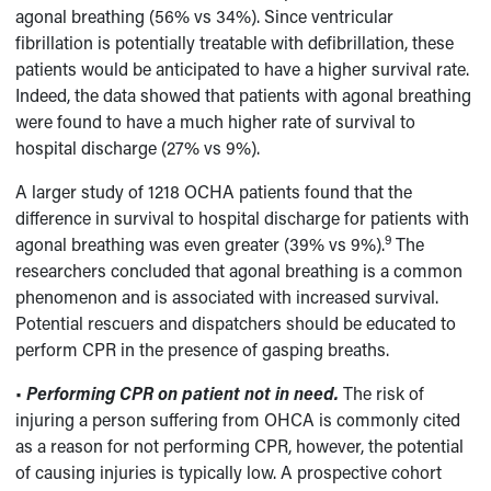
agonal breathing (56% vs 34%). Since ventricular
fibrillation is potentially treatable with defibrillation, these
patients would be anticipated to have a higher survival rate.
Indeed, the data showed that patients with agonal breathing
were found to have a much higher rate of survival to
hospital discharge (27% vs 9%).
A larger study of 1218 OCHA patients found that the
difference in survival to hospital discharge for patients with
9
agonal breathing was even greater (39% vs 9%).
The
researchers concluded that agonal breathing is a common
phenomenon and is associated with increased survival.
Potential rescuers and dispatchers should be educated to
perform CPR in the presence of gasping breaths.
•
Performing CPR on patient not in need.
The risk of
injuring a person suffering from OHCA is commonly cited
as a reason for not performing CPR, however, the potential
of causing injuries is typically low. A prospective cohort