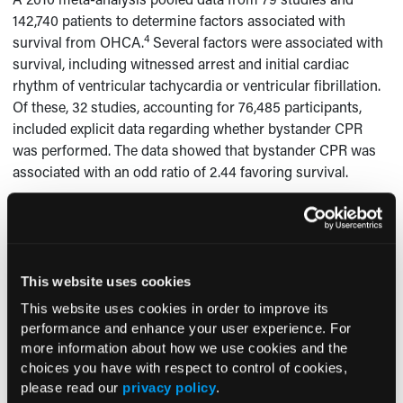
142,740 patients to determine factors associated with
4
survival from OHCA.
Several factors were associated with
survival, including witnessed arrest and initial cardiac
rhythm of ventricular tachycardia or ventricular fibrillation.
Of these, 32 studies, accounting for 76,485 participants,
included explicit data regarding whether bystander CPR
was performed. The data showed that bystander CPR was
associated with an odd ratio of 2.44 favoring survival.
The AHA now endorses the use of dispatcher-assisted
26-28
CPR.
In dispatcher-assisted CPR, the EMD asks the
bystander if the victim is responsive and breathing
normally. If the victim is not responsive and not breathing
This website uses cookies
normally, it is assumed the victim is in cardiac arrest, at
This website uses cookies in order to improve its
which point easy-to-follow instructions for performing CPR
performance and enhance your user experience. For
29
are given.
more information about how we use cookies and the
choices you have with respect to control of cookies,
To compare dispatcher-assisted CPR to no instruction, 655
please read our
privacy policy
.
studies between 1985 and 2009 were reviewed and 5 were