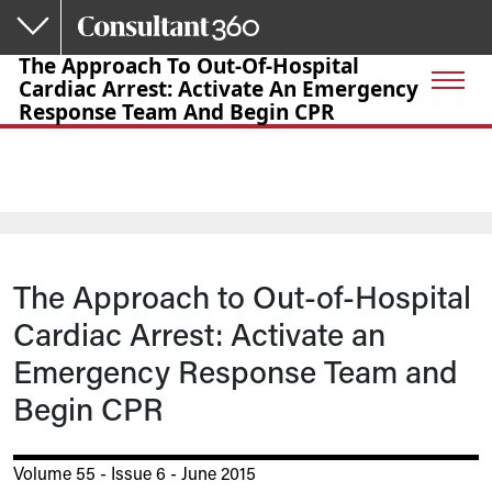
Skip to main content
The Approach To Out-Of-Hospital
Cardiac Arrest: Activate An Emergency
Response Team And Begin CPR
The Approach to Out-of-Hospital
Cardiac Arrest: Activate an
Emergency Response Team and
Begin CPR
Volume 55 - Issue 6 - June 2015