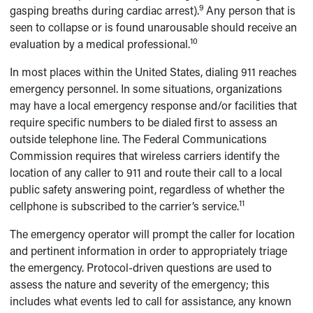
9
gasping breaths during cardiac arrest).
Any person that is
seen to collapse or is found unarousable should receive an
10
evaluation by a medical professional.
In most places within the United States, dialing 911 reaches
emergency personnel. In some situations, organizations
may have a local emergency response and/or facilities that
require specific numbers to be dialed first to assess an
outside telephone line. The Federal Communications
Commission requires that wireless carriers identify the
location of any caller to 911 and route their call to a local
public safety answering point, regardless of whether the
11
cellphone is subscribed to the carrier’s service.
The emergency operator will prompt the caller for location
and pertinent information in order to appropriately triage
the emergency. Protocol-driven questions are used to
assess the nature and severity of the emergency; this
includes what events led to call for assistance, any known