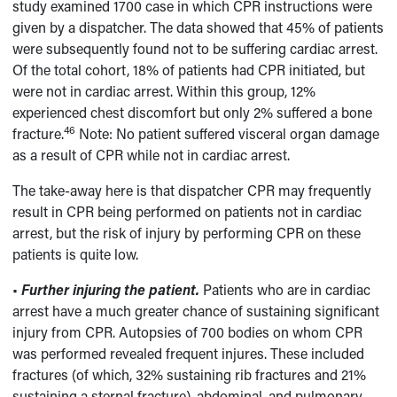
study examined 1700 case in which CPR instructions were
given by a dispatcher. The data showed that 45% of patients
were subsequently found not to be suffering cardiac arrest.
Of the total cohort, 18% of patients had CPR initiated, but
were not in cardiac arrest. Within this group, 12%
experienced chest discomfort but only 2% suffered a bone
46
fracture.
Note: No patient suffered visceral organ damage
as a result of CPR while not in cardiac arrest.
The take-away here is that dispatcher CPR may frequently
result in CPR being performed on patients not in cardiac
arrest, but the risk of injury by performing CPR on these
patients is quite low.
•
Further injuring the patient.
Patients who are in cardiac
arrest have a much greater chance of sustaining significant
injury from CPR. Autopsies of 700 bodies on whom CPR
was performed revealed frequent injures. These included
fractures (of which, 32% sustaining rib fractures and 21%
sustaining a sternal fracture), abdominal, and pulmonary