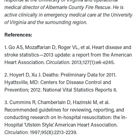
medical director of Albemarle County Fire Rescue. He is
active clinically in emergency medical care at the University
of Virginia and the surrounding region.
References:
1. Go AS, Mozaffarian D, Roger VL, et al. Heart disease and
stroke statistics—2013 update: a report from the American
Heart Association.
Circulation.
2013;127(1):e6-e245.
2. Hoyert D, Xu J. Deaths: Preliminary Data for 2011.
Hyattsville, MD: Centers for Disease Control and
Prevention; 2012. National Vital Statistics Reports 6.
3. Cummins R, Chamberlain D, Hazinski M, et al.
Recommended guidelines for reviewing, reporting, and
conducting research on In-hospital resuscitation: the In-
Hospital ‘Utstein Style’. American Heart Association.
Circulation.
1997;95(8):2213-2239.