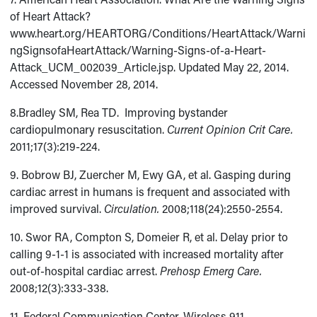
of Heart Attack?
www.heart.org/HEARTORG/Conditions/HeartAttack/Warni
ngSignsofaHeartAttack/Warning-Signs-of-a-Heart-
Attack_UCM_002039_Article.jsp. Updated May 22, 2014.
Accessed November 28, 2014.
8.Bradley SM, Rea TD. Improving bystander
cardiopulmonary resuscitation.
Current Opinion Crit Care.
2011;17(3):219-224.
9. Bobrow BJ, Zuercher M, Ewy GA, et al. Gasping during
cardiac arrest in humans is frequent and associated with
improved survival.
Circulation.
2008;118(24):2550-2554.
10. Swor RA, Compton S, Domeier R, et al. Delay prior to
calling 9-1-1 is associated with increased mortality after
out-of-hospital cardiac arrest.
Prehosp Emerg Care.
2008;12(3):333-338.
11. Federal Communication Center. Wireless 911.