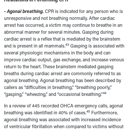
•
Agonal breathing.
CPR is indicated for any person who is
unresponsive and not breathing normally. After cardiac
arrest has occurred, a victim may continue to breathe in an
abnormal manner for several minutes. Gasping during
cardiac arrest is a reflex that is mediated by the brainstem
43
and is present in all mammals.
Gasping is associated with
several physiologic mechanisms in the body and can
improve cardiac output, gas exchange, and increase venous
return to the heart. These brainstem mediated gasping
breaths during cardiac arrest are commonly referred to as
agonal breathing. Agonal breathing has been described by
callers as “difficulties in breathing,” “breathing poorly,”
44
“gasping,” “wheezing,” and “occasional breathing.”
In a review of 445 recorded OHCA emergency calls, agonal
45
breathing was identified in 40% of cases.
Furthermore,
agonal breathing was associated with increased incidence
of ventricular fibrillation when compared to victims without