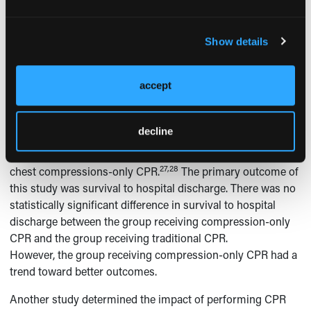
found to meet the criteria. These studies were all either
observation or retrospective cohort studies and 1 showed
Show details
statistically significant improvement in mortality. In the
remaining 4 studies, 3 showed a trend towards improved
outcome that did not reach statistical significance. One
accept
study showed a trend towards decreased survival.
In 2010, the
New England Journal of Medicine
published 2
decline
randomized, controlled trials comparing traditional CPR
(chest compressions and mouth-to-mouth ventilation) with
27,28
chest compressions-only CPR.
The primary outcome of
this study was survival to hospital discharge. There was no
statistically significant difference in survival to hospital
discharge between the group receiving compression-only
CPR and the group receiving traditional CPR.
However, the group receiving compression-only CPR had a
trend toward better outcomes.
Another study determined the impact of performing CPR