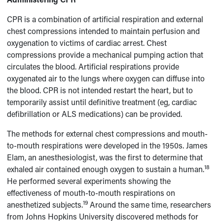
CPR is a combination of artificial respiration and external
chest compressions intended to maintain perfusion and
oxygenation to victims of cardiac arrest. Chest
compressions provide a mechanical pumping action that
circulates the blood. Artificial respirations provide
oxygenated air to the lungs where oxygen can diffuse into
the blood. CPR is not intended restart the heart, but to
temporarily assist until definitive treatment (eg, cardiac
defibrillation or ALS medications) can be provided.
The methods for external chest compressions and mouth-
to-mouth respirations were developed in the 1950s. James
Elam, an anesthesiologist, was the first to determine that
18
exhaled air contained enough oxygen to sustain a human.
He performed several experiments showing the
effectiveness of mouth-to-mouth respirations on
19
anesthetized subjects.
Around the same time, researchers
from Johns Hopkins University discovered methods for