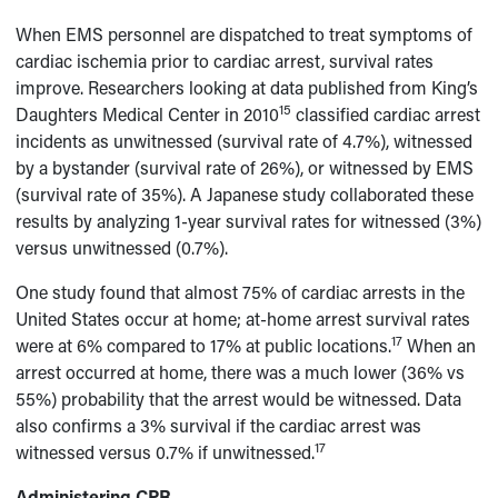
When EMS personnel are dispatched to treat symptoms of
cardiac ischemia prior to cardiac arrest, survival rates
improve. Researchers looking at data published from King’s
15
Daughters Medical Center in 2010
classified cardiac arrest
incidents as unwitnessed (survival rate of 4.7%), witnessed
by a bystander (survival rate of 26%), or witnessed by EMS
(survival rate of 35%). A Japanese study collaborated these
results by analyzing 1-year survival rates for witnessed (3%)
versus unwitnessed (0.7%).
One study found that almost 75% of cardiac arrests in the
United States occur at home; at-home arrest survival rates
17
were at 6% compared to 17% at public locations.
When an
arrest occurred at home, there was a much lower (36% vs
55%) probability that the arrest would be witnessed. Data
also confirms a 3% survival if the cardiac arrest was
17
witnessed versus 0.7% if unwitnessed.
Administering CPR