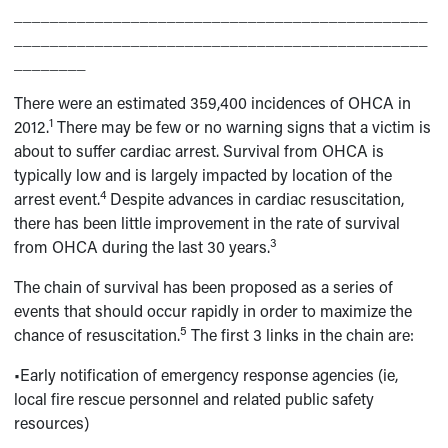
______________________________________________
______________________________________________
________
There were an estimated 359,400 incidences of OHCA in
1
2012.
There may be few or no warning signs that a victim is
about to suffer cardiac arrest. Survival from OHCA is
typically low and is largely impacted by location of the
4
arrest event.
Despite advances in cardiac resuscitation,
there has been little improvement in the rate of survival
3
from OHCA during the last 30 years.
The chain of survival has been proposed as a series of
events that should occur rapidly in order to maximize the
5
chance of resuscitation.
The first 3 links in the chain are:
•Early notification of emergency response agencies (ie,
local fire rescue personnel and related public safety
resources)