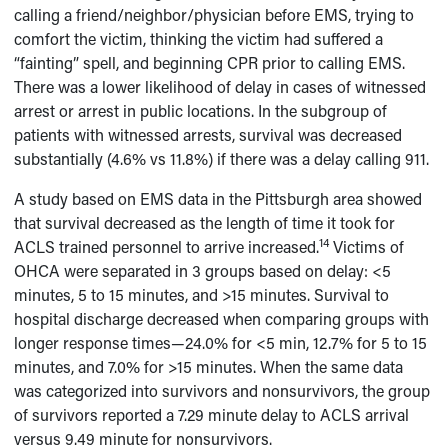
calling a friend/neighbor/physician before EMS, trying to
comfort the victim, thinking the victim had suffered a
“fainting” spell, and beginning CPR prior to calling EMS.
There was a lower likelihood of delay in cases of witnessed
arrest or arrest in public locations. In the subgroup of
patients with witnessed arrests, survival was decreased
substantially (4.6% vs 11.8%) if there was a delay calling 911.
A study based on EMS data in the Pittsburgh area showed
that survival decreased as the length of time it took for
14
ACLS trained personnel to arrive increased.
Victims of
OHCA were separated in 3 groups based on delay: <5
minutes, 5 to 15 minutes, and >15 minutes. Survival to
hospital discharge decreased when comparing groups with
longer response times—24.0% for <5 min, 12.7% for 5 to 15
minutes, and 7.0% for >15 minutes. When the same data
was categorized into survivors and nonsurvivors, the group
of survivors reported a 7.29 minute delay to ACLS arrival
versus 9.49 minute for nonsurvivors.