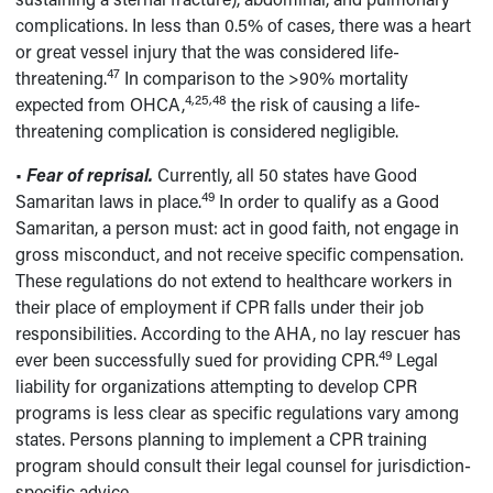
complications. In less than 0.5% of cases, there was a heart
or great vessel injury that the was considered life-
47
threatening.
In comparison to the >90% mortality
4,25,48
expected from OHCA,
the risk of causing a life-
threatening complication is considered negligible.
•
Fear of reprisal.
Currently, all 50 states have Good
49
Samaritan laws in place.
In order to qualify as a Good
Samaritan, a person must: act in good faith, not engage in
gross misconduct, and not receive specific compensation.
These regulations do not extend to healthcare workers in
their place of employment if CPR falls under their job
responsibilities. According to the AHA, no lay rescuer has
49
ever been successfully sued for providing CPR.
Legal
liability for organizations attempting to develop CPR
programs is less clear as specific regulations vary among
states. Persons planning to implement a CPR training
program should consult their legal counsel for jurisdiction-
specific advice.