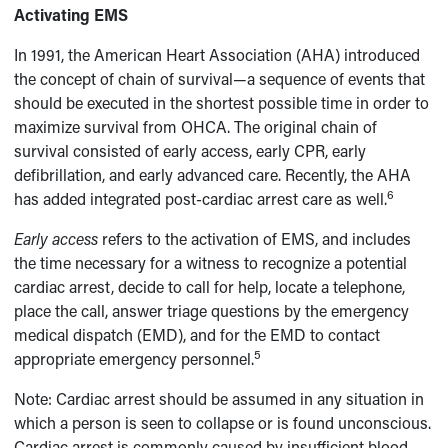
Activating EMS
In 1991, the American Heart Association (AHA) introduced
the concept of chain of survival—a sequence of events that
should be executed in the shortest possible time in order to
maximize survival from OHCA. The original chain of
survival consisted of early access, early CPR, early
defibrillation, and early advanced care. Recently, the AHA
6
has added integrated post-cardiac arrest care as well.
Early access
refers to the activation of EMS, and includes
the time necessary for a witness to recognize a potential
cardiac arrest, decide to call for help, locate a telephone,
place the call, answer triage questions by the emergency
medical dispatch (EMD), and for the EMD to contact
5
appropriate emergency personnel.
Note: Cardiac arrest should be assumed in any situation in
which a person is seen to collapse or is found unconscious.
Cardiac arrest is commonly caused by insufficient blood