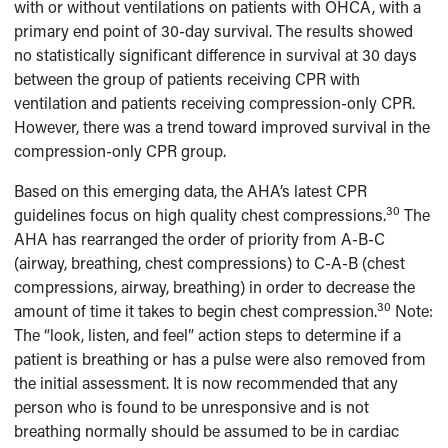
with or without ventilations on patients with OHCA, with a
primary end point of 30-day survival. The results showed
no statistically significant difference in survival at 30 days
between the group of patients receiving CPR with
ventilation and patients receiving compression-only CPR.
However, there was a trend toward improved survival in the
compression-only CPR group.
Based on this emerging data, the AHA’s latest CPR
30
guidelines focus on high quality chest compressions.
The
AHA has rearranged the order of priority from A-B-C
(airway, breathing, chest compressions) to C-A-B (chest
compressions, airway, breathing) in order to decrease the
30
amount of time it takes to begin chest compression.
Note:
The “look, listen, and feel” action steps to determine if a
patient is breathing or has a pulse were also removed from
the initial assessment. It is now recommended that any
person who is found to be unresponsive and is not
breathing normally should be assumed to be in cardiac