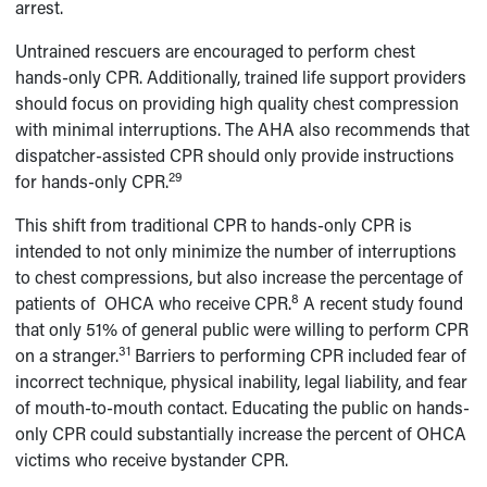
arrest.
Untrained rescuers are encouraged to perform chest
hands-only CPR. Additionally, trained life support providers
should focus on providing high quality chest compression
with minimal interruptions. The AHA also recommends that
dispatcher-assisted CPR should only provide instructions
29
for hands-only CPR.
This shift from traditional CPR to hands-only CPR is
intended to not only minimize the number of interruptions
to chest compressions, but also increase the percentage of
8
patients of OHCA who receive CPR.
A recent study found
that only 51% of general public were willing to perform CPR
31
on a stranger.
Barriers to performing CPR included fear of
incorrect technique, physical inability, legal liability, and fear
of mouth-to-mouth contact. Educating the public on hands-
only CPR could substantially increase the percent of OHCA
victims who receive bystander CPR.