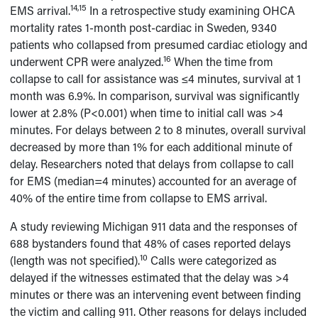
14,15
EMS arrival.
In a retrospective study examining OHCA
mortality rates 1-month post-cardiac in Sweden, 9340
patients who collapsed from presumed cardiac etiology and
16
underwent CPR were analyzed.
When the time from
collapse to call for assistance was ≤4 minutes, survival at 1
month was 6.9%. In comparison, survival was significantly
lower at 2.8% (P<0.001) when time to initial call was >4
minutes. For delays between 2 to 8 minutes, overall survival
decreased by more than 1% for each additional minute of
delay. Researchers noted that delays from collapse to call
for EMS (median=4 minutes) accounted for an average of
40% of the entire time from collapse to EMS arrival.
A study reviewing Michigan 911 data and the responses of
688 bystanders found that 48% of cases reported delays
10
(length was not specified).
Calls were categorized as
delayed if the witnesses estimated that the delay was >4
minutes or there was an intervening event between finding
the victim and calling 911. Other reasons for delays included