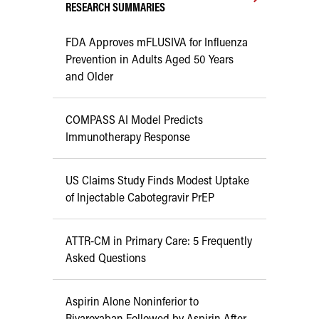
RESEARCH SUMMARIES
FDA Approves mFLUSIVA for Influenza
Prevention in Adults Aged 50 Years
and Older
COMPASS AI Model Predicts
Immunotherapy Response
US Claims Study Finds Modest Uptake
of Injectable Cabotegravir PrEP
ATTR-CM in Primary Care: 5 Frequently
Asked Questions
Aspirin Alone Noninferior to
Rivaroxaban Followed by Aspirin After