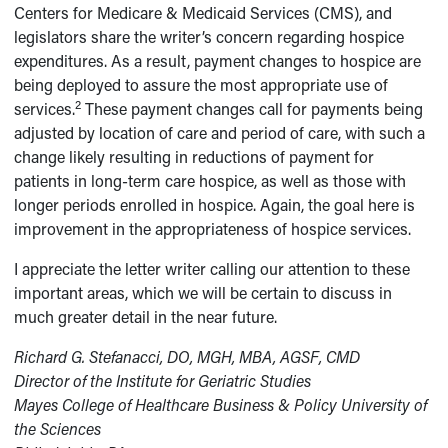
Centers for Medicare & Medicaid Services (CMS), and
legislators share the writer’s concern regarding hospice
expenditures. As a result, payment changes to hospice are
being deployed to assure the most appropriate use of
2
services.
These payment changes call for payments being
adjusted by location of care and period of care, with such a
change likely resulting in reductions of payment for
patients in long-term care hospice, as well as those with
longer periods enrolled in hospice. Again, the goal here is
improvement in the appropriateness of hospice services.
I appreciate the letter writer calling our attention to these
important areas, which we will be certain to discuss in
much greater detail in the near future.
Richard G. Stefanacci, DO, MGH, MBA, AGSF, CMD
Director of the Institute for Geriatric Studies
Mayes College of Healthcare Business & Policy University of
the Sciences