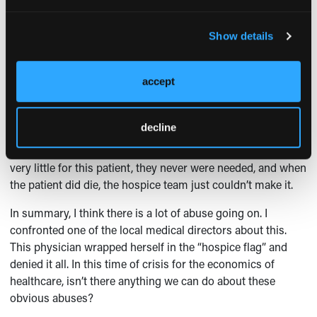
organization convinces families that they can add to the
patient’s “dignity” and overall quality [of life], and even
prevent the need for transfer to a higher level of care. They
Show details
then give the family paperwork and directions to “just get
the doctor to sign off on this.” Some doctors do just sign off,
accept
and hospice therefore has a relatively low-intensity case
and gets a per diem payment.
decline
I had a case like this that came onto my service that had
already been on the hospice roles. The hospice team did
very little for this patient, they never were needed, and when
the patient did die, the hospice team just couldn’t make it.
In summary, I think there is a lot of abuse going on. I
confronted one of the local medical directors about this.
This physician wrapped herself in the “hospice flag” and
denied it all. In this time of crisis for the economics of
healthcare, isn’t there anything we can do about these
obvious abuses?