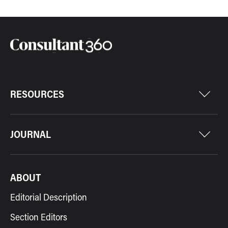
RESOURCES
JOURNAL
ABOUT
Editorial Description
Section Editors