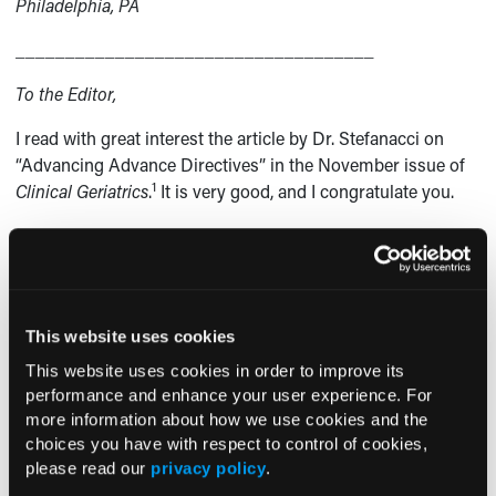
Philadelphia, PA
____________________________________
To the Editor,
I read with great interest the article by Dr. Stefanacci on
“Advancing Advance Directives” in the November issue of
1
Clinical Geriatrics
.
It is very good, and I congratulate you.
I wanted to discuss a troubling trend I see with our hospice
providers. I live in a relatively small city in the Midwest. We
have eight hospice organizations that are very competitive.
They search for prospective patients, and they market
This website uses cookies
themselves to family members and note clinical features of
the patients that supposedly qualify them for hospice
This website uses cookies in order to improve its
benefits. Often, the patients have a low body mass index or
performance and enhance your user experience. For
more information about how we use cookies and the
moderate-to-severe dementia, but there is no clear
choices you have with respect to control of cookies,
indication that the patients are facing death within 6
please read our
privacy policy
.
months or are having intractable pain. The hospice