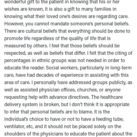
wonderful gift to the patient in knowing that his or her
wishes are known, it is also a gift to many families in
knowing what their loved one’s desires are regarding care.
However, you cannot mandate someone’s personal beliefs.
There are cultural beliefs that everything should be done to
promote life regardless of the quality of life that is
measured by others. I feel that those beliefs should be
respected, as well as beliefs that differ. I felt that the citing of
percentages in ethnic groups was not needed in order to
educate the reader. Social workers, particularly in long-term
care, have had decades of experience in assisting with this
area of care. I personally have addressed groups publicly, as
well as assisted physician offices, churches, or anyone
requesting help with advance directives. The healthcare
delivery system is broken, but I don’t think it is appropriate
to infer that personal beliefs are to blame. It is the
individual’s choice to have or not to have a feeding tube,
ventilator, etc, and it should not be placed solely on the
shoulders of the physicians to educate the patient about the