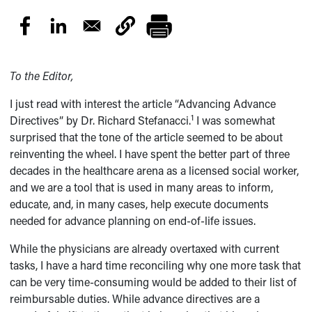
To the Editor,
I just read with interest the article “Advancing Advance
1
Directives” by Dr. Richard Stefanacci.
I was somewhat
surprised that the tone of the article seemed to be about
reinventing the wheel. I have spent the better part of three
decades in the healthcare arena as a licensed social worker,
and we are a tool that is used in many areas to inform,
educate, and, in many cases, help execute documents
needed for advance planning on end-of-life issues.
While the physicians are already overtaxed with current
tasks, I have a hard time reconciling why one more task that
can be very time-consuming would be added to their list of
reimbursable duties. While advance directives are a