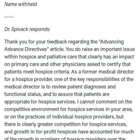
Name withheld
-----
Dr. Spivack responds:
Thank you for your feedback regarding the “Advancing
Advance Directives” article. You do raise an important issue
within hospice and palliative care that clearly has an impact
on primary care and other physicians asked to certify that
patients meet hospice criteria. As a former medical director
for a hospice provider, one of the key responsibilities of the
medical director is to review patient diagnoses and
functional status, and to assure that patients are
appropriate for hospice services. I cannot comment on the
competitive environment for hospice services in your area,
or on the practices of individual hospice providers, but
there is clearly greater competition for hospice services,
and growth in for-profit hospices have accounted for much
of the growth in numbers of hospice providers over the