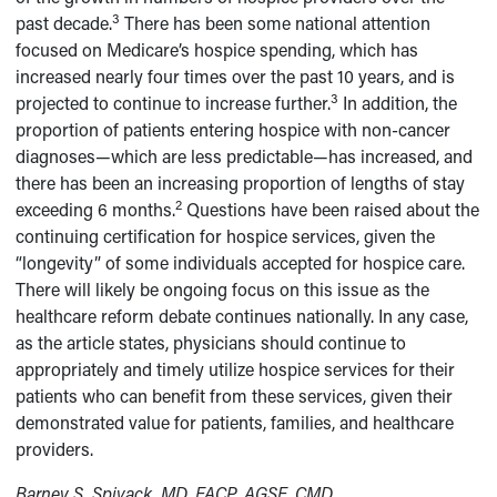
3
past decade.
There has been some national attention
focused on Medicare’s hospice spending, which has
increased nearly four times over the past 10 years, and is
3
projected to continue to increase further.
In addition, the
proportion of patients entering hospice with non-cancer
diagnoses—which are less predictable—has increased, and
there has been an increasing proportion of lengths of stay
2
exceeding 6 months.
Questions have been raised about the
continuing certification for hospice services, given the
“longevity” of some individuals accepted for hospice care.
There will likely be ongoing focus on this issue as the
healthcare reform debate continues nationally. In any case,
as the article states, physicians should continue to
appropriately and timely utilize hospice services for their
patients who can benefit from these services, given their
demonstrated value for patients, families, and healthcare
providers.
Barney S. Spivack, MD, FACP, AGSF, CMD