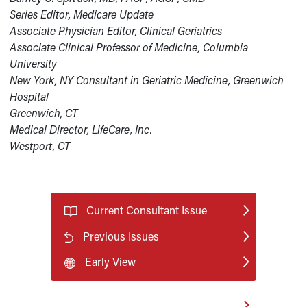
Series Editor, Medicare Update
Associate Physician Editor, Clinical Geriatrics
Associate Clinical Professor of Medicine, Columbia
University
New York, NY Consultant in Geriatric Medicine, Greenwich
Hospital
Greenwich, CT
Medical Director, LifeCare, Inc.
Westport, CT
Current Consultant Issue
Previous Issues
Early View