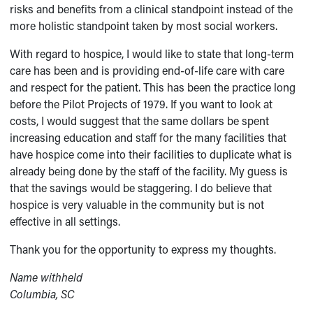
risks and benefits from a clinical standpoint instead of the
more holistic standpoint taken by most social workers.
With regard to hospice, I would like to state that long-term
care has been and is providing end-of-life care with care
and respect for the patient. This has been the practice long
before the Pilot Projects of 1979. If you want to look at
costs, I would suggest that the same dollars be spent
increasing education and staff for the many facilities that
have hospice come into their facilities to duplicate what is
already being done by the staff of the facility. My guess is
that the savings would be staggering. I do believe that
hospice is very valuable in the community but is not
effective in all settings.
Thank you for the opportunity to express my thoughts.
Name withheld
Columbia, SC