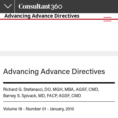
Skip to main content
Advancing Advance Directives
Advancing Advance Directives
Richard G. Stefanacci, DO, MGH, MBA, AGSF, CMD
,
Barney S. Spivack, MD, FACP, AGSF, CMD
Volume 18 - Number 01 - January, 2010