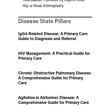
Hip or Knee Arthroplasty
Disease State Pillars
IgG4-Related Disease: A Primary Care
Guide to Diagnosis and Referral
HIV Management: A Practical Guide for
Primary Care
Chronic Obstructive Pulmonary Disease:
A Comprehensive Guide for Primary
Care
Agitation in Alzheimer Disease: A
Comprehensive Guide for Primary Care