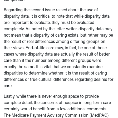
Regarding the second issue raised about the use of
disparity data, it is critical to note that while disparity data
are important to evaluate, they must be evaluated
completely. As noted by the letter writer, disparity data may
not mean that a disparity of caring exists, but rather may be
the result of real differences among differing groups on
their views. End-of-life care may, in fact, be one of those
cases where disparity data are actually the result of better
care than if the number among different groups were
exactly the same. It is vital that we constantly examine
disparities to determine whether it is the result of caring
differences or true cultural differences regarding desires for
care.
Lastly, while there is never enough space to provide
complete detail, the concerns of hospice in long-term care
certainly would benefit from a few additional comments.
The Medicare Payment Advisory Commission (MedPAC),