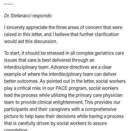
-----
Dr. Stefanacci responds:
I sincerely appreciate the three areas of concern that were
raised in this letter, and I believe that further clarification
would aid this discussion.
To start, it should be stressed in all complex geriatrics care
issues that care is best delivered through an
interdisciplinary team. Advance directives are a clear
example of where the interdisciplinary team can deliver
better outcomes. As pointed out in the letter, social workers
play a critical role; in our PACE program, social workers
lead the process while utilizing the primary care physician
team to provide clinical enlightenment. This provides our
participants and their caregivers with a comprehensive
picture to help base their decisions while having a process
that is carefully driven by social workers to assure
completion.