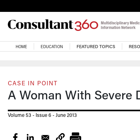
Skip to main content
Main navigation
HOME
EDUCATION
FEATURED TOPICS
RES
CASE IN POINT
A Woman With Severe Di
Volume 53 - Issue 6 - June 2013