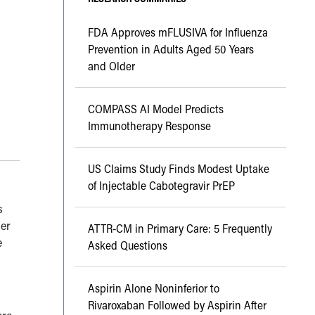
FDA Approves mFLUSIVA for Influenza
Prevention in Adults Aged 50 Years
and Older
COMPASS AI Model Predicts
Immunotherapy Response
US Claims Study Finds Modest Uptake
of Injectable Cabotegravir PrEP
s
her
ATTR-CM in Primary Care: 5 Frequently
e
Asked Questions
Aspirin Alone Noninferior to
Rivaroxaban Followed by Aspirin After