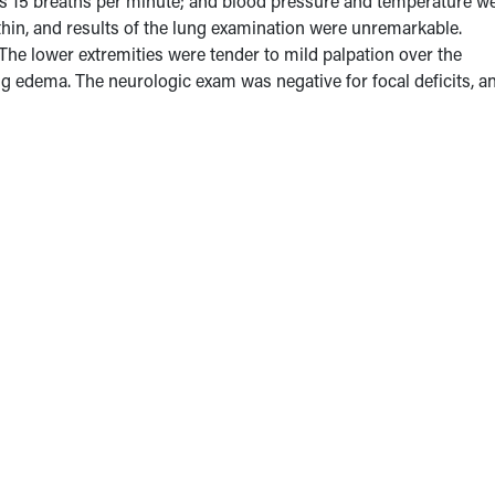
was 15 breaths per minute; and blood pressure and temperature w
in, and results of the lung examination were unremarkable.
 The lower extremities were tender to mild palpation over the
ing edema. The neurologic exam was negative for focal deficits, a