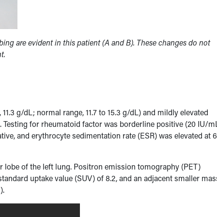
bing are evident in this patient (A and B). These changes do not
t.
.3 g/dL; normal range, 11.7 to 15.3 g/dL) and mildly elevated
. Testing for rheumatoid factor was borderline positive (20 IU/m
tive, and erythrocyte sedimentation rate (ESR) was elevated at 
r lobe of the left lung. Positron emission tomography (PET)
 standard uptake value (SUV) of 8.2, and an adjacent smaller mas
B
).