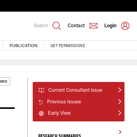
Search
Contact
Login
PUBLICATION
GET PERMISSIONS
Current Consultant Issue
Previous Issues
Early View
RESEARCH SUMMARIES