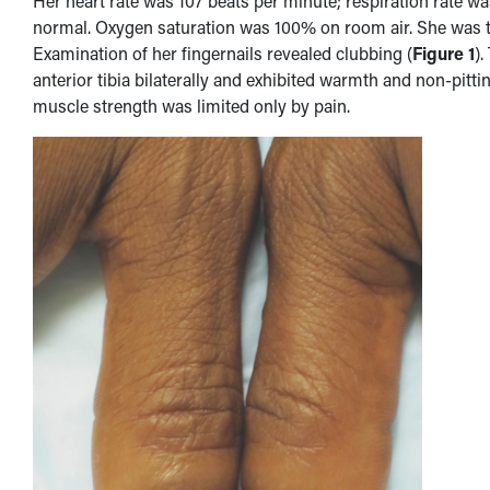
Her heart rate was 107 beats per minute; respiration rate 
normal. Oxygen saturation was 100% on room air. She was th
Examination of her fingernails revealed clubbing (
Figure 1
).
anterior tibia bilaterally and exhibited warmth and non-pitt
muscle strength was limited only by pain.