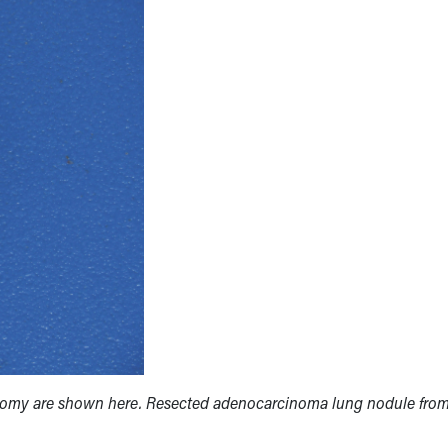
omy are shown here. Resected adenocarcinoma lung nodule from 