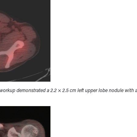
workup demonstrated a 2.2 × 2.5 cm left upper lobe nodule with 