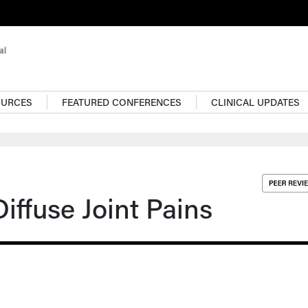
OURCES
FEATURED CONFERENCES
CLINICAL UPDATES
ffuse Joint Pains