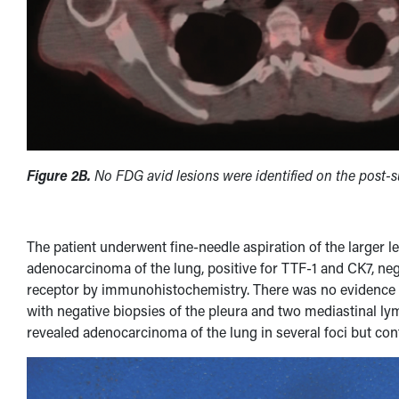
Figure 2B.
No FDG avid lesions were identified on the post-
The patient underwent fine-needle aspiration of the larger 
adenocarcinoma of the lung, positive for TTF-1 and CK7, ne
receptor by immunohistochemistry. There was no evidence o
with negative biopsies of the pleura and two mediastinal l
revealed adenocarcinoma of the lung in several foci but conf