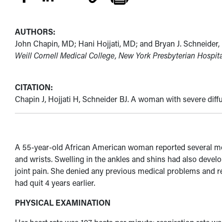
AUTHORS:
John Chapin, MD; Hani Hojjati, MD; and Bryan J. Schneider
Weill Cornell Medical College, New York Presbyterian Hospit
CITATION:
Chapin J, Hojjati H, Schneider BJ. A woman with severe diffu
A 55-year-old African American woman reported several months
and wrists. Swelling in the ankles and shins had also develo
joint pain. She denied any previous medical problems and r
had quit 4 years earlier.
PHYSICAL EXAMINATION