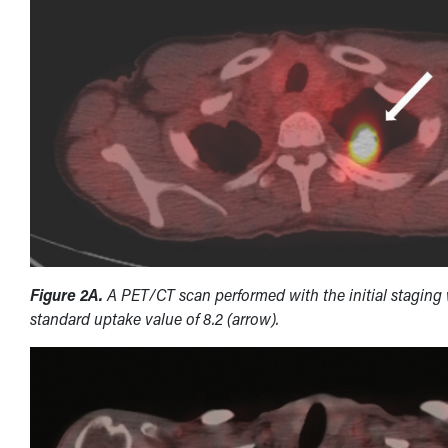
Figure 2A.
A PET/CT scan performed with the initial staging 
standard uptake value of 8.2 (arrow).