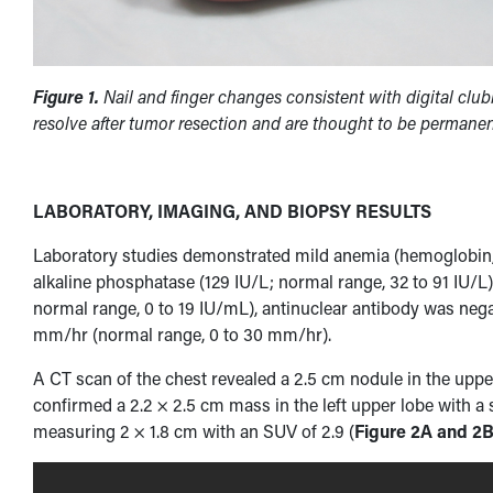
Figure 1.
Nail and finger changes consistent with digital club
resolve after tumor resection and are thought to be permanen
LABORATORY, IMAGING, AND BIOPSY RESULTS
Laboratory studies demonstrated mild anemia (hemoglobin, 11
alkaline phosphatase (129 IU/L; normal range, 32 to 91 IU/L)
normal range, 0 to 19 IU/mL), antinuclear antibody was nega
mm/hr (normal range, 0 to 30 mm/hr).
A CT scan of the chest revealed a 2.5 cm nodule in the uppe
confirmed a 2.2 × 2.5 cm mass in the left upper lobe with a
measuring 2 × 1.8 cm with an SUV of 2.9 (
Figure 2A and 2