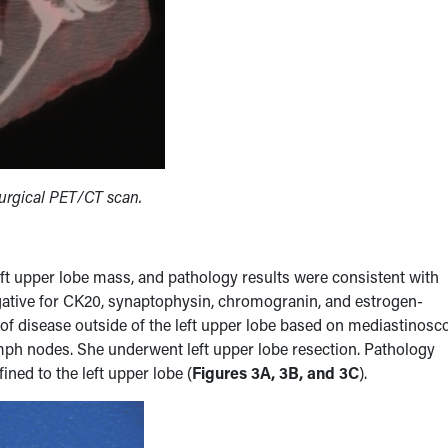
surgical PET/CT scan.
left upper lobe mass, and pathology results were consistent with
gative for CK20, synaptophysin, chromogranin, and estrogen-
f disease outside of the left upper lobe based on mediastinosc
ymph nodes. She underwent left upper lobe resection. Pathology
ined to the left upper lobe (
Figures 3A, 3B, and 3C
).