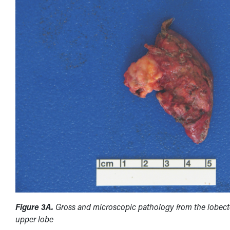
Figure 3A.
Gross and microscopic pathology from the lobect
upper lobe