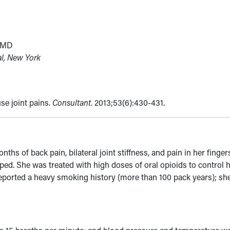
, MD
al, New York
se joint pains.
Consultant
. 2013;53(6):430-431.
 of back pain, bilateral joint stiffness, and pain in her finger
ped. She was treated with high doses of oral opioids to control 
eported a heavy smoking history (more than 100 pack years); sh