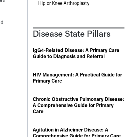
ere
Hip or Knee Arthroplasty
nd
Disease State Pillars
IgG4-Related Disease: A Primary Care
Guide to Diagnosis and Referral
HIV Management: A Practical Guide for
Primary Care
Chronic Obstructive Pulmonary Disease:
A Comprehensive Guide for Primary
Care
Agitation in Alzheimer Disease: A
Comprehensive Guide for Primary Care